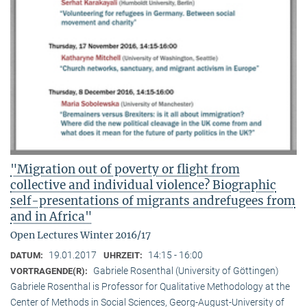
"Migration out of poverty or flight from
collective and individual violence? Biographic
self-presentations of migrants andrefugees from
and in Africa"
Open Lectures Winter 2016/17
19.01.2017
14:15 - 16:00
DATUM:
UHRZEIT:
Gabriele Rosenthal (University of Göttingen)
VORTRAGENDE(R):
Gabriele Rosenthal is Professor for Qualitative Methodology at the
Center of Methods in Social Sciences, Georg-August-University of