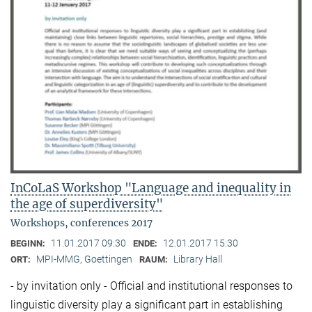
InCoLaS Workshop "Language and inequality in
the age of superdiversity"
Workshops, conferences 2017
11.01.2017 09:30
12.01.2017 15:30
BEGINN:
ENDE:
MPI-MMG, Goettingen
Library Hall
ORT:
RAUM:
- by invitation only - Official and institutional responses to
linguistic diversity play a significant part in establishing