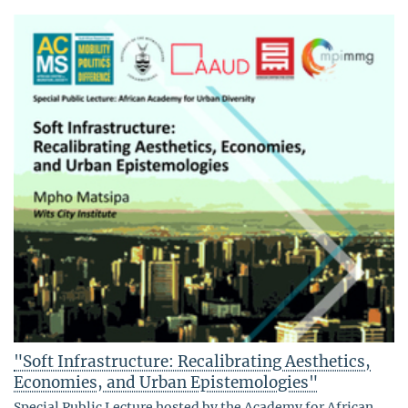
"Soft Infrastructure: Recalibrating Aesthetics,
Economies, and Urban Epistemologies"
Special Public Lecture hosted by the Academy for African