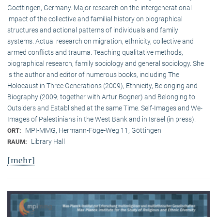
Goettingen, Germany. Major research on the intergenerational
impact of the collective and familial history on biographical
structures and actional patterns of individuals and family
systems. Actual research on migration, ethnicity, collective and
armed conflicts and trauma. Teaching qualitative methods,
biographical research, family sociology and general sociology. She
is the author and editor of numerous books, including The
Holocaust in Three Generations (2009), Ethnicity, Belonging and
Biography (2009; together with Artur Bogner) and Belonging to
Outsiders and Established at the same Time. Self-Images and We-
Images of Palestinians in the West Bank and in Israel (in press).
MPI-MMG, Hermann-Föge-Weg 11, Göttingen
ORT:
Library Hall
RAUM:
[mehr]