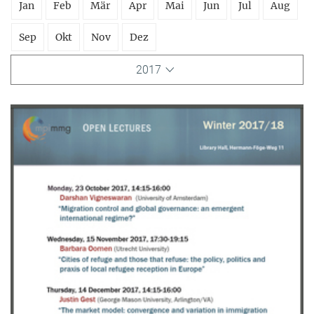
Jan
Feb
Mär
Apr
Mai
Jun
Jul
Aug
Sep
Okt
Nov
Dez
2017