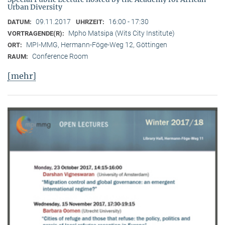
Urban Diversity
09.11.2017
16:00 - 17:30
DATUM:
UHRZEIT:
Mpho Matsipa (Wits City Institute)
VORTRAGENDE(R):
MPI-MMG, Hermann-Föge-Weg 12, Göttingen
ORT:
Conference Room
RAUM:
[mehr]