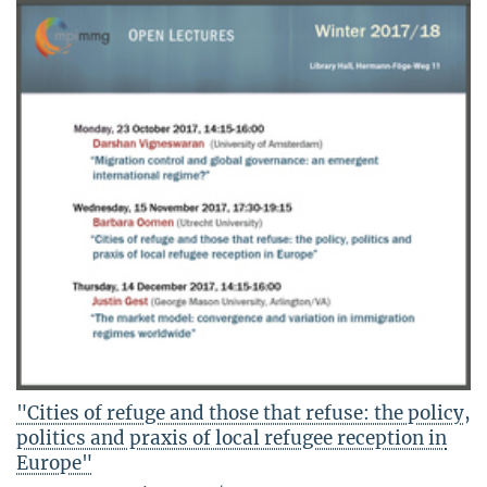
"Cities of refuge and those that refuse: the policy,
politics and praxis of local refugee reception in
Europe"