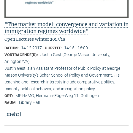
"The market model: convergence and variation in
immigration regimes worldwide"
Open Lectures Winter 2017/18
14.12.2017
14:15 - 16:00
DATUM:
UHRZEIT:
Justin Gest (George Mason University,
VORTRAGENDE(R):
Arlington/VA)
Justin Gest is an Assistant Professor of Public Policy at George
Mason University’s Schar School of Policy and Government. His
teaching and research interests include comparative politics,
minority political behavior, and immigration policy.
MPI-MMG, Hermann-Föge-Weg 11, Göttingen
ORT:
Library Hall
RAUM:
[mehr]