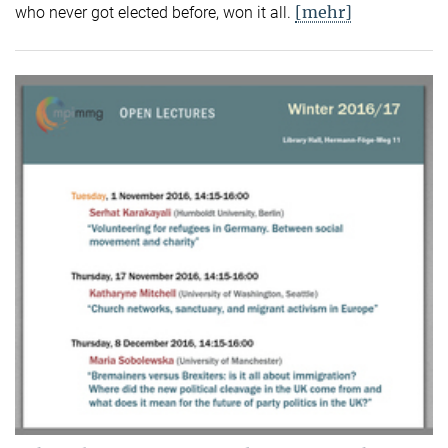
[mehr]
who never got elected before, won it all.