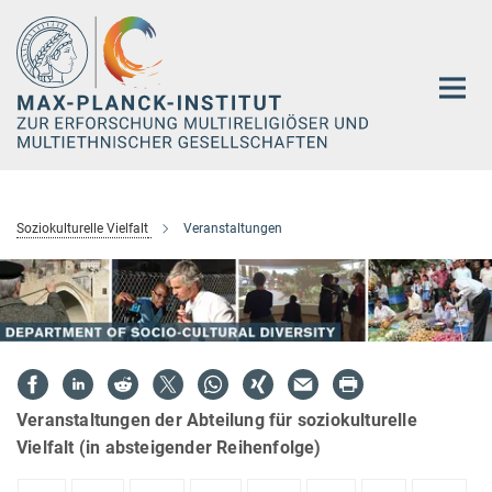
Hauptinhalt
Soziokulturelle Vielfalt
Veranstaltungen
Veranstaltungen der Abteilung für soziokulturelle
Vielfalt (in absteigender Reihenfolge)