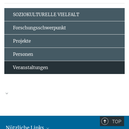
SOZIOKULTURELLE VIELFALT
Forschungsschwerpunkt
Projekte
Personen
Veranstaltungen
TOP
Nützliche Links