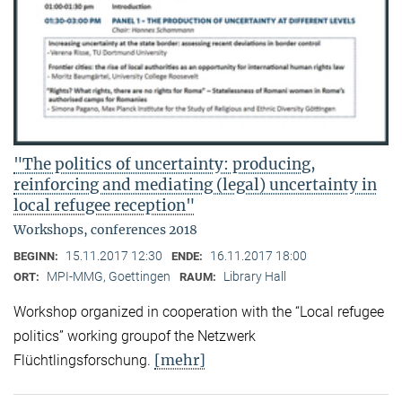
"The politics of uncertainty: producing,
reinforcing and mediating (legal) uncertainty in
local refugee reception"
Workshops, conferences 2018
15.11.2017 12:30
16.11.2017 18:00
BEGINN:
ENDE:
MPI-MMG, Goettingen
Library Hall
ORT:
RAUM:
Workshop organized in cooperation with the “Local refugee
politics” working groupof the Netzwerk
[mehr]
Flüchtlingsforschung.