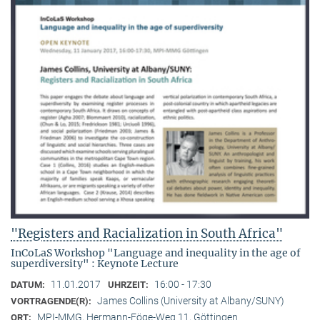
"Registers and Racialization in South Africa"
InCoLaS Workshop "Language and inequality in the age of
superdiversity" : Keynote Lecture
11.01.2017
16:00 - 17:30
DATUM:
UHRZEIT:
James Collins (University at Albany/SUNY)
VORTRAGENDE(R):
MPI-MMG, Hermann-Föge-Weg 11, Göttingen
ORT: