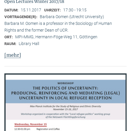
Open Lectures Winter 2017/18
15.11.2017
17:30 - 19:15
DATUM:
UHRZEIT:
Barbara Oomen (Utrecht University)
VORTRAGENDE(R):
Barbara M. Oomen is a professor in the Sociology of Human
Rights and the former Dean of UCR.
MPI-MMG, Hermann-Föge-Weg 11, Göttingen
ORT:
Library Hall
RAUM:
[mehr]