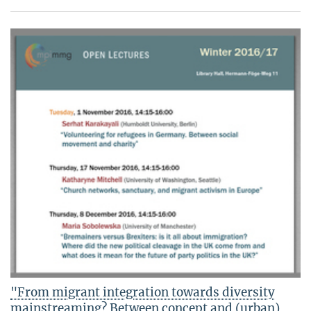
"From migrant integration towards diversity
mainstreaming? Between concept and (urban)