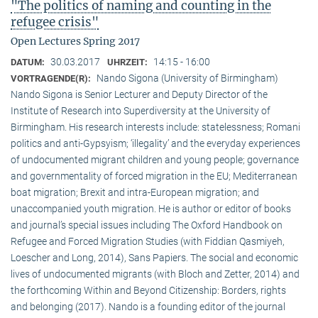
"The politics of naming and counting in the
refugee crisis"
Open Lectures Spring 2017
30.03.2017
14:15 - 16:00
DATUM:
UHRZEIT:
Nando Sigona (University of Birmingham)
VORTRAGENDE(R):
Nando Sigona is Senior Lecturer and Deputy Director of the
Institute of Research into Superdiversity at the University of
Birmingham. His research interests include: statelessness; Romani
politics and anti-Gypsyism; ‘illegality’ and the everyday experiences
of undocumented migrant children and young people; governance
and governmentality of forced migration in the EU; Mediterranean
boat migration; Brexit and intra-European migration; and
unaccompanied youth migration. He is author or editor of books
and journal’s special issues including The Oxford Handbook on
Refugee and Forced Migration Studies (with Fiddian Qasmiyeh,
Loescher and Long, 2014), Sans Papiers. The social and economic
lives of undocumented migrants (with Bloch and Zetter, 2014) and
the forthcoming Within and Beyond Citizenship: Borders, rights
and belonging (2017). Nando is a founding editor of the journal