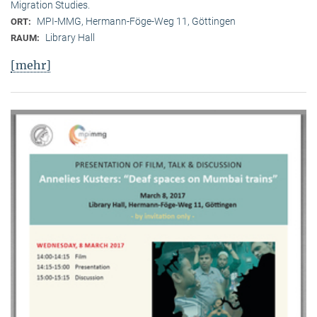
Migration Studies.
MPI-MMG, Hermann-Föge-Weg 11, Göttingen
ORT:
Library Hall
RAUM:
[mehr]