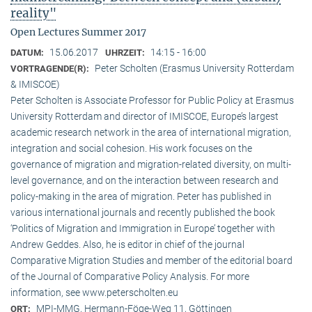
reality"
Open Lectures Summer 2017
15.06.2017
14:15 - 16:00
DATUM:
UHRZEIT:
Peter Scholten (Erasmus University Rotterdam
VORTRAGENDE(R):
& IMISCOE)
Peter Scholten is Associate Professor for Public Policy at Erasmus
University Rotterdam and director of IMISCOE, Europe’s largest
academic research network in the area of international migration,
integration and social cohesion. His work focuses on the
governance of migration and migration-related diversity, on multi-
level governance, and on the interaction between research and
policy-making in the area of migration. Peter has published in
various international journals and recently published the book
‘Politics of Migration and Immigration in Europe’ together with
Andrew Geddes. Also, he is editor in chief of the journal
Comparative Migration Studies and member of the editorial board
of the Journal of Comparative Policy Analysis. For more
information, see www.peterscholten.eu
MPI-MMG, Hermann-Föge-Weg 11, Göttingen
ORT: