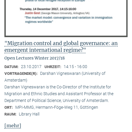
"Migration control and global governance: an
emergent international regime?"
Open Lectures Winter 2017/18
23.10.2017
14:15 - 16:00
DATUM:
UHRZEIT:
Darshan Vigneswaran (University of
VORTRAGENDE(R):
Amsterdam)
Darshan Vigneswaran is the Co-Director of the Institute for
Migration and Ethnic Studies and Assistant Professor at the
Department of Political Science, University of Amsterdam.
MPI-MMG, Hermann-Föge-Weg 11, Göttingen
ORT:
Library Hall
RAUM:
[mehr]