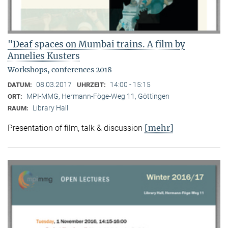
"Deaf spaces on Mumbai trains. A film by
Annelies Kusters
Workshops, conferences 2018
08.03.2017
14:00 - 15:15
DATUM:
UHRZEIT:
MPI-MMG, Hermann-Föge-Weg 11, Göttingen
ORT:
Library Hall
RAUM:
[mehr]
Presentation of film, talk & discussion