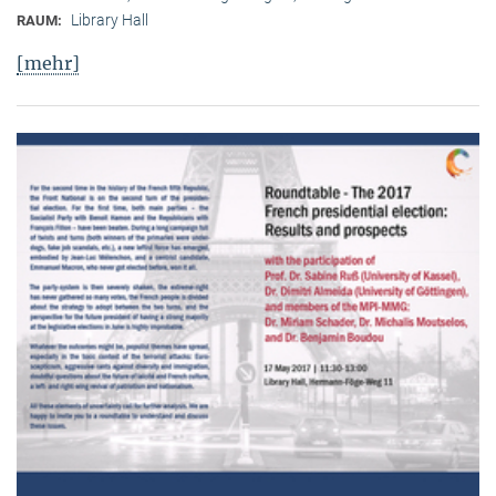
Library Hall
RAUM:
[mehr]