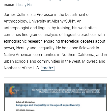
Library Hall
RAUM:
James Collins is a Professor in the Department of
Anthropology, University at Albany/SUNY. An
anthropologist and linguist by training, his work often
combines fine-grained analysis of linguistic practices with
ethnographic research engaging theoretical debates about
power, identity and inequality. He has done fieldwork in
Native American communities in Northern California, and in
urban schools and communities in the West, Midwest, and
[mehr]
Northeast of the U.S.