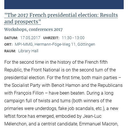
"The 2017 French presidential election: Results
and prospects"
Workshops, conferences 2017
17.05.2017
11:30 - 13:00
DATUM:
UHRZEIT:
MPI-MMG, Hermann-Föge-Weg 11, Göttingen
ORT:
Library Hall
RAUM:
For the second time in the history of the French fifth
Republic, the Front National is on the second turn of the
presidential election. For the first time, both main parties –
the Socialist Party with Benoit Hamon and the Republicans
with François Fillon – have been beaten. During a long
campaign full of twists and turns (both winners of the
primaries were underdogs, fake job scandals, etc.), a new
leftist force has emerged, embodied by Jean-Luc
Mélenchon, and a centrist candidate, Emmanuel Macron,