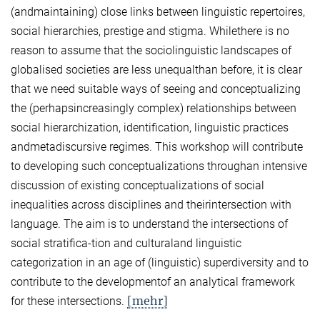
(andmaintaining) close links between linguistic repertoires,
social hierarchies, prestige and stigma. Whilethere is no
reason to assume that the sociolinguistic landscapes of
globalised societies are less unequalthan before, it is clear
that we need suitable ways of seeing and conceptualizing
the (perhapsincreasingly complex) relationships between
social hierarchization, identification, linguistic practices
andmetadiscursive regimes. This workshop will contribute
to developing such conceptualizations throughan intensive
discussion of existing conceptualizations of social
inequalities across disciplines and theirintersection with
language. The aim is to understand the intersections of
social stratifica-tion and culturaland linguistic
categorization in an age of (linguistic) superdiversity and to
contribute to the developmentof an analytical framework
[mehr]
for these intersections.