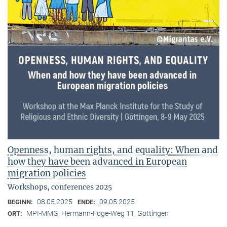
Openness, human rights, and equality: When and
how they have been advanced in European
migration policies
Workshops, conferences 2025
08.05.2025
09.05.2025
BEGINN:
ENDE:
MPI-MMG, Hermann-Föge-Weg 11, Göttingen
ORT: