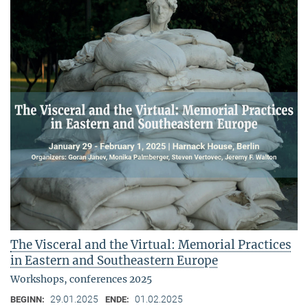
The Visceral and the Virtual: Memorial Practices
in Eastern and Southeastern Europe
Workshops, conferences 2025
29.01.2025
01.02.2025
BEGINN:
ENDE: