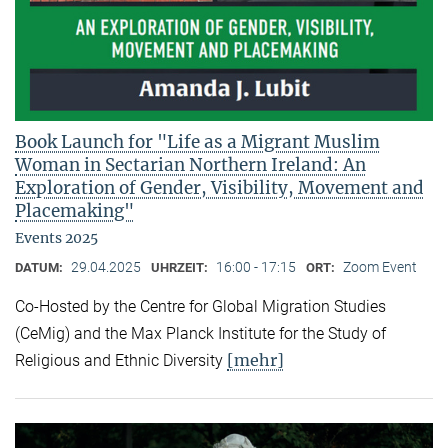
Book Launch for "Life as a Migrant Muslim
Woman in Sectarian Northern Ireland: An
Exploration of Gender, Visibility, Movement and
Placemaking"
Events 2025
29.04.2025
16:00 - 17:15
Zoom Event
DATUM:
UHRZEIT:
ORT:
Co-Hosted by the Centre for Global Migration Studies
(CeMig) and the Max Planck Institute for the Study of
[mehr]
Religious and Ethnic Diversity