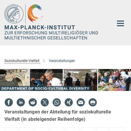
Hauptinhalt
Soziokulturelle Vielfalt
Veranstaltungen
Veranstaltungen der Abteilung für soziokulturelle
Vielfalt (in absteigender Reihenfolge)