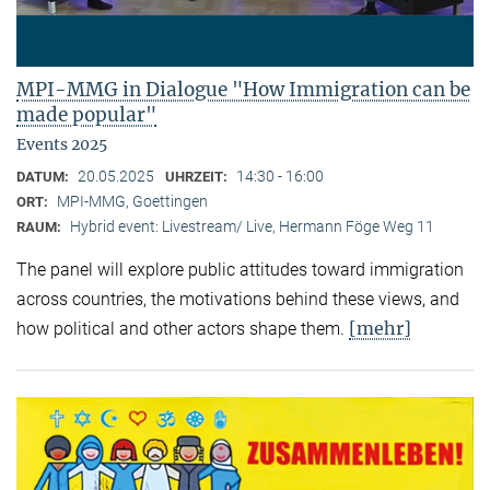
MPI-MMG in Dialogue "How Immigration can be
made popular"
Events 2025
20.05.2025
14:30 - 16:00
DATUM:
UHRZEIT:
MPI-MMG, Goettingen
ORT:
Hybrid event: Livestream/ Live, Hermann Föge Weg 11
RAUM:
The panel will explore public attitudes toward immigration
across countries, the motivations behind these views, and
[mehr]
how political and other actors shape them.