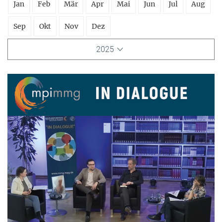
Jan
Feb
Mär
Apr
Mai
Jun
Jul
Aug
Sep
Okt
Nov
Dez
2025