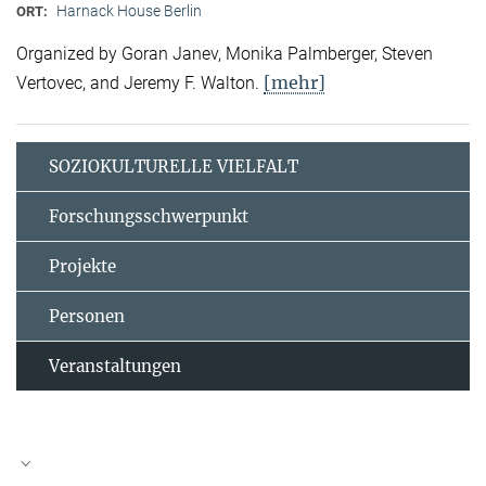
Harnack House Berlin
ORT:
Organized by Goran Janev, Monika Palmberger, Steven
[mehr]
Vertovec, and Jeremy F. Walton.
SOZIOKULTURELLE VIELFALT
Forschungsschwerpunkt
Projekte
Personen
Veranstaltungen