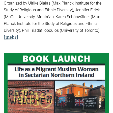
Organized by Ulrike Bialas (Max Planck Institute for the
Study of Religious and Ethnic Diversity), Jennifer Elrick
(McGill University, Montréal), Karen Schönwälder (Max
Planck Institute for the Study of Religious and Ethnic
Diversity), Phil Triadafilopoulos (University of Toronto).
[mehr]