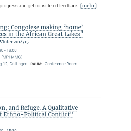
[mehr]
in-progress and get considered feedback.
ing: Congolese making ‘home’
es in the African Great Lakes"
Winter 2014/15
30 - 18:00
a (MPI-MMG)
 12, Göttingen
Conference Room
RAUM:
n, and Refuge. A Qualitative
 Ethno-Political Conflict"
00 - 15:30