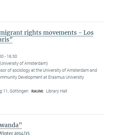
mmigrant rights movements - Los
aris"
00 - 16:30
(University of Amsterdam)
ssor of sociology at the University of Amsterdam and
Community Development at Erasmus University
 11, Göttingen
Library Hall
RAUM:
 Rwanda"
Winter 2014/15