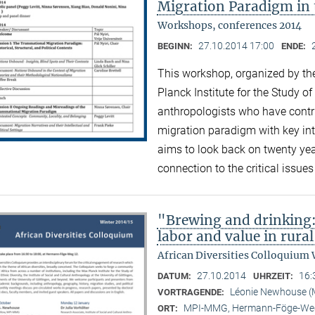
Migration Paradigm in 
Workshops, conferences 2014
27.10.2014 17:00
BEGINN:
ENDE:
This workshop, organized by the
Planck Institute for the Study of
anthropologists who have contri
migration paradigm with key inte
aims to look back on twenty ye
connection to the critical issue
"Brewing and drinking:
labor and value in rura
African Diversities Colloquium 
27.10.2014
16:
DATUM:
UHRZEIT:
Léonie Newhouse 
VORTRAGENDE:
MPI-MMG, Hermann-Föge-Weg
ORT: