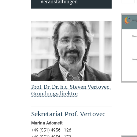
Veranstaltungen
Prof. Dr. Dr. h.c. Steven Vertovec,
Gründungsdirektor
Sekretariat Prof. Vertovec
Marina Adomeit
+49 (551) 4956 - 126