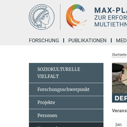
Hauptinhalt
FORSCHUNG
PUBLIKATIONEN
MED
Startseite
SOZIOKULTURELLE
VIELFALT
Forschungsschwerpunkt
Projekte
Veranst
Personen
Jan