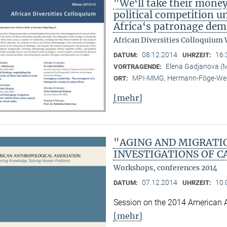
"We‘ll take their mone
political competition u
Africa‘s patronage dem
African Diversities Colloquium 
08.12.2014
16:
DATUM:
UHRZEIT:
Elena Gadjanova 
VORTRAGENDE:
MPI-MMG, Hermann-Föge-Weg
ORT:
[mehr]
"AGING AND MIGRATI
INVESTIGATIONS OF C
Workshops, conferences 2014
07.12.2014
10:
DATUM:
UHRZEIT:
Session on the 2014 American 
[mehr]