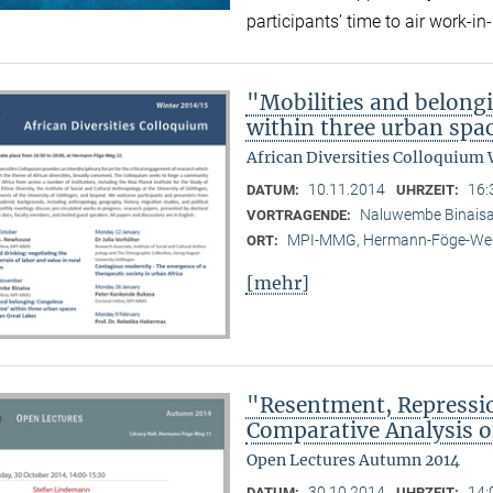
participants’ time to air work-
"Mobilities and belong
within three urban spac
African Diversities Colloquium 
10.11.2014
16:
DATUM:
UHRZEIT:
Naluwembe Binais
VORTRAGENDE:
MPI-MMG, Hermann-Föge-Weg
ORT:
[mehr]
"Resentment, Repressio
Comparative Analysis of
Open Lectures Autumn 2014
30.10.2014
14:
DATUM:
UHRZEIT: