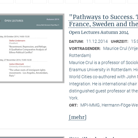
"Pathways to Success. 
France, Sweden and th
Open Lectures Autumn 2014
11.12.2014
15:
DATUM:
UHRZEIT:
Maurice Crul (Vri
VORTRAGENDER:
Rotterdam)
Maurice Crul is a professor of Socio
Erasmus University in Rotterdam. H
World Cities co-authored with John 
Integration. He is international cha
distinguished guest professor at t
York.
MPI-MMG, Hermann-Föge-Weg
ORT:
[mehr]