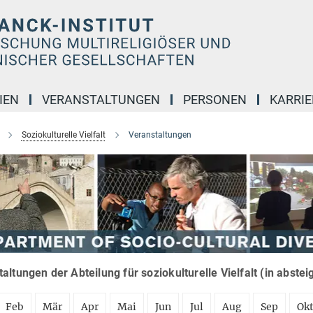
IEN
VERANSTALTUNGEN
PERSONEN
KARRIE
Soziokulturelle Vielfalt
Veranstaltungen
altungen der Abteilung für soziokulturelle Vielfalt (in abste
Feb
Mär
Apr
Mai
Jun
Jul
Aug
Sep
Ok