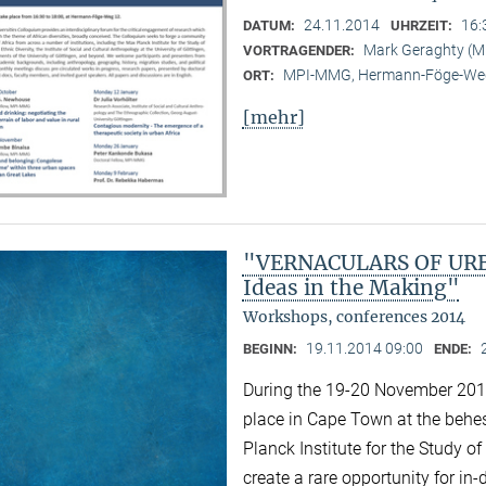
24.11.2014
16:
DATUM:
UHRZEIT:
Mark Geraghty (
VORTRAGENDER:
MPI-MMG, Hermann-Föge-Weg
ORT:
[mehr]
"VERNACULARS OF URBA
Ideas in the Making"
Workshops, conferences 2014
19.11.2014 09:00
BEGINN:
ENDE:
During the 19-20 November 2014 
place in Cape Town at the behest
Planck Institute for the Study of
create a rare opportunity for i