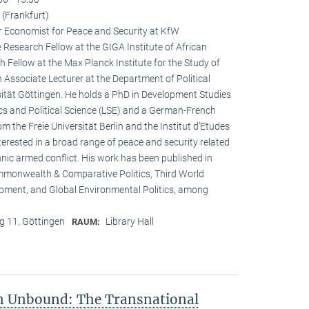
(Frankfurt)
r Economist for Peace and Security at KfW
esearch Fellow at the GIGA Institute of African
h Fellow at the Max Planck Institute for the Study of
n Associate Lecturer at the Department of Political
ität Göttingen. He holds a PhD in Development Studies
s and Political Science (LSE) and a German-French
om the Freie Universität Berlin and the Institut d’Etudes
interested in a broad range of peace and security related
hnic armed conflict. His work has been published in
ommonwealth & Comparative Politics, Third World
lopment, and Global Environmental Politics, among
 11, Göttingen
Library Hall
RAUM:
on Unbound: The Transnational