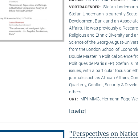
Stefan Lindemann 
VORTRAGENDER:
Stefan Lindemann is currently Secto
Development Bank and an Associate R
Affairs. He was previously a Researc
Religious and Ethnic Diversity and a
Science of the Georg-August-Univers
from the London School of Economic
Double Master in Political Science fr
Politiques de Paris (IEP). Stefan is 
issues, with a particular focus on et
journals such as African Affairs, C
Quarterly, Conflict, Security & Deve
others.
MPI-MMG, Hermann-Föge-Weg
ORT:
[mehr]
"Perspectives on Nati