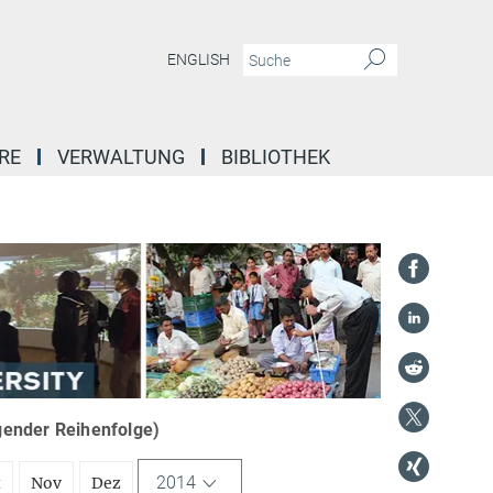
ENGLISH
RE
VERWALTUNG
BIBLIOTHEK
igender Reihenfolge)
2014
t
Nov
Dez