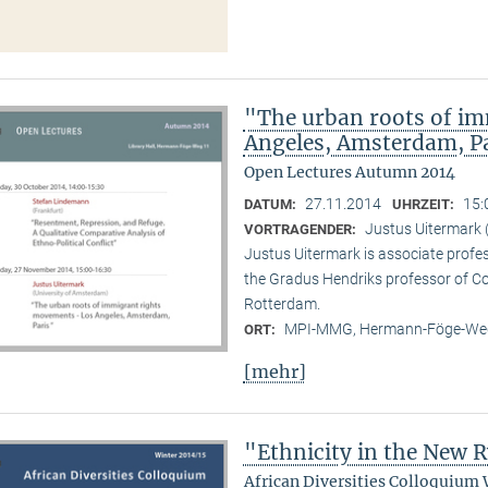
"The urban roots of i
Angeles, Amsterdam, P
Open Lectures Autumn 2014
27.11.2014
15:
DATUM:
UHRZEIT:
Justus Uitermark 
VORTRAGENDER:
Justus Uitermark is associate profe
the Gradus Hendriks professor of 
Rotterdam.
MPI-MMG, Hermann-Föge-Weg
ORT:
[mehr]
"Ethnicity in the New
African Diversities Colloquium 