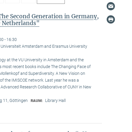
The Second Generation in Germany,
e Netherlands"
00 - 16:30
je Universiteit Amsterdam and Erasmus University
logy at the VU University in Amsterdam and the
is most recent books include The Changing Face of
Mollenkopf and Superdiversity. A New Vision on
ir of the IMISCOE network. Last year he was a
he Advanced Research Collaborative of CUNY in New
 11, Göttingen
Library Hall
RAUM: