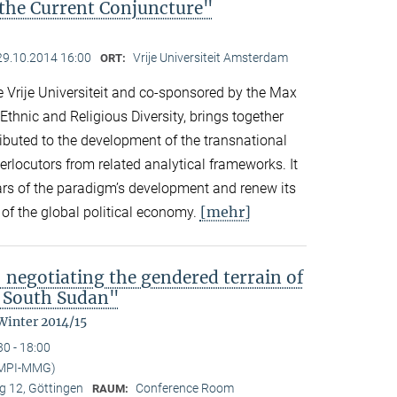
the Current Conjuncture"
29.10.2014 16:00
Vrije Universiteit Amsterdam
ORT:
 Vrije Universiteit and co-sponsored by the Max
 Ethnic and Religious Diversity, brings together
buted to the development of the transnational
rlocutors from related analytical frameworks. It
ars of the paradigm’s development and renew its
[mehr]
s of the global political economy.
 negotiating the gendered terrain of
l South Sudan"
Winter 2014/15
30 - 18:00
(MPI-MMG)
 12, Göttingen
Conference Room
RAUM: