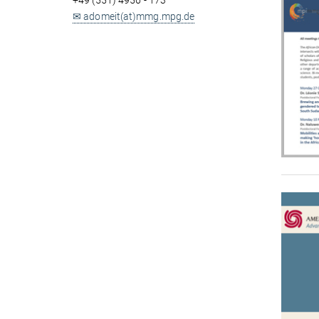
+49 (551) 4956 - 173
✉ adomeit(at)mmg.mpg.de