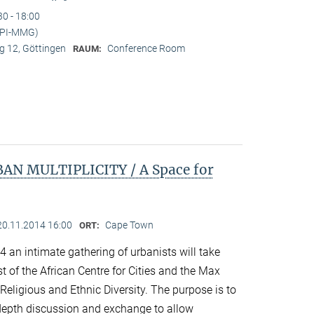
30 - 18:00
MPI-MMG)
 12, Göttingen
Conference Room
RAUM:
N MULTIPLICITY / A Space for
20.11.2014 16:00
Cape Town
ORT:
an intimate gathering of urbanists will take
 of the African Centre for Cities and the Max
 Religious and Ethnic Diversity. The purpose is to
n-depth discussion and exchange to allow