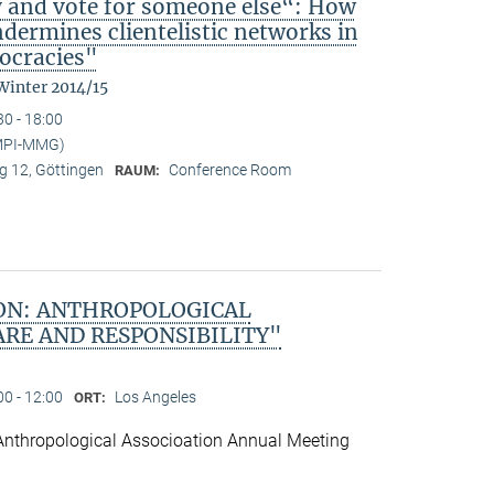
y and vote for someone else“: How
ndermines clientelistic networks in
ocracies"
Winter 2014/15
30 - 18:00
(MPI-MMG)
 12, Göttingen
Conference Room
RAUM:
ON: ANTHROPOLOGICAL
ARE AND RESPONSIBILITY"
00 - 12:00
Los Angeles
ORT:
Anthropological Associoation Annual Meeting