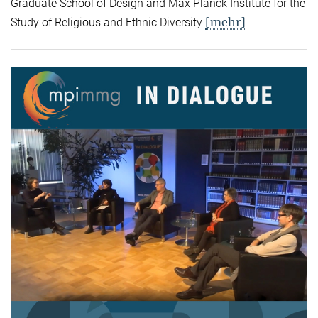
Graduate School of Design and Max Planck Institute for the
[mehr]
Study of Religious and Ethnic Diversity