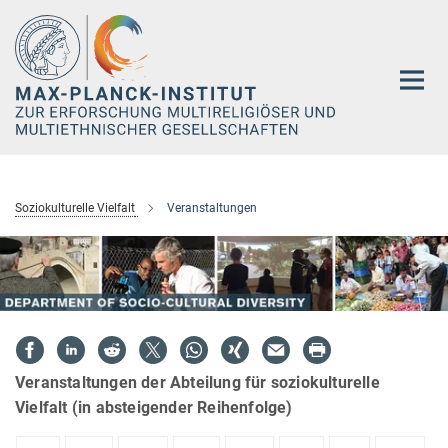
Hauptinhalt
Soziokulturelle Vielfalt
Veranstaltungen
Veranstaltungen der Abteilung für soziokulturelle
Vielfalt (in absteigender Reihenfolge)