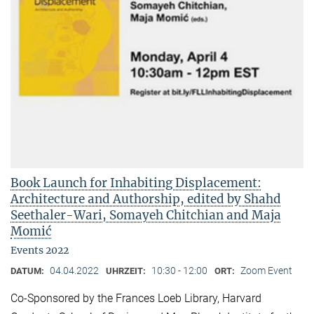
Book Launch for Inhabiting Displacement:
Architecture and Authorship, edited by Shahd
Seethaler-Wari, Somayeh Chitchian and Maja
Momić
Events 2022
04.04.2022
10:30 - 12:00
Zoom Event
DATUM:
UHRZEIT:
ORT:
Co-Sponsored by the Frances Loeb Library, Harvard