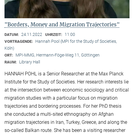
"Borders, Money and Migration Trajectories"
24.11.2022
11:00
DATUM:
UHRZEIT:
Hannah Pool (MPI for the Study of Societies,
VORTRAGENDE:
Köln)
MPI-MMG, Hermann-Föge-Weg 11, Göttingen
ORT:
Library Hall
RAUM:
HANNAH POHL is a Senior Researcher at the Max Planck
Institute for the Study of Societies. Her research interests lie
at the intersection between economic sociology and critical
migration studies with a particular focus on migration
trajectories and bordering processes. For her PhD thesis
she conducted a multi-sited ethnography on Afghan
migration trajectories in Iran, Turkey, Greece, and along the
so-called Balkan route. She has been a visiting researcher