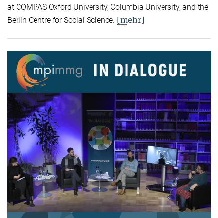
at COMPAS Oxford University, Columbia University, and the
[mehr]
Berlin Centre for Social Science.