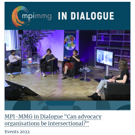
MPI-MMG in Dialogue "Can advocacy
organisations be intersectional?"
Events 2022