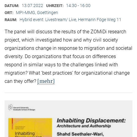
13.07.2022
14:30 - 16:00
DATUM:
UHRZEIT:
MPI-MMG, Goettingen
ORT:
Hybrid event: Livestream/ Live, Hermann Föge Weg 11
RAUM:
The panel will discuss the results of the ZOMiDi research
project, which investigated how and why civil society
organizations change in response to migration and societal
diversity. Do organizations that focus on differences
respond in similar ways to the challenges linked with
migration? What ‘best practices’ for organizational change
[mehr]
can they offer?