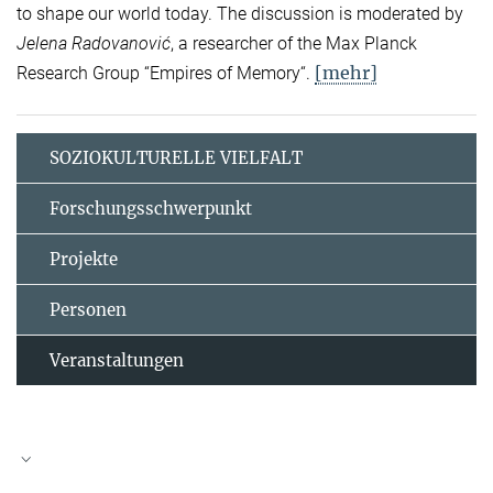
to shape our world today. The discussion is moderated by
Jelena Radovanović
, a researcher of the Max Planck
[mehr]
Research Group “Empires of Memory“.
SOZIOKULTURELLE VIELFALT
Forschungsschwerpunkt
Projekte
Personen
Veranstaltungen