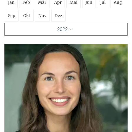
Jan
Feb
Mär
Apr
Mai
Jun
Jul
Aug
Sep
Okt
Nov
Dez
2022