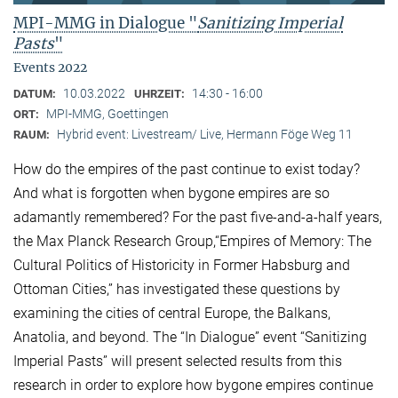
MPI-MMG in Dialogue "
Sanitizing Imperial
Pasts
"
Events 2022
10.03.2022
14:30 - 16:00
DATUM:
UHRZEIT:
MPI-MMG, Goettingen
ORT:
Hybrid event: Livestream/ Live, Hermann Föge Weg 11
RAUM:
How do the empires of the past continue to exist today?
And what is forgotten when bygone empires are so
adamantly remembered? For the past five-and-a-half years,
the Max Planck Research Group,“Empires of Memory: The
Cultural Politics of Historicity in Former Habsburg and
Ottoman Cities,” has investigated these questions by
examining the cities of central Europe, the Balkans,
Anatolia, and beyond. The “In Dialogue” event “Sanitizing
Imperial Pasts” will present selected results from this
research in order to explore how bygone empires continue