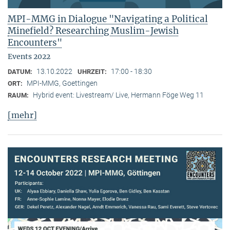
MPI-MMG in Dialogue "Navigating a Political
Minefield? Researching Muslim-Jewish
Encounters"
Events 2022
13.10.2022
17:00 - 18:30
DATUM:
UHRZEIT:
MPI-MMG, Goettingen
ORT:
Hybrid event: Livestream/ Live, Hermann Föge Weg 11
RAUM:
[mehr]