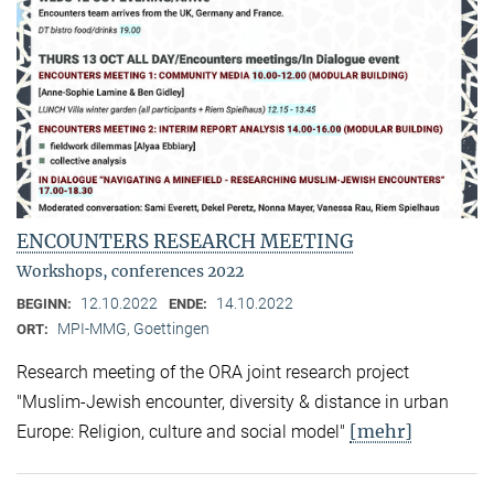
ENCOUNTERS RESEARCH MEETING
Workshops, conferences 2022
12.10.2022
14.10.2022
BEGINN:
ENDE:
MPI-MMG, Goettingen
ORT:
Research meeting of the ORA joint research project
"Muslim-Jewish encounter, diversity & distance in urban
[mehr]
Europe: Religion, culture and social model"