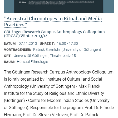
"Ancestral Chronotopes in Ritual and Media
Practices"
Göttingen Research Campus Anthropology Colloquium
(GRCAC) Winter 2013/14
07.11.2013
16:00 - 17:30
DATUM:
UHRZEIT:
Patrick Eisenlohr (University of Göttingen)
VORTRAGENDER:
Universität Göttingen, Theaterplatz 15
ORT:
Hörsaal Ethnologie
RAUM:
The Göttingen Research Campus Anthropology Colloquium
is jointly organized by: Institute of Cultural and Social
Anthropology (University of Göttingen) • Max Planck
Institute for the Study of Religious and Ethnic Diversity
(Göttingen) • Centre for Modern Indian Studies (University
of Göttingen). Responsible for the program: Prof. Dr. Elfriede
Hermann, Prof. Dr. Steven Vertovec, Prof. Dr. Patrick