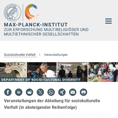
Hauptinhalt
Soziokulturelle Vielfalt
Veranstaltungen
Veranstaltungen der Abteilung für soziokulturelle
Vielfalt (in absteigender Reihenfolge)