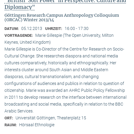
"British ‘Soft Power’ in Perspective: Culture and
Diplomacy"
Göttingen Research Campus Anthropology Colloquium
(GRCAC) Winter 2013/14
05.12.2013
16:00 - 17:30
DATUM:
UHRZEIT:
Marie Gillespie (The Open University, Milton
VORTRAGENDE:
Keynes, United Kingdom)
Marie Gillespie is Co-Director of the Centre for Research on Socio-
Cultural Change. She researches diaspora and national media
cultures comparatively, historically and ethnographically. Her
interests cluster around South Asian and Middle Eastern
diasporas, cultural transnationalism, and changing
configurations of audiences and publics in relation to question of
citizenship. Marie was awarded an AHRC Public Policy Fellowship
in 2011 to develop research on the interface between international
broadcasting and social media, specifically in relation to the BBC
Arabic Services.
Universität Göttingen, Theaterplatz 15
ORT:
Hörsaal Ethnologie
RAUM: