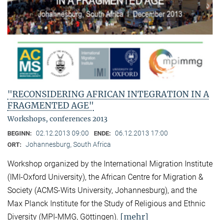
"RECONSIDERING AFRICAN INTEGRATION IN A
FRAGMENTED AGE"
Workshops, conferences 2013
02.12.2013 09:00
06.12.2013 17:00
BEGINN:
ENDE:
Johannesburg, South Africa
ORT:
Workshop organized by the International Migration Institute
(IMI-Oxford University), the African Centre for Migration &
Society (ACMS-Wits University, Johannesburg), and the
Max Planck Institute for the Study of Religious and Ethnic
[mehr]
Diversity (MPI-MMG, Göttingen).