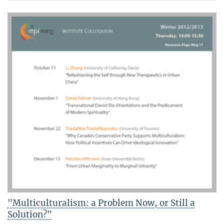
"Multiculturalism: a Problem Now, or Still a
Solution?"