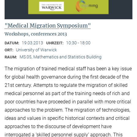
"Medical Migration Symposium"
Workshops, conferences 2013
19.03.2013
10:30 - 18:00
DATUM:
UHRZEIT:
University of Warwick
ORT:
MS.05, Mathematics and Statistics Building
RAUM:
The migration of trained medical staff has been a key issue
for global health governance during the first decade of the
21st century. Attempts to regulate the migration of skilled
medical personnel as part of the training needs of rich and
poor countries have proceeded in parallel with more critical
approaches to the problem. The migration of technologies,
ideas and values in specific historical contexts and critical
approaches to the discourse of development have
interrogated a ‘skilled personnel supply’ approach. This