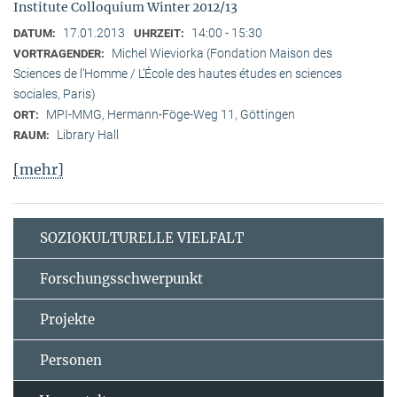
Institute Colloquium Winter 2012/13
17.01.2013
14:00 - 15:30
DATUM:
UHRZEIT:
Michel Wieviorka (Fondation Maison des
VORTRAGENDER:
Sciences de l’Homme / L’École des hautes études en sciences
sociales, Paris)
MPI-MMG, Hermann-Föge-Weg 11, Göttingen
ORT:
Library Hall
RAUM:
[mehr]
SOZIOKULTURELLE VIELFALT
Forschungsschwerpunkt
Projekte
Personen