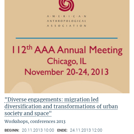
"Diverse engagements: migration led
diversification and transformations of urban
society and space"
Workshops, conferences 2013
20.11.2013 10:00
24.11.2013 12:00
BEGINN:
ENDE: