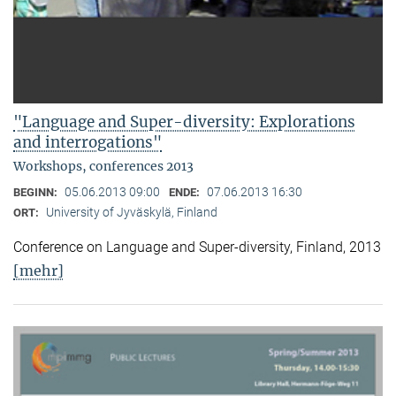
"Language and Super-diversity: Explorations
and interrogations"
Workshops, conferences 2013
05.06.2013 09:00
07.06.2013 16:30
BEGINN:
ENDE:
University of Jyväskylä, Finland
ORT:
Conference on Language and Super-diversity, Finland, 2013
[mehr]