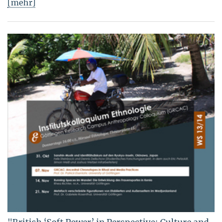
[mehr]