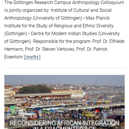
The Göttingen Research Campus Anthropology Colloquium
is jointly organized by: Institute of Cultural and Social
Anthropology (University of Göttingen) • Max Planck
Institute for the Study of Religious and Ethnic Diversity
(Göttingen) • Centre for Modern Indian Studies (University
of Göttingen). Responsible for the program: Prof. Dr. Elfriede
Hermann, Prof. Dr. Steven Vertovec, Prof. Dr. Patrick
[mehr]
Eisenlohr