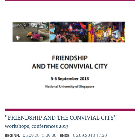
"FRIENDSHIP AND THE CONVIVIAL CITY"
Workshops, conferences 2013
05.09.2013 09:00
06.09.2013 17:30
BEGINN:
ENDE: