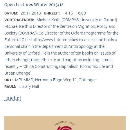
Open Lectures Winter 2013/14
28.11.2013
14:15 - 16:00
DATUM:
UHRZEIT:
Michael Keith (COMPAS, University of Oxford)
VORTRAGENDER:
Michael Keith is Director of the Centre on Migration, Policy and
Society (COMPAS), Co-Director of the Oxford Programme for the
Future of Cities http://www.futureofcities.ox.ac.uk/ and holds a
personal chair in the Department of Anthropology at the
University of Oxford. He is the author of ten books on issues of
urban change, race, ethnicity and migration including – most
recently – ’China Constructing Capitalism: Economic Life and
Urban Change’.
MPI-MMG, Hermann-Föge-Weg 11, Göttingen
ORT:
Library Hall
RAUM:
[mehr]