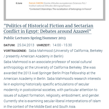
"Politics of Historical Fiction and Sectarian
Conflict in Egypt: Debates around Azazeel"
Public Lectures Spring/Summer 2013
25.04.2013
14:00 - 15:30
DATUM:
UHRZEIT:
Saba Mahmood (University of California, Berkeley
VORTRAGENDE:
/ presently American Academy in Berlin)
Saba Mahmood is an associate professor of social cultural
anthro­pology at the University of California Berkeley. She was
awarded the 2013 Axel Springer Berlin Prize Fellowship at the
American Academy in Berlin. Saba Mahmood’s research interests
lie in exploring historically specific articulations of secular
modernity in postcolonial societies, with particular attention to
issues of subject formation, religio­sity, embodiment, and gender.
Currently she is examining secular-liberal interpretations of Islam
in the context of the Middle East and South Asia.