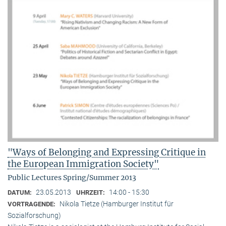
"Ways of Belonging and Expressing Critique in
the European Immigration Society"
Public Lectures Spring/Summer 2013
23.05.2013
14:00 - 15:30
DATUM:
UHRZEIT:
Nikola Tietze (Hamburger Institut für
VORTRAGENDE:
Sozialforschung)