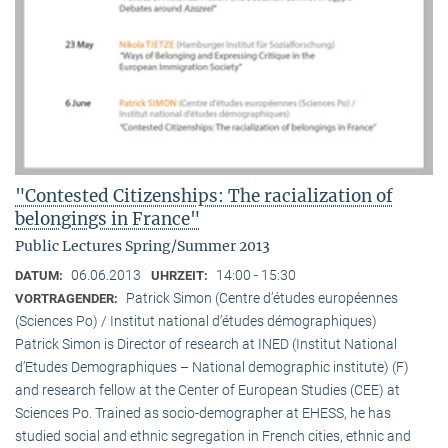
"Contested Citizenships: The racialization of
belongings in France"
Public Lectures Spring/Summer 2013
06.06.2013
14:00 - 15:30
DATUM:
UHRZEIT:
Patrick Simon (Centre d’études européennes
VORTRAGENDER:
(Sciences Po) / Institut national d’études démographiques)
Patrick Simon is Director of research at INED (Institut National
d’Etudes Demographiques – National demographic institute) (F)
and research fellow at the Center of European Studies (CEE) at
Sciences Po. Trained as socio-demographer at EHESS, he has
studied social and ethnic segregation in French cities, ethnic and