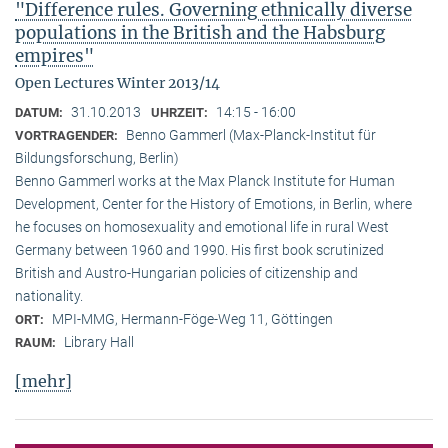
"Difference rules. Governing ethnically diverse
populations in the British and the Habsburg
empires"
Open Lectures Winter 2013/14
31.10.2013
14:15 - 16:00
DATUM:
UHRZEIT:
Benno Gammerl (Max-Planck-Institut für
VORTRAGENDER:
Bildungsforschung, Berlin)
Benno Gammerl works at the Max Planck Institute for Human
Development, Center for the History of Emotions, in Berlin, where
he focuses on homosexuality and emotional life in rural West
Germany between 1960 and 1990. His first book scrutinized
British and Austro-Hungarian policies of citizenship and
nationality.
MPI-MMG, Hermann-Föge-Weg 11, Göttingen
ORT:
Library Hall
RAUM:
[mehr]