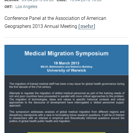
Los Angeles
ORT:
Conference Panel at the Association of American
[mehr]
Geographers 2013 Annual Meeting