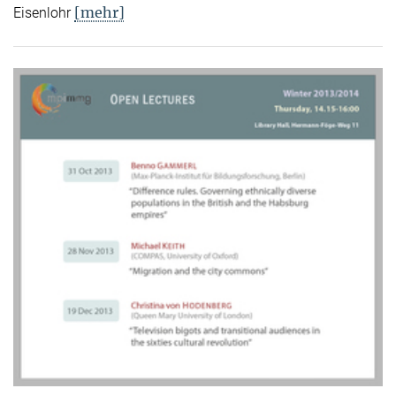
[mehr]
Eisenlohr