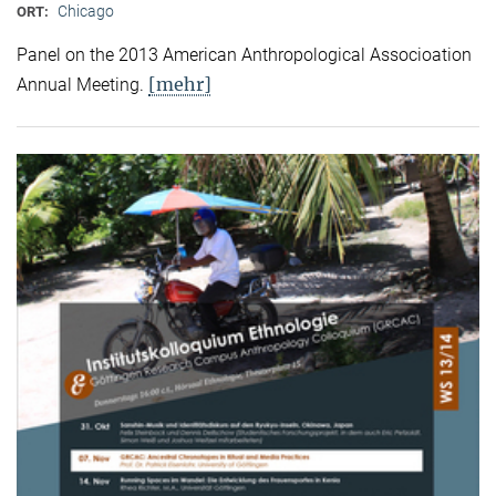
Chicago
ORT:
Panel on the 2013 American Anthropological Associoation
[mehr]
Annual Meeting.