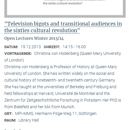
"Television bigots and transitional audiences in
the sixties cultural revolution"
Open Lectures Winter 2013/14
19.12.2013
14:15 - 16:00
DATUM:
UHRZEIT:
Christina von Hodenberg (Queen Mary University
VORTRAGENDE:
of London)
Christina von Hodenberg is Professor of History at Queen Mary
University of London. She has written widely on the social and
cultural history of nineteenth- and twentieth-century Germany.
She has taught at the universities of Berkeley and Freiburg and
held fellowships at Harvard, Université de Montréal and the
Zentrum für Zeitgeschichtliche Forschung in Potsdam. Her PhD is
from Bielefeld and her MA from Munich.
MPI-MMG, Hermann-Föge-Weg 11, Göttingen
ORT:
Library Hall
RAUM: