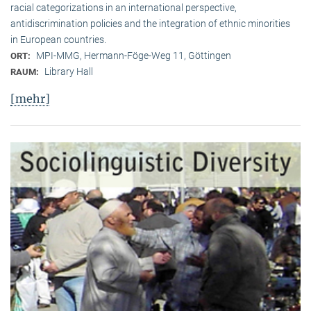
racial categorizations in an international perspective,
antidiscrimination policies and the integration of ethnic minorities
in European countries.
MPI-MMG, Hermann-Föge-Weg 11, Göttingen
ORT:
Library Hall
RAUM:
[mehr]