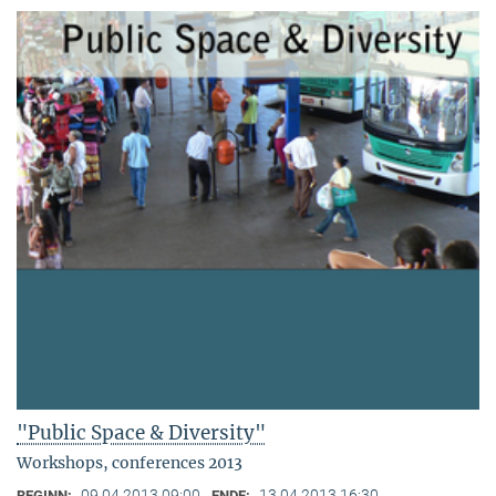
"Public Space & Diversity"
Workshops, conferences 2013
09.04.2013 09:00
13.04.2013 16:30
BEGINN:
ENDE: