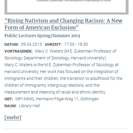
"Rising Nativism and Changing Racism: A New
Form of American Exclusion"
Public Lectures Spring/Summer 2013
09.04.2013
17:00 - 18:30
DATUM:
UHRZEIT:
Mary C. Waters (M.E. Zukerman Professor of
VORTRAGENDE:
Sociology, Department of Sociology, Harvard University)
Mary C. Waters is the M.E. Zukerman Professor of Sociology at
Harvard University. Her work has focused on the integration of
immigrants and their children, the transition to adulthood for the
children of immigrants, intergroup relations, and the
measurement and meaning of racial and ethnic identity.
MPI-MMG, Hermann-Föge-Weg 11, Göttingen
ORT:
Library Hall
RAUM:
[mehr]