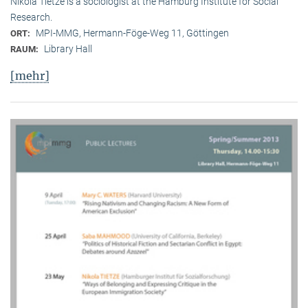
Nikola Tietze is a sociologist at the Hamburg Institute for Social
Research.
MPI-MMG, Hermann-Föge-Weg 11, Göttingen
ORT:
Library Hall
RAUM:
[mehr]