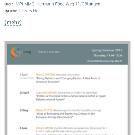
MPI-MMG, Hermann-Föge-Weg 11, Göttingen
ORT:
Library Hall
RAUM:
[mehr]