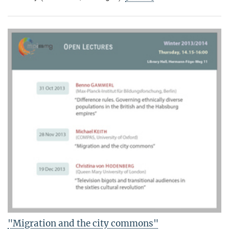
"Migration and the city commons"