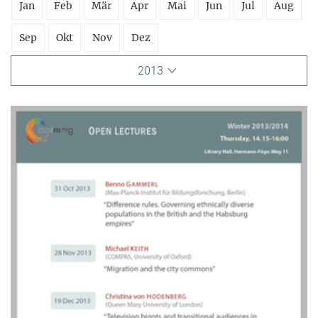
Jan
Feb
Mär
Apr
Mai
Jun
Jul
Aug
Sep
Okt
Nov
Dez
2013