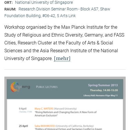
National University of Singapore
ORT:
Research Division Seminar Room - Block AS7, Shaw
RAUM:
Foundation Building, #06-42, 5 Arts Link
Workshop organised by the Max Planck Institute for the
Study of Religious and Ethnic Diversity, Germany, and FASS
Cities, Research Cluster at the Faculty of Arts & Social
Sciences and the Asia Research Institute of the National
[mehr]
University of Singapore.