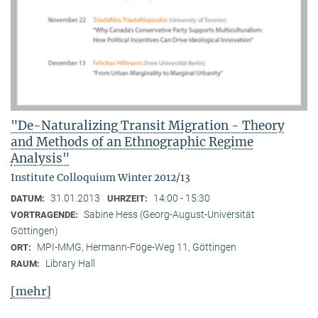
"De-Naturalizing Transit Migration - Theory
and Methods of an Ethnographic Regime
Analysis"
Institute Colloquium Winter 2012/13
31.01.2013
14:00 - 15:30
DATUM:
UHRZEIT:
Sabine Hess (Georg-August-Universität
VORTRAGENDE:
Göttingen)
MPI-MMG, Hermann-Föge-Weg 11, Göttingen
ORT:
Library Hall
RAUM:
[mehr]