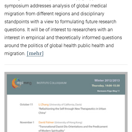
symposium addresses analysis of global medical
migration from different regions and disciplinary
standpoints with a view to formulating future research
questions. It will be of interest to researchers with an
interest in empirical and theoretically informed questions
around the politics of global health public health and
[mehr]
migration.