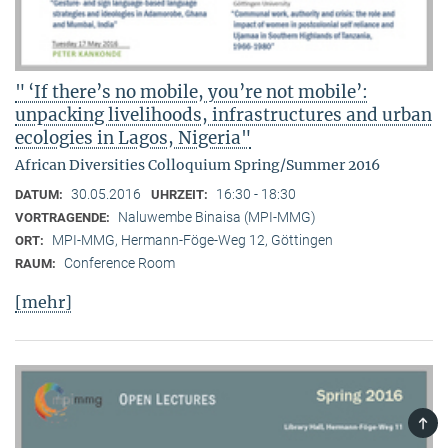
" ‘If there’s no mobile, you’re not mobile’:
unpacking livelihoods, infrastructures and urban
ecologies in Lagos, Nigeria"
African Diversities Colloquium Spring/Summer 2016
30.05.2016
16:30 - 18:30
DATUM:
UHRZEIT:
Naluwembe Binaisa (MPI-MMG)
VORTRAGENDE:
MPI-MMG, Hermann-Föge-Weg 12, Göttingen
ORT:
Conference Room
RAUM:
[mehr]
TOP