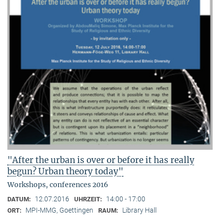
"After the urban is over or before it has really
begun? Urban theory today"
Workshops, conferences 2016
12.07.2016
14:00 - 17:00
DATUM:
UHRZEIT:
MPI-MMG, Goettingen
Library Hall
ORT:
RAUM: