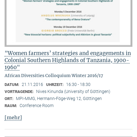
"Women farmers’ strategies and engagements in
Colonial Southern Highlands of Tanzania, 1900-
1960"
African Diversities Colloquium Winter 2016/17
21.11.2016
16:30 - 18:30
DATUM:
UHRZEIT:
Nives Kinunda (University of Göttingen)
VORTRAGENDE:
MPI-MMG, Hermann-Föge-Weg 12, Göttingen
ORT:
Conference Room
RAUM:
[mehr]