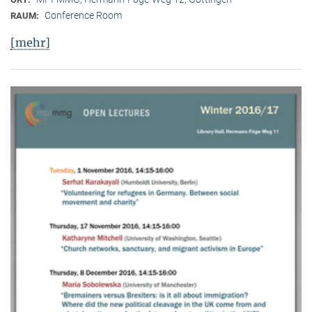
Conference Room
RAUM:
[mehr]