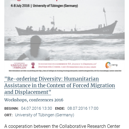
"Re-ordering Diversity: Humanitarian
Assistance in the Context of Forced Migration
and Displacement"
Workshops, conferences 2016
04.07.2016 13:30
08.07.2016 17:00
BEGINN:
ENDE:
University of Tübingen (Germany)
ORT:
A cooperation between the Collaborative Research Center