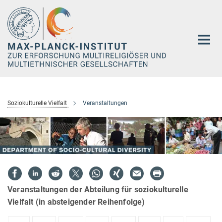
Hauptinhalt
Soziokulturelle Vielfalt
Veranstaltungen
Veranstaltungen der Abteilung für soziokulturelle
Vielfalt (in absteigender Reihenfolge)