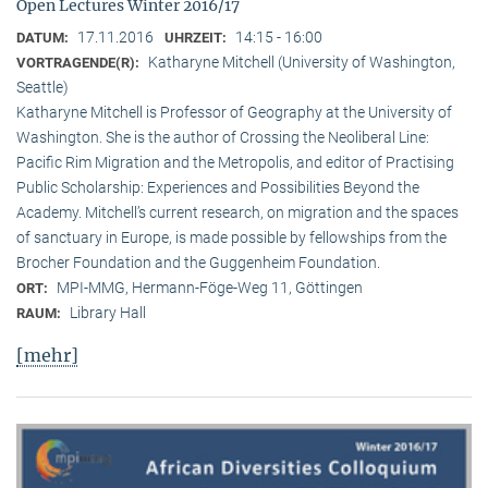
Open Lectures Winter 2016/17
17.11.2016
14:15 - 16:00
DATUM:
UHRZEIT:
Katharyne Mitchell (University of Washington,
VORTRAGENDE(R):
Seattle)
Katharyne Mitchell is Professor of Geography at the University of
Washington. She is the author of Crossing the Neoliberal Line:
Pacific Rim Migration and the Metropolis, and editor of Practising
Public Scholarship: Experiences and Possibilities Beyond the
Academy. Mitchell’s current research, on migration and the spaces
of sanctuary in Europe, is made possible by fellowships from the
Brocher Foundation and the Guggenheim Foundation.
MPI-MMG, Hermann-Föge-Weg 11, Göttingen
ORT:
Library Hall
RAUM:
[mehr]