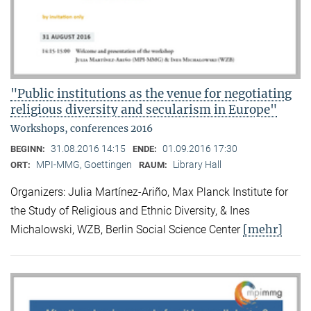
"Public institutions as the venue for negotiating
religious diversity and secularism in Europe"
Workshops, conferences 2016
31.08.2016 14:15
01.09.2016 17:30
BEGINN:
ENDE:
MPI-MMG, Goettingen
Library Hall
ORT:
RAUM:
Organizers: Julia Martínez-Ariño, Max Planck Institute for
the Study of Religious and Ethnic Diversity, & Ines
[mehr]
Michalowski, WZB, Berlin Social Science Center