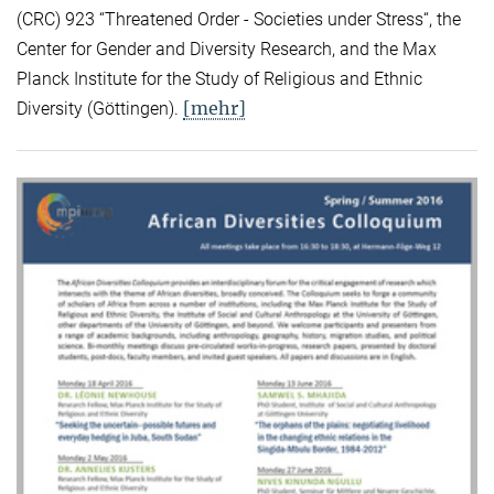
(CRC) 923 “Threatened Order - Societies under Stress“, the
Center for Gender and Diversity Research, and the Max
Planck Institute for the Study of Religious and Ethnic
[mehr]
Diversity (Göttingen).