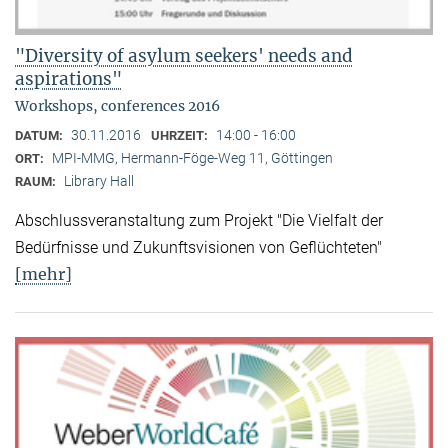
"Diversity of asylum seekers' needs and
aspirations"
Workshops, conferences 2016
30.11.2016
14:00 - 16:00
DATUM:
UHRZEIT:
MPI-MMG, Hermann-Föge-Weg 11, Göttingen
ORT:
Library Hall
RAUM:
Abschlussveranstaltung zum Projekt "Die Vielfalt der
Bedürfnisse und Zukunftsvisionen von Geflüchteten"
[mehr]