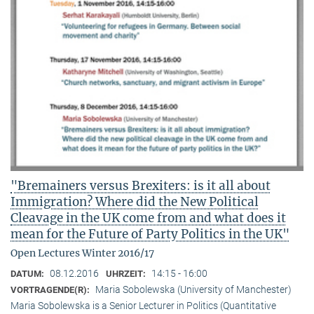
"Bremainers versus Brexiters: is it all about
Immigration? Where did the New Political
Cleavage in the UK come from and what does it
mean for the Future of Party Politics in the UK"
Open Lectures Winter 2016/17
08.12.2016
14:15 - 16:00
DATUM:
UHRZEIT:
Maria Sobolewska (University of Manchester)
VORTRAGENDE(R):
Maria Sobolewska is a Senior Lecturer in Politics (Quantitative