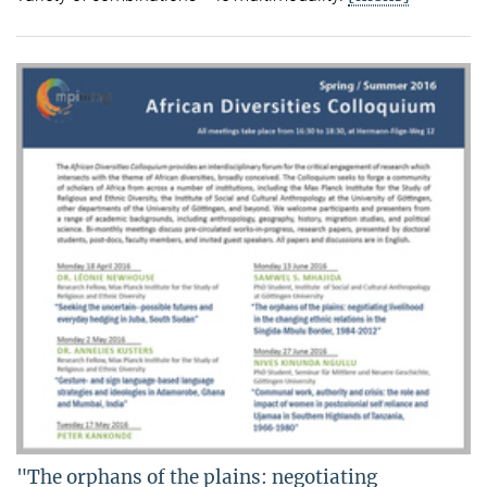
"The orphans of the plains: negotiating