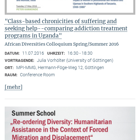
"Class-based chronicities of suffering and
seeking help--comparing addiction treatment
programs in Uganda"
African Diversities Colloquium Spring/Summer 2016
11.07.2016
16:30 - 18:30
DATUM:
UHRZEIT:
Julia Vorhölter (University of Göttingen)
VORTRAGENDE:
MPI-MMG, Hermann-Föge-Weg 12, Göttingen
ORT:
Conference Room
RAUM:
[mehr]