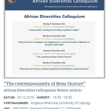
"The contemporaneity of Bena Orature"
African Diversities Colloquium Winter 2016/17
05.12.2016
16:30 - 18:30
DATUM:
UHRZEIT:
Angelus Mnenuka (University of Leipzig)
VORTRAGENDER:
MPI-MMG, Hermann-Föge-Weg 12, Göttingen
ORT: