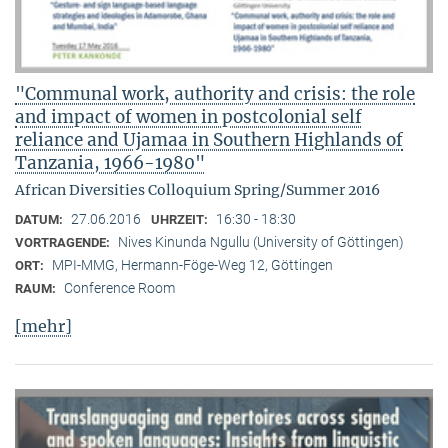
"Communal work, authority and crisis: the role
and impact of women in postcolonial self
reliance and Ujamaa in Southern Highlands of
Tanzania, 1966-1980"
African Diversities Colloquium Spring/Summer 2016
27.06.2016
16:30 - 18:30
DATUM:
UHRZEIT:
Nives Kinunda Ngullu (University of Göttingen)
VORTRAGENDE:
MPI-MMG, Hermann-Föge-Weg 12, Göttingen
ORT:
Conference Room
RAUM:
[mehr]