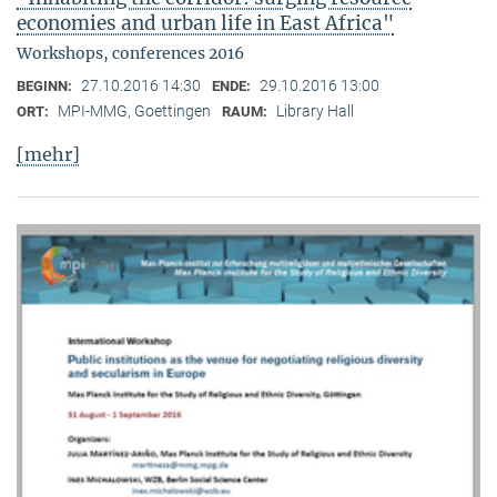
economies and urban life in East Africa"
Workshops, conferences 2016
27.10.2016 14:30
29.10.2016 13:00
BEGINN:
ENDE:
MPI-MMG, Goettingen
Library Hall
ORT:
RAUM:
[mehr]