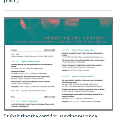
[mehr]
"Inhabiting the corridor: surging resource