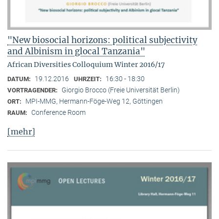
"New biosocial horizons: political subjectivity
and Albinism in glocal Tanzania"
African Diversities Colloquium Winter 2016/17
19.12.2016
16:30 - 18:30
DATUM:
UHRZEIT:
Giorgio Brocco (Freie Universität Berlin)
VORTRAGENDER:
MPI-MMG, Hermann-Föge-Weg 12, Göttingen
ORT:
Conference Room
RAUM:
[mehr]