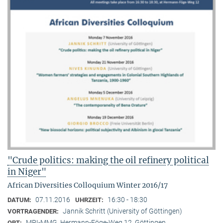
"Crude politics: making the oil refinery political
in Niger"
African Diversities Colloquium Winter 2016/17
07.11.2016
16:30 - 18:30
DATUM:
UHRZEIT:
Jannik Schritt (University of Göttingen)
VORTRAGENDER:
MPI-MMG, Hermann-Föge-Weg 12, Göttingen
ORT: