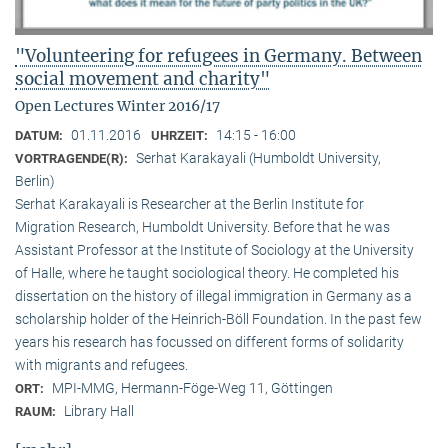
"Volunteering for refugees in Germany. Between
social movement and charity"
Open Lectures Winter 2016/17
01.11.2016
14:15 - 16:00
DATUM:
UHRZEIT:
Serhat Karakayali (Humboldt University,
VORTRAGENDE(R):
Berlin)
Serhat Karakayali is Researcher at the Berlin Institute for
Migration Research, Humboldt University. Before that he was
Assistant Professor at the Institute of Sociology at the University
of Halle, where he taught sociological theory. He completed his
dissertation on the history of illegal immigration in Germany as a
scholarship holder of the Heinrich-Böll Foundation. In the past few
years his research has focussed on different forms of solidarity
with migrants and refugees.
MPI-MMG, Hermann-Föge-Weg 11, Göttingen
ORT:
Library Hall
RAUM: