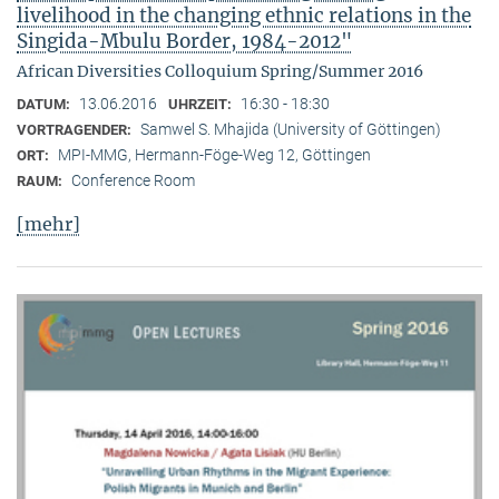
livelihood in the changing ethnic relations in the
Singida-Mbulu Border, 1984-2012"
African Diversities Colloquium Spring/Summer 2016
13.06.2016
16:30 - 18:30
DATUM:
UHRZEIT:
Samwel S. Mhajida (University of Göttingen)
VORTRAGENDER:
MPI-MMG, Hermann-Föge-Weg 12, Göttingen
ORT:
Conference Room
RAUM:
[mehr]