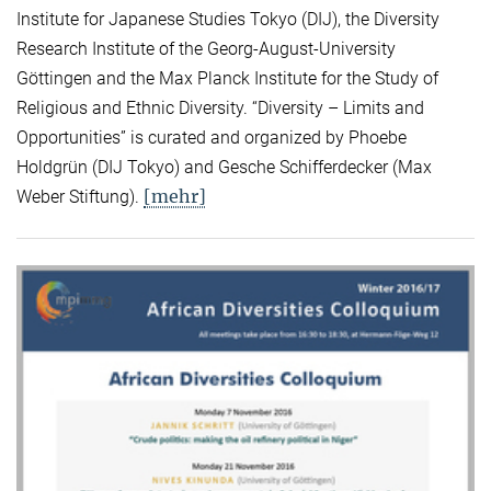
Institute for Japanese Studies Tokyo (DIJ), the Diversity
Research Institute of the Georg-August-University
Göttingen and the Max Planck Institute for the Study of
Religious and Ethnic Diversity. “Diversity – Limits and
Opportunities” is curated and organized by Phoebe
Holdgrün (DIJ Tokyo) and Gesche Schifferdecker (Max
[mehr]
Weber Stiftung).