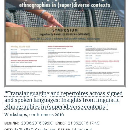
"Translanguaging and repertoires across signed
and spoken languages: Insights from linguistic
ethnographies in (super)diverse contexts"
Workshops, conferences 2016
20.06.2016 09:00
21.06.2016 17:45
BEGINN:
ENDE:
MPI-MMG, Goettingen
Library Hall
ORT:
RAUM: