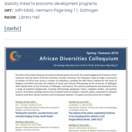
stability linked to economic development programs.
MPI-MMG, Hermann-Föge-Weg 11, Göttingen
ORT:
Library Hall
RAUM:
[mehr]