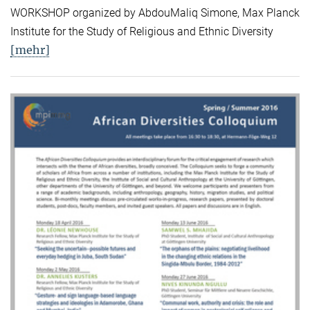
WORKSHOP organized by AbdouMaliq Simone, Max Planck
Institute for the Study of Religious and Ethnic Diversity
[mehr]