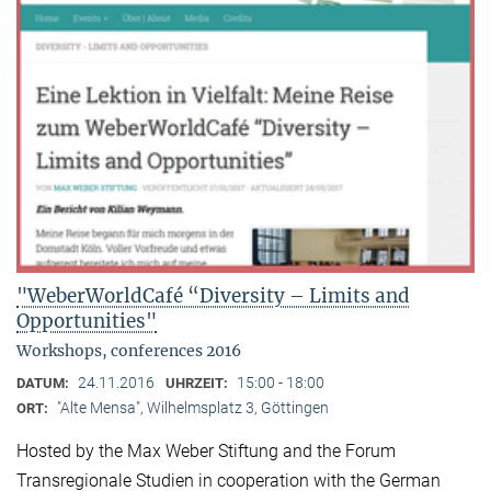
"WeberWorldCafé “Diversity – Limits and
Opportunities"
Workshops, conferences 2016
24.11.2016
15:00 - 18:00
DATUM:
UHRZEIT:
"Alte Mensa", Wilhelmsplatz 3, Göttingen
ORT:
Hosted by the Max Weber Stiftung and the Forum
Transregionale Studien in cooperation with the German