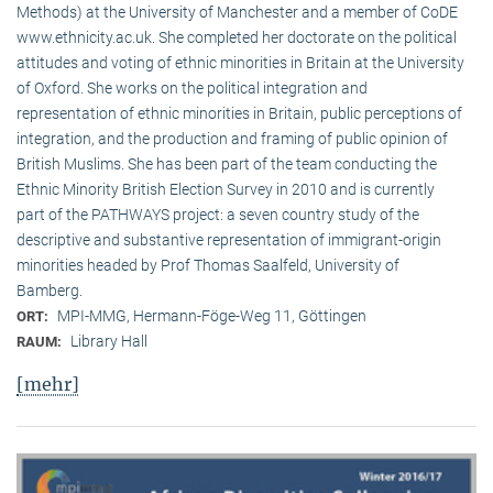
Methods) at the University of Manchester and a member of CoDE
www.ethnicity.ac.uk. She completed her doctorate on the political
attitudes and voting of ethnic minorities in Britain at the University
of Oxford. She works on the political integration and
representation of ethnic minorities in Britain, public perceptions of
integration, and the production and framing of public opinion of
British Muslims. She has been part of the team conducting the
Ethnic Minority British Election Survey in 2010 and is currently
part of the PATHWAYS project: a seven country study of the
descriptive and substantive representation of immigrant-origin
minorities headed by Prof Thomas Saalfeld, University of
Bamberg.
MPI-MMG, Hermann-Föge-Weg 11, Göttingen
ORT:
Library Hall
RAUM:
[mehr]