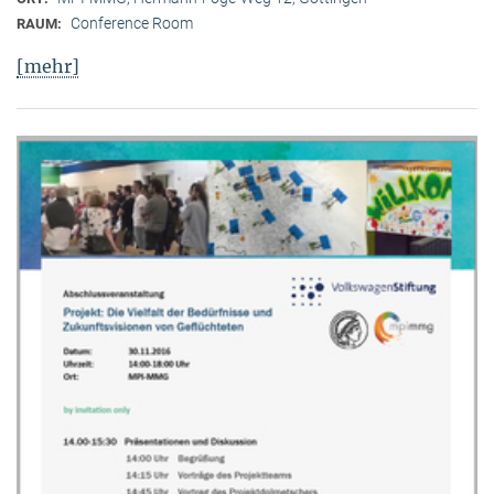
Conference Room
RAUM:
[mehr]