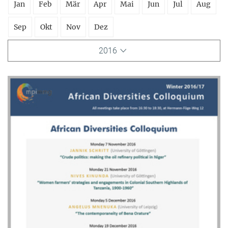
Jan
Feb
Mär
Apr
Mai
Jun
Jul
Aug
Sep
Okt
Nov
Dez
2016