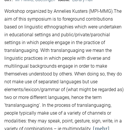
Workshop organized by Annelies Kusters (MPI-MMG).The
aim of this symposium is to foreground contributions
based on linguistic ethnographies which were undertaken
in educational settings and public/private/parochial
settings in which people engage in the practice of
translanguaging. With translanguaging we mean the
linguistic practices in which people with diverse and
multilingual backgrounds engage in order to make
themselves understood by others. When doing so, they do
not make use of separated languages but use
elements/lexicon/grammar of (what might be regarded as)
two or more different languages, hence the term
‘translanguaging’. In the process of translanguaging,
people typically make use of a variety of channels or
modalities: they may speak, point, gesture, sign, write, in a
[mehr]
variety of combinations – ie multimodality.