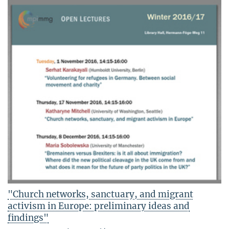
"Church networks, sanctuary, and migrant
activism in Europe: preliminary ideas and
findings"