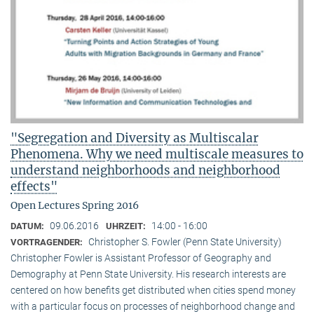
"Segregation and Diversity as Multiscalar
Phenomena. Why we need multiscale measures to
understand neighborhoods and neighborhood
effects"
Open Lectures Spring 2016
09.06.2016
14:00 - 16:00
DATUM:
UHRZEIT:
Christopher S. Fowler (Penn State University)
VORTRAGENDER:
Christopher Fowler is Assistant Professor of Geography and
Demography at Penn State University. His research interests are
centered on how benefits get distributed when cities spend money
with a particular focus on processes of neighborhood change and