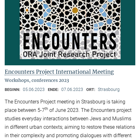
Encounters Project International Meeting
Workshops, conferences 2023
05.06.2023
07.06.2023
Strasbourg
BEGINN:
ENDE:
ORT:
The Encounters Project meeting in Strasbourg is taking
th
place between 5-7
of June 2023. The Encounters project
studies everyday interactions between Jews and Muslims
in different urban contexts; aiming to restore these relations
in their complexity and promoting dialogues with different