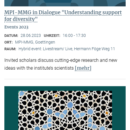
MPI-MMG in Dialogue "Understanding support
for diversity"
Events 2023
28.06.2023
16:00 - 17:30
DATUM:
UHRZEIT:
MPI-MMG, Goettingen
ORT:
Hybrid event: Livestream/ Live, Hermann Föge Weg 11
RAUM:
Invited scholars discuss cutting-edge research and new
[mehr]
ideas with the institute’s scientists