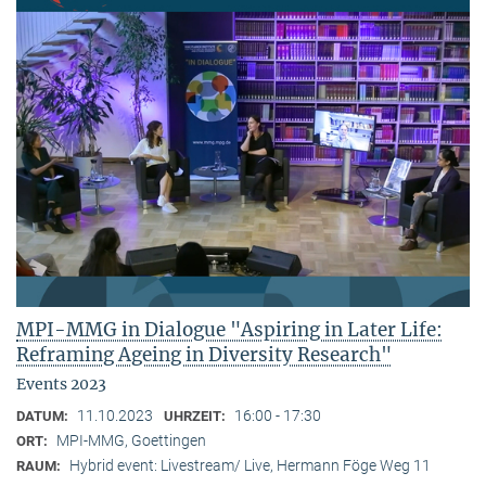
MPI-MMG in Dialogue "Aspiring in Later Life:
Reframing Ageing in Diversity Research"
Events 2023
11.10.2023
16:00 - 17:30
DATUM:
UHRZEIT:
MPI-MMG, Goettingen
ORT:
Hybrid event: Livestream/ Live, Hermann Föge Weg 11
RAUM: