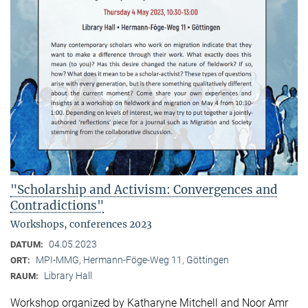
"Scholarship and Activism: Convergences and
Contradictions"
Workshops, conferences 2023
04.05.2023
DATUM:
MPI-MMG, Hermann-Föge-Weg 11, Göttingen
ORT:
Library Hall
RAUM:
Workshop organized by Katharyne Mitchell and Noor Amr