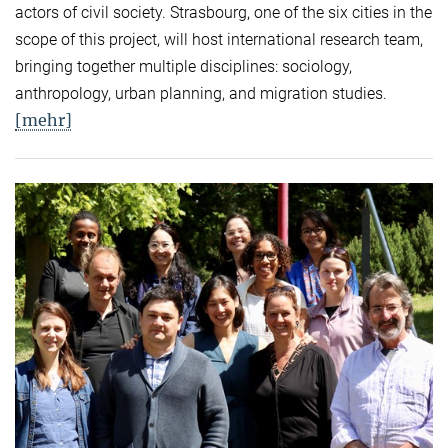
actors of civil society. Strasbourg, one of the six cities in the
scope of this project, will host international research team,
bringing together multiple disciplines: sociology,
anthropology, urban planning, and migration studies.
[mehr]