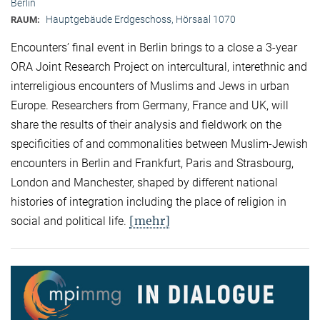
Berlin
Hauptgebäude Erdgeschoss, Hörsaal 1070
RAUM:
Encounters’ final event in Berlin brings to a close a 3-year
ORA Joint Research Project on intercultural, interethnic and
interreligious encounters of Muslims and Jews in urban
Europe. Researchers from Germany, France and UK, will
share the results of their analysis and fieldwork on the
specificities of and commonalities between Muslim-Jewish
encounters in Berlin and Frankfurt, Paris and Strasbourg,
London and Manchester, shaped by different national
histories of integration including the place of religion in
[mehr]
social and political life.