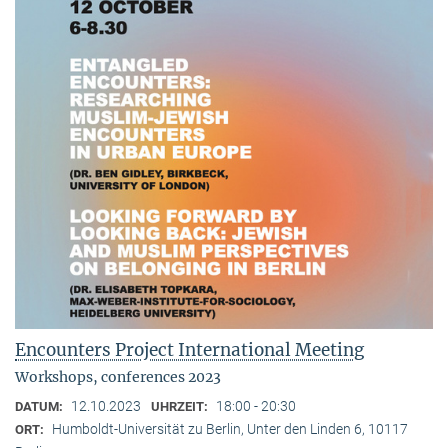
Encounters Project International Meeting
Workshops, conferences 2023
12.10.2023
18:00 - 20:30
DATUM:
UHRZEIT:
Humboldt-Universität zu Berlin, Unter den Linden 6, 10117
ORT: