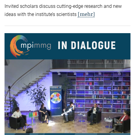
Invited scholars discuss cutting-edge research and new
[mehr]
ideas with the institute’s scientists