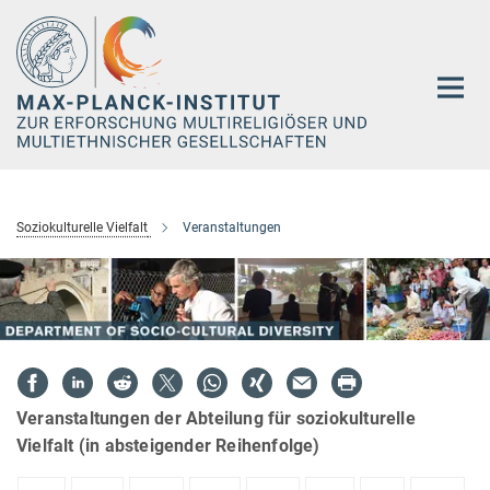
Hauptinhalt
Soziokulturelle Vielfalt
Veranstaltungen
Veranstaltungen der Abteilung für soziokulturelle
Vielfalt (in absteigender Reihenfolge)