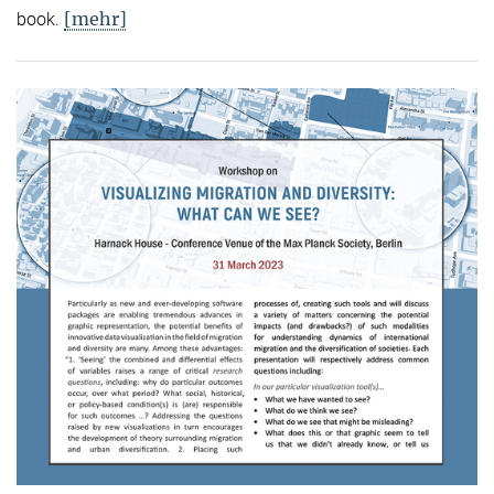
[mehr]
book.