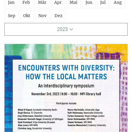
Jan
Feb
Mär
Apr
Mai
Jun
Jul
Aug
Sep
Okt
Nov
Dez
2023