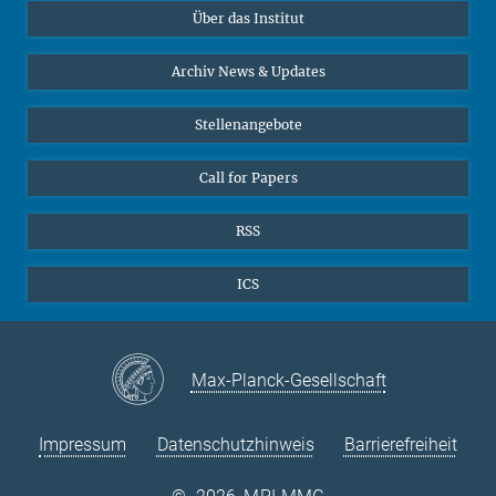
Über das Institut
Online-Vorträge
Sekretariat Prof. Vertovec
Interviews zum Thema "Diversity"
Archiv News & Updates
Marina Adomeit
+49 (551) 4956 - 126
Stellenangebote
+49 (551) 4956 - 173
✉ adomeit(at)mmg.mpg.de
Call for Papers
RSS
ICS
Max-Planck-Gesellschaft
Impressum
Datenschutzhinweis
Barrierefreiheit