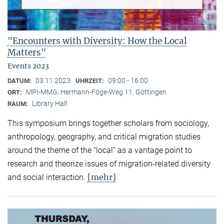
"Encounters with Diversity: How the Local
Matters"
Events 2023
03.11.2023
09:00 - 16:00
DATUM:
UHRZEIT:
MPI-MMG, Hermann-Föge-Weg 11, Göttingen
ORT:
Library Hall
RAUM:
This symposium brings together scholars from sociology,
anthropology, geography, and critical migration studies
around the theme of the “local” as a vantage point to
research and theorize issues of migration-related diversity
[mehr]
and social interaction.