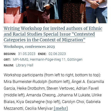
Writing Workshop for invited authors of Ethnic
and Racial Studies Special Issue "Contested
Categories in the Context of Migration"
Workshops, conferences 2023
31.05.2023
02.06.2023
BEGINN:
ENDE:
MPI-MMG, Hermann-Föge-Weg 11, Göttingen
ORT:
Library Hall
RAUM:
Workshop participants (from left to right, bottom to top):
Mira Burmeister-Rudolph (bottom left), Ángel A. Escamilla
Garcia, Heike Drotbohm, Steven Vertovec, Adrian Favell
(middle left), Amanda Cheong, Johanna M Lukate, Ulrike
Bialas, Kiya Gezahegne (top left), Carolyn Choi, Gabriela
[mehr]
Mezzanotti, Cecilia Menjívar