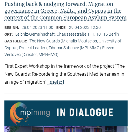
Pushing back & nudging forward. Migration
governance in Greece, Malta, and Cyprus in the
context of the Common European Asylum System
28.04.2023 11:00
29.04.2023 12:30
BEGINN:
ENDE:
Leibniz-Gemeinschaft, Chausseestraße 111, 10115 Berlin
ORT:
The New Guards (Michalis Moutselos, University of
GASTGEBER:
Cyprus; Project Leader), Tihomir Sabchev (MPI-MMG) Steven
Vertovec (Director, MPI-MMG)
First Expert Workshop in the framework of the project “The
New Guards: Re-bordering the Southeast Mediterranean in
[mehr]
an age of migration”