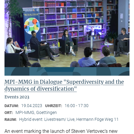
MPI-MMG in Dialogue "Superdiversity and the
dynamics of diversification"
Events 2023
19.04.2023
16:00 - 17:30
DATUM:
UHRZEIT:
MPI-MMG, Goettingen
ORT:
Hybrid event: Livestream/ Live, Hermann Föge Weg 11
RAUM:
An event marking the launch of Steven Vertovec’s new