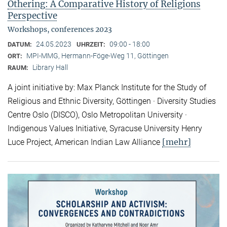
Othering: A Comparative History of Religions
Perspective
Workshops, conferences 2023
24.05.2023
09:00 - 18:00
DATUM:
UHRZEIT:
MPI-MMG, Hermann-Föge-Weg 11, Göttingen
ORT:
Library Hall
RAUM:
A joint initiative by: Max Planck Institute for the Study of
Religious and Ethnic Diversity, Göttingen · Diversity Studies
Centre Oslo (DISCO), Oslo Metropolitan University ·
Indigenous Values Initiative, Syracuse University Henry
[mehr]
Luce Project, American Indian Law Alliance