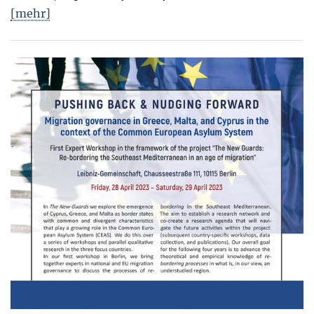
[mehr]