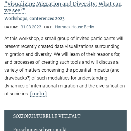
"Visualizing Migration and Diversity: What can
we see?"
Workshops, conferences 2023
31.03.2023
Harnack House Berlin
DATUM:
ORT:
At this workshop, a small group of invited participants will
present recently created data visualizations surrounding
migration and diversity. We will learn of their reasons for,
and processes of, creating such tools and will discuss a
variety of matters concerning the potential impacts (and
drawbacks?) of such modalities for understanding
dynamics of international migration and the diversification
[mehr]
of societies.
SOZIOKULTURELLE VIELFALT
Forschungsschwerpunkt