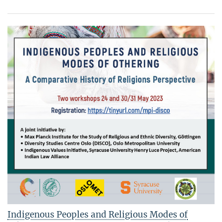
Indigenous Peoples and Religious Modes of