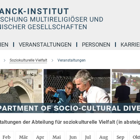
IEN
VERANSTALTUNGEN
PERSONEN
KARRIE
Soziokulturelle Vielfalt
Veranstaltungen
altungen der Abteilung für soziokulturelle Vielfalt (in abste
Feb
Mär
Apr
Mai
Jun
Jul
Aug
Sep
Ok