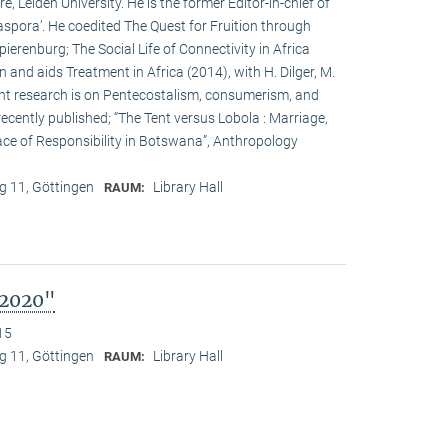
, Leiden University. He is the former Editor-in-chief of
Diaspora’. He coedited The Quest for Fruition through
ierenburg; The Social Life of Connectivity in Africa
n and aids Treatment in Africa (2014), with H. Dilger, M.
ent research is on Pentecostalism, consumerism, and
cently published; “The Tent versus Lobola : Marriage,
ce of Responsibility in Botswana”, Anthropology
 11, Göttingen
Library Hall
RAUM:
 2020"
15
 11, Göttingen
Library Hall
RAUM: