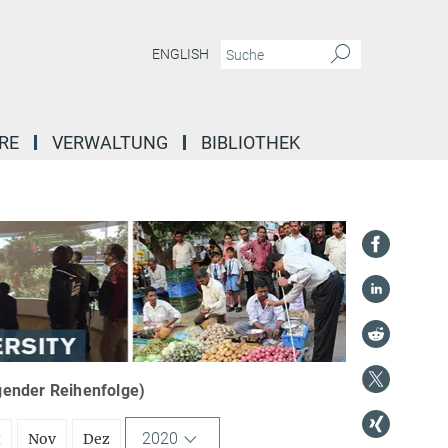
ENGLISH
RE
VERWALTUNG
BIBLIOTHEK
igender Reihenfolge)
2020
t
Nov
Dez