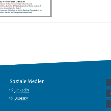
Soziale Medien
Linkedin
Bluesky