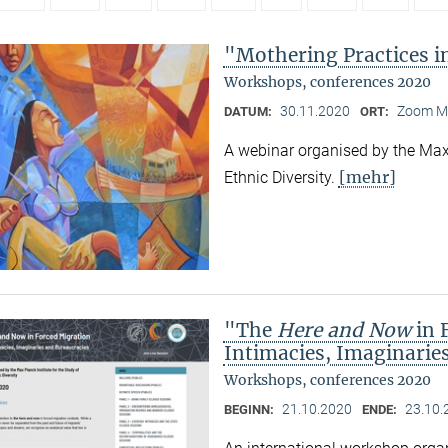
"Mothering Practices in
Workshops, conferences 2020
30.11.2020
Zoom M
DATUM:
ORT:
A webinar organised by the Max 
[mehr]
Ethnic Diversity.
"The
Here and Now
in 
Intimacies, Imaginarie
Workshops, conferences 2020
21.10.2020
23.10.
BEGINN:
ENDE: