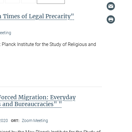
 Times of Legal Precarity"
eeting
Planck Institute for the Study of Religious and
Forced Migration: Everyday
s and Bureaucracies" "
2020
Zoom Meeting
ORT: