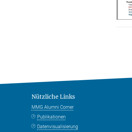
Nützliche Links
MMG Alumni Corner
Publikationen
Datenvisualisierung