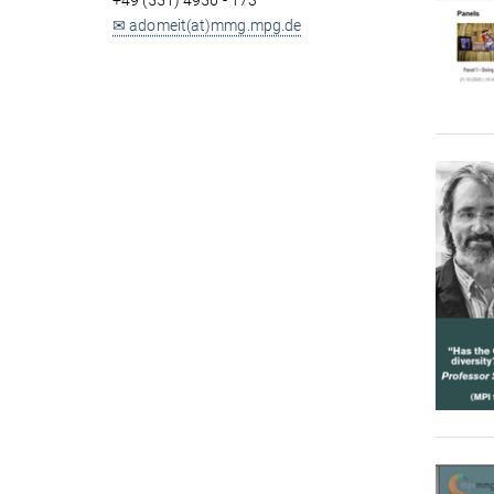
+49 (551) 4956 - 173
✉ adomeit(at)mmg.mpg.de