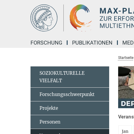
Hauptinhalt
FORSCHUNG
PUBLIKATIONEN
MED
Startseite
SOZIOKULTURELLE
VIELFALT
Forschungsschwerpunkt
Projekte
Veranst
Personen
Jan