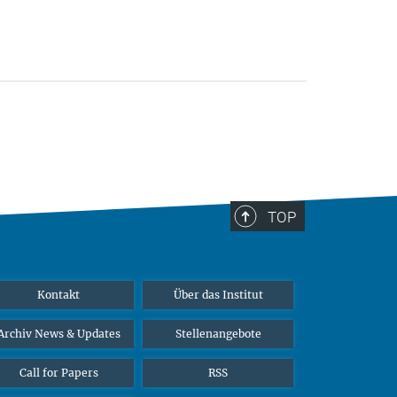
TOP
Kontakt
Über das Institut
Archiv News & Updates
Stellenangebote
Call for Papers
RSS