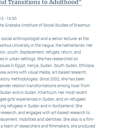
nd Transitions to Adulthood"
15 - 16:00
ta Grabska (Institute of Social Studies of Erasmus
cial anthropologist and a senior lecturer at the
Erasmus University in the Hague, the Netherlands. Her
on, youth, displacement, refuges, return, and
gees in urban settings. She has researched on
ssues in Egypt, Kenya, Sudan, South Sudan, Ethiopia,
ia works with visual media, art-based research,
patory methodologies. Since 2002, she has been
f gender relation transformations among Nuer from
 Sudan and in Sudan, Khartoum. Her most recent
ee girls’ experiences in Sudan, and on refugees’
ting refugees in Sudan and in Switzerland. She
er research, and engages with art-based research to
acement, mobilities and identities. She also is a film-
th a team of researchers and filmmakers, she produced