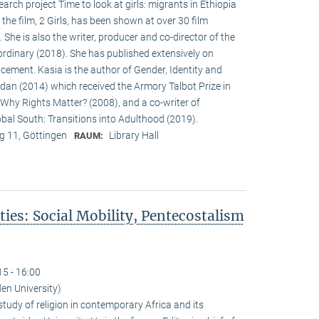
earch project Time to look at girls: migrants in Ethiopia
the film, 2 Girls, has been shown at over 30 film
 She is also the writer, producer and co-director of the
 ordinary (2018). She has published extensively on
acement. Kasia is the author of Gender, Identity and
dan (2014) which received the Armory Talbot Prize in
 Why Rights Matter? (2008), and a co-writer of
obal South: Transitions into Adulthood (2019).
 11, Göttingen
Library Hall
RAUM:
ies: Social Mobility, Pentecostalism
"
15 - 16:00
iden University)
study of religion in contemporary Africa and its