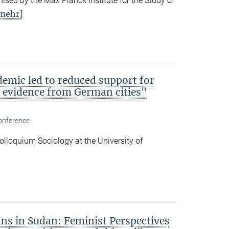
ised by the Max Planck Institute for the Study of
mehr]
emic led to reduced support for
l evidence from German cities"
onference
 Colloquium Sociology at the University of
ans in Sudan: Feminist Perspectives