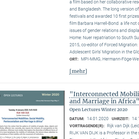
a film based on her collaborative res
and Bangladesh. The long version of 
festivals and awarded 10 first prizes.
film Barbara Harrell-Bond: a life not
issues of gender relations and displ
Home: Nuer repatriation to South Su
2015, co-editor of Forced Migration:
Adolescent Girls’ Migration in the Gl
MPI-MMG, Hermann-Föge-Weg
ORT:
[mehr]
"Interconnected Mobilit
and Marriage in Africa
Open Lectures Winter 2020
14.01.2020
14:
DATUM:
UHRZEIT:
Rijk van Dijk (Le
VORTRAGENDE(R):
RIJK VAN DIJK is a Professor in the 