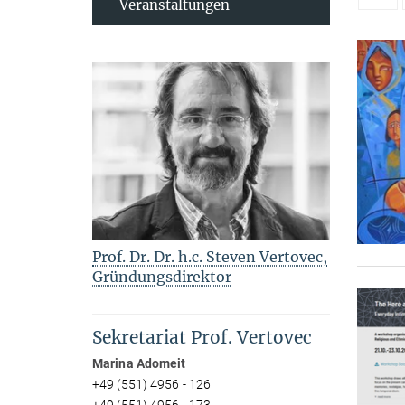
Veranstaltungen
Prof. Dr. Dr. h.c. Steven Vertovec,
Gründungsdirektor
Sekretariat Prof. Vertovec
Marina Adomeit
+49 (551) 4956 - 126