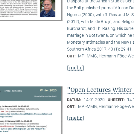
Diaspora at the African Studies Centre
the Brill-published journal ‘African 
Ngoma (2000), with R. Reis and M. Sp
(2012), with M. de Bruijn; and Religio
Burchardt, and Th. Rasing. His curr
marriage in Botswana, on which he re
Monetary Intimacies and the New Fa
Southern Africa 2017, 40 (1): 29-41.
MPI-MMG, Hermann-Föge-Weg
ORT:
[mehr]
"Open Lectures Winter
14.01.2020
14:
DATUM:
UHRZEIT:
MPI-MMG, Hermann-Föge-Weg
ORT:
[mehr]