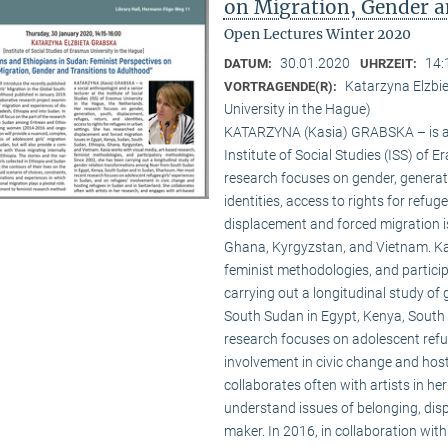
on Migration, Gender a
Open Lectures Winter 2020
30.01.2020
14:
DATUM:
UHRZEIT:
Katarzyna Elzbie
VORTRAGENDE(R):
University in the Hague)
KATARZYNA (Kasia) GRABSKA – is a so
Institute of Social Studies (ISS) of 
research focuses on gender, generati
identities, access to rights for refu
displacement and forced migration i
Ghana, Kyrgyzstan, and Vietnam. Kas
feminist methodologies, and partici
carrying out a longitudinal study o
South Sudan in Egypt, Kenya, South
research focuses on adolescent refug
involvement in civic change and hos
collaborates often with artists in h
understand issues of belonging, displ
maker. In 2016, in collaboration wi