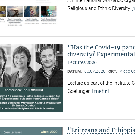
An international workshop organ
[
Religious and Ethnic Diversity
"Has the Covid-19 pand
diversity? Experimenta
Lectures 2020
08.07.2020
Video C
DATUM:
ORT:
Lecture as part of the Institute
[mehr]
Goettingen
"Eritreans and Ethiopi