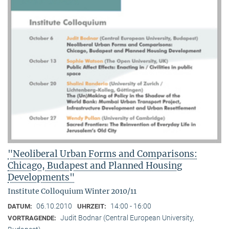
"Neoliberal Urban Forms and Comparisons:
Chicago, Budapest and Planned Housing
Developments"
Institute Colloquium Winter 2010/11
06.10.2010
14:00 - 16:00
DATUM:
UHRZEIT:
Judit Bodnar (Central European University,
VORTRAGENDE: