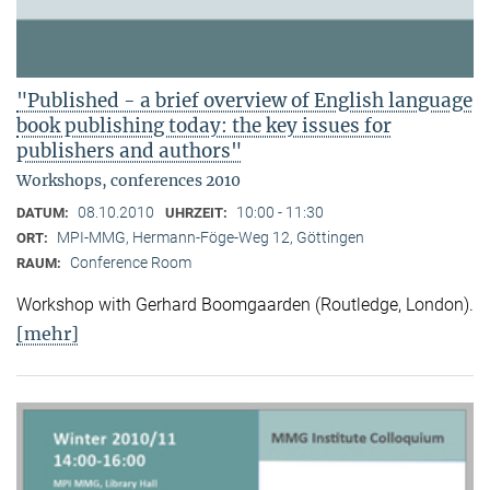
"Published - a brief overview of English language
book publishing today: the key issues for
publishers and authors"
Workshops, conferences 2010
08.10.2010
10:00 - 11:30
DATUM:
UHRZEIT:
MPI-MMG, Hermann-Föge-Weg 12, Göttingen
ORT:
Conference Room
RAUM:
Workshop with Gerhard Boomgaarden (Routledge, London)
.
[mehr]