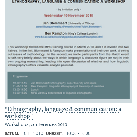
"Ethnography, language & communication: a
workshop"
Workshops, conferences 2010
10.11.2010
10:00 - 16:00
DATUM:
UHRZEIT: