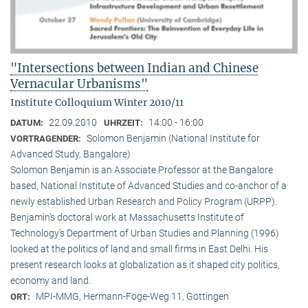
"Intersections between Indian and Chinese
Vernacular Urbanisms"
Institute Colloquium Winter 2010/11
22.09.2010
14:00 - 16:00
DATUM:
UHRZEIT:
Solomon Benjamin (National Institute for
VORTRAGENDER:
Advanced Study, Bangalore)
Solomon Benjamin is an Associate Professor at the Bangalore
based, National Institute of Advanced Studies and co-anchor of a
newly established Urban Research and Policy Program (URPP).
Benjamin’s doctoral work at Massachusetts Institute of
Technology’s Department of Urban Studies and Planning (1996)
looked at the politics of land and small firms in East Delhi. His
present research looks at globalization as it shaped city politics,
economy and land.
MPI-MMG, Hermann-Föge-Weg 11, Göttingen
ORT: