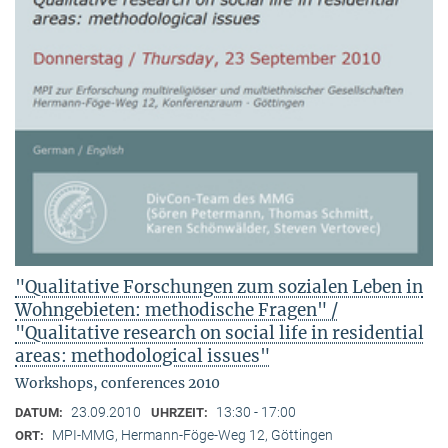
"Qualitative Forschungen zum sozialen Leben in
Wohngebieten: methodische Fragen" /
"Qualitative research on social life in residential
areas: methodological issues"
Workshops, conferences 2010
23.09.2010
13:30 - 17:00
DATUM:
UHRZEIT:
MPI-MMG, Hermann-Föge-Weg 12, Göttingen
ORT: