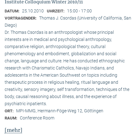
Institute Colloquium Winter 2010/11
25.10.2010
15:00 - 17:00
DATUM:
UHRZEIT:
Thomas J. Csordas (University of California, San
VORTRAGENDER:
Diego)
Dr. Thomas Csordas is an anthropologist whose principal
interests are in medical and psychological anthropology,
comparative religion, anthropological theory, cultural
phenomenology and embodiment, globalization and social
change, language and culture. He has conducted ethnographic
research with Charismatic Catholics, Navajo Indians, and
adolescents in the American Southwest on topics including
therapeutic process in religious healing, ritual language and
creativity, sensory imagery, self transformation, techniques of the
body, causal reasoning about illness, and the experience of
psychiatric inpatients.
MPI-MMG, Hermann-Föge-Weg 12, Göttingen
ORT:
Conference Room
RAUM:
[mehr]