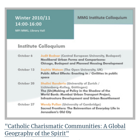
"Catholic Charismatic Communities: A Global
Geography of the Spirit"