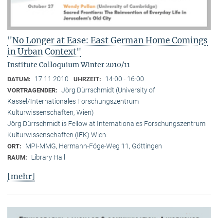
"No Longer at Ease: East German Home Comings
in Urban Context"
Institute Colloquium Winter 2010/11
17.11.2010
14:00 - 16:00
DATUM:
UHRZEIT:
Jörg Dürrschmidt (University of
VORTRAGENDER:
Kassel/Internationales Forschungszentrum
Kulturwissenschaften, Wien)
Jörg Dürrschmidt is Fellow at Internationales Forschungszentrum
Kulturwissenschaften (IFK) Wien.
MPI-MMG, Hermann-Föge-Weg 11, Göttingen
ORT:
Library Hall
RAUM:
[mehr]