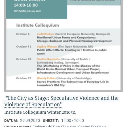
"The City as Stage: Speculative Violence and the
Violence of Speculation"
Institute Colloquium Winter 2010/11
29.09.2010
14:00 - 16:00
DATUM:
UHRZEIT:
Vyjayanthi Rao (The New School for Social