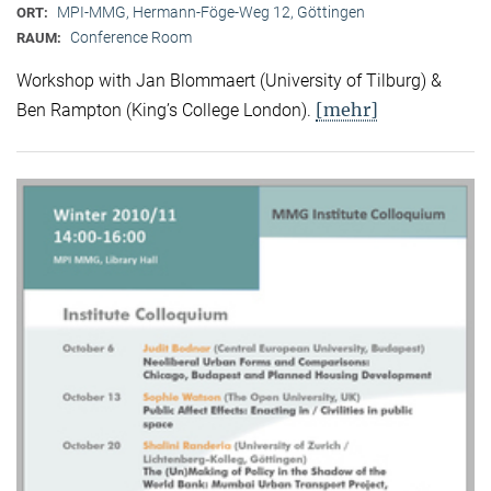
MPI-MMG, Hermann-Föge-Weg 12, Göttingen
ORT:
Conference Room
RAUM:
Workshop with Jan Blommaert (University of Tilburg) &
[mehr]
Ben Rampton (King’s College London).