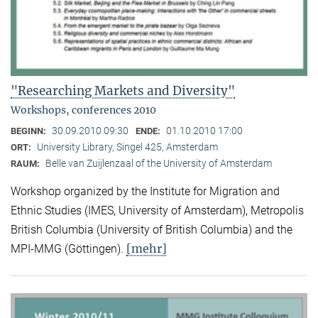
"Researching Markets and Diversity"
Workshops, conferences 2010
30.09.2010 09:30
01.10.2010 17:00
BEGINN:
ENDE:
University Library, Singel 425, Amsterdam
ORT:
Belle van Zuijlenzaal of the University of Amsterdam
RAUM:
Workshop organized by the Institute for Migration and
Ethnic Studies (
IMES, University of Amsterdam), Metropolis
British Columbia (University of British Columbia) and the
[mehr]
MPI-MMG (Göttingen).