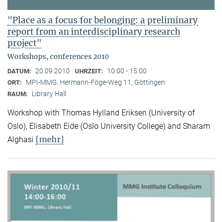
"Place as a focus for belonging: a preliminary
report from an interdisciplinary research
project"
Workshops, conferences 2010
20.09.2010
10:00 - 15:00
DATUM:
UHRZEIT:
MPI-MMG, Hermann-Föge-Weg 11, Göttingen
ORT:
Library Hall
RAUM:
Workshop with Thomas Hylland Eriksen (University of
Oslo), Elisabeth Eide (Oslo University College) and Sharam
[mehr]
Alghasi