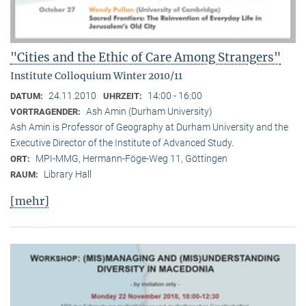
"Cities and the Ethic of Care Among Strangers"
Institute Colloquium Winter 2010/11
24.11.2010
14:00 - 16:00
DATUM:
UHRZEIT:
Ash Amin (Durham University)
VORTRAGENDER:
Ash Amin is Professor of Geography at Durham University and the
Executive Director of the Institute of Advanced Study.
MPI-MMG, Hermann-Föge-Weg 11, Göttingen
ORT:
Library Hall
RAUM:
[mehr]