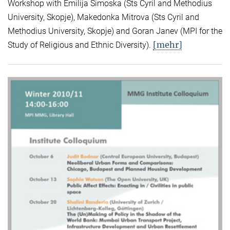
Workshop with Emilija Simoska (Sts Cyril and Methodius
University, Skopje), Makedonka Mitrova (Sts Cyril and
Methodius University, Skopje) and Goran Janev (MPI for the
[mehr]
Study of Religious and Ethnic Diversity).