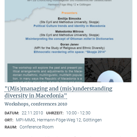
"(Mis)managing and (mis)understanding
diversity in Macedonia"
Workshops, conferences 2010
22.11.2010
10:00 - 12:30
DATUM:
UHRZEIT:
MPI-MMG, Hermann-Föge-Weg 12, Göttingen
ORT:
Conference Room
RAUM: