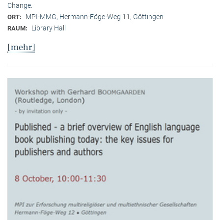
Change.
MPI-MMG, Hermann-Föge-Weg 11, Göttingen
ORT:
Library Hall
RAUM:
[mehr]