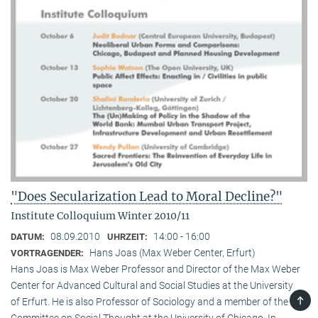
"Does Secularization Lead to Moral Decline?"
Institute Colloquium Winter 2010/11
08.09.2010
14:00 - 16:00
DATUM:
UHRZEIT:
Hans Joas (Max Weber Center, Erfurt)
VORTRAGENDER:
Hans Joas is Max Weber Professor and Director of the Max Weber
Center for Advanced Cultural and Social Studies at the University
TOP
of Erfurt. He is also Professor of Sociology and a member of the