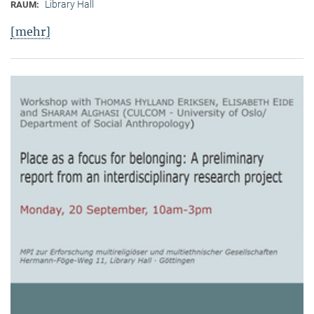
Library Hall
RAUM:
[mehr]