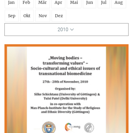
Jan
Feb
Mär
Apr
Mai
Jun
Jul
Aug
Sep
Okt
Nov
Dez
2010