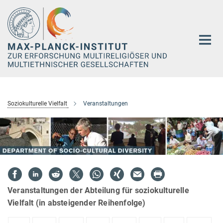
Hauptinhalt
Soziokulturelle Vielfalt
Veranstaltungen
Veranstaltungen der Abteilung für soziokulturelle
Vielfalt (in absteigender Reihenfolge)