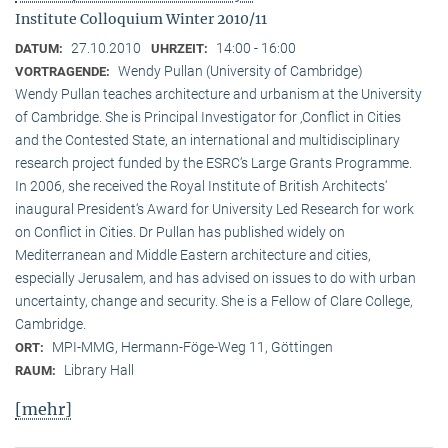
Institute Colloquium Winter 2010/11
27.10.2010
14:00 - 16:00
DATUM:
UHRZEIT:
Wendy Pullan (University of Cambridge)
VORTRAGENDE:
Wendy Pullan teaches architecture and urbanism at the University
of Cambridge. She is Principal Investigator for ‚Conflict in Cities
and the Contested State, an international and multidisciplinary
research project funded by the ESRC‘s Large Grants Programme.
In 2006, she received the Royal Institute of British Architects‘
inaugural President‘s Award for University Led Research for work
on Conflict in Cities. Dr Pullan has published widely on
Mediterranean and Middle Eastern architecture and cities,
especially Jerusalem, and has advised on issues to do with urban
uncertainty, change and security. She is a Fellow of Clare College,
Cambridge.
MPI-MMG, Hermann-Föge-Weg 11, Göttingen
ORT:
Library Hall
RAUM:
[mehr]