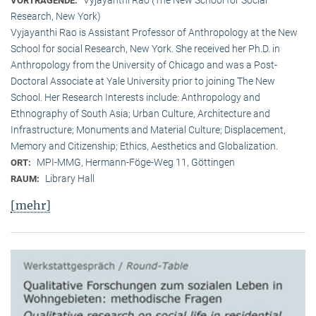
VORTRAGENDE:
Research, New York)
Vyjayanthi Rao is Assistant Professor of Anthropology at the New
School for social Research, New York. She received her Ph.D. in
Anthropology from the University of Chicago and was a Post-
Doctoral Associate at Yale University prior to joining The New
School. Her Research Interests include: Anthropology and
Ethnography of South Asia; Urban Culture, Architecture and
Infrastructure; Monuments and Material Culture; Displacement,
Memory and Citizenship; Ethics, Aesthetics and Globalization.
MPI-MMG, Hermann-Föge-Weg 11, Göttingen
ORT:
Library Hall
RAUM:
[mehr]