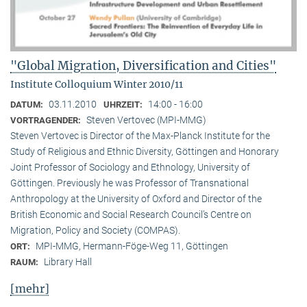
"Global Migration, Diversification and Cities"
Institute Colloquium Winter 2010/11
03.11.2010
14:00 - 16:00
DATUM:
UHRZEIT:
Steven Vertovec (MPI-MMG)
VORTRAGENDER:
Steven Vertovec is Director of the Max-Planck Institute for the
Study of Religious and Ethnic Diver­sity, Göttingen and Honorary
Joint Professor of Sociology and Ethnology, University of
Göttingen. Previously he was Professor of Transnational
Anthropology at the University of Oxford and Director of the
British Economic and Social Research Council’s Centre on
Migration, Policy and Society (COMPAS).
MPI-MMG, Hermann-Föge-Weg 11, Göttingen
ORT:
Library Hall
RAUM:
[mehr]