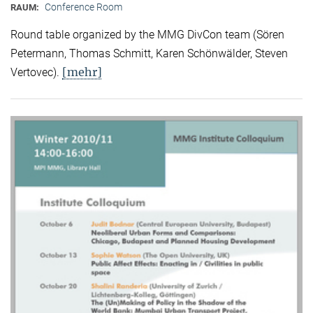
Conference Room
RAUM:
Round table organized by the MMG DivCon team (Sören
Petermann, Thomas Schmitt, Karen Schönwälder, Steven
[mehr]
Vertovec).