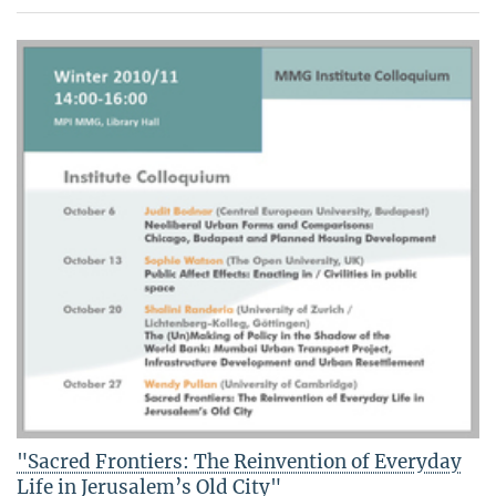
"Sacred Frontiers: The Reinvention of Everyday
Life in Jerusalem’s Old City"