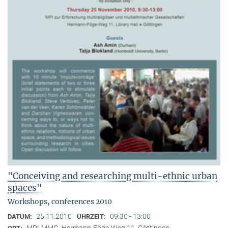
"Conceiving and researching multi-ethnic urban
spaces"
Workshops, conferences 2010
25.11.2010
09:30 - 13:00
DATUM:
UHRZEIT:
MPI-MMG, Hermann-Föge-Weg 11, Göttingen