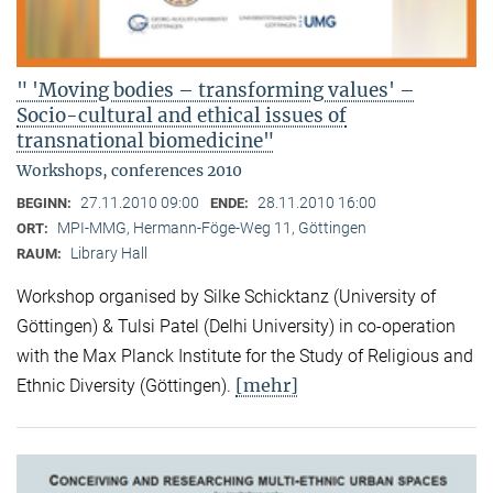
" 'Moving bodies – transforming values' –
Socio-cultural and ethical issues of
transnational biomedicine"
Workshops, conferences 2010
27.11.2010 09:00
28.11.2010 16:00
BEGINN:
ENDE:
MPI-MMG, Hermann-Föge-Weg 11, Göttingen
ORT:
Library Hall
RAUM:
Workshop organised by Silke Schicktanz (University of
Göttingen) & Tulsi Patel (Delhi University) in co-operation
with the Max Planck Institute for the Study of Religious and
[mehr]
Ethnic Diversity (Göttingen).