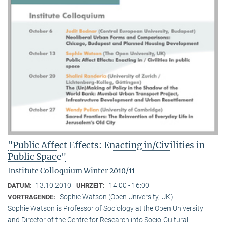
"Public Affect Effects: Enacting in/Civilities in
Public Space"
Institute Colloquium Winter 2010/11
13.10.2010
14:00 - 16:00
DATUM:
UHRZEIT:
Sophie Watson (Open University, UK)
VORTRAGENDE:
Sophie Watson is Professor of Sociology at the Open University
and Director of the Centre for Research into Socio-Cultural