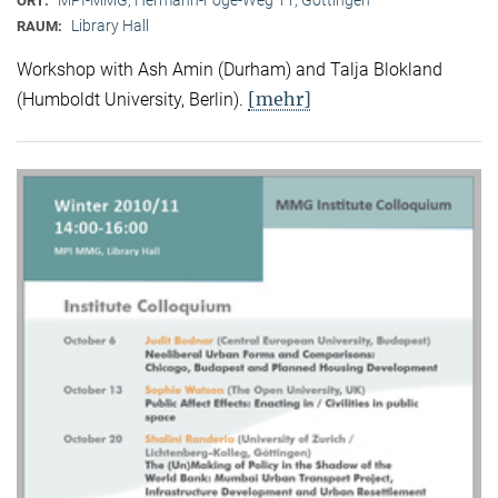
ORT:
Library Hall
RAUM:
Workshop with Ash Amin (Durham) and Talja Blokland
[mehr]
(Humboldt University, Berlin).