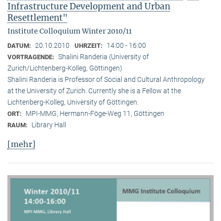
Infrastructure Development and Urban
Resettlement"
Institute Colloquium Winter 2010/11
20.10.2010
14:00 - 16:00
DATUM:
UHRZEIT:
Shalini Randeria (University of
VORTRAGENDE:
Zurich/Lichtenberg-Kolleg, Göttingen)
Shalini Randeria is Professor of Social and Cultural Anthropology
at the University of Zurich. Currently she is a Fellow at the
Lichtenberg-Kolleg, University of Göttingen.
MPI-MMG, Hermann-Föge-Weg 11, Göttingen
ORT:
Library Hall
RAUM:
[mehr]