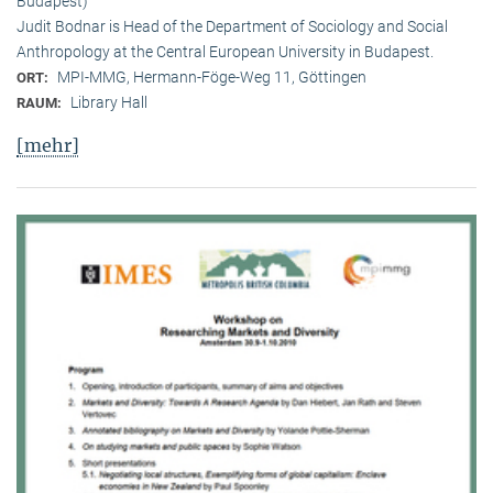
Budapest)
Judit Bodnar is Head of the Department of Sociology and Social
Anthropology at the Central European University in Budapest.
MPI-MMG, Hermann-Föge-Weg 11, Göttingen
ORT:
Library Hall
RAUM:
[mehr]