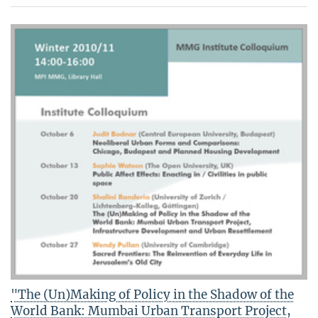
"The (Un)Making of Policy in the Shadow of the
World Bank: Mumbai Urban Transport Project,