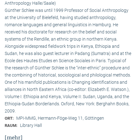
Anthropology Halle/Saale)
Günther Schlee was until 1999 Professor of Social Anthro­pology
at the University of Bielefeld, having studied anthropology,
romance languages and general linguistics in Hamburg. He
received his doctorate for research on the belief and social
systems of the Rendille, an ethnic group in northern Kenya.
Alongside widespread fieldwork trips in Kenya, Ethiopia and
Sudan, he was also guest lecturer in Padang (Sumatra) and at the
Ecole des Hautes Etudes en Science Sociales in Paris. Typical of
the research of Günther Schlee is the “inter-ethnic” procedure and
the combining of historical, sociological and philological methods.
One of his manifold publications is Changing identifications and
alliances in North Eastern Africa (co-editor: Elizabeth E. Watson.),
Volume I: Ethiopia and Kenya, Volume II: Sudan, Uganda, and the
Ethiopia-Sudan Borderlands. Oxford, New York: Berghahn Books,
2009.
MPI-MMG, Hermann-Föge-Weg 11, Göttingen
ORT:
Library Hall
RAUM:
[mehr]