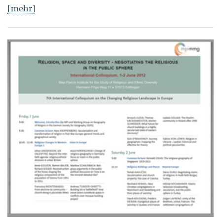
[mehr]