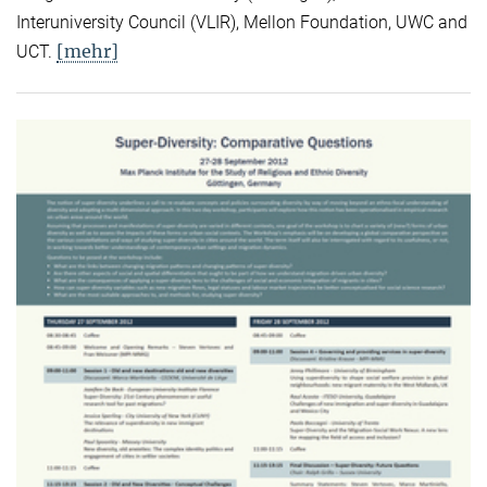
Interuniversity Council (VLIR), Mellon Foundation, UWC and
[mehr]
UCT.