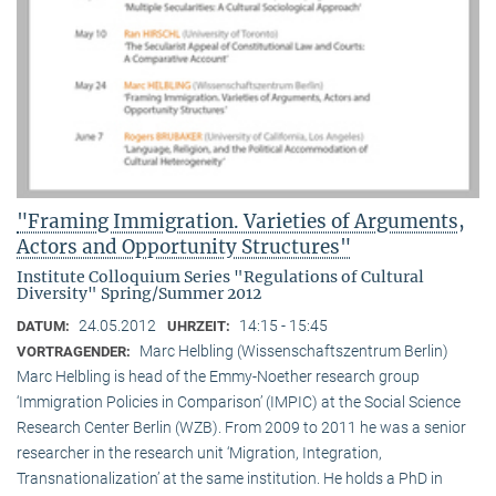
"Framing Immigration. Varieties of Arguments,
Actors and Opportunity Structures"
Institute Colloquium Series "Regulations of Cultural
Diversity" Spring/Summer 2012
24.05.2012
14:15 - 15:45
DATUM:
UHRZEIT:
Marc Helbling (Wissenschaftszentrum Berlin)
VORTRAGENDER:
Marc Helbling is head of the Emmy-Noether research group
‘Immigration Policies in Comparison’ (IMPIC) at the Social Science
Research Center Berlin (WZB). From 2009 to 2011 he was a senior
researcher in the research unit ‘Migration, Integration,
Transnationalization’ at the same institution. He holds a PhD in