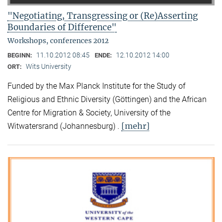
"Negotiating, Transgressing or (Re)Asserting
Boundaries of Difference"
Workshops, conferences 2012
11.10.2012 08:45
12.10.2012 14:00
BEGINN:
ENDE:
Wits University
ORT:
Funded by the Max Planck Institute for the Study of
Religious and Ethnic Diversity (Göttingen) and the African
Centre for Migration & Society, University of the
[mehr]
Witwatersrand (Johannesburg) .