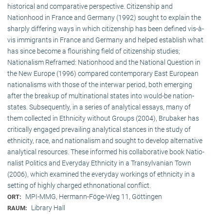
historical and comparative perspective. Citizenship and
Nationhood in France and Germany (1992) sought to explain the
sharply differing ways in which citizenship has been defined vis-à-
vis immigrants in France and Germany and helped establish what
has since become a flourishing field of citizenship studies;
Nationalism Reframed: Nationhood and the National Question in
the New Europe (1996) compared contemporary East European
nationalisms with those of the interwar period, both emerging
after the breakup of multi­national states into would-be nation-
states. Subsequently, in a series of analytical essays, many of
them collected in Ethnicity without Groups (2004), Brubaker has
critically engaged prevailing analytical stances in the study of
ethnicity, race, and nationalism and sought to develop alternative
analytical resources. These informed his collaborative book Natio­
na­list Politics and Everyday Ethnicity in a Transylvanian Town
(2006), which examined the everyday workings of ethnicity in a
setting of highly charged ethnonational conflict.
MPI-MMG, Hermann-Föge-Weg 11, Göttingen
ORT:
Library Hall
RAUM: