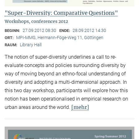
"Super-Diversity: Comparative Questions"
Workshops, conferences 2012
27.09.2012 08:30
28.09.2012 14:30
BEGINN:
ENDE:
MPI-MMG, Hermann-Föge-Weg 11, Göttingen
ORT:
Library Hall
RAUM:
The notion of super-diversity underlines a call to re-
evaluate concepts and policies surrounding diversity by
way of moving beyond an ethno-focal understanding of
diversity and adopting a multi-dimensional approach. In
this two day workshop, participants will explore how this
notion has been operationalised in empirical research on
[mehr]
urban areas around the world.