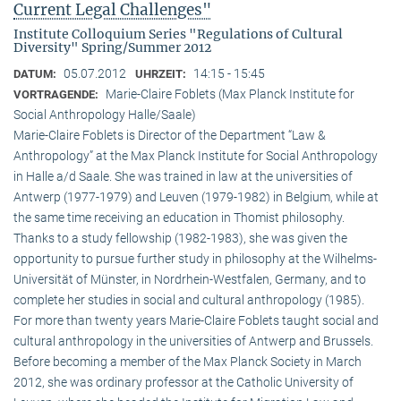
Current Legal Challenges"
Institute Colloquium Series "Regulations of Cultural
Diversity" Spring/Summer 2012
05.07.2012
14:15 - 15:45
DATUM:
UHRZEIT:
Marie-Claire Foblets (Max Planck Institute for
VORTRAGENDE:
Social Anthropology Halle/Saale)
Marie-Claire Foblets is Director of the Department “Law &
Anthropology” at the Max Planck Institute for Social Anthropology
in Halle a/d Saale. She was trained in law at the universities of
Antwerp (1977-1979) and Leuven (1979-1982) in Belgium, while at
the same time receiving an education in Thomist philosophy.
Thanks to a study fellowship (1982-1983), she was given the
opportunity to pursue further study in philosophy at the Wilhelms-
Universität of Münster, in Nordrhein-Westfalen, Germany, and to
complete her studies in social and cultural anthro­pology (1985).
For more than twenty years Marie-Claire Foblets taught social and
cultural anthropology in the universities of Antwerp and Brussels.
Before becoming a member of the Max Planck Society in March
2012, she was ordinary professor at the Catholic University of