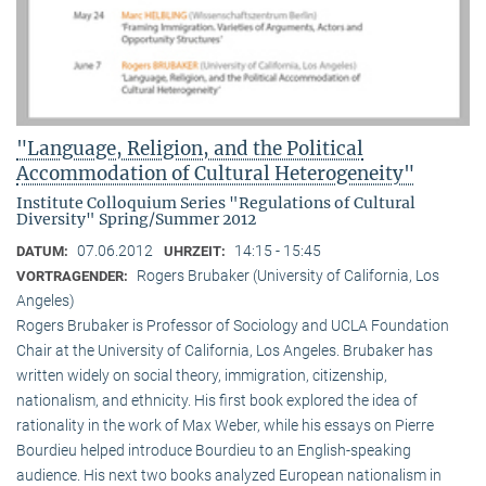
"Language, Religion, and the Political
Accommodation of Cultural Heterogeneity"
Institute Colloquium Series "Regulations of Cultural
Diversity" Spring/Summer 2012
07.06.2012
14:15 - 15:45
DATUM:
UHRZEIT:
Rogers Brubaker (University of California, Los
VORTRAGENDER:
Angeles)
Rogers Brubaker is Professor of Sociology and UCLA Foundation
Chair at the University of California, Los Angeles. Brubaker has
written widely on social theory, immigration, citizenship,
nationalism, and ethnicity. His first book explored the idea of
rationality in the work of Max Weber, while his essays on Pierre
Bourdieu helped introduce Bourdieu to an English-speaking
audience. His next two books analyzed European nationalism in