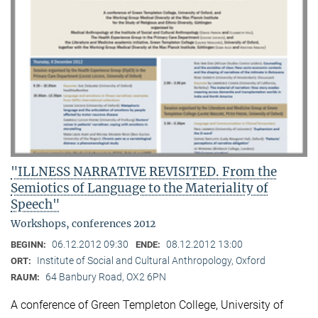
"ILLNESS NARRATIVE REVISITED. From the
Semiotics of Language to the Materiality of
Speech"
Workshops, conferences 2012
06.12.2012 09:30
08.12.2012 13:00
BEGINN:
ENDE:
Institute of Social and Cultural Anthropology, Oxford
ORT:
64 Banbury Road, OX2 6PN
RAUM:
A conference of Green Templeton College, University of