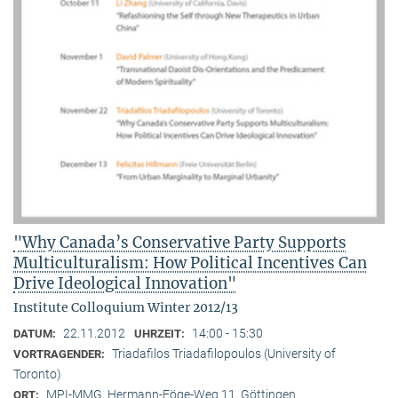
"Why Canada’s Conservative Party Supports
Multiculturalism: How Political Incentives Can
Drive Ideological Innovation"
Institute Colloquium Winter 2012/13
22.11.2012
14:00 - 15:30
DATUM:
UHRZEIT:
Triadafilos Triadafilopoulos (University of
VORTRAGENDER:
Toronto)
MPI-MMG, Hermann-Föge-Weg 11, Göttingen
ORT: