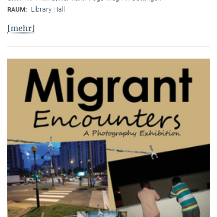
Library Hall
RAUM:
[mehr]