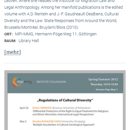
Leuven, where she headed the Institute for Migration Law and
Legal Anthropology. Among her manifold publications is the edited
volume with A.D. Renteln and J.-F. Gaudreault-DesBiens, Cultural
Diversity and the Law. State Responses from Around the World,
Brussels/Montréal, Bruylant/Blois (2010).
MPI-MMG, Hermann-Föge-Weg 11, Göttingen
ORT:
Library Hall
RAUM:
[mehr]