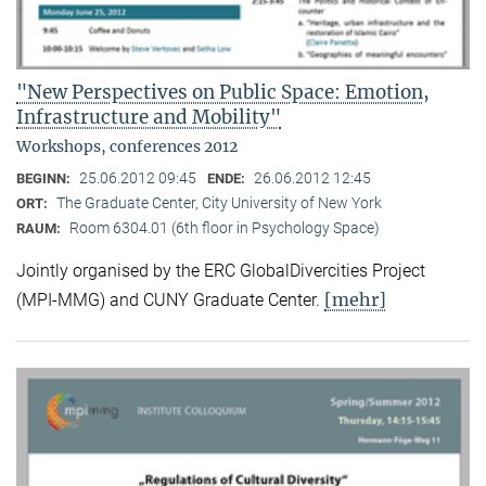
"New Perspectives on Public Space: Emotion,
Infrastructure and Mobility"
Workshops, conferences 2012
25.06.2012 09:45
26.06.2012 12:45
BEGINN:
ENDE:
The Graduate Center, City University of New York
ORT:
Room 6304.01 (6th floor in Psychology Space)
RAUM:
Jointly organised by the ERC GlobalDivercities Project
[mehr]
(MPI-MMG) and CUNY Graduate Center.