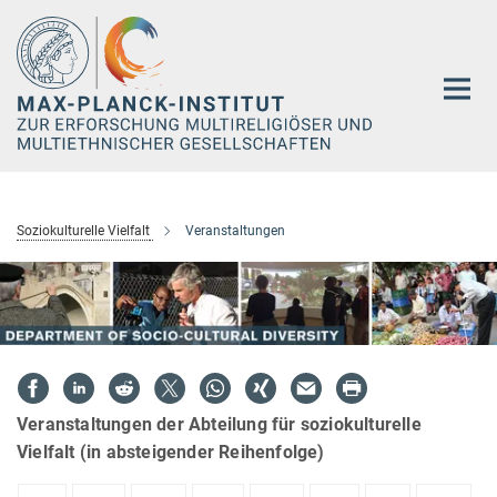
Hauptinhalt
Soziokulturelle Vielfalt
Veranstaltungen
Veranstaltungen der Abteilung für soziokulturelle
Vielfalt (in absteigender Reihenfolge)