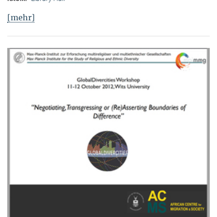
[mehr]