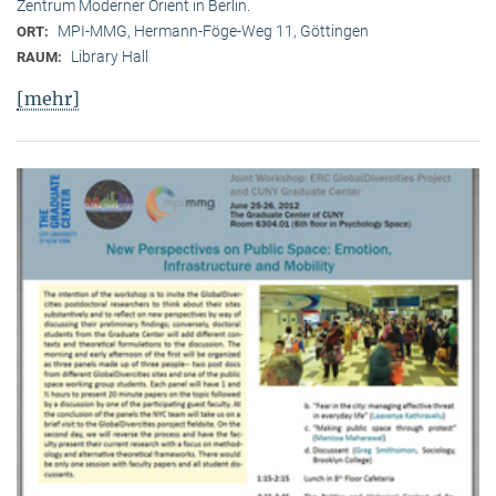
Zentrum Moderner Orient in Berlin.
MPI-MMG, Hermann-Föge-Weg 11, Göttingen
ORT:
Library Hall
RAUM:
[mehr]