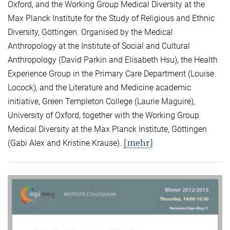
Oxford, and the Working Group Medical Diversity at the
Max Planck Institute for the Study of Religious and Ethnic
Diversity, Göttingen. Organised by the Medical
Anthropology at the Institute of Social and Cultural
Anthropology (David Parkin and Elisabeth Hsu), the Health
Experience Group in the Primary Care Department (Louise
Locock), and the Literature and Medicine academic
initiative, Green Templeton College (Laurie Maguire),
University of Oxford, together with the Working Group
Medical Diversity at the Max Planck Institute, Göttingen
[mehr]
(Gabi Alex and Kristine Krause).