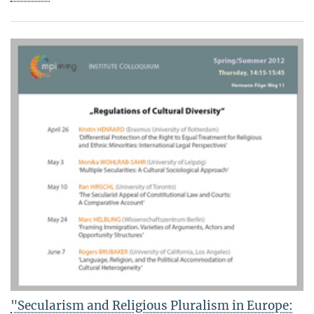
"Secularism and Religious Pluralism in Europe: