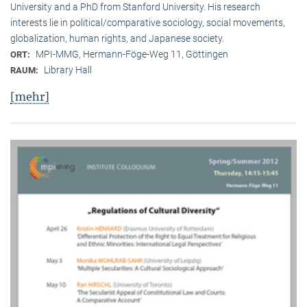
University and a PhD from Stanford University. His research
interests lie in political/comparative sociology, social movements,
globalization, human rights, and Japanese society.
MPI-MMG, Hermann-Föge-Weg 11, Göttingen
ORT:
Library Hall
RAUM:
[mehr]