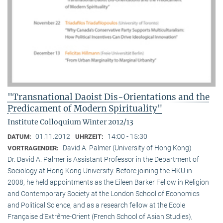
"Transnational Daoist Dis-Orientations and the
Predicament of Modern Spirituality"
Institute Colloquium Winter 2012/13
01.11.2012
14:00 - 15:30
DATUM:
UHRZEIT:
David A. Palmer (University of Hong Kong)
VORTRAGENDER:
Dr. David A. Palmer is Assistant Professor in the Department of
Sociology at Hong Kong University. Before joining the HKU in
2008, he held appointments as the Eileen Barker Fellow in Religion
and Contemporary Society at the London School of Economics
and Political Science, and as a research fellow at the Ecole
Française d‘Extrême-Orient (French School of Asian Studies),