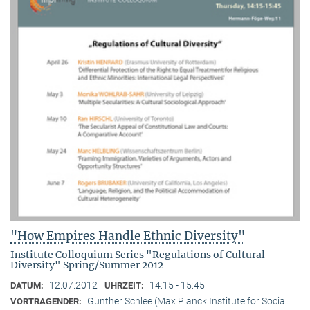
"How Empires Handle Ethnic Diversity"
Institute Colloquium Series "Regulations of Cultural
Diversity" Spring/Summer 2012
12.07.2012
14:15 - 15:45
DATUM:
UHRZEIT:
Günther Schlee (Max Planck Institute for Social
VORTRAGENDER: