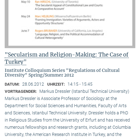
"Secularism and Religion-Making: The Case of
Turkey"
Institute Colloquium Series "Regulations of Cultural
Diversity" Spring/Summer 2012
28.06.2012
14:15 - 15:45
DATUM:
UHRZEIT:
Markus Dressler (Istanbul Technical University)
VORTRAGENDER:
Markus Dressler is Associate Professor of Sociology at the
Department for Social Sciences and Humanities, Faculty of Arts
and Sciences, Istanbul Technical University. Dressler holds a PhD
in Religious Studies from the University of Erfurt and has received
numerous fellowships and research grants, including at Columbia
University, the American Research Institute in Turkey, and the