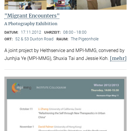
"Migrant Encounters"
A Photography Exhibition
17.11.2012
08:00 - 18:00
DATUM:
UHRZEIT:
52 & 53 Duxton Road
The Pigeonhole
ORT:
RAUM:
A joint project by Helthservice and MPI-MMG, convened by
[mehr]
Junhjia Ye (MPI-MMG), Shuxia Tai and Jessie Koh.