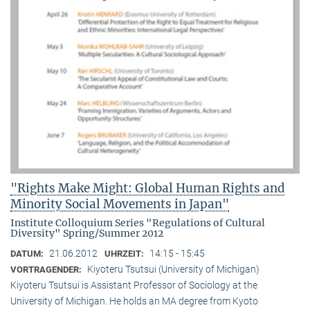
"Rights Make Might: Global Human Rights and
Minority Social Movements in Japan"
Institute Colloquium Series "Regulations of Cultural
Diversity" Spring/Summer 2012
21.06.2012
14:15 - 15:45
DATUM:
UHRZEIT:
Kiyoteru Tsutsui (University of Michigan)
VORTRAGENDER:
Kiyoteru Tsutsui is Assistant Professor of Sociology at the
University of Michigan. He holds an MA degree from Kyoto