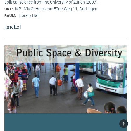
political science from the University of Zurich (2007).
MPI-MMG, Hermann-Föge-Weg 11, Göttingen
ORT:
Library Hall
RAUM:
[mehr]
TOP