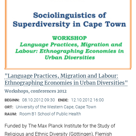
"Language Practices, Migration and Labour:
Ethnographing Economies in Urban Diversities"
Workshops, conferences 2012
08.10.2012 09:30
12.10.2012 16:00
BEGINN:
ENDE:
University of the Western Cape, Cape Town
ORT:
Room B1 School of Public Health
RAUM:
Funded by The Max Planck Institute for the Study of
Religious and Ethnic Diversity (Göttingen), Flemish