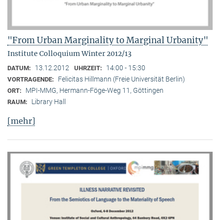
"From Urban Marginality to Marginal Urbanity"
Institute Colloquium Winter 2012/13
13.12.2012
14:00 - 15:30
DATUM:
UHRZEIT:
Felicitas Hillmann (Freie Universität Berlin)
VORTRAGENDE:
MPI-MMG, Hermann-Föge-Weg 11, Göttingen
ORT:
Library Hall
RAUM:
[mehr]