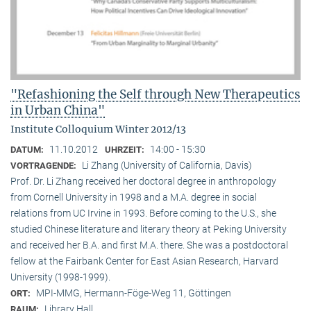
"Refashioning the Self through New Therapeutics
in Urban China"
Institute Colloquium Winter 2012/13
11.10.2012
14:00 - 15:30
DATUM:
UHRZEIT:
Li Zhang (University of California, Davis)
VORTRAGENDE:
Prof. Dr. Li Zhang received her doctoral degree in anthropology
from Cornell University in 1998 and a M.A. degree in social
relations from UC Irvine in 1993. Before coming to the U.S., she
studied Chinese literature and literary theory at Peking University
and received her B.A. and first M.A. there. She was a postdoctoral
fellow at the Fairbank Center for East Asian Research, Harvard
University (1998-1999).
MPI-MMG, Hermann-Föge-Weg 11, Göttingen
ORT:
Library Hall
RAUM: