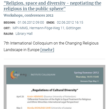
"Religion, space and diversity - negotiating the
religious in the public sphere"
Workshops, conferences 2012
01.06.2012 09:00
02.06.2012 16:15
BEGINN:
ENDE:
MPI-MMG, Hermann-Föge-Weg 11, Göttingen
ORT:
Library Hall
RAUM:
7th International Colloquium on the Changing Religious
[mehr]
Landscape in Europe