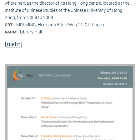
where he was the director of its Hong Kong centre, located at the
Institute of Chinese Studies of the Chinese University of Hong
Kong, from 2004 to 2008.
MPI-MMG, Hermann-Föge-Weg 11, Göttingen
ORT:
Library Hall
RAUM:
[mehr]