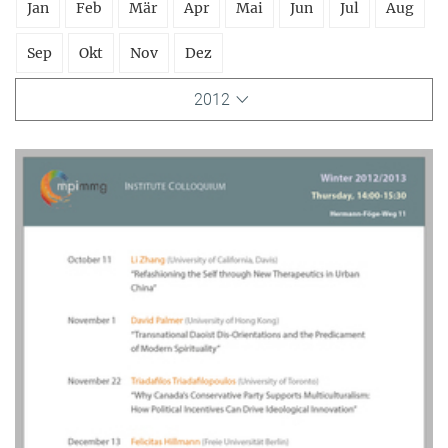
Jan
Feb
Mär
Apr
Mai
Jun
Jul
Aug
Sep
Okt
Nov
Dez
2012