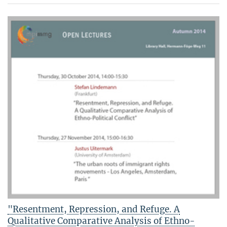
"Resentment, Repression, and Refuge. A
Qualitative Comparative Analysis of Ethno-