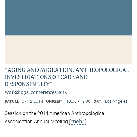
"AGING AND MIGRATION: ANTHROPOLOGICAL
INVESTIGATIONS OF CARE AND
RESPONSIBILITY"
Workshops, conferences 2014
07.12.2014
10:00 - 12:00
Los Angeles
DATUM:
UHRZEIT:
ORT:
Session on the 2014 American Anthropological
[mehr]
Associoation Annual Meeting