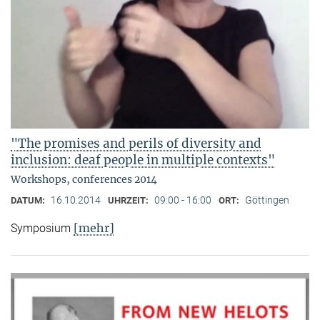
"The promises and perils of diversity and
inclusion: deaf people in multiple contexts"
Workshops, conferences 2014
16.10.2014
09:00 - 16:00
Göttingen
DATUM:
UHRZEIT:
ORT:
[mehr]
Symposium