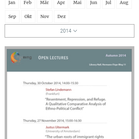
Jan
Feb
Mär
Apr
Mai
Jun
Jul
Aug
Sep
Okt
Nov
Dez
2014