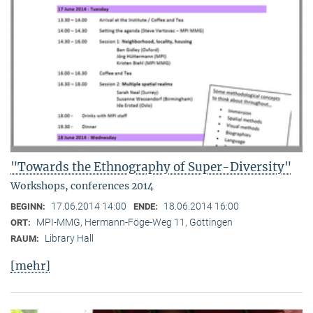
"Towards the Ethnography of Super-Diversity"
Workshops, conferences 2014
17.06.2014 14:00
18.06.2014 16:00
BEGINN:
ENDE:
MPI-MMG, Hermann-Föge-Weg 11, Göttingen
ORT:
Library Hall
RAUM:
[mehr]