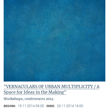
"VERNACULARS OF URBAN MULTIPLICITY / A
Space for Ideas in the Making"
Workshops, conferences 2014
19.11.2014 09:00
20.11.2014 16:00
BEGINN:
ENDE: