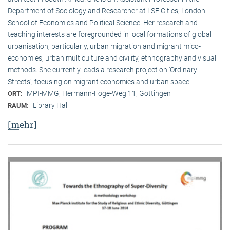
Department of Sociology and Researcher at LSE Cities, London
School of Economics and Political Science. Her research and
teaching interests are foregrounded in local formations of global
urbanisation, particularly, urban migration and migrant mico-
economies, urban multiculture and civility, ethnography and visual
methods. She currently leads a research project on ‘Ordinary
Streets’, focusing on migrant economies and urban space.
MPI-MMG, Hermann-Föge-Weg 11, Göttingen
ORT:
Library Hall
RAUM:
[mehr]