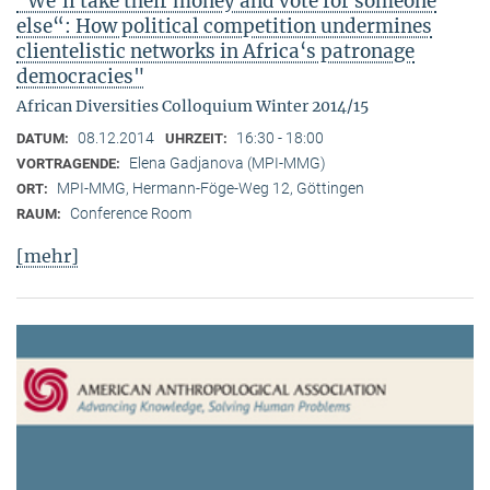
"We‘ll take their money and vote for someone
else“: How political competition undermines
clientelistic networks in Africa‘s patronage
democracies"
African Diversities Colloquium Winter 2014/15
08.12.2014
16:30 - 18:00
DATUM:
UHRZEIT:
Elena Gadjanova (MPI-MMG)
VORTRAGENDE:
MPI-MMG, Hermann-Föge-Weg 12, Göttingen
ORT:
Conference Room
RAUM:
[mehr]