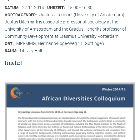
27.11.2014
15:00 - 16:30
DATUM:
UHRZEIT:
Justus Uitermark (University of Amsterdam)
VORTRAGENDER:
Justus Uitermark is associate professor of sociology at the
University of Amsterdam and the Gradus Hendriks professor of
Community Development at Erasmus University Rotterdam.
MPI-MMG, Hermann-Föge-Weg 11, Göttingen
ORT:
Library Hall
RAUM:
[mehr]