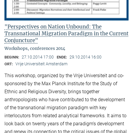
"Perspectives on Nation Unbound: The
Transnational Migration Paradigm in the Current
Conjuncture"
Workshops, conferences 2014
27.10.2014 17:00
29.10.2014 16:00
BEGINN:
ENDE:
Vrije Universiteit Amsterdam
ORT:
This workshop, organized by the Vrije Universiteit and co-
sponsored by the Max Planck Institute for the Study of
Ethnic and Religious Diversity, brings together
anthropologists who have contributed to the development
of the transnational migration paradigm with key
interlocutors from related analytical frameworks. It aims to
look back on twenty years of the paradigm’s development
and renew its connection to the critical issues of the global