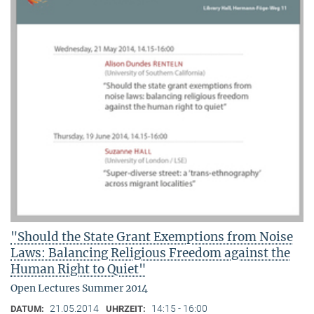
"Should the State Grant Exemptions from Noise
Laws: Balancing Religious Freedom against the
Human Right to Quiet"
Open Lectures Summer 2014
21.05.2014
14:15 - 16:00
DATUM:
UHRZEIT: