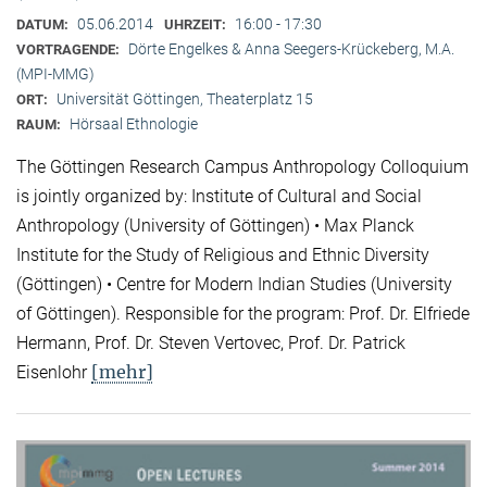
05.06.2014
16:00 - 17:30
DATUM:
UHRZEIT:
Dörte Engelkes & Anna Seegers-Krückeberg, M.A.
VORTRAGENDE:
(MPI-MMG)
Universität Göttingen, Theaterplatz 15
ORT:
Hörsaal Ethnologie
RAUM:
The Göttingen Research Campus Anthropology Colloquium
is jointly organized by: Institute of Cultural and Social
Anthropology (University of Göttingen) • Max Planck
Institute for the Study of Religious and Ethnic Diversity
(Göttingen) • Centre for Modern Indian Studies (University
of Göttingen). Responsible for the program: Prof. Dr. Elfriede
Hermann, Prof. Dr. Steven Vertovec, Prof. Dr. Patrick
[mehr]
Eisenlohr