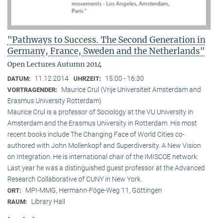
"Pathways to Success. The Second Generation in
Germany, France, Sweden and the Netherlands"
Open Lectures Autumn 2014
11.12.2014
15:00 - 16:30
DATUM:
UHRZEIT:
Maurice Crul (Vrije Universiteit Amsterdam and
VORTRAGENDER:
Erasmus University Rotterdam)
Maurice Crul is a professor of Sociology at the VU University in
Amsterdam and the Erasmus University in Rotterdam. His most
recent books include The Changing Face of World Cities co-
authored with John Mollenkopf and Superdiversity. A New Vision
on Integration. He is international chair of the IMISCOE network.
Last year he was a distinguished guest professor at the Advanced
Research Collaborative of CUNY in New York.
MPI-MMG, Hermann-Föge-Weg 11, Göttingen
ORT:
Library Hall
RAUM: