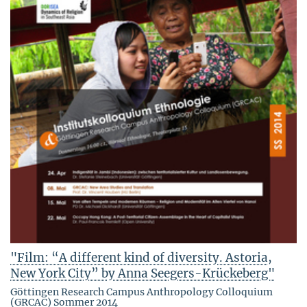
"Film: “A different kind of diversity. Astoria,
New York City” by Anna Seegers-Krückeberg"
Göttingen Research Campus Anthropology Colloquium
(GRCAC) Sommer 2014