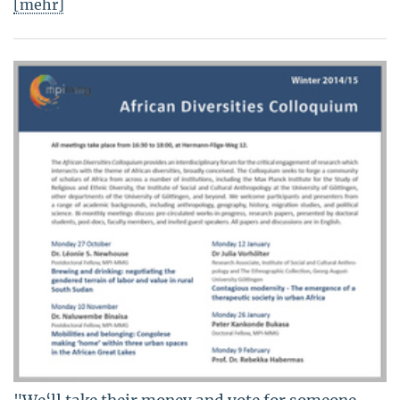
[mehr]