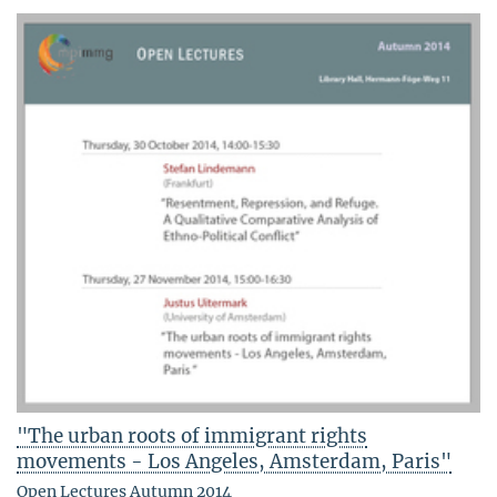
"The urban roots of immigrant rights
movements - Los Angeles, Amsterdam, Paris"
Open Lectures Autumn 2014