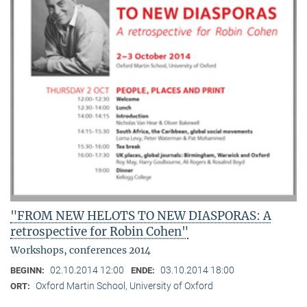
"FROM NEW HELOTS TO NEW DIASPORAS: A
retrospective for Robin Cohen"
Workshops, conferences 2014
02.10.2014 12:00
03.10.2014 18:00
BEGINN:
ENDE:
Oxford Martin School, University of Oxford
ORT: