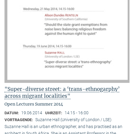
"Super-diverse street: a ‘trans-ethnogarphy’
across migrant localities"
Open Lectures Summer 2014
19.06.2014
14:15 - 16:00
DATUM:
UHRZEIT:
Suzanne Hall (University of London / LSE)
VORTRAGENDE:
Suzanne Hall is an urban ethnographer, and has practised as an
architect in South Africa. She is an Assistant Professor in the