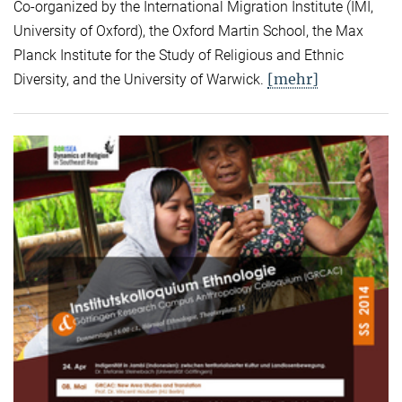
Co-organized by the International Migration Institute (IMI,
University of Oxford), the Oxford Martin School, the Max
Planck Institute for the Study of Religious and Ethnic
[mehr]
Diversity, and the University of Warwick.