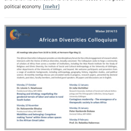
[mehr]
political economy.