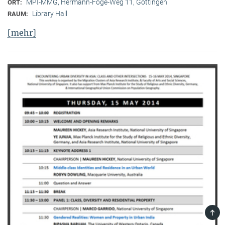
MPI-MMG, Hermann-Föge-Weg 11, Göttingen
ORT:
Library Hall
RAUM:
[mehr]
TOP