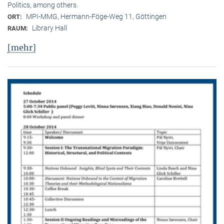
Politics, among others.
MPI-MMG, Hermann-Föge-Weg 11, Göttingen
ORT:
Library Hall
RAUM:
[mehr]