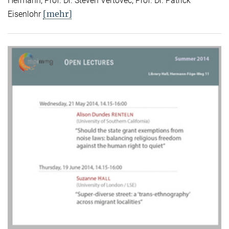
Hermann, Prof. Dr. Steven Vertovec, Prof. Dr. Patrick
[mehr]
Eisenlohr