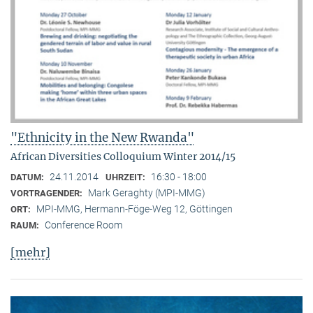
"Ethnicity in the New Rwanda"
African Diversities Colloquium Winter 2014/15
24.11.2014
16:30 - 18:00
DATUM:
UHRZEIT:
Mark Geraghty (MPI-MMG)
VORTRAGENDER:
MPI-MMG, Hermann-Föge-Weg 12, Göttingen
ORT:
Conference Room
RAUM:
[mehr]