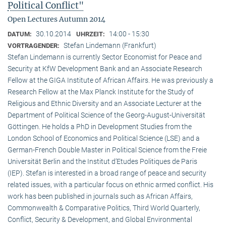
Political Conflict"
Open Lectures Autumn 2014
30.10.2014
14:00 - 15:30
DATUM:
UHRZEIT:
Stefan Lindemann (Frankfurt)
VORTRAGENDER:
Stefan Lindemann is currently Sector Economist for Peace and
Security at KfW Development Bank and an Associate Research
Fellow at the GIGA Institute of African Affairs. He was previously a
Research Fellow at the Max Planck Institute for the Study of
Religious and Ethnic Diversity and an Associate Lecturer at the
Department of Political Science of the Georg-August-Universität
Göttingen. He holds a PhD in Development Studies from the
London School of Economics and Political Science (LSE) and a
German-French Double Master in Political Science from the Freie
Universität Berlin and the Institut d’Etudes Politiques de Paris
(IEP). Stefan is interested in a broad range of peace and security
related issues, with a particular focus on ethnic armed conflict. His
work has been published in journals such as African Affairs,
Commonwealth & Comparative Politics, Third World Quarterly,
Conflict, Security & Development, and Global Environmental