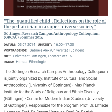
"The 'quantified child'. Reflections on the role of
the pediatrician in a super-diverse society"
Göttingen Research Campus Anthropology Colloquium
(GRCAC) Sommer 2014
03.07.2014
16:00 - 17:30
DATUM:
UHRZEIT:
Gabriele Alex (Universität Tübingen)
VORTRAGENDE:
Universität Göttingen, Theaterplatz 15
ORT:
Hörsaal Ethnologie
RAUM:
The Göttingen Research Campus Anthropology Colloquium
is jointly organized by: Institute of Cultural and Social
Anthropology (University of Göttingen) • Max Planck
Institute for the Study of Religious and Ethnic Diversity
(Göttingen) • Centre for Modern Indian Studies (University
of Göttingen). Responsible for the program: Prof. Dr. Elfriede