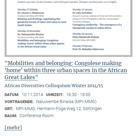
"Mobilities and belonging: Congolese making
‘home’ within three urban spaces in the African
Great Lakes"
African Diversities Colloquium Winter 2014/15
10.11.2014
16:30 - 18:00
DATUM:
UHRZEIT:
Naluwembe Binaisa (MPI-MMG)
VORTRAGENDE:
MPI-MMG, Hermann-Föge-Weg 12, Göttingen
ORT:
Conference Room
RAUM:
[mehr]