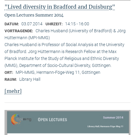
"Lived diversity in Bradford and Duisburg"
Open Lectures Summer 2014
03.07.2014
14:15 - 16:00
DATUM:
UHRZEIT:
Charles Husband (University of Bradford) & Jörg
VORTRAGENDE:
Hüttermann (MPI-MMG)
Charles Husband is Professor of Social Analysis at the University
of Bradford. Jörg Hüttermann is Research Fellow at the Max
Planck Institute for the Study of Religious and Ethnic Diversity
(MMG), Department of Socio-Cultural Diversity, Göttingen.
MPI-MMG, Hermann-Föge-Weg 11, Göttingen
ORT:
Library Hall
RAUM:
[mehr]