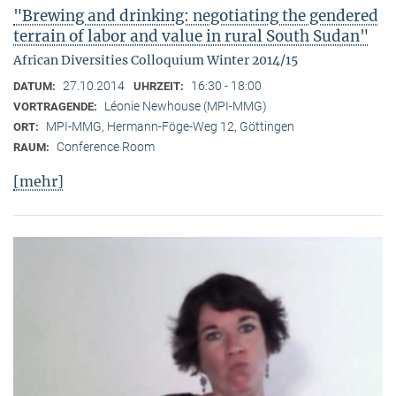
"Brewing and drinking: negotiating the gendered
terrain of labor and value in rural South Sudan"
African Diversities Colloquium Winter 2014/15
27.10.2014
16:30 - 18:00
DATUM:
UHRZEIT:
Léonie Newhouse (MPI-MMG)
VORTRAGENDE:
MPI-MMG, Hermann-Föge-Weg 12, Göttingen
ORT:
Conference Room
RAUM:
[mehr]