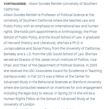
Alison Dundes Renteln (University of Southern
VORTRAGENDE:
California)
Alison Dundes Renteln is Professor of Political Science at the
University of Southern California where she teaches Law and
Public Policy with an emphasis on international law and human
rights. She holds joint appointments in Anthropology, the Price
School of Public Policy, and the Gould School of Law. A graduate
of Harvard (History and Literature), she has a Ph.D. in
Jurisprudence and Social Policy from the University of California,
Berkeley and a J.D. from the USC Gould School of Law. She has
served as Director of the Jesse Unruh Institute of Politics, Vice-
Chair, and Chair of the Department of Political Science. In 2005
she received the USC Associates Award for Excellence in Teaching
(campus-wide). In Fall 2013 was a fellow at the Center for
Advanced Study in the Behavioral Sciences at Stanford University
where she conducted research on incentives for civic engagement
including the legal duty to rescue. In Spring 2014 she will be a
Human Rights Fellow at the School of Advanced Study at the
University of London.