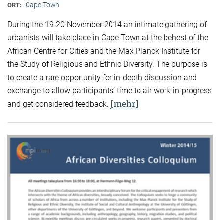
Cape Town
ORT:
During the 19-20 November 2014 an intimate gathering of
urbanists will take place in Cape Town at the behest of the
African Centre for Cities and the Max Planck Institute for
the Study of Religious and Ethnic Diversity. The purpose is
to create a rare opportunity for in-depth discussion and
exchange to allow participants’ time to air work-in-progress
[mehr]
and get considered feedback.