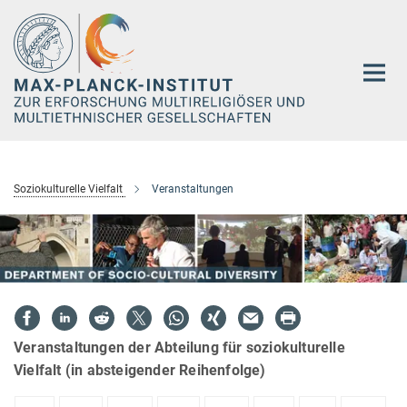
Hauptinhalt
Soziokulturelle Vielfalt
Veranstaltungen
Veranstaltungen der Abteilung für soziokulturelle
Vielfalt (in absteigender Reihenfolge)