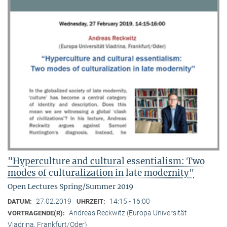
"Hyperculture and cultural essentialism: Two
modes of culturalization in late modernity"
Open Lectures Spring/Summer 2019
27.02.2019
14:15 - 16:00
DATUM:
UHRZEIT:
Andreas Reckwitz (Europa Universität
VORTRAGENDE(R):
Viadrina, Frankfurt/Oder)