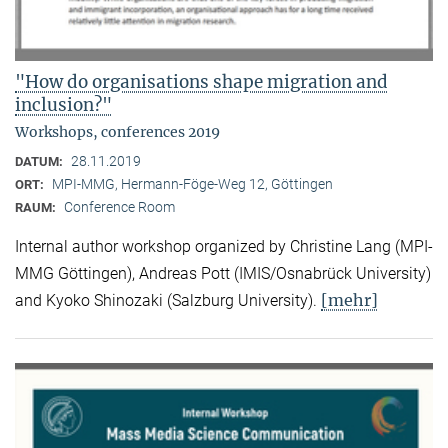
"How do organisations shape migration and
inclusion?"
Workshops, conferences 2019
28.11.2019
DATUM:
MPI-MMG, Hermann-Föge-Weg 12, Göttingen
ORT:
Conference Room
RAUM:
Internal author workshop organized by Christine Lang (MPI-
MMG Göttingen), Andreas Pott (IMIS/Osnabrück University)
[mehr]
and Kyoko Shinozaki (Salzburg University).