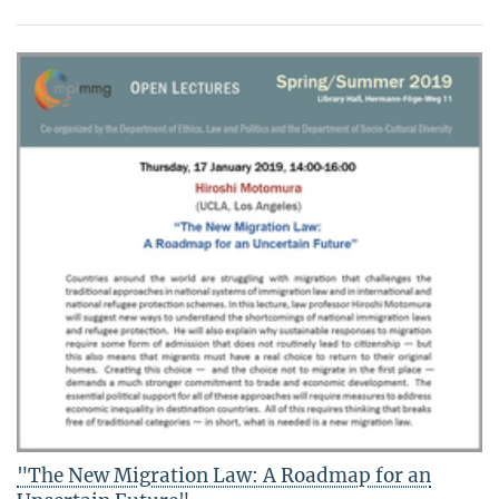
"The New Migration Law: A Roadmap for an