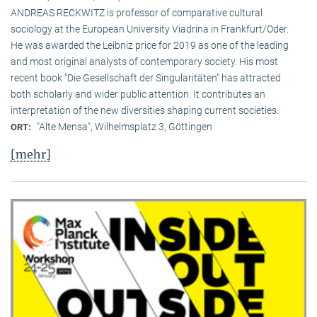
ANDREAS RECKWITZ is professor of comparative cultural
sociology at the European University Viadrina in Frankfurt/Oder.
He was awarded the Leibniz price for 2019 as one of the leading
and most original analysts of contemporary society. His most
recent book “Die Gesellschaft der Singularitäten” has attracted
both scholarly and wider public attention. It contributes an
interpretation of the new diversities shaping current societies.
"Alte Mensa", Wilhelmsplatz 3, Göttingen
ORT:
[mehr]