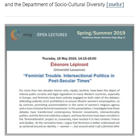
[mehr]
and the Department of Socio-Cultural Diversity