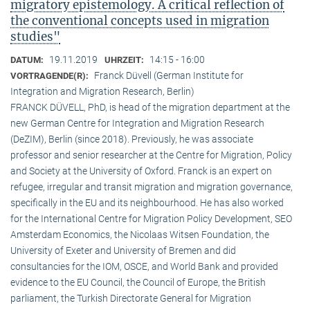
migratory epistemology. A critical reflection of
the conventional concepts used in migration
studies"
19.11.2019
14:15 - 16:00
DATUM:
UHRZEIT:
Franck Düvell (German Institute for
VORTRAGENDE(R):
Integration and Migration Research, Berlin)
FRANCK DÜVELL, PhD, is head of the migration department at the
new German Centre for Integration and Migration Research
(DeZIM), Berlin (since 2018). Previously, he was associate
professor and senior researcher at the Centre for Migration, Policy
and Society at the University of Oxford. Franck is an expert on
refugee, irregular and transit migration and migration governance,
specifically in the EU and its neighbourhood. He has also worked
for the International Centre for Migration Policy Development, SEO
Amsterdam Economics, the Nicolaas Witsen Foundation, the
University of Exeter and University of Bremen and did
consultancies for the IOM, OSCE, and World Bank and provided
evidence to the EU Council, the Council of Europe, the British
parliament, the Turkish Directorate General for Migration