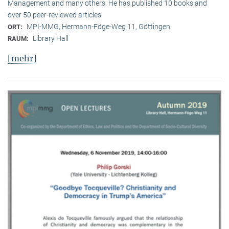
Management and many others. He has published 10 books and
over 50 peer-reviewed articles.
MPI-MMG, Hermann-Föge-Weg 11, Göttingen
ORT:
Library Hall
RAUM:
[mehr]