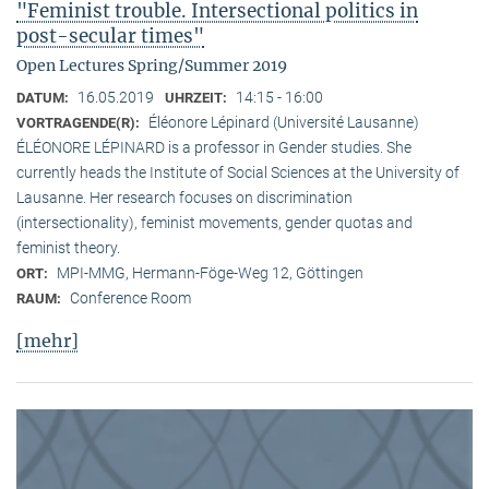
"Feminist trouble. Intersectional politics in
post-secular times"
Open Lectures Spring/Summer 2019
16.05.2019
14:15 - 16:00
DATUM:
UHRZEIT:
Éléonore Lépinard (Université Lausanne)
VORTRAGENDE(R):
ÉLÉONORE LÉPINARD is a professor in Gender studies. She
currently heads the Institute of Social Sciences at the University of
Lausanne. Her research focuses on discrimination
(intersectionality), feminist movements, gender quotas and
feminist theory.
MPI-MMG, Hermann-Föge-Weg 12, Göttingen
ORT:
Conference Room
RAUM:
[mehr]