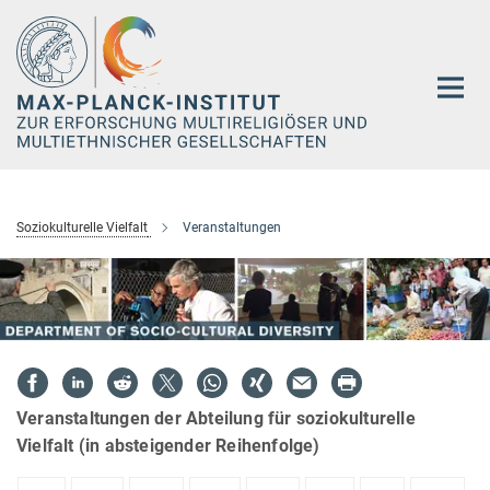
Hauptinhalt
Soziokulturelle Vielfalt
Veranstaltungen
Veranstaltungen der Abteilung für soziokulturelle
Vielfalt (in absteigender Reihenfolge)