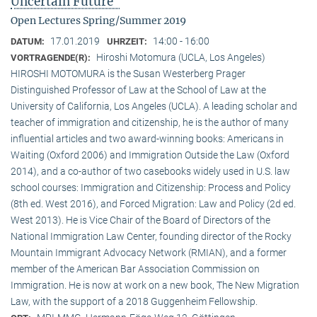
Uncertain Future"
Open Lectures Spring/Summer 2019
17.01.2019
14:00 - 16:00
DATUM:
UHRZEIT:
Hiroshi Motomura (UCLA, Los Angeles)
VORTRAGENDE(R):
HIROSHI MOTOMURA is the Susan Westerberg Prager
Distinguished Professor of Law at the School of Law at the
University of California, Los Angeles (UCLA). A leading scholar and
teacher of immigration and citizenship, he is the author of many
influential articles and two award-winning books: Americans in
Waiting (Oxford 2006) and Immigration Outside the Law (Oxford
2014), and a co-author of two casebooks widely used in U.S. law
school courses: Immigration and Citizenship: Process and Policy
(8th ed. West 2016), and Forced Migration: Law and Policy (2d ed.
West 2013). He is Vice Chair of the Board of Directors of the
National Immigration Law Center, founding director of the Rocky
Mountain Immigrant Advocacy Network (RMIAN), and a former
member of the American Bar Association Commission on
Immigration. He is now at work on a new book, The New Migration
Law, with the support of a 2018 Guggenheim Fellowship.