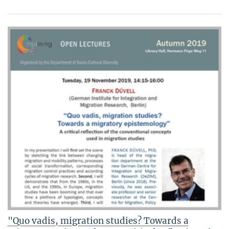
"Quo vadis, migration studies? Towards a