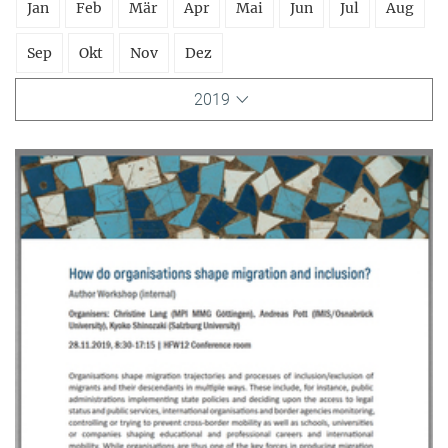
Jan
Feb
Mär
Apr
Mai
Jun
Jul
Aug
Sep
Okt
Nov
Dez
2019