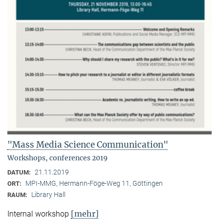
"Mass Media Science Communication"
Workshops, conferences 2019
21.11.2019
DATUM:
MPI-MMG, Hermann-Föge-Weg 11, Göttingen
ORT:
Library Hall
RAUM:
[mehr]
Internal workshop