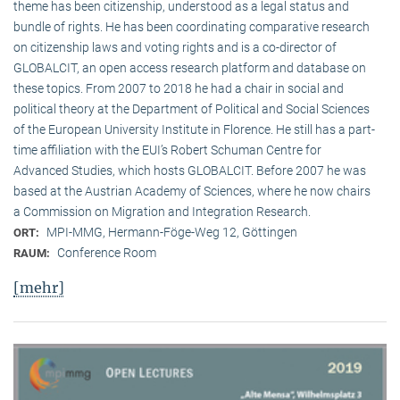
theme has been citizenship, understood as a legal status and
bundle of rights. He has been coordinating comparative research
on citizenship laws and voting rights and is a co-director of
GLOBALCIT, an open access research platform and database on
these topics. From 2007 to 2018 he had a chair in social and
political theory at the Department of Political and Social Sciences
of the European University Institute in Florence. He still has a part-
time affiliation with the EUI’s Robert Schuman Centre for
Advanced Studies, which hosts GLOBALCIT. Before 2007 he was
based at the Austrian Academy of Sciences, where he now chairs
a Commission on Migration and Integration Research.
MPI-MMG, Hermann-Föge-Weg 12, Göttingen
ORT:
Conference Room
RAUM:
[mehr]