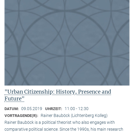
"Urban Citizenship: History, Presence and
Future"
09.05.2019
11:00 - 12:30
DATUM:
UHRZEIT:
Rainer Bauböck (Lichtenberg Kolleg)
VORTRAGENDE(R):
Rainer Bauböck is a political theorist who also engages with
comparative political science. Since the 1990s, his main research