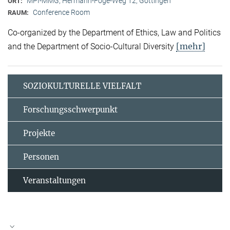
MPI-MMG, Hermann-Föge-Weg 12, Göttingen
ORT:
Conference Room
RAUM:
Co-organized by the Department of Ethics, Law and Politics
[mehr]
and the Department of Socio-Cultural Diversity
SOZIOKULTURELLE VIELFALT
Forschungsschwerpunkt
Projekte
Personen
Veranstaltungen