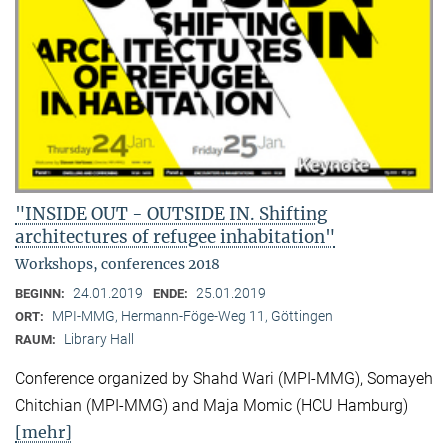
"INSIDE OUT - OUTSIDE IN. Shifting
architectures of refugee inhabitation"
Workshops, conferences 2018
24.01.2019
25.01.2019
BEGINN:
ENDE:
MPI-MMG, Hermann-Föge-Weg 11, Göttingen
ORT:
Library Hall
RAUM:
Conference organized by Shahd Wari (MPI-MMG), Somayeh
Chitchian (MPI-MMG) and Maja Momic (HCU Hamburg)
[mehr]