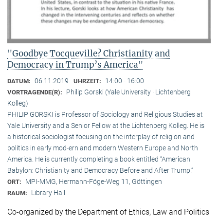
"Goodbye Tocqueville? Christianity and
Democracy in Trump’s America"
06.11.2019
14:00 - 16:00
DATUM:
UHRZEIT:
Philip Gorski (Yale University · Lichtenberg
VORTRAGENDE(R):
Kolleg)
PHILIP GORSKI is Professor of Sociology and Religious Studies at
Yale University and a Senior Fellow at the Lichtenberg Kolleg. He is
a historical sociologist focusing on the interplay of religion and
politics in early mod-ern and modern Western Europe and North
America. He is currently completing a book entitled “American
Babylon: Christianity and Democracy Before and After Trump.”
MPI-MMG, Hermann-Föge-Weg 11, Göttingen
ORT:
Library Hall
RAUM:
Co-organized by the Department of Ethics, Law and Politics