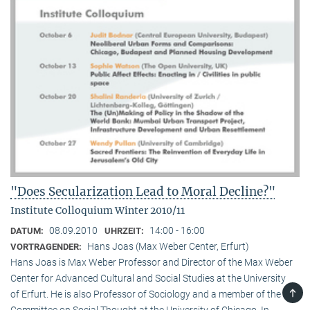
"Does Secularization Lead to Moral Decline?"
Institute Colloquium Winter 2010/11
08.09.2010
14:00 - 16:00
DATUM:
UHRZEIT:
Hans Joas (Max Weber Center, Erfurt)
VORTRAGENDER:
Hans Joas is Max Weber Professor and Director of the Max Weber
Center for Advanced Cultural and Social Studies at the University
TOP
of Erfurt. He is also Professor of Sociology and a member of the