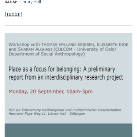
Library Hall
RAUM:
[mehr]