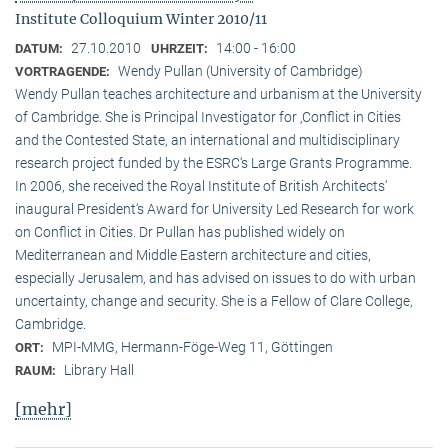
Institute Colloquium Winter 2010/11
27.10.2010
14:00 - 16:00
DATUM:
UHRZEIT:
Wendy Pullan (University of Cambridge)
VORTRAGENDE:
Wendy Pullan teaches architecture and urbanism at the University
of Cambridge. She is Principal Investigator for ‚Conflict in Cities
and the Contested State, an international and multidisciplinary
research project funded by the ESRC‘s Large Grants Programme.
In 2006, she received the Royal Institute of British Architects‘
inaugural President‘s Award for University Led Research for work
on Conflict in Cities. Dr Pullan has published widely on
Mediterranean and Middle Eastern architecture and cities,
especially Jerusalem, and has advised on issues to do with urban
uncertainty, change and security. She is a Fellow of Clare College,
Cambridge.
MPI-MMG, Hermann-Föge-Weg 11, Göttingen
ORT:
Library Hall
RAUM:
[mehr]