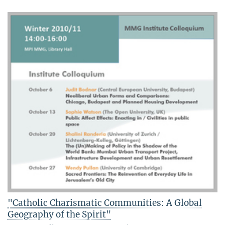
"Catholic Charismatic Communities: A Global
Geography of the Spirit"