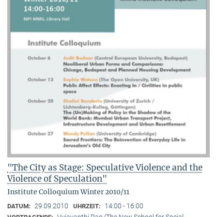
"The City as Stage: Speculative Violence and the
Violence of Speculation"
Institute Colloquium Winter 2010/11
29.09.2010
14:00 - 16:00
DATUM:
UHRZEIT:
Vyjayanthi Rao (The New School for Social