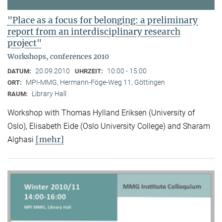
"Place as a focus for belonging: a preliminary
report from an interdisciplinary research
project"
Workshops, conferences 2010
20.09.2010
10:00 - 15:00
DATUM:
UHRZEIT:
MPI-MMG, Hermann-Föge-Weg 11, Göttingen
ORT:
Library Hall
RAUM:
Workshop with Thomas Hylland Eriksen (University of
Oslo), Elisabeth Eide (Oslo University College) and Sharam
[mehr]
Alghasi