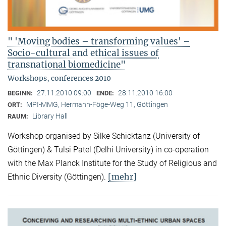
" 'Moving bodies – transforming values' –
Socio-cultural and ethical issues of
transnational biomedicine"
Workshops, conferences 2010
27.11.2010 09:00
28.11.2010 16:00
BEGINN:
ENDE:
MPI-MMG, Hermann-Föge-Weg 11, Göttingen
ORT:
Library Hall
RAUM:
Workshop organised by Silke Schicktanz (University of
Göttingen) & Tulsi Patel (Delhi University) in co-operation
with the Max Planck Institute for the Study of Religious and
[mehr]
Ethnic Diversity (Göttingen).