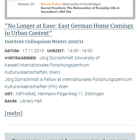
"No Longer at Ease: East German Home Comings
in Urban Context"
Institute Colloquium Winter 2010/11
17.11.2010
14:00 - 16:00
DATUM:
UHRZEIT:
Jörg Dürrschmidt (University of
VORTRAGENDER:
Kassel/Internationales Forschungszentrum
Kulturwissenschaften, Wien)
Jörg Dürrschmidt is Fellow at Internationales Forschungszentrum
Kulturwissenschaften (IFK) Wien.
MPI-MMG, Hermann-Föge-Weg 11, Göttingen
ORT:
Library Hall
RAUM:
[mehr]