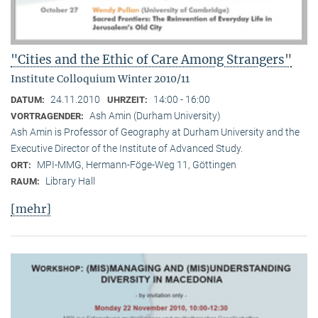
"Cities and the Ethic of Care Among Strangers"
Institute Colloquium Winter 2010/11
24.11.2010
14:00 - 16:00
DATUM:
UHRZEIT:
Ash Amin (Durham University)
VORTRAGENDER:
Ash Amin is Professor of Geography at Durham University and the
Executive Director of the Institute of Advanced Study.
MPI-MMG, Hermann-Föge-Weg 11, Göttingen
ORT:
Library Hall
RAUM:
[mehr]