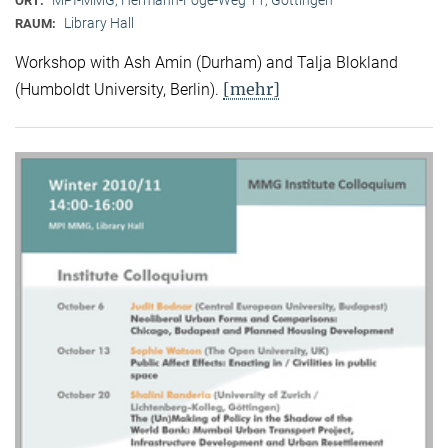
ORT:
Library Hall
RAUM:
Workshop with Ash Amin (Durham) and Talja Blokland
[mehr]
(Humboldt University, Berlin).