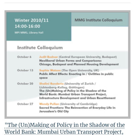
"The (Un)Making of Policy in the Shadow of the
World Bank: Mumbai Urban Transport Project,