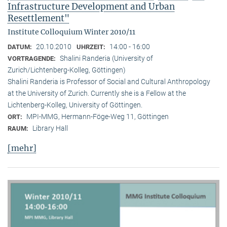
Infrastructure Development and Urban
Resettlement"
Institute Colloquium Winter 2010/11
20.10.2010
14:00 - 16:00
DATUM:
UHRZEIT:
Shalini Randeria (University of
VORTRAGENDE:
Zurich/Lichtenberg-Kolleg, Göttingen)
Shalini Randeria is Professor of Social and Cultural Anthropology
at the University of Zurich. Currently she is a Fellow at the
Lichtenberg-Kolleg, University of Göttingen.
MPI-MMG, Hermann-Föge-Weg 11, Göttingen
ORT:
Library Hall
RAUM:
[mehr]