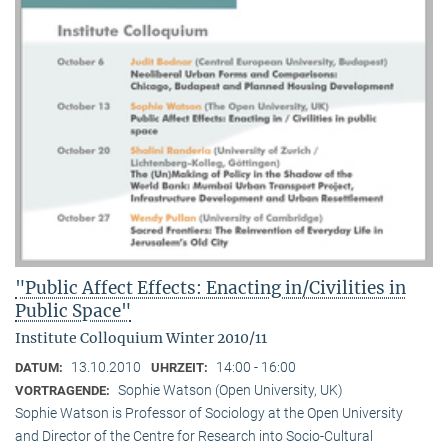
"Public Affect Effects: Enacting in/Civilities in
Public Space"
Institute Colloquium Winter 2010/11
13.10.2010
14:00 - 16:00
DATUM:
UHRZEIT:
Sophie Watson (Open University, UK)
VORTRAGENDE:
Sophie Watson is Professor of Sociology at the Open University
and Director of the Centre for Research into Socio-Cultural