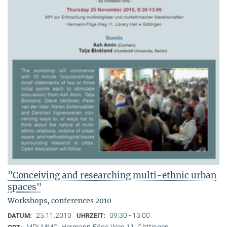
"Conceiving and researching multi-ethnic urban
spaces"
Workshops, conferences 2010
25.11.2010
09:30 - 13:00
DATUM:
UHRZEIT:
MPI-MMG, Hermann-Föge-Weg 11, Göttingen