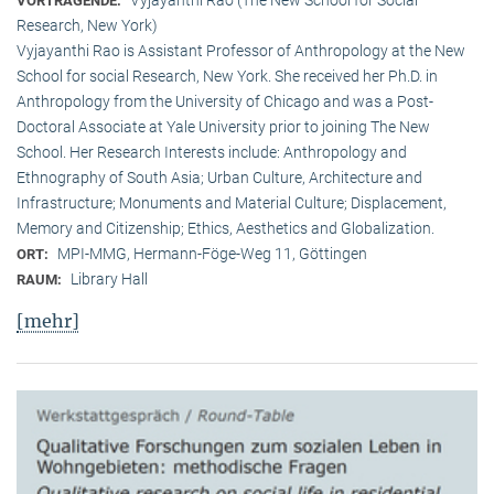
VORTRAGENDE:
Research, New York)
Vyjayanthi Rao is Assistant Professor of Anthropology at the New
School for social Research, New York. She received her Ph.D. in
Anthropology from the University of Chicago and was a Post-
Doctoral Associate at Yale University prior to joining The New
School. Her Research Interests include: Anthropology and
Ethnography of South Asia; Urban Culture, Architecture and
Infrastructure; Monuments and Material Culture; Displacement,
Memory and Citizenship; Ethics, Aesthetics and Globalization.
MPI-MMG, Hermann-Föge-Weg 11, Göttingen
ORT:
Library Hall
RAUM:
[mehr]