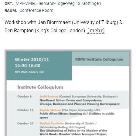
MPI-MMG, Hermann-Föge-Weg 12, Göttingen
ORT:
Conference Room
RAUM:
Workshop with Jan Blommaert (University of Tilburg) &
[mehr]
Ben Rampton (King’s College London).