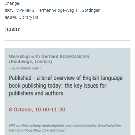
Change.
MPI-MMG, Hermann-Föge-Weg 11, Göttingen
ORT:
Library Hall
RAUM:
[mehr]