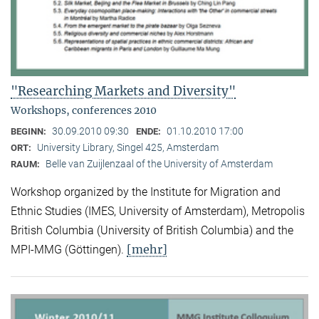
"Researching Markets and Diversity"
Workshops, conferences 2010
30.09.2010 09:30
01.10.2010 17:00
BEGINN:
ENDE:
University Library, Singel 425, Amsterdam
ORT:
Belle van Zuijlenzaal of the University of Amsterdam
RAUM:
Workshop organized by the Institute for Migration and
Ethnic Studies (
IMES, University of Amsterdam), Metropolis
British Columbia (University of British Columbia) and the
[mehr]
MPI-MMG (Göttingen).