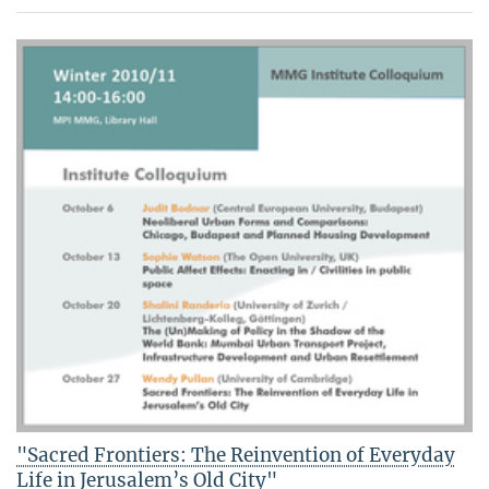
"Sacred Frontiers: The Reinvention of Everyday
Life in Jerusalem’s Old City"