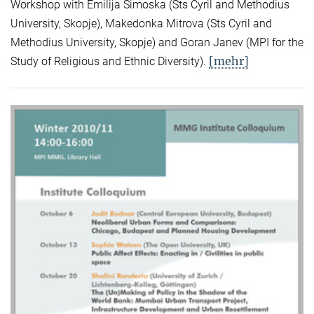
Workshop with Emilija Simoska (Sts Cyril and Methodius
University, Skopje), Makedonka Mitrova (Sts Cyril and
Methodius University, Skopje) and Goran Janev (MPI for the
[mehr]
Study of Religious and Ethnic Diversity).