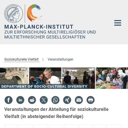
Hauptinhalt
Soziokulturelle Vielfalt
Veranstaltungen
Veranstaltungen der Abteilung für soziokulturelle
Vielfalt (in absteigender Reihenfolge)