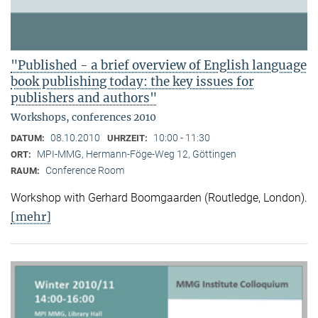
"Published - a brief overview of English language
book publishing today: the key issues for
publishers and authors"
Workshops, conferences 2010
08.10.2010
10:00 - 11:30
DATUM:
UHRZEIT:
MPI-MMG, Hermann-Föge-Weg 12, Göttingen
ORT:
Conference Room
RAUM:
Workshop with Gerhard Boomgaarden (Routledge, London)
.
[mehr]