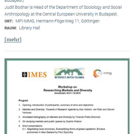
Budapest)
Judit Bodnar is Head of the Department of Sociology and Social
Anthropology at the Central European University in Budapest.
MPI-MMG, Hermann-Föge-Weg 11, Göttingen
ORT:
Library Hall
RAUM:
[mehr]