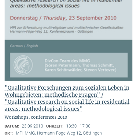
"Qualitative Forschungen zum sozialen Leben in
Wohngebieten: methodische Fragen" /
"Qualitative research on social life in residential
areas: methodological issues"
Workshops, conferences 2010
23.09.2010
13:30 - 17:00
DATUM:
UHRZEIT:
MPI-MMG, Hermann-Föge-Weg 12, Göttingen
ORT: