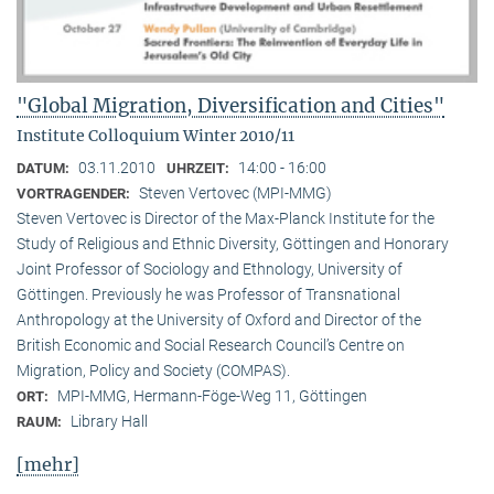
"Global Migration, Diversification and Cities"
Institute Colloquium Winter 2010/11
03.11.2010
14:00 - 16:00
DATUM:
UHRZEIT:
Steven Vertovec (MPI-MMG)
VORTRAGENDER:
Steven Vertovec is Director of the Max-Planck Institute for the
Study of Religious and Ethnic Diver­sity, Göttingen and Honorary
Joint Professor of Sociology and Ethnology, University of
Göttingen. Previously he was Professor of Transnational
Anthropology at the University of Oxford and Director of the
British Economic and Social Research Council’s Centre on
Migration, Policy and Society (COMPAS).
MPI-MMG, Hermann-Föge-Weg 11, Göttingen
ORT:
Library Hall
RAUM:
[mehr]