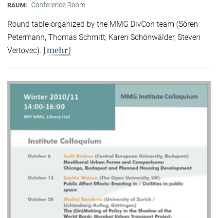
Conference Room
RAUM:
Round table organized by the MMG DivCon team (Sören
Petermann, Thomas Schmitt, Karen Schönwälder, Steven
[mehr]
Vertovec).