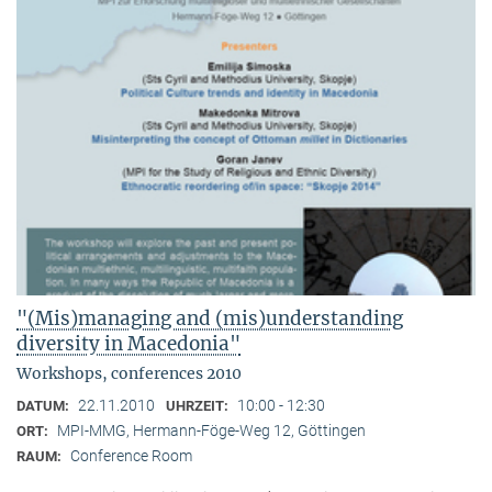
"(Mis)managing and (mis)understanding
diversity in Macedonia"
Workshops, conferences 2010
22.11.2010
10:00 - 12:30
DATUM:
UHRZEIT:
MPI-MMG, Hermann-Föge-Weg 12, Göttingen
ORT:
Conference Room
RAUM: