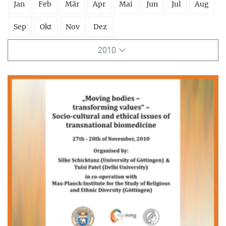
Jan
Feb
Mär
Apr
Mai
Jun
Jul
Aug
Sep
Okt
Nov
Dez
2010