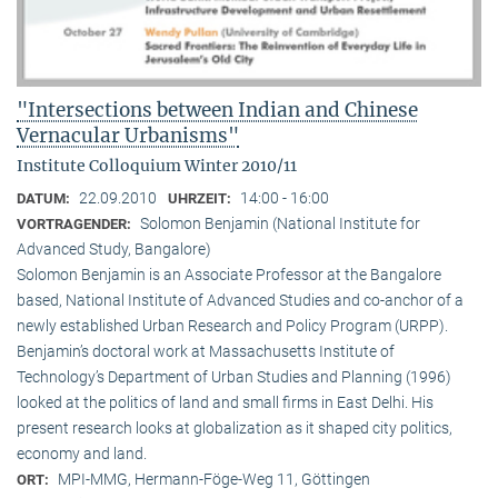
"Intersections between Indian and Chinese
Vernacular Urbanisms"
Institute Colloquium Winter 2010/11
22.09.2010
14:00 - 16:00
DATUM:
UHRZEIT:
Solomon Benjamin (National Institute for
VORTRAGENDER:
Advanced Study, Bangalore)
Solomon Benjamin is an Associate Professor at the Bangalore
based, National Institute of Advanced Studies and co-anchor of a
newly established Urban Research and Policy Program (URPP).
Benjamin’s doctoral work at Massachusetts Institute of
Technology’s Department of Urban Studies and Planning (1996)
looked at the politics of land and small firms in East Delhi. His
present research looks at globalization as it shaped city politics,
economy and land.
MPI-MMG, Hermann-Föge-Weg 11, Göttingen
ORT: