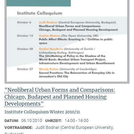
"Neoliberal Urban Forms and Comparisons:
Chicago, Budapest and Planned Housing
Developments"
Institute Colloquium Winter 2010/11
06.10.2010
14:00 - 16:00
DATUM:
UHRZEIT:
Judit Bodnar (Central European University,
VORTRAGENDE: