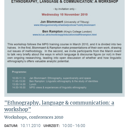
"Ethnography, language & communication: a
workshop"
Workshops, conferences 2010
10.11.2010
10:00 - 16:00
DATUM:
UHRZEIT: