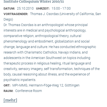
Institute Colloquium Winter 2010/11
25.10.2010
15:00 - 17:00
DATUM:
UHRZEIT:
Thomas J. Csordas (University of California, San
VORTRAGENDER:
Diego)
Dr. Thomas Csordas is an anthropologist whose principal
interests are in medical and psychological anthropology,
comparative religion, anthropological theory, cultural
phenomenology and embodiment, globalization and social
change, language and culture. He has conducted ethnographic
research with Charismatic Catholics, Navajo Indians, and
adolescents in the American Southwest on topics including
therapeutic process in religious healing, ritual language and
creativity, sensory imagery, self transformation, techniques of the
body, causal reasoning about illness, and the experience of
psychiatric inpatients.
MPI-MMG, Hermann-Föge-Weg 12, Göttingen
ORT:
Conference Room
RAUM:
[mehr]