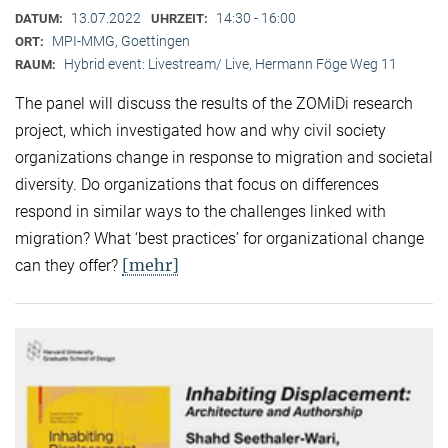
13.07.2022
14:30 - 16:00
DATUM:
UHRZEIT:
MPI-MMG, Goettingen
ORT:
Hybrid event: Livestream/ Live, Hermann Föge Weg 11
RAUM:
The panel will discuss the results of the ZOMiDi research
project, which investigated how and why civil society
organizations change in response to migration and societal
diversity. Do organizations that focus on differences
respond in similar ways to the challenges linked with
migration? What ‘best practices’ for organizational change
[mehr]
can they offer?