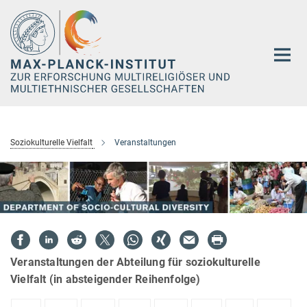
Hauptinhalt
Soziokulturelle Vielfalt
Veranstaltungen
Veranstaltungen der Abteilung für soziokulturelle
Vielfalt (in absteigender Reihenfolge)