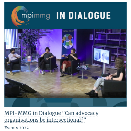
MPI-MMG in Dialogue "Can advocacy
organisations be intersectional?"
Events 2022