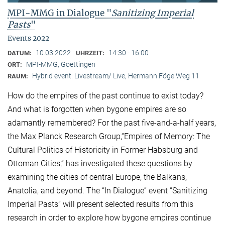
MPI-MMG in Dialogue "
Sanitizing Imperial
Pasts
"
Events 2022
10.03.2022
14:30 - 16:00
DATUM:
UHRZEIT:
MPI-MMG, Goettingen
ORT:
Hybrid event: Livestream/ Live, Hermann Föge Weg 11
RAUM:
How do the empires of the past continue to exist today?
And what is forgotten when bygone empires are so
adamantly remembered? For the past five-and-a-half years,
the Max Planck Research Group,“Empires of Memory: The
Cultural Politics of Historicity in Former Habsburg and
Ottoman Cities,” has investigated these questions by
examining the cities of central Europe, the Balkans,
Anatolia, and beyond. The “In Dialogue” event “Sanitizing
Imperial Pasts” will present selected results from this
research in order to explore how bygone empires continue