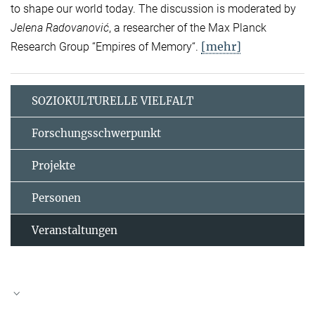
to shape our world today. The discussion is moderated by
Jelena Radovanović
, a researcher of the Max Planck
[mehr]
Research Group “Empires of Memory“.
SOZIOKULTURELLE VIELFALT
Forschungsschwerpunkt
Projekte
Personen
Veranstaltungen