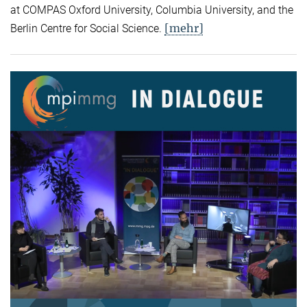
at COMPAS Oxford University, Columbia University, and the
[mehr]
Berlin Centre for Social Science.