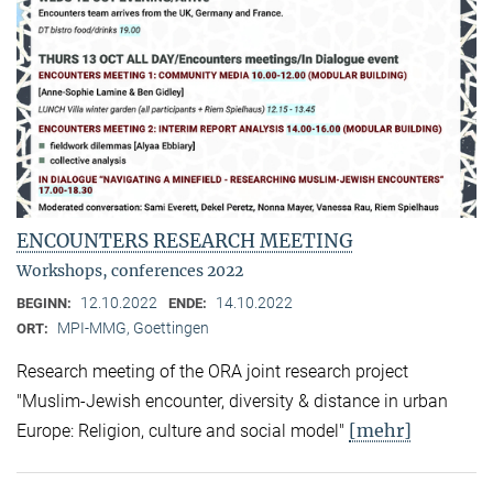
ENCOUNTERS RESEARCH MEETING
Workshops, conferences 2022
12.10.2022
14.10.2022
BEGINN:
ENDE:
MPI-MMG, Goettingen
ORT:
Research meeting of the ORA joint research project
"Muslim-Jewish encounter, diversity & distance in urban
[mehr]
Europe: Religion, culture and social model"