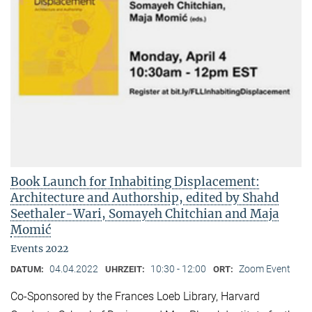
Book Launch for Inhabiting Displacement:
Architecture and Authorship, edited by Shahd
Seethaler-Wari, Somayeh Chitchian and Maja
Momić
Events 2022
04.04.2022
10:30 - 12:00
Zoom Event
DATUM:
UHRZEIT:
ORT:
Co-Sponsored by the Frances Loeb Library, Harvard