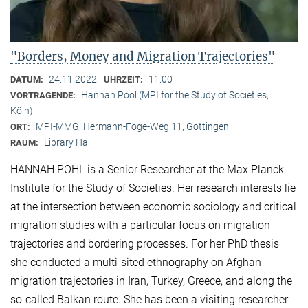
"Borders, Money and Migration Trajectories"
24.11.2022
11:00
DATUM:
UHRZEIT:
Hannah Pool (MPI for the Study of Societies,
VORTRAGENDE:
Köln)
MPI-MMG, Hermann-Föge-Weg 11, Göttingen
ORT:
Library Hall
RAUM:
HANNAH POHL is a Senior Researcher at the Max Planck
Institute for the Study of Societies. Her research interests lie
at the intersection between economic sociology and critical
migration studies with a particular focus on migration
trajectories and bordering processes. For her PhD thesis
she conducted a multi-sited ethnography on Afghan
migration trajectories in Iran, Turkey, Greece, and along the
so-called Balkan route. She has been a visiting researcher