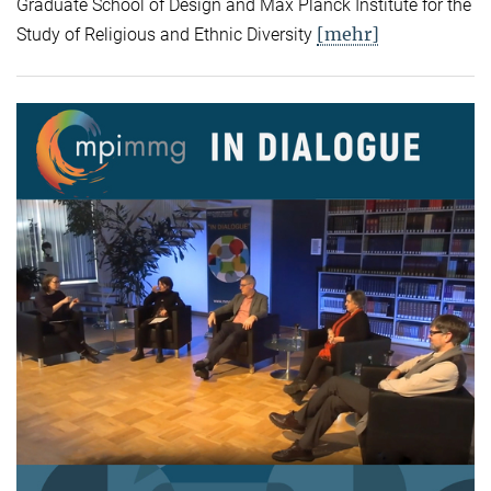
Graduate School of Design and Max Planck Institute for the
[mehr]
Study of Religious and Ethnic Diversity