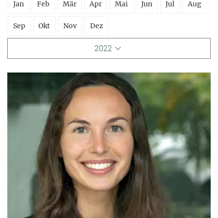
Jan
Feb
Mär
Apr
Mai
Jun
Jul
Aug
Sep
Okt
Nov
Dez
2022