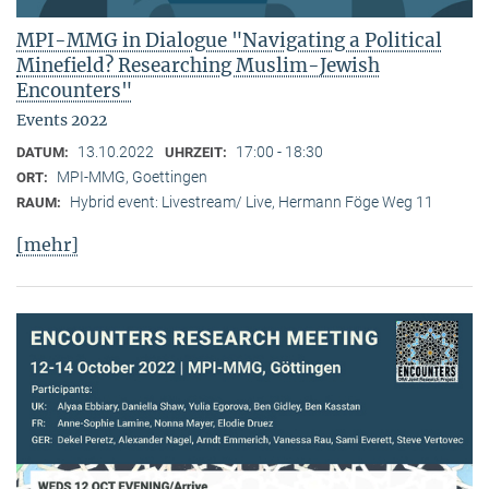
MPI-MMG in Dialogue "Navigating a Political
Minefield? Researching Muslim-Jewish
Encounters"
Events 2022
13.10.2022
17:00 - 18:30
DATUM:
UHRZEIT:
MPI-MMG, Goettingen
ORT:
Hybrid event: Livestream/ Live, Hermann Föge Weg 11
RAUM:
[mehr]