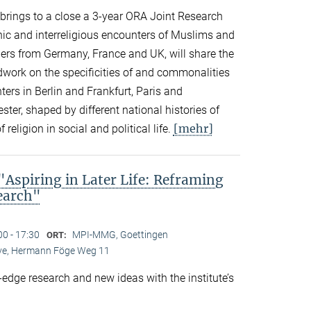
n brings to a close a 3-year ORA Joint Research
thnic and interreligious encounters of Muslims and
ers from Germany, France and UK, will share the
eldwork on the specificities of and commonalities
rs in Berlin and Frankfurt, Paris and
er, shaped by different national histories of
[mehr]
 religion in social and political life.
spiring in Later Life: Reframing
search"
00 - 17:30
MPI-MMG, Goettingen
ORT:
Live, Hermann Föge Weg 11
-edge research and new ideas with the institute’s