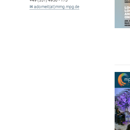
+49 (551) 4956 - 173
✉ adomeit(at)mmg.mpg.de