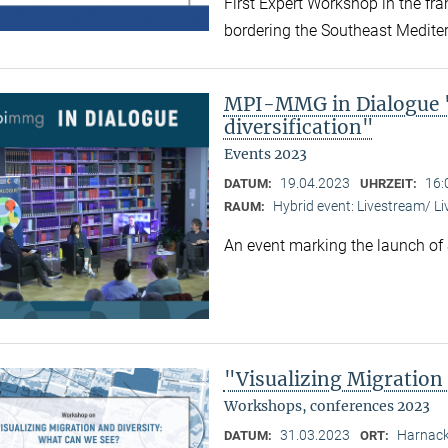
First Expert Workshop in the fr
bordering the Southeast Medite
MPI-MMG in Dialogue "
diversification"
Events 2023
19.04.2023
16:
DATUM:
UHRZEIT:
Hybrid event: Livestream/ 
RAUM:
An event marking the launch of
"Visualizing Migration
Workshops, conferences 2023
31.03.2023
Harnack
DATUM:
ORT: