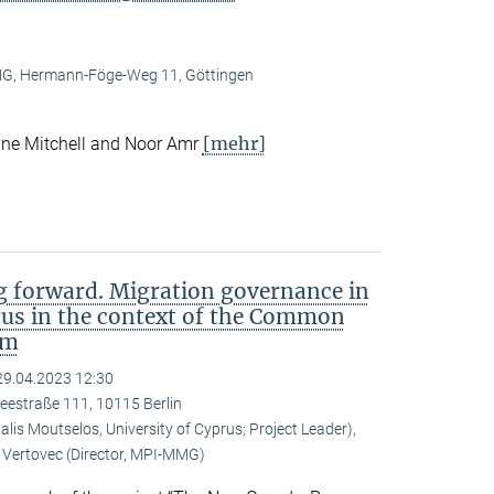
, Hermann-Föge-Weg 11, Göttingen
[mehr]
ne Mitchell and Noor Amr
 forward. Migration governance in
rus in the context of the Common
em
29.04.2023 12:30
eestraße 111, 10115 Berlin
is Moutselos, University of Cyprus; Project Leader),
Vertovec (Director, MPI-MMG)