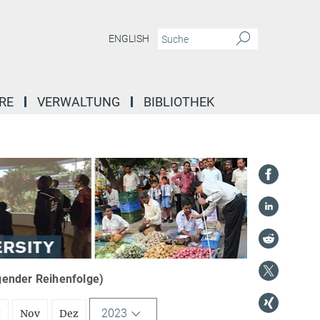
ENGLISH
RE
VERWALTUNG
BIBLIOTHEK
igender Reihenfolge)
2023
t
Nov
Dez