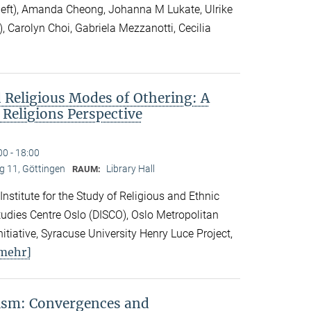
 left), Amanda Cheong, Johanna M Lukate, Ulrike
), Carolyn Choi, Gabriela Mezzanotti, Cecilia
 Religious Modes of Othering: A
 Religions Perspective
00 - 18:00
 11, Göttingen
Library Hall
RAUM:
 Institute for the Study of Religious and Ethnic
 Studies Centre Oslo (DISCO), Oslo Metropolitan
nitiative, Syracuse University Henry Luce Project,
mehr]
vism: Convergences and