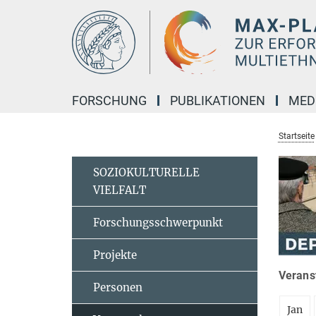
Hauptinhalt
FORSCHUNG
PUBLIKATIONEN
MED
Startseite
SOZIOKULTURELLE
VIELFALT
Forschungsschwerpunkt
Projekte
Veranst
Personen
Jan