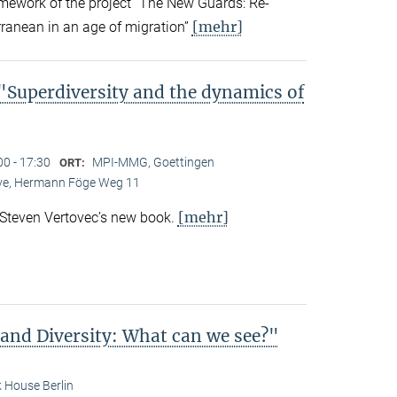
amework of the project “The New Guards: Re-
[mehr]
rranean in an age of migration”
Superdiversity and the dynamics of
00 - 17:30
MPI-MMG, Goettingen
ORT:
Live, Hermann Föge Weg 11
[mehr]
 Steven Vertovec’s new book.
 and Diversity: What can we see?"
 House Berlin