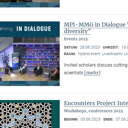
MPI-MMG in Dialogue "
diversity"
Events 2023
28.06.2023
16:
DATUM:
UHRZEIT:
Hybrid event: Livestream/ 
RAUM:
Invited scholars discuss cutting
[mehr]
scientists
Encounters Project Int
Workshops, conferences 2023
05.06.2023
07.06.
BEGINN:
ENDE: