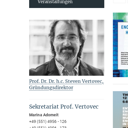
Veranstaltungen
Prof. Dr. Dr. h.c. Steven Vertovec,
Gründungsdirektor
Sekretariat Prof. Vertovec
Marina Adomeit
+49 (551) 4956 - 126