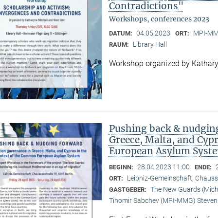
Contradictions"
Workshops, conferences 2023
04.05.2023
MPI-MMG
DATUM:
ORT:
Library Hall
RAUM:
Workshop organized by Kathary
Pushing back & nudging
Greece, Malta, and Cyp
European Asylum Syst
28.04.2023 11:00
BEGINN:
ENDE:
Leibniz-Gemeinschaft, Chauss
ORT:
The New Guards (Michal
GASTGEBER:
Tihomir Sabchev (MPI-MMG) Steven 