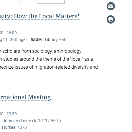
sity: How the Local Matters"
00 - 16:00
 11, Göttingen
Library Hall
RAUM:
 scholars from sociology, anthropology,
n studies around the theme of the “local” as a
eorize issues of migration-related diversity and
ernational Meeting
00 - 20:30
, Unter den Linden 6, 10117 Berlin
 Hörsaal 1070