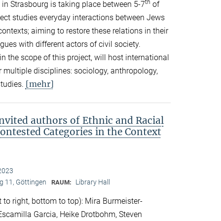
th
in Strasbourg is taking place between 5-7
of
ect studies everyday interactions between Jews
ontexts; aiming to restore these relations in their
es with different actors of civil society.
in the scope of this project, will host international
 multiple disciplines: sociology, anthropology,
[mehr]
studies.
nvited authors of Ethnic and Racial
Contested Categories in the Context
2023
 11, Göttingen
Library Hall
RAUM:
 to right, bottom to top): Mira Burmeister-
. Escamilla Garcia, Heike Drotbohm, Steven