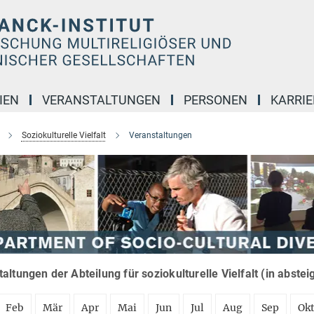
IEN
VERANSTALTUNGEN
PERSONEN
KARRIE
Soziokulturelle Vielfalt
Veranstaltungen
altungen der Abteilung für soziokulturelle Vielfalt (in abste
Feb
Mär
Apr
Mai
Jun
Jul
Aug
Sep
Ok