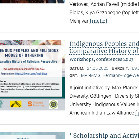
Vertovec, Adrian Favell (middle
Bialas, Kiya Gezahegne (top left
[mehr]
Menjívar
Indigenous Peoples and
Comparative History of
Workshops, conferences 2023
24.05.2023
09:
DATUM:
UHRZEIT:
MPI-MMG, Hermann-Föge-Weg
ORT:
A joint initiative by: Max Planck
Diversity, Göttingen · Diversity
University · Indigenous Values I
[
American Indian Law Alliance
"Scholarship and Acti