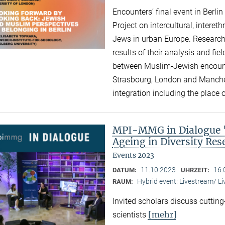
Encounters’ final event in Berli
Project on intercultural, intere
Jews in urban Europe. Research
results of their analysis and fi
between Muslim-Jewish encounte
Strasbourg, London and Manchest
integration including the place of
MPI-MMG in Dialogue "A
Ageing in Diversity Re
Events 2023
11.10.2023
16:
DATUM:
UHRZEIT:
Hybrid event: Livestream/ 
RAUM:
Invited scholars discuss cutting
[mehr]
scientists