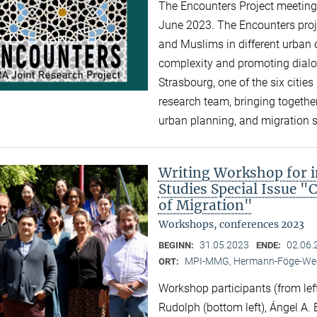
The Encounters Project meeting 
June 2023. The Encounters proj
and Muslims in different urban c
complexity and promoting dialogu
Strasbourg, one of the six cities 
research team, bringing together
urban planning, and migration 
Writing Workshop for i
Studies Special Issue "
of Migration"
Workshops, conferences 2023
31.05.2023
02.06.
BEGINN:
ENDE:
MPI-MMG, Hermann-Föge-Weg
ORT:
Workshop participants (from left
Rudolph (bottom left), Ángel A