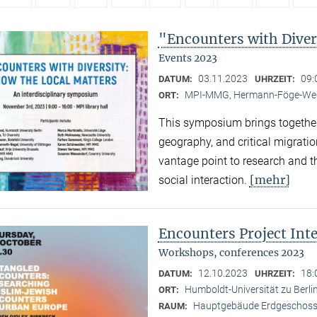
"Encounters with Diver
Events 2023
03.11.2023
09:
DATUM:
UHRZEIT:
MPI-MMG, Hermann-Föge-Weg
ORT:
This symposium brings together
geography, and critical migratio
vantage point to research and th
[mehr]
social interaction.
Encounters Project Int
Workshops, conferences 2023
12.10.2023
18:
DATUM:
UHRZEIT:
Humboldt-Universität zu Berlin
ORT:
Hauptgebäude Erdgeschoss,
RAUM: