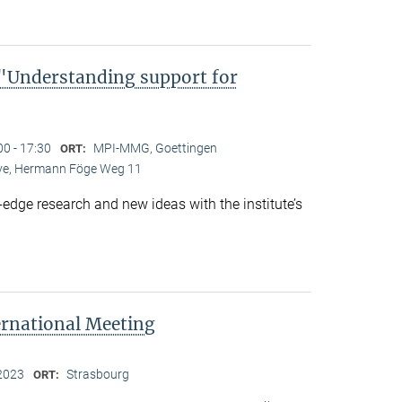
Understanding support for
00 - 17:30
MPI-MMG, Goettingen
ORT:
Live, Hermann Föge Weg 11
-edge research and new ideas with the institute’s
ernational Meeting
2023
Strasbourg
ORT: