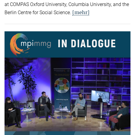
at COMPAS Oxford University, Columbia University, and the
[mehr]
Berlin Centre for Social Science.