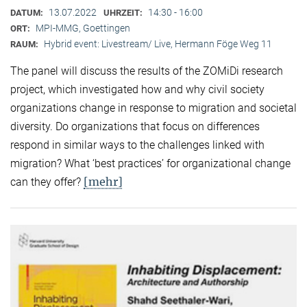
13.07.2022
14:30 - 16:00
DATUM:
UHRZEIT:
MPI-MMG, Goettingen
ORT:
Hybrid event: Livestream/ Live, Hermann Föge Weg 11
RAUM:
The panel will discuss the results of the ZOMiDi research
project, which investigated how and why civil society
organizations change in response to migration and societal
diversity. Do organizations that focus on differences
respond in similar ways to the challenges linked with
migration? What ‘best practices’ for organizational change
[mehr]
can they offer?