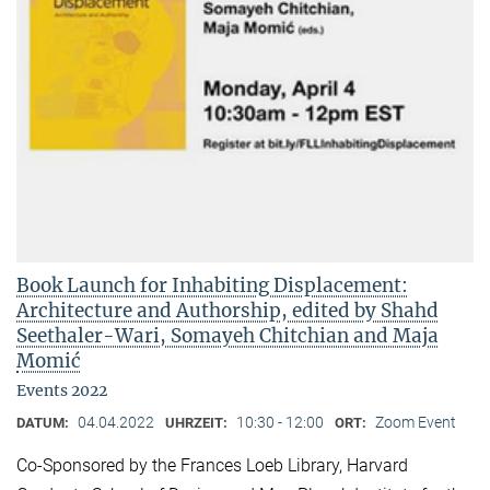
Book Launch for Inhabiting Displacement:
Architecture and Authorship, edited by Shahd
Seethaler-Wari, Somayeh Chitchian and Maja
Momić
Events 2022
04.04.2022
10:30 - 12:00
Zoom Event
DATUM:
UHRZEIT:
ORT:
Co-Sponsored by the Frances Loeb Library, Harvard