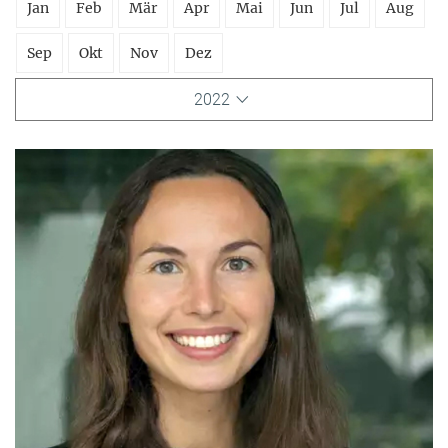
Jan
Feb
Mär
Apr
Mai
Jun
Jul
Aug
Sep
Okt
Nov
Dez
2022