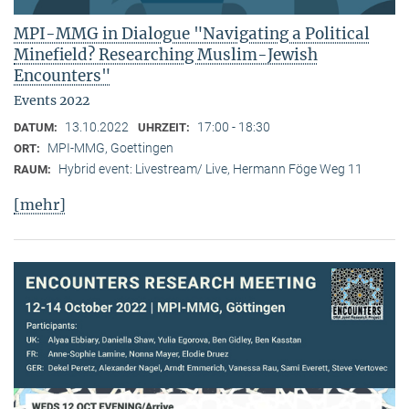
MPI-MMG in Dialogue "Navigating a Political
Minefield? Researching Muslim-Jewish
Encounters"
Events 2022
13.10.2022
17:00 - 18:30
DATUM:
UHRZEIT:
MPI-MMG, Goettingen
ORT:
Hybrid event: Livestream/ Live, Hermann Föge Weg 11
RAUM:
[mehr]