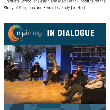
Graduate School of Design and Max Planck Institute for the
[mehr]
Study of Religious and Ethnic Diversity