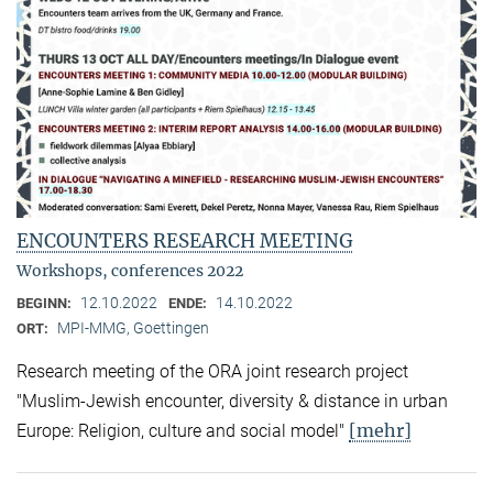
ENCOUNTERS RESEARCH MEETING
Workshops, conferences 2022
12.10.2022
14.10.2022
BEGINN:
ENDE:
MPI-MMG, Goettingen
ORT:
Research meeting of the ORA joint research project
"Muslim-Jewish encounter, diversity & distance in urban
[mehr]
Europe: Religion, culture and social model"