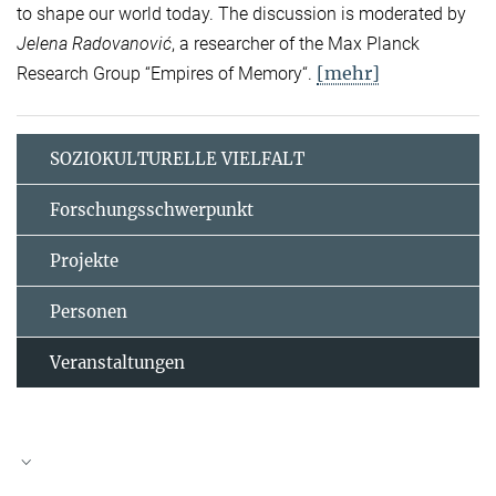
to shape our world today. The discussion is moderated by
Jelena Radovanović
, a researcher of the Max Planck
[mehr]
Research Group “Empires of Memory“.
SOZIOKULTURELLE VIELFALT
Forschungsschwerpunkt
Projekte
Personen
Veranstaltungen