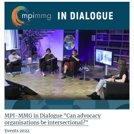
MPI-MMG in Dialogue "Can advocacy
organisations be intersectional?"
Events 2022