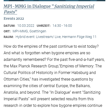
MPI-MMG in Dialogue "
Sanitizing Imperial
Pasts
"
Events 2022
10.03.2022
14:30 - 16:00
DATUM:
UHRZEIT:
MPI-MMG, Goettingen
ORT:
Hybrid event: Livestream/ Live, Hermann Föge Weg 11
RAUM:
How do the empires of the past continue to exist today?
And what is forgotten when bygone empires are so
adamantly remembered? For the past five-and-a-half years,
the Max Planck Research Group,“Empires of Memory: The
Cultural Politics of Historicity in Former Habsburg and
Ottoman Cities,” has investigated these questions by
examining the cities of central Europe, the Balkans,
Anatolia, and beyond. The “In Dialogue” event “Sanitizing
Imperial Pasts” will present selected results from this
research in order to explore how bygone empires continue