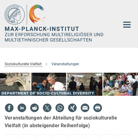
Hauptinhalt
Soziokulturelle Vielfalt
Veranstaltungen
Veranstaltungen der Abteilung für soziokulturelle
Vielfalt (in absteigender Reihenfolge)