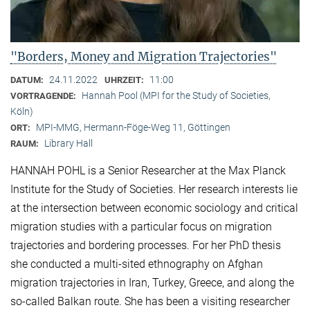
"Borders, Money and Migration Trajectories"
24.11.2022
11:00
DATUM:
UHRZEIT:
Hannah Pool (MPI for the Study of Societies,
VORTRAGENDE:
Köln)
MPI-MMG, Hermann-Föge-Weg 11, Göttingen
ORT:
Library Hall
RAUM:
HANNAH POHL is a Senior Researcher at the Max Planck
Institute for the Study of Societies. Her research interests lie
at the intersection between economic sociology and critical
migration studies with a particular focus on migration
trajectories and bordering processes. For her PhD thesis
she conducted a multi-sited ethnography on Afghan
migration trajectories in Iran, Turkey, Greece, and along the
so-called Balkan route. She has been a visiting researcher