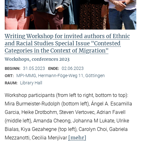
Writing Workshop for invited authors of Ethnic
and Racial Studies Special Issue "Contested
Categories in the Context of Migration"
Workshops, conferences 2023
31.05.2023
02.06.2023
BEGINN:
ENDE:
MPI-MMG, Hermann-Föge-Weg 11, Göttingen
ORT:
Library Hall
RAUM:
Workshop participants (from left to right, bottom to top):
Mira Burmeister-Rudolph (bottom left), Ángel A. Escamilla
Garcia, Heike Drotbohm, Steven Vertovec, Adrian Favell
(middle left), Amanda Cheong, Johanna M Lukate, Ulrike
Bialas, Kiya Gezahegne (top left), Carolyn Choi, Gabriela
[mehr]
Mezzanotti, Cecilia Menjívar