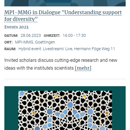
MPI-MMG in Dialogue "Understanding support
for diversity"
Events 2023
28.06.2023
16:00 - 17:30
DATUM:
UHRZEIT:
MPI-MMG, Goettingen
ORT:
Hybrid event: Livestream/ Live, Hermann Föge Weg 11
RAUM:
Invited scholars discuss cutting-edge research and new
[mehr]
ideas with the institute’s scientists