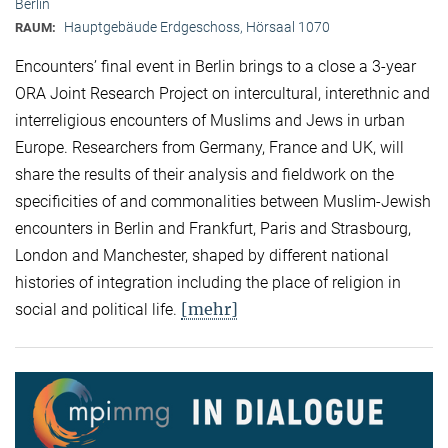
Berlin
Hauptgebäude Erdgeschoss, Hörsaal 1070
RAUM:
Encounters’ final event in Berlin brings to a close a 3-year
ORA Joint Research Project on intercultural, interethnic and
interreligious encounters of Muslims and Jews in urban
Europe. Researchers from Germany, France and UK, will
share the results of their analysis and fieldwork on the
specificities of and commonalities between Muslim-Jewish
encounters in Berlin and Frankfurt, Paris and Strasbourg,
London and Manchester, shaped by different national
histories of integration including the place of religion in
[mehr]
social and political life.