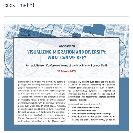
[mehr]
book.