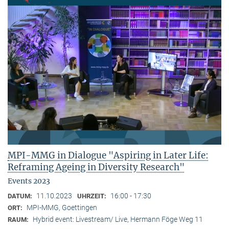
MPI-MMG in Dialogue "Aspiring in Later Life:
Reframing Ageing in Diversity Research"
Events 2023
11.10.2023
16:00 - 17:30
DATUM:
UHRZEIT:
MPI-MMG, Goettingen
ORT:
Hybrid event: Livestream/ Live, Hermann Föge Weg 11
RAUM: