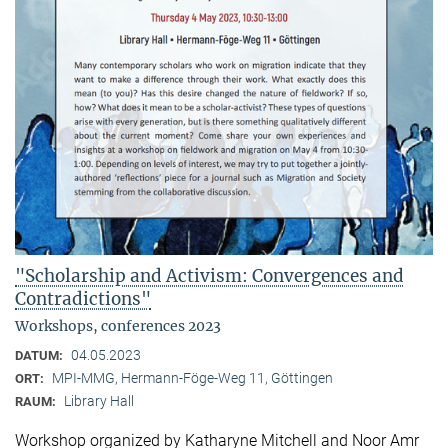
"Scholarship and Activism: Convergences and
Contradictions"
Workshops, conferences 2023
04.05.2023
DATUM:
MPI-MMG, Hermann-Föge-Weg 11, Göttingen
ORT:
Library Hall
RAUM:
Workshop organized by Katharyne Mitchell and Noor Amr