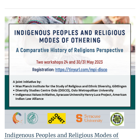
Indigenous Peoples and Religious Modes of