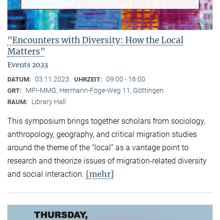
"Encounters with Diversity: How the Local
Matters"
Events 2023
03.11.2023
09:00 - 16:00
DATUM:
UHRZEIT:
MPI-MMG, Hermann-Föge-Weg 11, Göttingen
ORT:
Library Hall
RAUM:
This symposium brings together scholars from sociology,
anthropology, geography, and critical migration studies
around the theme of the “local” as a vantage point to
research and theorize issues of migration-related diversity
[mehr]
and social interaction.