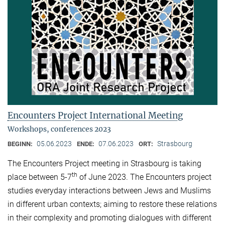
Encounters Project International Meeting
Workshops, conferences 2023
05.06.2023
07.06.2023
Strasbourg
BEGINN:
ENDE:
ORT:
The Encounters Project meeting in Strasbourg is taking
th
place between 5-7
of June 2023. The Encounters project
studies everyday interactions between Jews and Muslims
in different urban contexts; aiming to restore these relations
in their complexity and promoting dialogues with different