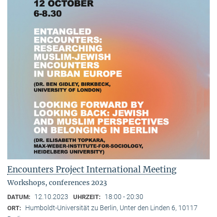
Encounters Project International Meeting
Workshops, conferences 2023
12.10.2023
18:00 - 20:30
DATUM:
UHRZEIT:
Humboldt-Universität zu Berlin, Unter den Linden 6, 10117
ORT: