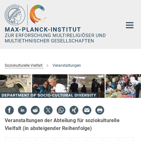
Hauptinhalt
Soziokulturelle Vielfalt
Veranstaltungen
Veranstaltungen der Abteilung für soziokulturelle
Vielfalt (in absteigender Reihenfolge)