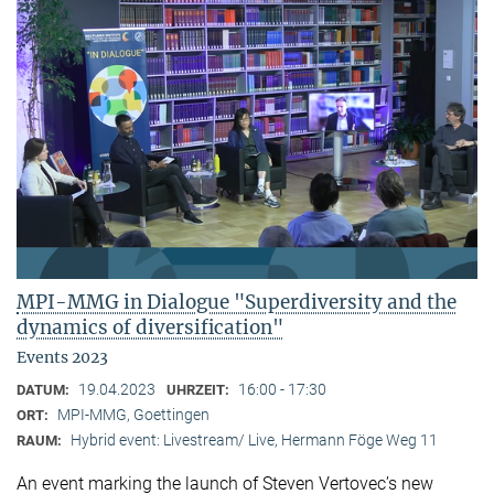
MPI-MMG in Dialogue "Superdiversity and the
dynamics of diversification"
Events 2023
19.04.2023
16:00 - 17:30
DATUM:
UHRZEIT:
MPI-MMG, Goettingen
ORT:
Hybrid event: Livestream/ Live, Hermann Föge Weg 11
RAUM:
An event marking the launch of Steven Vertovec’s new