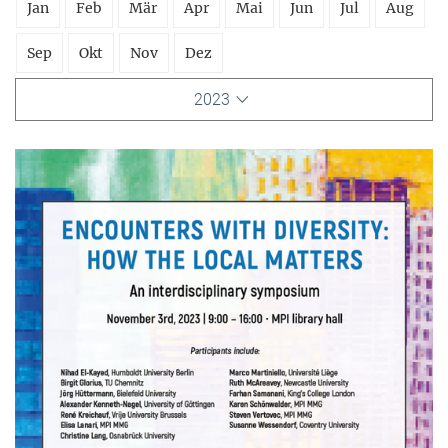
Jan
Feb
Mär
Apr
Mai
Jun
Jul
Aug
Sep
Okt
Nov
Dez
2023