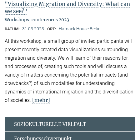
"Visualizing Migration and Diversity: What can
we see?"
Workshops, conferences 2023
31.03.2023
Harnack House Berlin
DATUM:
ORT:
At this workshop, a small group of invited participants will
present recently created data visualizations surrounding
migration and diversity. We will learn of their reasons for,
and processes of, creating such tools and will discuss a
variety of matters concerning the potential impacts (and
drawbacks?) of such modalities for understanding
dynamics of international migration and the diversification
[mehr]
of societies.
SOZIOKULTURELLE VIELFALT
Forschungsschwerpunkt