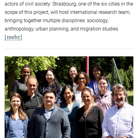
actors of civil society. Strasbourg, one of the six cities in the
scope of this project, will host international research team,
bringing together multiple disciplines: sociology,
anthropology, urban planning, and migration studies.
[mehr]