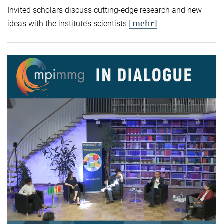
Invited scholars discuss cutting-edge research and new
[mehr]
ideas with the institute’s scientists