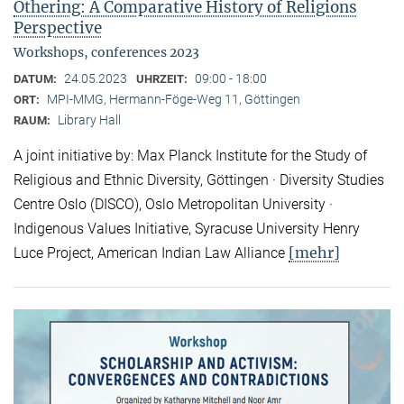
Othering: A Comparative History of Religions
Perspective
Workshops, conferences 2023
24.05.2023
09:00 - 18:00
DATUM:
UHRZEIT:
MPI-MMG, Hermann-Föge-Weg 11, Göttingen
ORT:
Library Hall
RAUM:
A joint initiative by: Max Planck Institute for the Study of
Religious and Ethnic Diversity, Göttingen · Diversity Studies
Centre Oslo (DISCO), Oslo Metropolitan University ·
Indigenous Values Initiative, Syracuse University Henry
[mehr]
Luce Project, American Indian Law Alliance