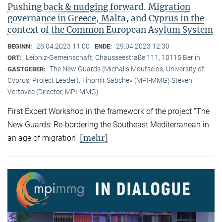
Pushing back & nudging forward. Migration
governance in Greece, Malta, and Cyprus in the
context of the Common European Asylum System
28.04.2023 11:00
29.04.2023 12:30
BEGINN:
ENDE:
Leibniz-Gemeinschaft, Chausseestraße 111, 10115 Berlin
ORT:
The New Guards (Michalis Moutselos, University of
GASTGEBER:
Cyprus; Project Leader), Tihomir Sabchev (MPI-MMG) Steven
Vertovec (Director, MPI-MMG)
First Expert Workshop in the framework of the project “The
New Guards: Re-bordering the Southeast Mediterranean in
[mehr]
an age of migration”