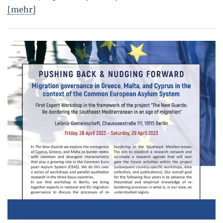
[mehr]