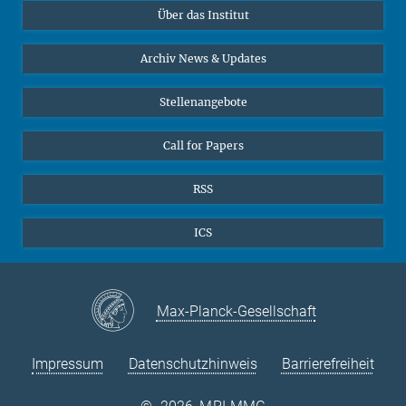
Über das Institut
Online-Vorträge
Sekretariat Prof. Vertovec
Interviews zum Thema "Diversity"
Archiv News & Updates
Marina Adomeit
+49 (551) 4956 - 126
Stellenangebote
+49 (551) 4956 - 173
✉ adomeit(at)mmg.mpg.de
Call for Papers
RSS
ICS
Max-Planck-Gesellschaft
Impressum
Datenschutzhinweis
Barrierefreiheit