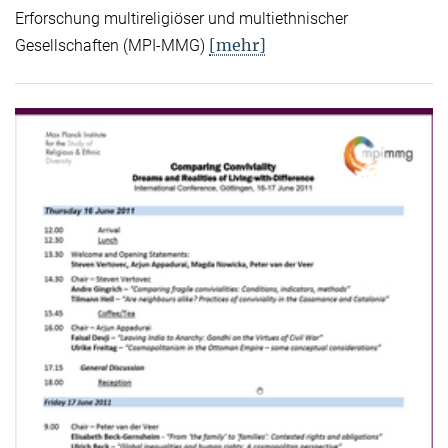
Erforschung multireligiöser und multiethnischer
[mehr]
Gesellschaften (MPI-MMG)