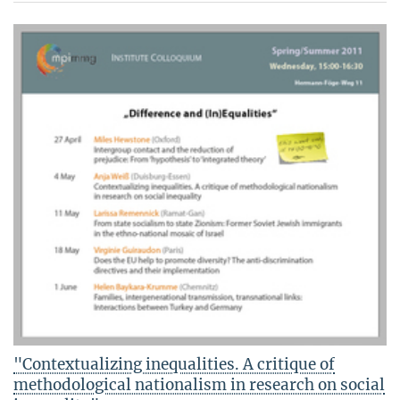
"Contextualizing inequalities. A critique of
methodological nationalism in research on social