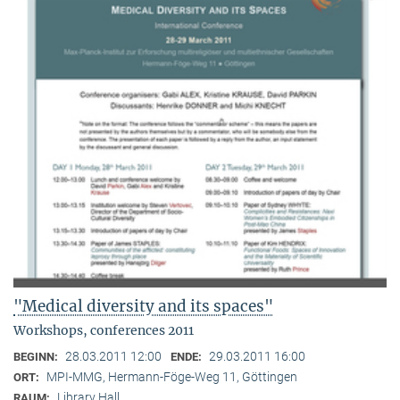
"Medical diversity and its spaces"
Workshops, conferences 2011
28.03.2011 12:00
29.03.2011 16:00
BEGINN:
ENDE:
MPI-MMG, Hermann-Föge-Weg 11, Göttingen
ORT:
Library Hall
RAUM: