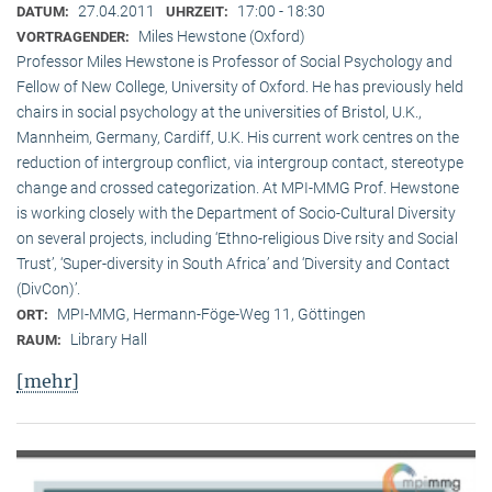
27.04.2011
17:00 - 18:30
DATUM:
UHRZEIT:
Miles Hewstone (Oxford)
VORTRAGENDER:
Professor Miles Hewstone is Professor of Social Psychology and
Fellow of New College, University of Oxford. He has previously held
chairs in social psychology at the universities of Bristol, U.K.,
Mannheim, Germany, Cardiff, U.K. His current work centres on the
reduction of intergroup conflict, via intergroup contact, stereotype
change and crossed categorization. At MPI-MMG Prof. Hewstone
is wor­king closely with the Department of Socio-Cultural Diversity
on several pro­jects, including ‘Ethno-religious Dive rsity and Social
Trust’, ‘Super-diversity in South Africa’ and ‘Diversity and Contact
(DivCon)’.
MPI-MMG, Hermann-Föge-Weg 11, Göttingen
ORT:
Library Hall
RAUM:
[mehr]