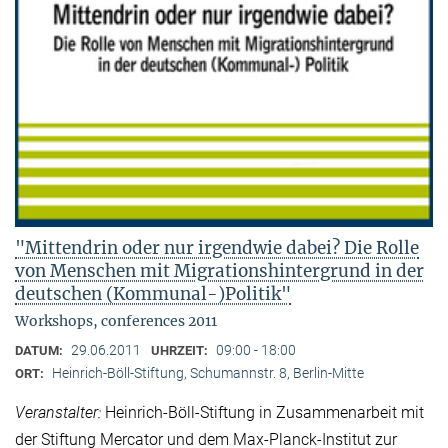
"Mittendrin oder nur irgendwie dabei? Die Rolle
von Menschen mit Migrationshintergrund in der
deutschen (Kommunal-)Politik"
Workshops, conferences 2011
29.06.2011
09:00 - 18:00
DATUM:
UHRZEIT:
Heinrich-Böll-Stiftung, Schumannstr. 8, Berlin-Mitte
ORT:
Veranstalter:
Heinrich-Böll-Stiftung in Zusammenarbeit mit
der Stiftung Mercator und dem Max-Planck-Institut zur