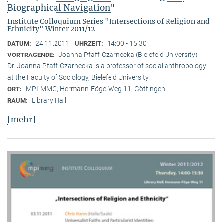
Biographical Navigation"
Institute Colloquium Series "Intersections of Religion and
Ethnicity" Winter 2011/12
24.11.2011
14:00 - 15:30
DATUM:
UHRZEIT:
Joanna Pfaff-Czarnecka (Bielefeld University)
VORTRAGENDE:
Dr. Joanna Pfaff-Czarnecka is a professor of social anthropology
at the Faculty of Sociology, Bielefeld University.
MPI-MMG, Hermann-Föge-Weg 11, Göttingen
ORT:
Library Hall
RAUM:
[mehr]