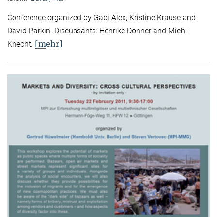
Conference organized by Gabi Alex, Kristine Krause and
David Parkin. Discussants: Henrike Donner and Michi
[mehr]
Knecht.