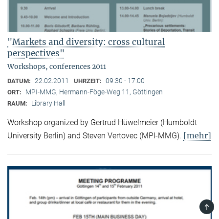
"Markets and diversity: cross cultural
perspectives"
Workshops, conferences 2011
22.02.2011
09:30 - 17:00
DATUM:
UHRZEIT:
MPI-MMG, Hermann-Föge-Weg 11, Göttingen
ORT:
Library Hall
RAUM:
Workshop organized by Gertrud Hüwelmeier (Humboldt
[mehr]
University Berlin) and Steven Vertovec (MPI-MMG).
TOP