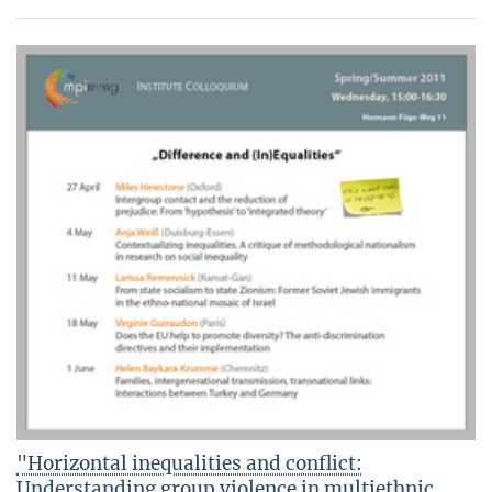
"Horizontal inequalities and conflict:
Understanding group violence in multiethnic