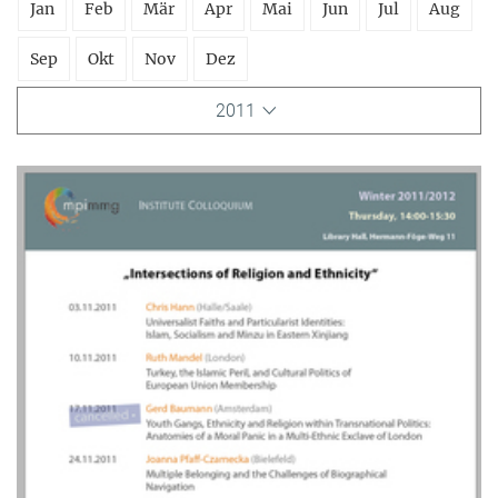
Jan
Feb
Mär
Apr
Mai
Jun
Jul
Aug
Sep
Okt
Nov
Dez
2011