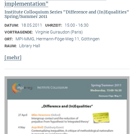
implementation"
Institute Colloquium Series "Difference and (In)Equalities"
Spring/Summer 2011
18.05.2011
15:00 - 16:30
DATUM:
UHRZEIT:
Virginie Guiraudon (Paris)
VORTRAGENDE:
MPI-MMG, Hermann-Föge-Weg 11, Göttingen
ORT:
Library Hall
RAUM:
[mehr]