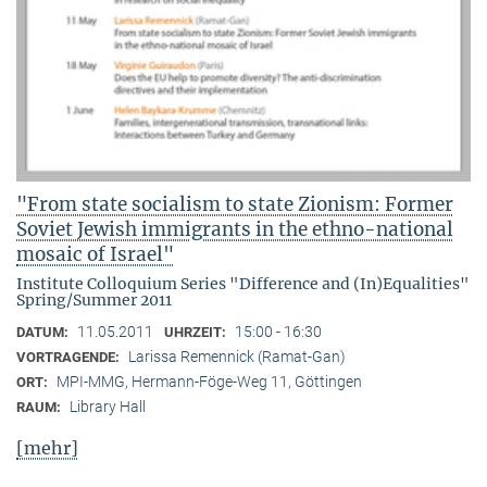
"From state socialism to state Zionism: Former
Soviet Jewish immigrants in the ethno-national
mosaic of Israel"
Institute Colloquium Series "Difference and (In)Equalities"
Spring/Summer 2011
11.05.2011
15:00 - 16:30
DATUM:
UHRZEIT:
Larissa Remennick (Ramat-Gan)
VORTRAGENDE:
MPI-MMG, Hermann-Föge-Weg 11, Göttingen
ORT:
Library Hall
RAUM:
[mehr]