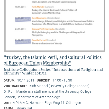
"Turkey, the Islamic Peril, and Cultural Politics
of European Union Membership"
Institute Colloquium Series "Intersections of Religion and
Ethnicity" Winter 2011/12
10.11.2011
14:00 - 15:30
DATUM:
UHRZEIT:
Ruth Mandel (University College London)
VORTRAGENDE:
Dr. Ruth Mandel is a staff member at the University College
London, Department of Anthropology.
MPI-MMG, Hermann-Föge-Weg 11, Göttingen
ORT:
Library Hall
RAUM: