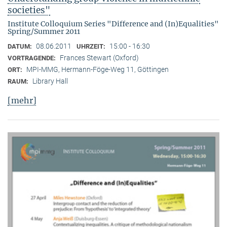
societies"
Institute Colloquium Series "Difference and (In)Equalities"
Spring/Summer 2011
08.06.2011
15:00 - 16:30
DATUM:
UHRZEIT:
Frances Stewart (Oxford)
VORTRAGENDE:
MPI-MMG, Hermann-Föge-Weg 11, Göttingen
ORT:
Library Hall
RAUM:
[mehr]