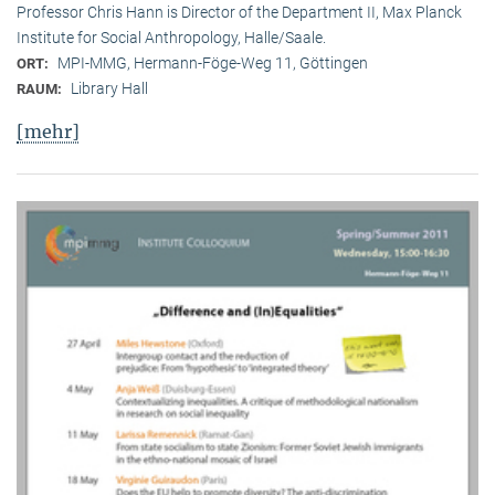
Professor Chris Hann is Director of the Department II, Max Planck
Institute for Social Anthropology, Halle/Saale.
MPI-MMG, Hermann-Föge-Weg 11, Göttingen
ORT:
Library Hall
RAUM:
[mehr]