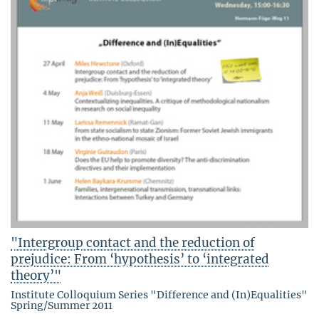
"Intergroup contact and the reduction of
prejudice: From ‘hypothesis’ to ‘integrated
theory’"
Institute Colloquium Series "Difference and (In)Equalities"
Spring/Summer 2011