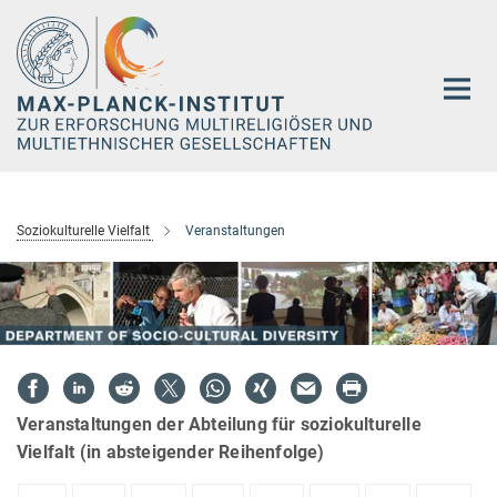
Hauptinhalt
Soziokulturelle Vielfalt
Veranstaltungen
Veranstaltungen der Abteilung für soziokulturelle
Vielfalt (in absteigender Reihenfolge)