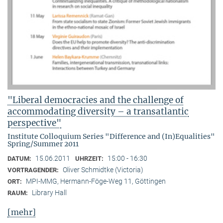
"Liberal democracies and the challenge of
accommodating diversity – a transatlantic
perspective"
Institute Colloquium Series "Difference and (In)Equalities"
Spring/Summer 2011
15.06.2011
15:00 - 16:30
DATUM:
UHRZEIT:
Oliver Schmidtke (Victoria)
VORTRAGENDER:
MPI-MMG, Hermann-Föge-Weg 11, Göttingen
ORT:
Library Hall
RAUM:
[mehr]