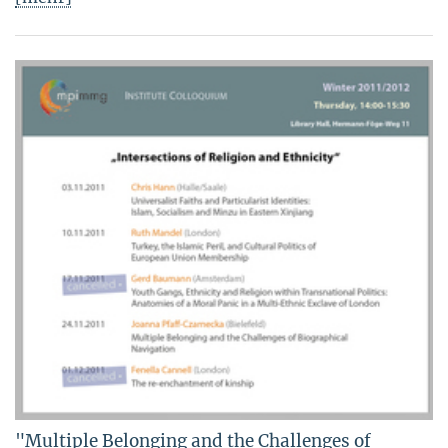
"Multiple Belonging and the Challenges of