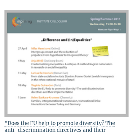
"Does the EU help to promote diversity? The
anti-discrimination directives and their