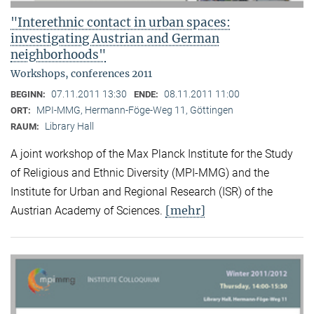
"Interethnic contact in urban spaces:
investigating Austrian and German
neighborhoods"
Workshops, conferences 2011
07.11.2011 13:30
08.11.2011 11:00
BEGINN:
ENDE:
MPI-MMG, Hermann-Föge-Weg 11, Göttingen
ORT:
Library Hall
RAUM:
A joint workshop of the Max Planck Institute for the Study
of Religious and Ethnic Diversity (MPI-MMG) and the
Institute for Urban and Regional Research (ISR) of the
[mehr]
Austrian Academy of Sciences.