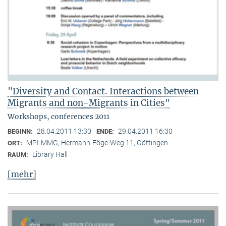
"Diversity and Contact. Interactions between
Migrants and non-Migrants in Cities"
Workshops, conferences 2011
28.04.2011 13:30
29.04.2011 16:30
BEGINN:
ENDE:
MPI-MMG, Hermann-Föge-Weg 11, Göttingen
ORT:
Library Hall
RAUM:
[mehr]