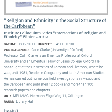
"Religion and Ethnicity in the Social Structure of
the Caribbean"
Institute Colloquium Series "Intersections of Religion and
Ethnicity" Winter 2011/12
08.12.2011
14:00 - 15:30
DATUM:
UHRZEIT:
Colin Clarke (University of Oxford)
VORTRAGENDER:
Professor Colin Clarke is an Emeritus Professor at Oxford
University and an Emeritus Fellow of Jesus College, Oxford. He
has taught at the Universities of Toronto and Liverpool, where he
was, until 1981, Reader in Geography and Latin American Studies.
He has carried out numerous field investigations in Mexico and
the Caribbean and published 12 books and more than 100
research papers and chapters.
MPI-MMG, Hermann-Föge-Weg 11, Göttingen
ORT:
Library Hall
RAUM:
[mehr]