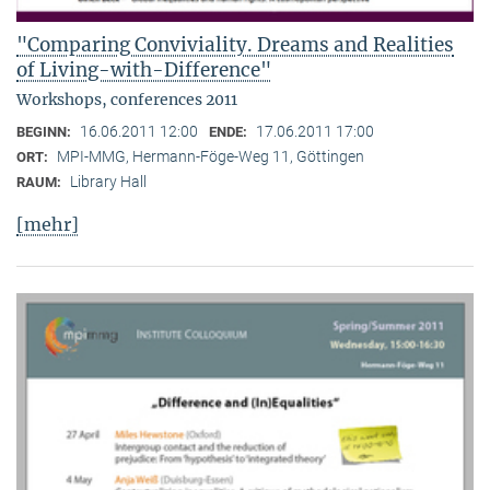
"Comparing Conviviality. Dreams and Realities
of Living-with-Difference"
Workshops, conferences 2011
16.06.2011 12:00
17.06.2011 17:00
BEGINN:
ENDE:
MPI-MMG, Hermann-Föge-Weg 11, Göttingen
ORT:
Library Hall
RAUM:
[mehr]