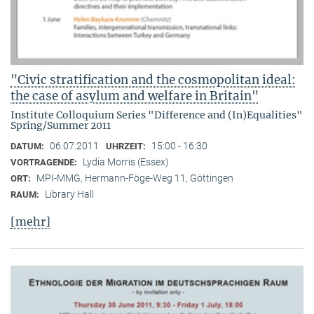
"Civic stratification and the cosmopolitan ideal:
the case of asylum and welfare in Britain"
Institute Colloquium Series "Difference and (In)Equalities"
Spring/Summer 2011
06.07.2011
15:00 - 16:30
DATUM:
UHRZEIT:
Lydia Morris (Essex)
VORTRAGENDE:
MPI-MMG, Hermann-Föge-Weg 11, Göttingen
ORT:
Library Hall
RAUM:
[mehr]