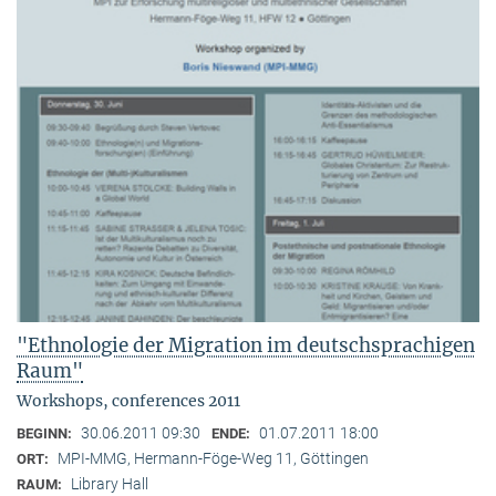
"Ethnologie der Migration im deutschsprachigen
Raum"
Workshops, conferences 2011
30.06.2011 09:30
01.07.2011 18:00
BEGINN:
ENDE:
MPI-MMG, Hermann-Föge-Weg 11, Göttingen
ORT:
Library Hall
RAUM: