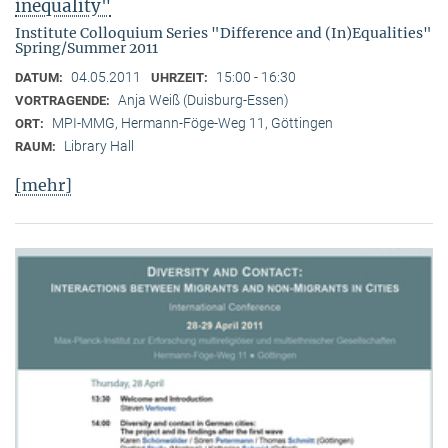
inequality"
Institute Colloquium Series "Difference and (In)Equalities"
Spring/Summer 2011
04.05.2011
15:00 - 16:30
DATUM:
UHRZEIT:
Anja Weiß (Duisburg-Essen)
VORTRAGENDE:
MPI-MMG, Hermann-Föge-Weg 11, Göttingen
ORT:
Library Hall
RAUM:
[mehr]