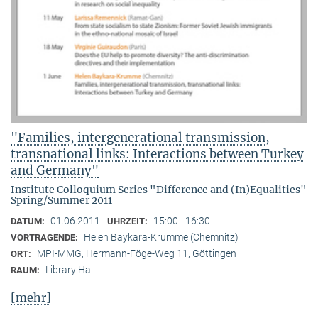
"Families, intergenerational transmission,
transnational links: Interactions between Turkey
and Germany"
Institute Colloquium Series "Difference and (In)Equalities"
Spring/Summer 2011
01.06.2011
15:00 - 16:30
DATUM:
UHRZEIT:
Helen Baykara-Krumme (Chemnitz)
VORTRAGENDE:
MPI-MMG, Hermann-Föge-Weg 11, Göttingen
ORT:
Library Hall
RAUM:
[mehr]