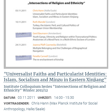
"Universalist Faiths and Particularist Identities:
Islam, Socialism and Minzu in Eastern Xinjiang"
Institute Colloquium Series "Intersections of Religion and
Ethnicity" Winter 2011/12
03.11.2011
14:00 - 15:30
DATUM:
UHRZEIT:
Chris Hann (Max Planck Institute for Social
VORTRAGENDER:
Anthropology, Halle/Saale)