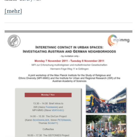
[mehr]