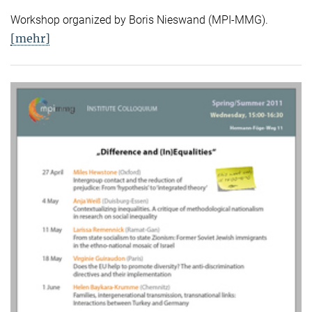
Workshop organized by Boris Nieswand (MPI-MMG).
[mehr]