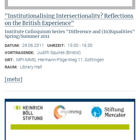
"Institutionalising Intersectionality? Reflections
on the British Experience"
Institute Colloquium Series "Difference and (In)Equalities"
Spring/Summer 2011
29.06.2011
15:00 - 16:30
DATUM:
UHRZEIT:
Judith Squires (Bristol)
VORTRAGENDE:
MPI-MMG, Hermann-Föge-Weg 11, Göttingen
ORT:
Library Hall
RAUM:
[mehr]