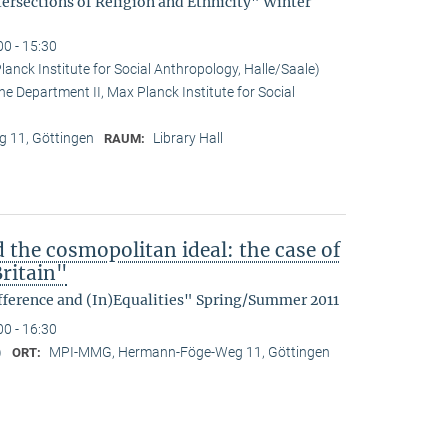
tersections of Religion and Ethnicity" Winter
00 - 15:30
anck Institute for Social Anthropology, Halle/Saale)
he Department II, Max Planck Institute for Social
 11, Göttingen
Library Hall
RAUM:
d the cosmopolitan ideal: the case of
ritain"
fference and (In)Equalities" Spring/Summer 2011
00 - 16:30
)
MPI-MMG, Hermann-Föge-Weg 11, Göttingen
ORT: