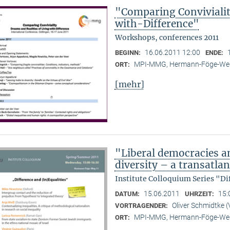
"Comparing Convivialit
with-Difference"
Workshops, conferences 2011
16.06.2011 12:00
BEGINN:
ENDE:
MPI-MMG, Hermann-Föge-Weg
ORT:
[mehr]
"Liberal democracies a
diversity – a transatlan
Institute Colloquium Series "Di
15.06.2011
15:
DATUM:
UHRZEIT:
Oliver Schmidtke (
VORTRAGENDER:
MPI-MMG, Hermann-Föge-Weg
ORT: