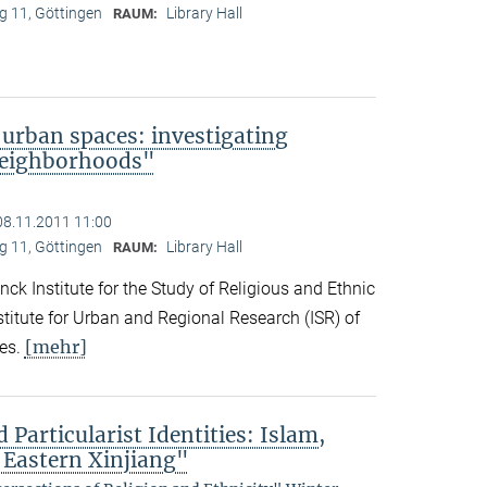
 11, Göttingen
Library Hall
RAUM:
 urban spaces: investigating
neighborhoods"
08.11.2011 11:00
 11, Göttingen
Library Hall
RAUM:
ck Institute for the Study of Religious and Ethnic
titute for Urban and Regional Research (ISR) of
[mehr]
es.
 Particularist Identities: Islam,
 Eastern Xinjiang"