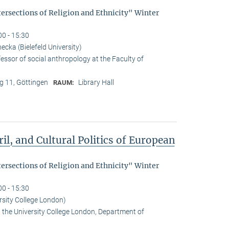
tersections of Religion and Ethnicity" Winter
00 - 15:30
cka (Bielefeld University)
essor of social anthropology at the Faculty of
 11, Göttingen
Library Hall
RAUM:
il, and Cultural Politics of European
tersections of Religion and Ethnicity" Winter
00 - 15:30
rsity College London)
t the University College London, Department of