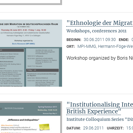
"Ethnologie der Migra
Workshops, conferences 2011
30.06.2011 09:30
BEGINN:
ENDE:
MPI-MMG, Hermann-Föge-Weg
ORT:
Workshop organized by Boris 
"Institutionalising Inte
British Experience"
Institute Colloquium Series "Di
29.06.2011
15:
DATUM:
UHRZEIT: