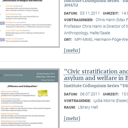
Institute Colloquium Series "In
2011/12
03.11.2011
14:
DATUM:
UHRZEIT:
Chris Hann (Max Pl
VORTRAGENDER:
Professor Chris Hann is Director of t
Anthropology, Halle/Saale.
MPI-MMG, Hermann-Föge-Weg
ORT:
[mehr]
"Civic stratification an
asylum and welfare in B
Institute Colloquium Series "Di
06.07.2011
15:
DATUM:
UHRZEIT:
Lydia Morris (Essex
VORTRAGENDE:
Library Hall
RAUM:
[mehr]