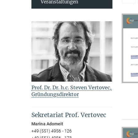
Veranstaltungen
Prof. Dr. Dr. h.c. Steven Vertovec,
Gründungsdirektor
Sekretariat Prof. Vertovec
Marina Adomeit
+49 (551) 4956 - 126