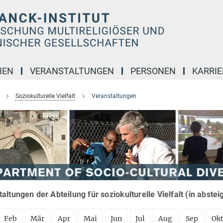
IEN
VERANSTALTUNGEN
PERSONEN
KARRIE
Soziokulturelle Vielfalt
Veranstaltungen
altungen der Abteilung für soziokulturelle Vielfalt (in abste
Feb
Mär
Apr
Mai
Jun
Jul
Aug
Sep
Ok