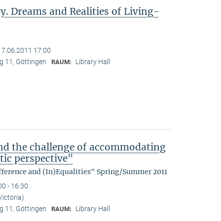
y. Dreams and Realities of Living-
17.06.2011 17:00
 11, Göttingen
Library Hall
RAUM:
nd the challenge of accommodating
tic perspective"
fference and (In)Equalities" Spring/Summer 2011
00 - 16:30
Victoria)
 11, Göttingen
Library Hall
RAUM: