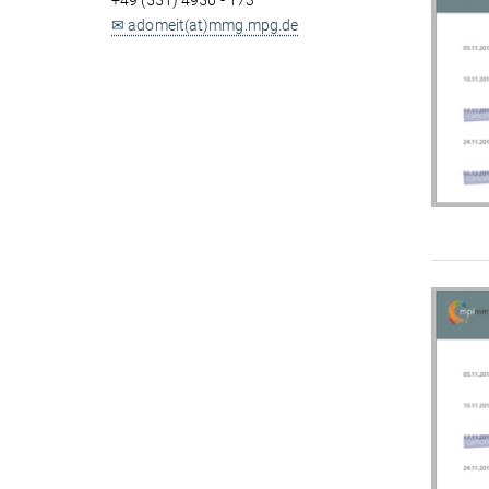
+49 (551) 4956 - 173
✉ adomeit(at)mmg.mpg.de