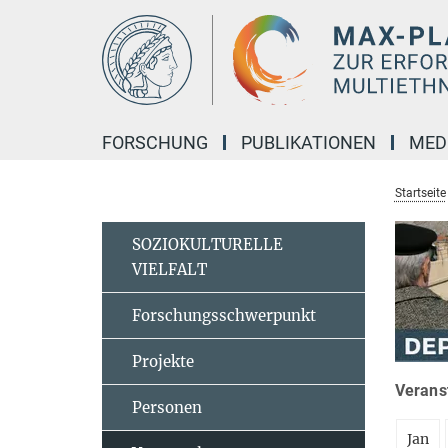
Hauptinhalt
FORSCHUNG
PUBLIKATIONEN
MED
Startseite
SOZIOKULTURELLE
VIELFALT
Forschungsschwerpunkt
Projekte
Veranst
Personen
Jan