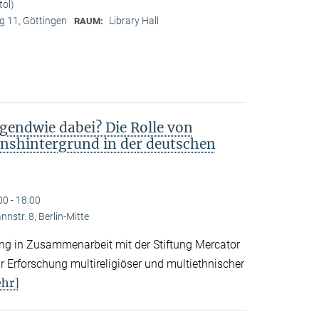
tol)
 11, Göttingen
Library Hall
RAUM:
gendwie dabei? Die Rolle von
nshintergrund in der deutschen
00 - 18:00
nstr. 8, Berlin-Mitte
tung in Zusammenarbeit mit der Stiftung Mercator
 Erforschung multireligiöser und multiethnischer
hr]