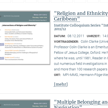
"Religion and Ethnicity 
Caribbean"
Institute Colloquium Series "In
2011/12
08.12.2011
14:
DATUM:
UHRZEIT:
Colin Clarke (Unive
VORTRAGENDER:
Professor Colin Clarke is an Emeritu
Fellow of Jesus College, Oxford. He h
where he was, until 1981, Reader in
out numerous field investigations i
and more than 100 research papers 
MPI-MMG, Hermann-Föge-Weg
ORT:
[mehr]
"Multiple Belonging an
Navigation"