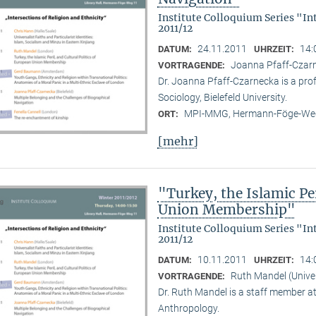
Institute Colloquium Series "In
2011/12
24.11.2011
14:
DATUM:
UHRZEIT:
Joanna Pfaff-Czarne
VORTRAGENDE:
Dr. Joanna Pfaff-Czarnecka is a prof
Sociology, Bielefeld University.
MPI-MMG, Hermann-Föge-Weg
ORT:
[mehr]
"Turkey, the Islamic Per
Union Membership"
Institute Colloquium Series "In
2011/12
10.11.2011
14:
DATUM:
UHRZEIT:
Ruth Mandel (Unive
VORTRAGENDE:
Dr. Ruth Mandel is a staff member a
Anthropology.