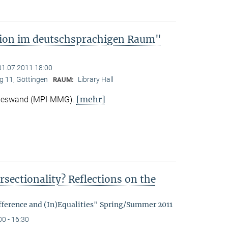
tion im deutschsprachigen Raum"
01.07.2011 18:00
 11, Göttingen
Library Hall
RAUM:
[mehr]
Nieswand (MPI-MMG).
rsectionality? Reflections on the
fference and (In)Equalities" Spring/Summer 2011
00 - 16:30