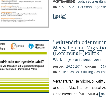
Judith Squires (Bris
VORTRAGENDE:
MPI-MMG, Hermann-Föge-Weg
ORT:
[mehr]
"Mittendrin oder nur ir
Menschen mit Migratio
(Kommunal-)Politik"
Workshops, conferences 2011
29.06.2011
09:
DATUM:
UHRZEIT:
Heinrich-Böll-Stiftung, Schuman
ORT:
Veranstalter:
Heinrich-Böll-Stif
und dem Max-Planck-Institut zur
[me
Gesellschaften (MPI-MMG)