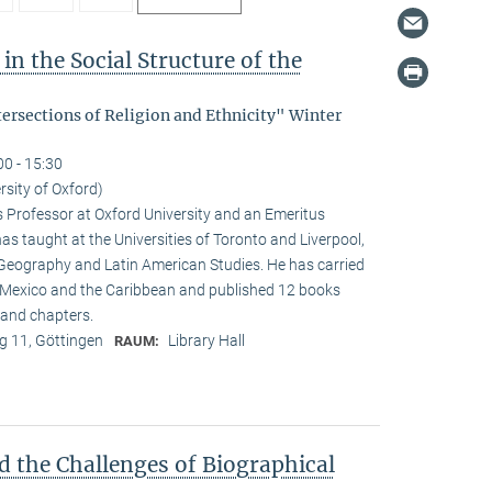
in the Social Structure of the
tersections of Religion and Ethnicity" Winter
00 - 15:30
rsity of Oxford)
s Professor at Oxford University and an Emeritus
as taught at the Universities of Toronto and Liverpool,
 Geography and Latin American Studies. He has carried
n Mexico and the Caribbean and published 12 books
and chapters.
 11, Göttingen
Library Hall
RAUM:
d the Challenges of Biographical