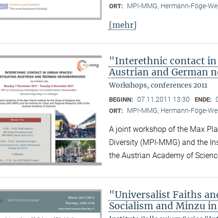
MPI-MMG, Hermann-Föge-Weg
ORT:
[mehr]
"Interethnic contact in
Austrian and German 
Workshops, conferences 2011
07.11.2011 13:30
BEGINN:
ENDE:
MPI-MMG, Hermann-Föge-Weg
ORT:
A joint workshop of the Max Plan
Diversity (MPI-MMG) and the Ins
the Austrian Academy of Scienc
"Universalist Faiths and
Socialism and Minzu in