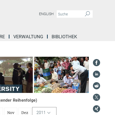
ENGLISH
RE
VERWALTUNG
BIBLIOTHEK
igender Reihenfolge)
2011
t
Nov
Dez