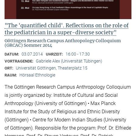
"The 'quantified child'. Reflections on the role of
the pediatrician in a super-diverse society"
Göttingen Research Campus Anthropology Colloquium
(GRCAC) Sommer 2014
03.07.2014
16:00 - 17:30
DATUM:
UHRZEIT:
Gabriele Alex (Universität Tübingen)
VORTRAGENDE:
Universität Göttingen, Theaterplatz 15
ORT:
Hörsaal Ethnologie
RAUM:
The Göttingen Research Campus Anthropology Colloquium
is jointly organized by: Institute of Cultural and Social
Anthropology (University of Göttingen) • Max Planck
Institute for the Study of Religious and Ethnic Diversity
(Göttingen) • Centre for Modern Indian Studies (University
of Göttingen). Responsible for the program: Prof. Dr. Elfriede