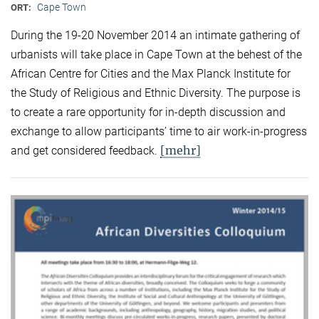
Cape Town
ORT:
During the 19-20 November 2014 an intimate gathering of
urbanists will take place in Cape Town at the behest of the
African Centre for Cities and the Max Planck Institute for
the Study of Religious and Ethnic Diversity. The purpose is
to create a rare opportunity for in-depth discussion and
exchange to allow participants’ time to air work-in-progress
[mehr]
and get considered feedback.