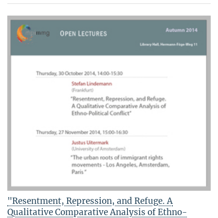
"Resentment, Repression, and Refuge. A
Qualitative Comparative Analysis of Ethno-