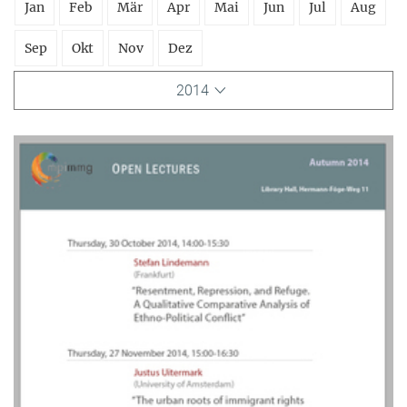
Jan
Feb
Mär
Apr
Mai
Jun
Jul
Aug
Sep
Okt
Nov
Dez
2014