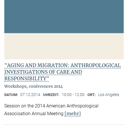
"AGING AND MIGRATION: ANTHROPOLOGICAL
INVESTIGATIONS OF CARE AND
RESPONSIBILITY"
Workshops, conferences 2014
07.12.2014
10:00 - 12:00
Los Angeles
DATUM:
UHRZEIT:
ORT:
Session on the 2014 American Anthropological
[mehr]
Associoation Annual Meeting