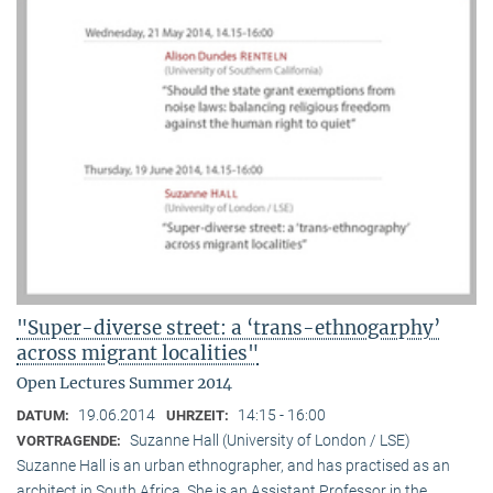
"Super-diverse street: a ‘trans-ethnogarphy’
across migrant localities"
Open Lectures Summer 2014
19.06.2014
14:15 - 16:00
DATUM:
UHRZEIT:
Suzanne Hall (University of London / LSE)
VORTRAGENDE:
Suzanne Hall is an urban ethnographer, and has practised as an
architect in South Africa. She is an Assistant Professor in the