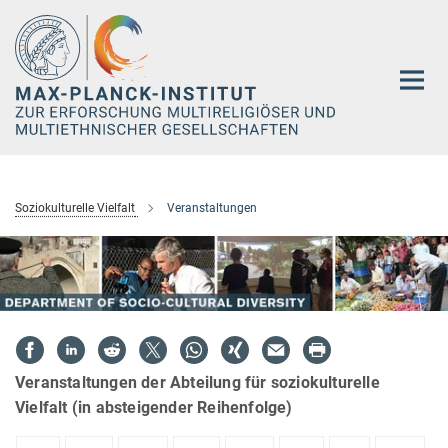
Hauptinhalt
Soziokulturelle Vielfalt
Veranstaltungen
Veranstaltungen der Abteilung für soziokulturelle
Vielfalt (in absteigender Reihenfolge)