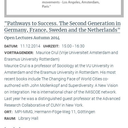
"Pathways to Success. The Second Generation in
Germany, France, Sweden and the Netherlands"
Open Lectures Autumn 2014
11.12.2014
15:00 - 16:30
DATUM:
UHRZEIT:
Maurice Crul (Vrije Universiteit Amsterdam and
VORTRAGENDER:
Erasmus University Rotterdam)
Maurice Crul is a professor of Sociology at the VU University in
Amsterdam and the Erasmus University in Rotterdam. His most
recent books include The Changing Face of World Cities co-
authored with John Mollenkopf and Superdiversity. A New Vision
on Integration. He is international chair of the IMISCOE network.
Last year he was a distinguished guest professor at the Advanced
Research Collaborative of CUNY in New York.
MPI-MMG, Hermann-Föge-Weg 11, Göttingen
ORT:
Library Hall
RAUM: