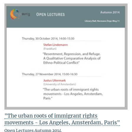
"The urban roots of immigrant rights
movements - Los Angeles, Amsterdam, Paris"
Open Lectures Autumn 2014