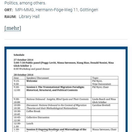
Politics, among others.
MPI-MMG, Hermann-Föge-Weg 11, Göttingen
ORT:
Library Hall
RAUM:
[mehr]