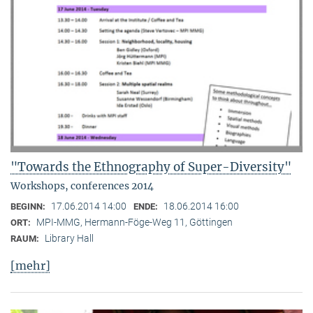
"Towards the Ethnography of Super-Diversity"
Workshops, conferences 2014
17.06.2014 14:00
18.06.2014 16:00
BEGINN:
ENDE:
MPI-MMG, Hermann-Föge-Weg 11, Göttingen
ORT:
Library Hall
RAUM:
[mehr]