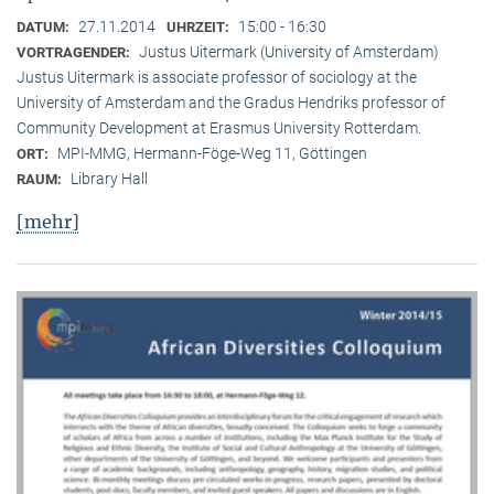
27.11.2014
15:00 - 16:30
DATUM:
UHRZEIT:
Justus Uitermark (University of Amsterdam)
VORTRAGENDER:
Justus Uitermark is associate professor of sociology at the
University of Amsterdam and the Gradus Hendriks professor of
Community Development at Erasmus University Rotterdam.
MPI-MMG, Hermann-Föge-Weg 11, Göttingen
ORT:
Library Hall
RAUM:
[mehr]