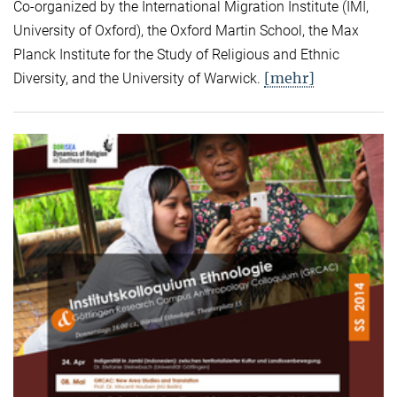
Co-organized by the International Migration Institute (IMI,
University of Oxford), the Oxford Martin School, the Max
Planck Institute for the Study of Religious and Ethnic
[mehr]
Diversity, and the University of Warwick.