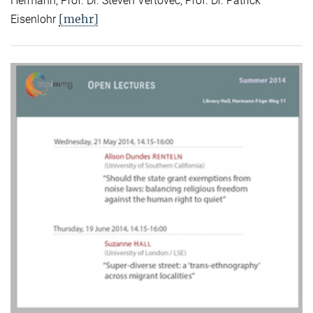
Hermann, Prof. Dr. Steven Vertovec, Prof. Dr. Patrick
[mehr]
Eisenlohr