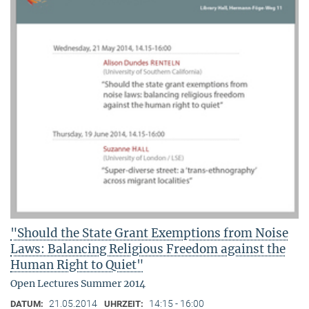
"Should the State Grant Exemptions from Noise
Laws: Balancing Religious Freedom against the
Human Right to Quiet"
Open Lectures Summer 2014
21.05.2014
14:15 - 16:00
DATUM:
UHRZEIT: