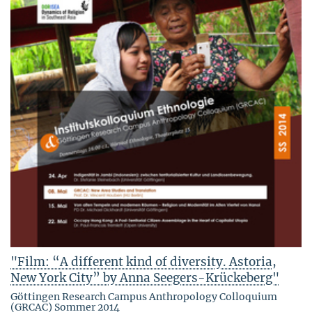
"Film: “A different kind of diversity. Astoria,
New York City” by Anna Seegers-Krückeberg"
Göttingen Research Campus Anthropology Colloquium
(GRCAC) Sommer 2014