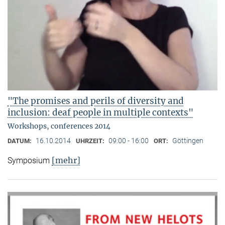
"The promises and perils of diversity and
inclusion: deaf people in multiple contexts"
Workshops, conferences 2014
16.10.2014
09:00 - 16:00
Göttingen
DATUM:
UHRZEIT:
ORT:
[mehr]
Symposium