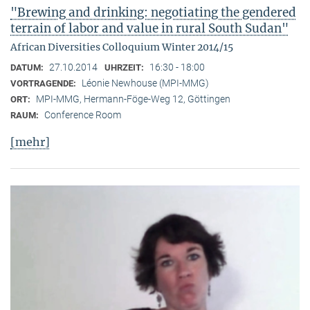
"Brewing and drinking: negotiating the gendered
terrain of labor and value in rural South Sudan"
African Diversities Colloquium Winter 2014/15
27.10.2014
16:30 - 18:00
DATUM:
UHRZEIT:
Léonie Newhouse (MPI-MMG)
VORTRAGENDE:
MPI-MMG, Hermann-Föge-Weg 12, Göttingen
ORT:
Conference Room
RAUM:
[mehr]