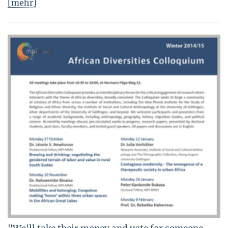
[mehr]