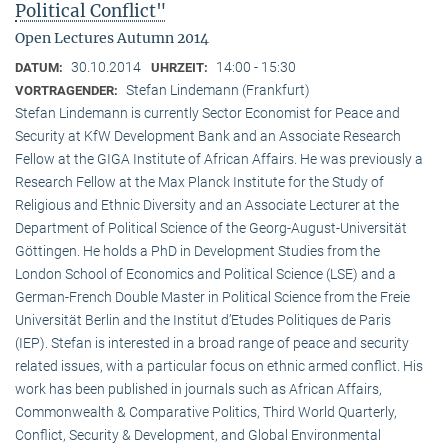
Political Conflict"
Open Lectures Autumn 2014
30.10.2014
14:00 - 15:30
DATUM:
UHRZEIT:
Stefan Lindemann (Frankfurt)
VORTRAGENDER:
Stefan Lindemann is currently Sector Economist for Peace and
Security at KfW Development Bank and an Associate Research
Fellow at the GIGA Institute of African Affairs. He was previously a
Research Fellow at the Max Planck Institute for the Study of
Religious and Ethnic Diversity and an Associate Lecturer at the
Department of Political Science of the Georg-August-Universität
Göttingen. He holds a PhD in Development Studies from the
London School of Economics and Political Science (LSE) and a
German-French Double Master in Political Science from the Freie
Universität Berlin and the Institut d’Etudes Politiques de Paris
(IEP). Stefan is interested in a broad range of peace and security
related issues, with a particular focus on ethnic armed conflict. His
work has been published in journals such as African Affairs,
Commonwealth & Comparative Politics, Third World Quarterly,
Conflict, Security & Development, and Global Environmental