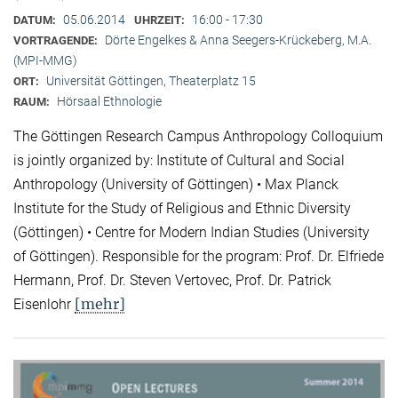
05.06.2014
16:00 - 17:30
DATUM:
UHRZEIT:
Dörte Engelkes & Anna Seegers-Krückeberg, M.A.
VORTRAGENDE:
(MPI-MMG)
Universität Göttingen, Theaterplatz 15
ORT:
Hörsaal Ethnologie
RAUM:
The Göttingen Research Campus Anthropology Colloquium
is jointly organized by: Institute of Cultural and Social
Anthropology (University of Göttingen) • Max Planck
Institute for the Study of Religious and Ethnic Diversity
(Göttingen) • Centre for Modern Indian Studies (University
of Göttingen). Responsible for the program: Prof. Dr. Elfriede
Hermann, Prof. Dr. Steven Vertovec, Prof. Dr. Patrick
[mehr]
Eisenlohr