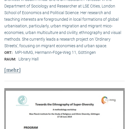
Department of Sociology and Researcher at LSE Cities, London
School of Economics and Political Science. Her research and
teaching interests are foregrounded in local formations of global
urbanisation, particularly, urban migration and migrant mico-
economies, urban multiculture and civility, ethnography and visual
methods. She currently leads a research project on ‘Ordinary
Streets’, focusing on migrant economies and urban space.
MPI-MMG, Hermann-Föge-Weg 11, Göttingen
ORT:
Library Hall
RAUM:
[mehr]