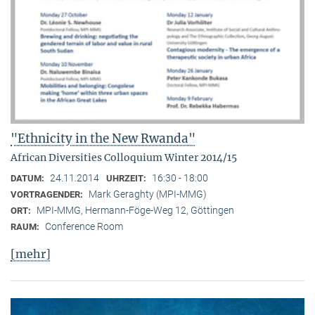
"Ethnicity in the New Rwanda"
African Diversities Colloquium Winter 2014/15
24.11.2014
16:30 - 18:00
DATUM:
UHRZEIT:
Mark Geraghty (MPI-MMG)
VORTRAGENDER:
MPI-MMG, Hermann-Föge-Weg 12, Göttingen
ORT:
Conference Room
RAUM:
[mehr]