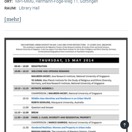
MPI-MMG, Hermann-Föge-Weg 11, Göttingen
ORT:
Library Hall
RAUM:
[mehr]
TOP