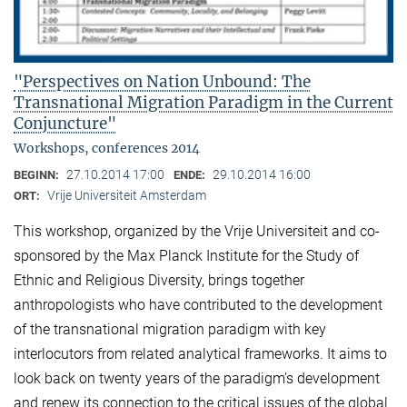
"Perspectives on Nation Unbound: The
Transnational Migration Paradigm in the Current
Conjuncture"
Workshops, conferences 2014
27.10.2014 17:00
29.10.2014 16:00
BEGINN:
ENDE:
Vrije Universiteit Amsterdam
ORT:
This workshop, organized by the Vrije Universiteit and co-
sponsored by the Max Planck Institute for the Study of
Ethnic and Religious Diversity, brings together
anthropologists who have contributed to the development
of the transnational migration paradigm with key
interlocutors from related analytical frameworks. It aims to
look back on twenty years of the paradigm’s development
and renew its connection to the critical issues of the global