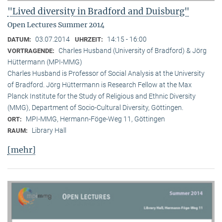
"Lived diversity in Bradford and Duisburg"
Open Lectures Summer 2014
03.07.2014
14:15 - 16:00
DATUM:
UHRZEIT:
Charles Husband (University of Bradford) & Jörg
VORTRAGENDE:
Hüttermann (MPI-MMG)
Charles Husband is Professor of Social Analysis at the University
of Bradford. Jörg Hüttermann is Research Fellow at the Max
Planck Institute for the Study of Religious and Ethnic Diversity
(MMG), Department of Socio-Cultural Diversity, Göttingen.
MPI-MMG, Hermann-Föge-Weg 11, Göttingen
ORT:
Library Hall
RAUM:
[mehr]