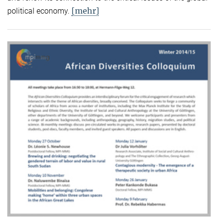
[mehr]
political economy.