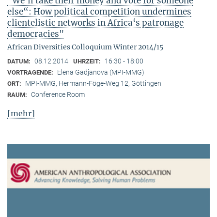
"We‘ll take their money and vote for someone
else“: How political competition undermines
clientelistic networks in Africa‘s patronage
democracies"
African Diversities Colloquium Winter 2014/15
08.12.2014
16:30 - 18:00
DATUM:
UHRZEIT:
Elena Gadjanova (MPI-MMG)
VORTRAGENDE:
MPI-MMG, Hermann-Föge-Weg 12, Göttingen
ORT:
Conference Room
RAUM:
[mehr]