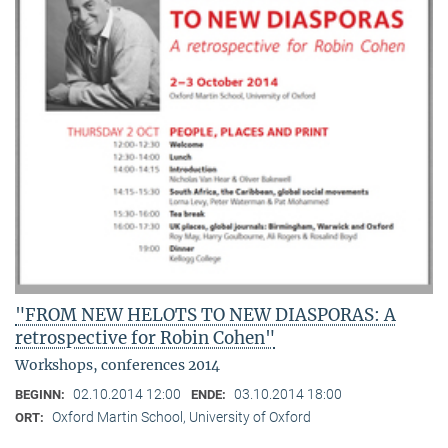
"FROM NEW HELOTS TO NEW DIASPORAS: A
retrospective for Robin Cohen"
Workshops, conferences 2014
02.10.2014 12:00
03.10.2014 18:00
BEGINN:
ENDE:
Oxford Martin School, University of Oxford
ORT: