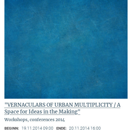
"VERNACULARS OF URBAN MULTIPLICITY / A
Space for Ideas in the Making"
Workshops, conferences 2014
19.11.2014 09:00
20.11.2014 16:00
BEGINN:
ENDE: