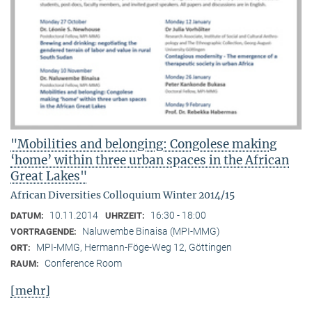
"Mobilities and belonging: Congolese making
‘home’ within three urban spaces in the African
Great Lakes"
African Diversities Colloquium Winter 2014/15
10.11.2014
16:30 - 18:00
DATUM:
UHRZEIT:
Naluwembe Binaisa (MPI-MMG)
VORTRAGENDE:
MPI-MMG, Hermann-Föge-Weg 12, Göttingen
ORT:
Conference Room
RAUM:
[mehr]