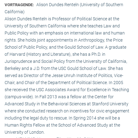
Alison Dundes Renteln (University of Southern
VORTRAGENDE:
California)
Alison Dundes Renteln is Professor of Political Science at the
University of Southern California where she teaches Law and
Public Policy with an emphasis on international law and human
rights. She holds joint appointments in Anthropology, the Price
School of Public Policy, and the Gould School of Law. A graduate
of Harvard (History and Literature), she has a Ph.D. in
Jurisprudence and Social Policy from the University of California,
Berkeley and a J.D. from the USC Gould School of Law. She has
served as Director of the Jesse Unruh Institute of Politics, Vice-
Chair, and Chair of the Department of Political Science. In 2005
she received the USC Associates Award for Excellence in Teaching
(campus-wide). In Fall 2013 was a fellow at the Center for
Advanced Study in the Behavioral Sciences at Stanford University
where she conducted research on incentives for civic engagement
including the legal duty to rescue. In Spring 2014 she will be a
Human Rights Fellow at the School of Advanced Study at the
University of London.