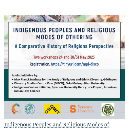
Indigenous Peoples and Religious Modes of