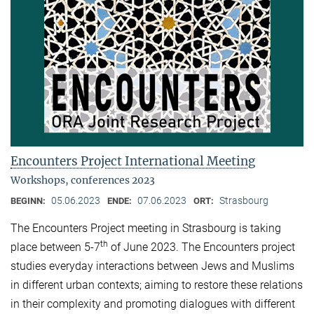
Encounters Project International Meeting
Workshops, conferences 2023
05.06.2023
07.06.2023
Strasbourg
BEGINN:
ENDE:
ORT:
The Encounters Project meeting in Strasbourg is taking
th
place between 5-7
of June 2023. The Encounters project
studies everyday interactions between Jews and Muslims
in different urban contexts; aiming to restore these relations
in their complexity and promoting dialogues with different