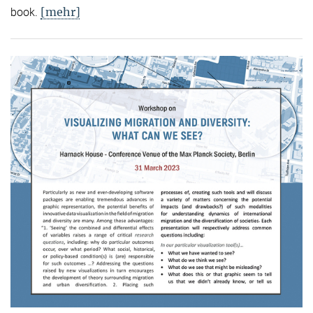
[mehr]
book.