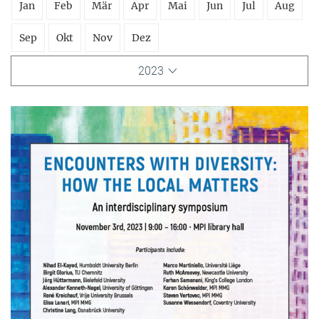
Jan
Feb
Mär
Apr
Mai
Jun
Jul
Aug
Sep
Okt
Nov
Dez
2023