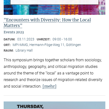
"Encounters with Diversity: How the Local
Matters"
Events 2023
03.11.2023
09:00 - 16:00
DATUM:
UHRZEIT:
MPI-MMG, Hermann-Föge-Weg 11, Göttingen
ORT:
Library Hall
RAUM:
This symposium brings together scholars from sociology,
anthropology, geography, and critical migration studies
around the theme of the “local” as a vantage point to
research and theorize issues of migration-related diversity
[mehr]
and social interaction.