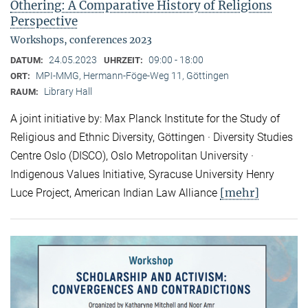
Othering: A Comparative History of Religions
Perspective
Workshops, conferences 2023
24.05.2023
09:00 - 18:00
DATUM:
UHRZEIT:
MPI-MMG, Hermann-Föge-Weg 11, Göttingen
ORT:
Library Hall
RAUM:
A joint initiative by: Max Planck Institute for the Study of
Religious and Ethnic Diversity, Göttingen · Diversity Studies
Centre Oslo (DISCO), Oslo Metropolitan University ·
Indigenous Values Initiative, Syracuse University Henry
[mehr]
Luce Project, American Indian Law Alliance