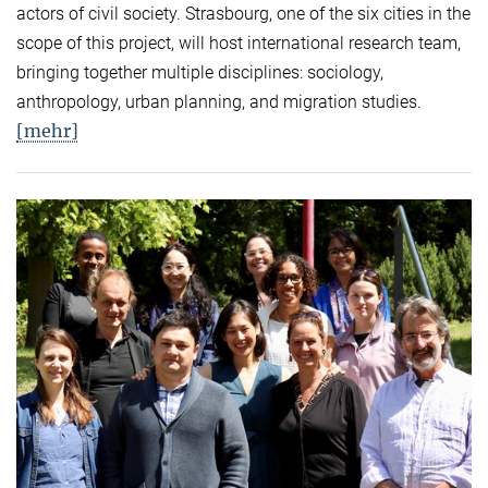
actors of civil society. Strasbourg, one of the six cities in the
scope of this project, will host international research team,
bringing together multiple disciplines: sociology,
anthropology, urban planning, and migration studies.
[mehr]