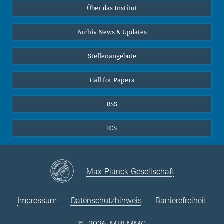
Über das Institut
Online-Vorträge
Sekretariat Prof. Vertovec
Interviews zum Thema "Diversity"
Archiv News & Updates
Marina Adomeit
+49 (551) 4956 - 126
Stellenangebote
+49 (551) 4956 - 173
✉ adomeit(at)mmg.mpg.de
Call for Papers
RSS
ICS
Max-Planck-Gesellschaft
Impressum
Datenschutzhinweis
Barrierefreiheit