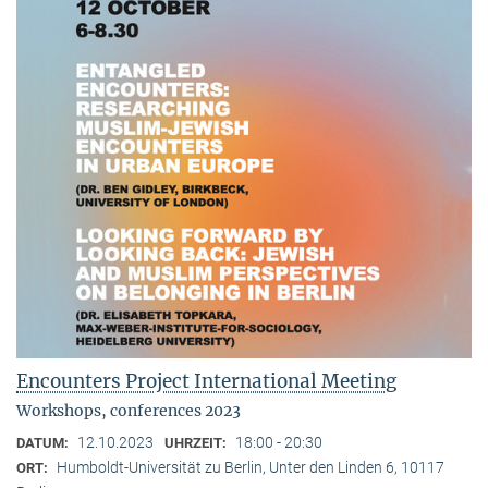
Encounters Project International Meeting
Workshops, conferences 2023
12.10.2023
18:00 - 20:30
DATUM:
UHRZEIT:
Humboldt-Universität zu Berlin, Unter den Linden 6, 10117
ORT: