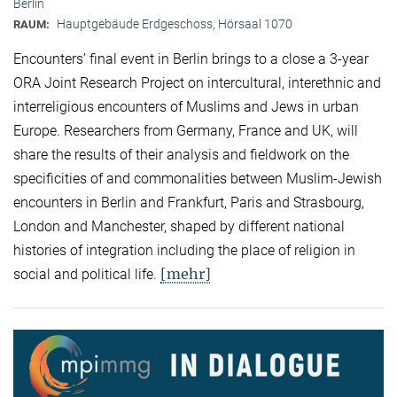
Berlin
Hauptgebäude Erdgeschoss, Hörsaal 1070
RAUM:
Encounters’ final event in Berlin brings to a close a 3-year
ORA Joint Research Project on intercultural, interethnic and
interreligious encounters of Muslims and Jews in urban
Europe. Researchers from Germany, France and UK, will
share the results of their analysis and fieldwork on the
specificities of and commonalities between Muslim-Jewish
encounters in Berlin and Frankfurt, Paris and Strasbourg,
London and Manchester, shaped by different national
histories of integration including the place of religion in
[mehr]
social and political life.