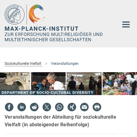
Hauptinhalt
Soziokulturelle Vielfalt
Veranstaltungen
Veranstaltungen der Abteilung für soziokulturelle
Vielfalt (in absteigender Reihenfolge)