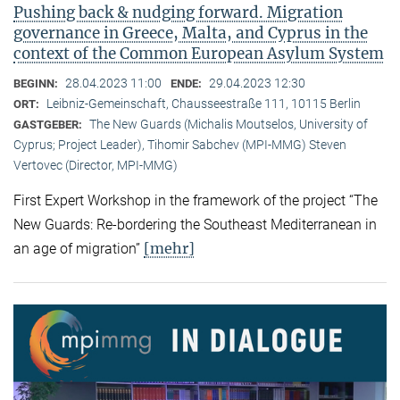
Pushing back & nudging forward. Migration
governance in Greece, Malta, and Cyprus in the
context of the Common European Asylum System
28.04.2023 11:00
29.04.2023 12:30
BEGINN:
ENDE:
Leibniz-Gemeinschaft, Chausseestraße 111, 10115 Berlin
ORT:
The New Guards (Michalis Moutselos, University of
GASTGEBER:
Cyprus; Project Leader), Tihomir Sabchev (MPI-MMG) Steven
Vertovec (Director, MPI-MMG)
First Expert Workshop in the framework of the project “The
New Guards: Re-bordering the Southeast Mediterranean in
[mehr]
an age of migration”