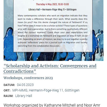
"Scholarship and Activism: Convergences and
Contradictions"
Workshops, conferences 2023
04.05.2023
DATUM:
MPI-MMG, Hermann-Föge-Weg 11, Göttingen
ORT:
Library Hall
RAUM:
Workshop organized by Katharyne Mitchell and Noor Amr