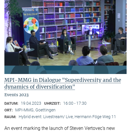
MPI-MMG in Dialogue "Superdiversity and the
dynamics of diversification"
Events 2023
19.04.2023
16:00 - 17:30
DATUM:
UHRZEIT:
MPI-MMG, Goettingen
ORT:
Hybrid event: Livestream/ Live, Hermann Föge Weg 11
RAUM:
An event marking the launch of Steven Vertovec’s new