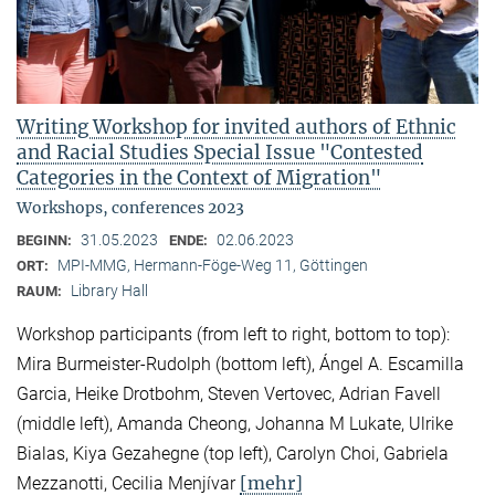
Writing Workshop for invited authors of Ethnic
and Racial Studies Special Issue "Contested
Categories in the Context of Migration"
Workshops, conferences 2023
31.05.2023
02.06.2023
BEGINN:
ENDE:
MPI-MMG, Hermann-Föge-Weg 11, Göttingen
ORT:
Library Hall
RAUM:
Workshop participants (from left to right, bottom to top):
Mira Burmeister-Rudolph (bottom left), Ángel A. Escamilla
Garcia, Heike Drotbohm, Steven Vertovec, Adrian Favell
(middle left), Amanda Cheong, Johanna M Lukate, Ulrike
Bialas, Kiya Gezahegne (top left), Carolyn Choi, Gabriela
[mehr]
Mezzanotti, Cecilia Menjívar