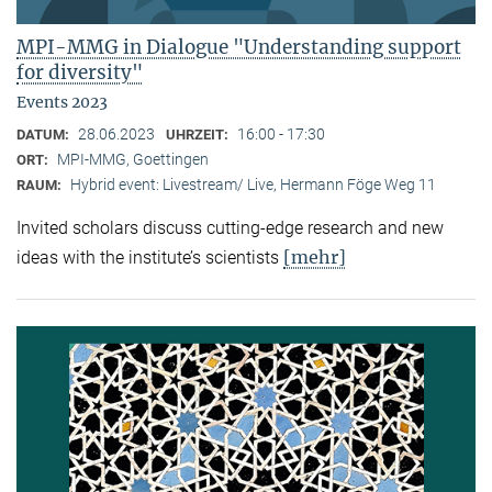
MPI-MMG in Dialogue "Understanding support
for diversity"
Events 2023
28.06.2023
16:00 - 17:30
DATUM:
UHRZEIT:
MPI-MMG, Goettingen
ORT:
Hybrid event: Livestream/ Live, Hermann Föge Weg 11
RAUM:
Invited scholars discuss cutting-edge research and new
[mehr]
ideas with the institute’s scientists