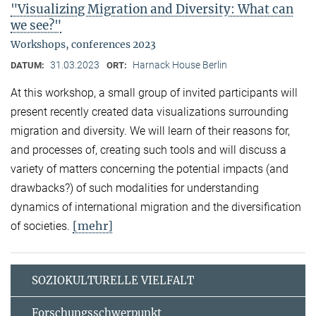
"Visualizing Migration and Diversity: What can
we see?"
Workshops, conferences 2023
31.03.2023
Harnack House Berlin
DATUM:
ORT:
At this workshop, a small group of invited participants will
present recently created data visualizations surrounding
migration and diversity. We will learn of their reasons for,
and processes of, creating such tools and will discuss a
variety of matters concerning the potential impacts (and
drawbacks?) of such modalities for understanding
dynamics of international migration and the diversification
[mehr]
of societies.
SOZIOKULTURELLE VIELFALT
Forschungsschwerpunkt