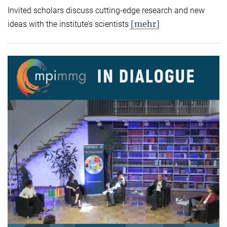
Invited scholars discuss cutting-edge research and new
[mehr]
ideas with the institute’s scientists