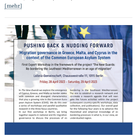
[mehr]