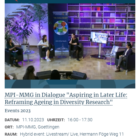
MPI-MMG in Dialogue "Aspiring in Later Life:
Reframing Ageing in Diversity Research"
Events 2023
11.10.2023
16:00 - 17:30
DATUM:
UHRZEIT:
MPI-MMG, Goettingen
ORT:
Hybrid event: Livestream/ Live, Hermann Föge Weg 11
RAUM: