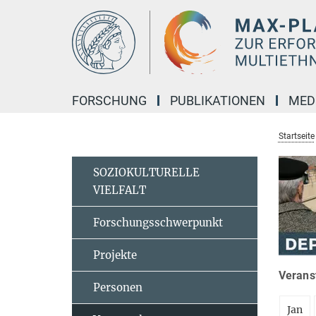
Hauptinhalt
FORSCHUNG
PUBLIKATIONEN
MED
Startseite
SOZIOKULTURELLE
VIELFALT
Forschungsschwerpunkt
Projekte
Veranst
Personen
Jan