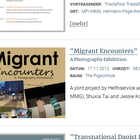
Triadafilos Triadaf
VORTRAGENDER:
MPI-MMG, Hermann-Föge-Weg
ORT:
[mehr]
"Migrant Encounters"
A Photography Exhibition
17.11.2012
08:
DATUM:
UHRZEIT:
The Pigeonhole
RAUM:
A joint project by Helthservic
MMG), Shuxia Tai and Jessie K
"Transnational Daoist 