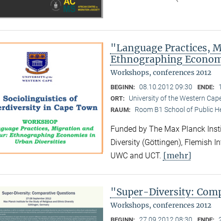
"Language Practices, M
Ethnographing Economi
Workshops, conferences 2012
08.10.2012 09:30
BEGINN:
ENDE:
University of the Western Ca
ORT:
Room B1 School of Public H
RAUM:
Funded by The Max Planck Instit
Diversity (Göttingen), Flemish I
[mehr]
UWC and UCT.
"Super-Diversity: Com
Workshops, conferences 2012
27.09.2012 08:30
BEGINN:
ENDE: