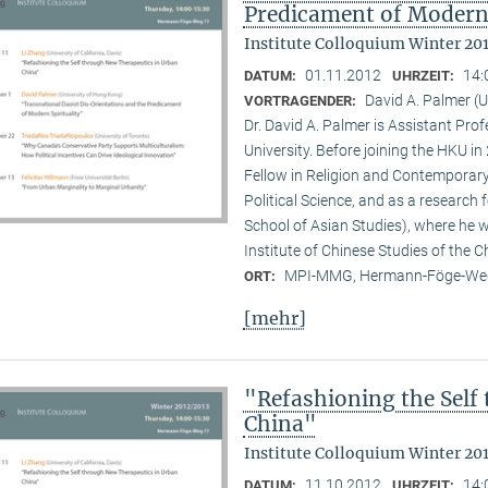
Predicament of Modern 
Institute Colloquium Winter 20
01.11.2012
14:
DATUM:
UHRZEIT:
David A. Palmer (
VORTRAGENDER:
Dr. David A. Palmer is Assistant Pr
University. Before joining the HKU i
Fellow in Religion and Contemporar
Political Science, and as a research 
School of Asian Studies), where he w
Institute of Chinese Studies of the 
MPI-MMG, Hermann-Föge-Weg
ORT:
[mehr]
"Refashioning the Self
China"
Institute Colloquium Winter 20
11.10.2012
14:
DATUM:
UHRZEIT: