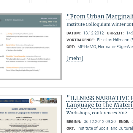
"From Urban Marginali
Institute Colloquium Winter 20
13.12.2012
14:
DATUM:
UHRZEIT:
Felicitas Hillmann (F
VORTRAGENDE:
MPI-MMG, Hermann-Föge-Weg
ORT:
[mehr]
"ILLNESS NARRATIVE RE
Language to the Materi
Workshops, conferences 2012
06.12.2012 09:30
BEGINN:
ENDE:
Institute of Social and Cultur
ORT: