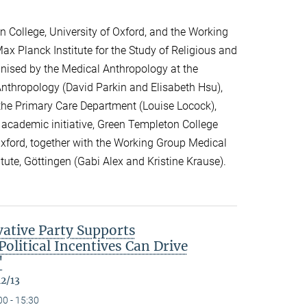
 College, University of Oxford, and the Working
ax Planck Institute for the Study of Religious and
ganised by the Medical Anthropology at the
 Anthropology (David Parkin and Elisabeth Hsu),
the Primary Care Department (Louise Locock),
 academic initiative, Green Templeton College
 Oxford, together with the Working Group Medical
itute, Göttingen (Gabi Alex and Kristine Krause).
ative Party Supports
olitical Incentives Can Drive
"
12/13
00 - 15:30