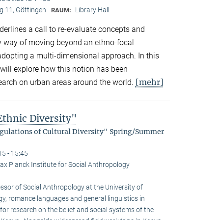
 11, Göttingen
Library Hall
RAUM:
derlines a call to re-evaluate concepts and
by way of moving beyond an ethno-focal
adopting a multi-dimensional approach. In this
will explore how this notion has been
[mehr]
search on urban areas around the world.
thnic Diversity"
egulations of Cultural Diversity" Spring/Summer
15 - 15:45
ax Planck Institute for Social Anthropology
sor of Social Anthro­pology at the University of
gy, romance languages and general linguistics in
or research on the belief and social systems of the