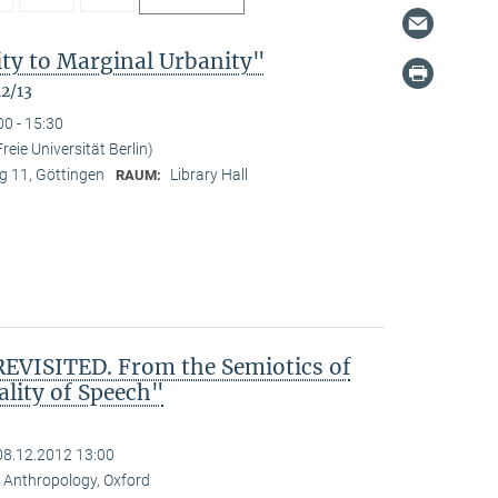
ty to Marginal Urbanity"
12/13
00 - 15:30
reie Universität Berlin)
 11, Göttingen
Library Hall
RAUM:
VISITED. From the Semiotics of
ality of Speech"
08.12.2012 13:00
al Anthropology, Oxford