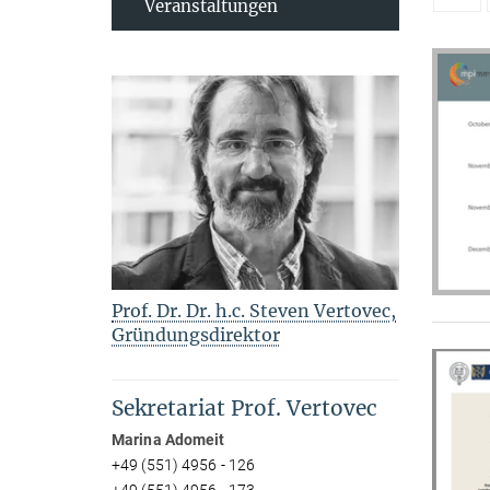
Veranstaltungen
Prof. Dr. Dr. h.c. Steven Vertovec,
Gründungsdirektor
Sekretariat Prof. Vertovec
Marina Adomeit
+49 (551) 4956 - 126