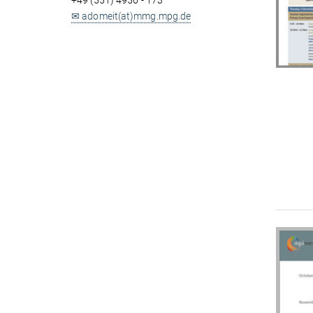
+49 (551) 4956 - 173
✉ adomeit(at)mmg.mpg.de