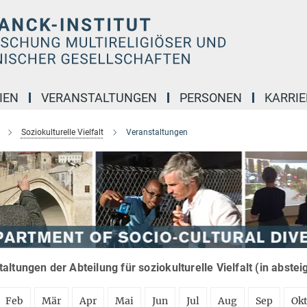
IEN
VERANSTALTUNGEN
PERSONEN
KARRIE
Soziokulturelle Vielfalt
Veranstaltungen
altungen der Abteilung für soziokulturelle Vielfalt (in abste
Feb
Mär
Apr
Mai
Jun
Jul
Aug
Sep
Ok