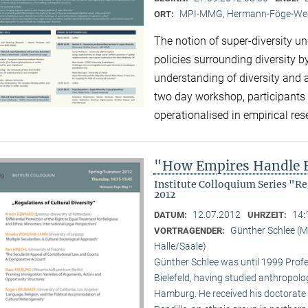
MPI-MMG, Hermann-Föge-Weg
ORT:
The notion of super-diversity un
policies surrounding diversity 
understanding of diversity and 
two day workshop, participants 
operationalised in empirical re
"How Empires Handle E
Institute Colloquium Series "R
2012
12.07.2012
14:
DATUM:
UHRZEIT:
Günther Schlee (M
VORTRAGENDER:
Halle/Saale)
Günther Schlee was until 1999 Profes
Bielefeld, having studied anthropolo
Hamburg. He received his doctorate f