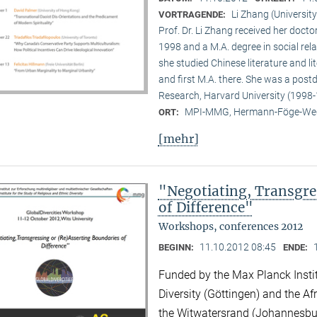
Li Zhang (University
VORTRAGENDE:
Prof. Dr. Li Zhang received her docto
1998 and a M.A. degree in social rela
she studied Chinese literature and li
and first M.A. there. She was a post
Research, Harvard University (1998-
MPI-MMG, Hermann-Föge-Weg
ORT:
[mehr]
"Negotiating, Transgre
of Difference"
Workshops, conferences 2012
11.10.2012 08:45
BEGINN:
ENDE:
Funded by the Max Planck Instit
Diversity (Göttingen) and the Afr
the Witwatersrand (Johannesbu