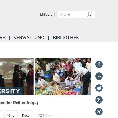
ENGLISH
RE
VERWALTUNG
BIBLIOTHEK
igender Reihenfolge)
2012
t
Nov
Dez