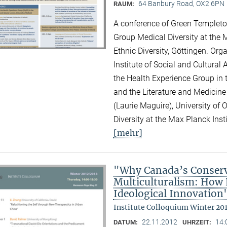
64 Banbury Road, OX2 6PN
RAUM:
A conference of Green Templeton
Group Medical Diversity at the M
Ethnic Diversity, Göttingen. Or
Institute of Social and Cultural
the Health Experience Group in 
and the Literature and Medicine
(Laurie Maguire), University of
Diversity at the Max Planck Inst
[mehr]
"Why Canada’s Conserv
Multiculturalism: How P
Ideological Innovation
Institute Colloquium Winter 20
22.11.2012
14:
DATUM:
UHRZEIT: