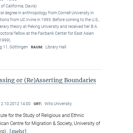
 of California, Davis)
ral degree in anthropology from Cornell University in
tions from UC Irvine in 1993. Before coming to the U.S.,
terary theory at Peking University and received her B.A.
doctoral fellow at the Fairbank Center for East Asian
1999).
 11, Göttingen
Library Hall
RAUM:
ssing or (Re)Asserting Boundaries
12.10.2012 14:00
Wits University
ORT:
ute for the Study of Religious and Ethnic
ican Centre for Migration & Society, University of
[mehr]
rg) .