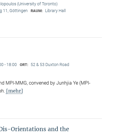
ilopoulos (University of Toronto)
 11, Göttingen
Library Hall
RAUM:
00 - 18:00
52 & 53 Duxton Road
ORT:
e and MPI-MMG, convened by Junhjia Ye (MPI-
[mehr]
oh.
Dis-Orientations and the