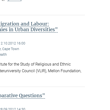
igration and Labour:
es in Urban Diversities"
12.10.2012 16:00
pe, Cape Town
ealth
ute for the Study of Religious and Ethnic
nteruniversity Council (VLIR), Mellon Foundation,
parative Questions"
28.09.2012 14:30