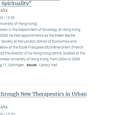
Spirituality"
12/13
00 - 15:30
University of Hong Kong)
ofessor in the Department of Sociology at Hong Kong
n 2008, he held appointments as the Eileen Barker
y Society at the London School of Economics and
fellow at the Ecole Française d‘Extrême-Orient (French
as the director of its Hong Kong centre, located at the
Chinese University of Hong Kong, from 2004 to 2008.
 11, Göttingen
Library Hall
RAUM:
 through New Therapeutics in Urban
12/13
00 - 15:30