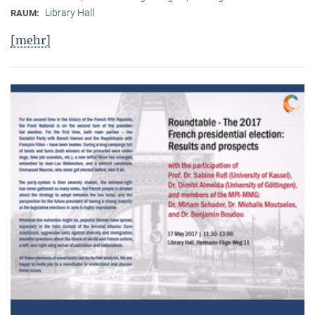
Library Hall
RAUM:
[mehr]