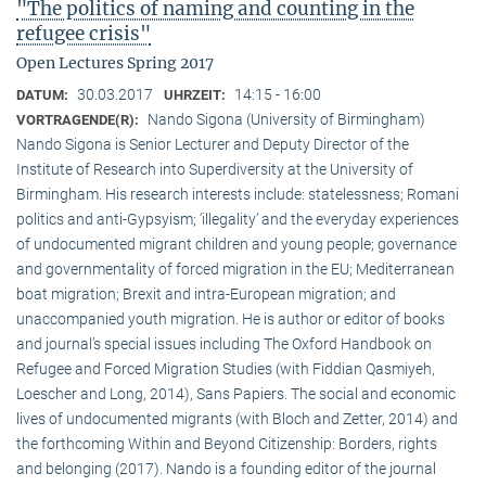
"The politics of naming and counting in the
refugee crisis"
Open Lectures Spring 2017
30.03.2017
14:15 - 16:00
DATUM:
UHRZEIT:
Nando Sigona (University of Birmingham)
VORTRAGENDE(R):
Nando Sigona is Senior Lecturer and Deputy Director of the
Institute of Research into Superdiversity at the University of
Birmingham. His research interests include: statelessness; Romani
politics and anti-Gypsyism; ‘illegality’ and the everyday experiences
of undocumented migrant children and young people; governance
and governmentality of forced migration in the EU; Mediterranean
boat migration; Brexit and intra-European migration; and
unaccompanied youth migration. He is author or editor of books
and journal’s special issues including The Oxford Handbook on
Refugee and Forced Migration Studies (with Fiddian Qasmiyeh,
Loescher and Long, 2014), Sans Papiers. The social and economic
lives of undocumented migrants (with Bloch and Zetter, 2014) and
the forthcoming Within and Beyond Citizenship: Borders, rights
and belonging (2017). Nando is a founding editor of the journal