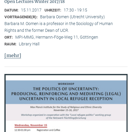
Open Lectures Winter 2017/18
15.11.2017
17:30 - 19:15
DATUM:
UHRZEIT:
Barbara Oomen (Utrecht University)
VORTRAGENDE(R):
Barbara M. Oomen is a professor in the Sociology of Human
Rights and the former Dean of UCR.
MPI-MMG, Hermann-Föge-Weg 11, Göttingen
ORT:
Library Hall
RAUM:
[mehr]