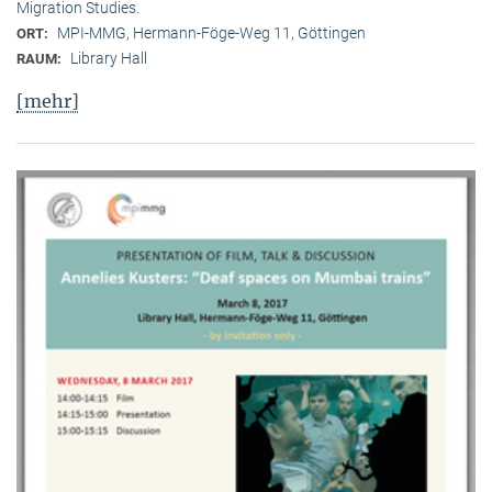
Migration Studies.
MPI-MMG, Hermann-Föge-Weg 11, Göttingen
ORT:
Library Hall
RAUM:
[mehr]