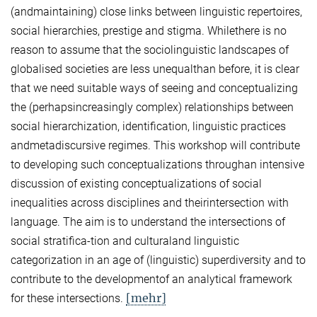
(andmaintaining) close links between linguistic repertoires,
social hierarchies, prestige and stigma. Whilethere is no
reason to assume that the sociolinguistic landscapes of
globalised societies are less unequalthan before, it is clear
that we need suitable ways of seeing and conceptualizing
the (perhapsincreasingly complex) relationships between
social hierarchization, identification, linguistic practices
andmetadiscursive regimes. This workshop will contribute
to developing such conceptualizations throughan intensive
discussion of existing conceptualizations of social
inequalities across disciplines and theirintersection with
language. The aim is to understand the intersections of
social stratifica-tion and culturaland linguistic
categorization in an age of (linguistic) superdiversity and to
contribute to the developmentof an analytical framework
[mehr]
for these intersections.