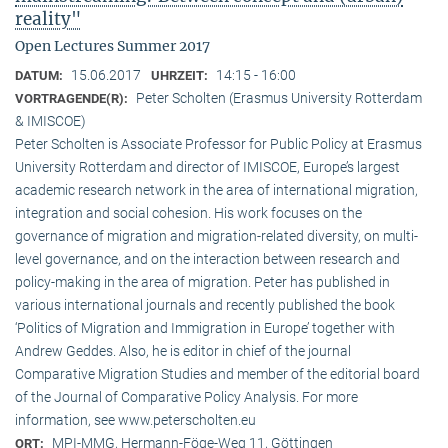
reality"
Open Lectures Summer 2017
15.06.2017
14:15 - 16:00
DATUM:
UHRZEIT:
Peter Scholten (Erasmus University Rotterdam
VORTRAGENDE(R):
& IMISCOE)
Peter Scholten is Associate Professor for Public Policy at Erasmus
University Rotterdam and director of IMISCOE, Europe’s largest
academic research network in the area of international migration,
integration and social cohesion. His work focuses on the
governance of migration and migration-related diversity, on multi-
level governance, and on the interaction between research and
policy-making in the area of migration. Peter has published in
various international journals and recently published the book
‘Politics of Migration and Immigration in Europe’ together with
Andrew Geddes. Also, he is editor in chief of the journal
Comparative Migration Studies and member of the editorial board
of the Journal of Comparative Policy Analysis. For more
information, see www.peterscholten.eu
MPI-MMG, Hermann-Föge-Weg 11, Göttingen
ORT: