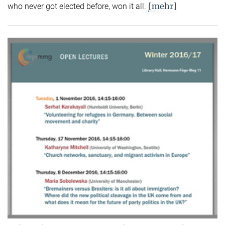
[mehr]
who never got elected before, won it all.