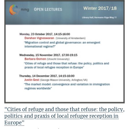
"Cities of refuge and those that refuse: the policy,
politics and praxis of local refugee reception in
Europe"