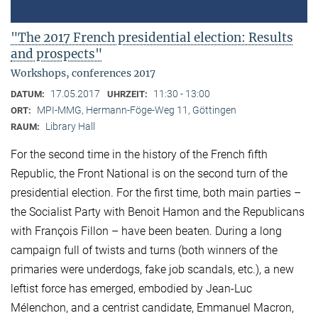
"The 2017 French presidential election: Results
and prospects"
Workshops, conferences 2017
17.05.2017
11:30 - 13:00
DATUM:
UHRZEIT:
MPI-MMG, Hermann-Föge-Weg 11, Göttingen
ORT:
Library Hall
RAUM:
For the second time in the history of the French fifth
Republic, the Front National is on the second turn of the
presidential election. For the first time, both main parties –
the Socialist Party with Benoit Hamon and the Republicans
with François Fillon – have been beaten. During a long
campaign full of twists and turns (both winners of the
primaries were underdogs, fake job scandals, etc.), a new
leftist force has emerged, embodied by Jean-Luc
Mélenchon, and a centrist candidate, Emmanuel Macron,