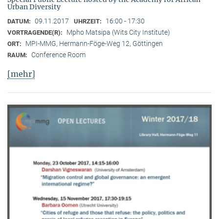
Urban Diversity
09.11.2017
16:00 - 17:30
DATUM:
UHRZEIT:
Mpho Matsipa (Wits City Institute)
VORTRAGENDE(R):
MPI-MMG, Hermann-Föge-Weg 12, Göttingen
ORT:
Conference Room
RAUM:
[mehr]