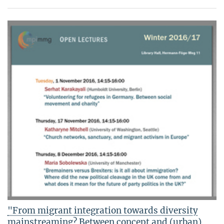
"From migrant integration towards diversity
mainstreaming? Between concept and (urban)