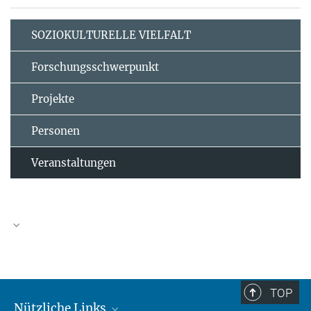
SOZIOKULTURELLE VIELFALT
Forschungsschwerpunkt
Projekte
Personen
Veranstaltungen
TOP
Nützliche Links