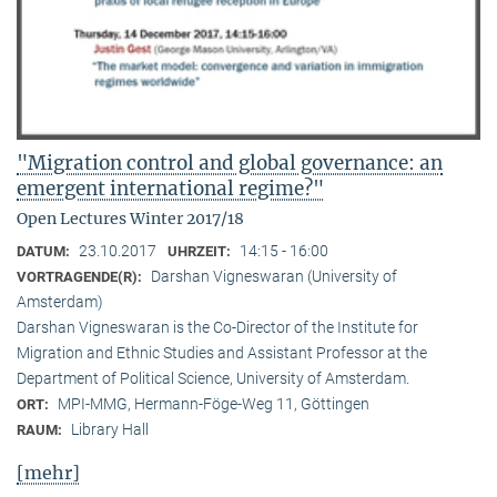
"Migration control and global governance: an
emergent international regime?"
Open Lectures Winter 2017/18
23.10.2017
14:15 - 16:00
DATUM:
UHRZEIT:
Darshan Vigneswaran (University of
VORTRAGENDE(R):
Amsterdam)
Darshan Vigneswaran is the Co-Director of the Institute for
Migration and Ethnic Studies and Assistant Professor at the
Department of Political Science, University of Amsterdam.
MPI-MMG, Hermann-Föge-Weg 11, Göttingen
ORT:
Library Hall
RAUM:
[mehr]