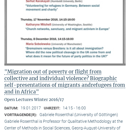
"Migration out of poverty or flight from
collective and individual violence? Biographic
self-presentations of migrants andrefugees from
and in Africa"
Open Lectures Winter 2016/17
19.01.2017
14:15 - 16:00
DATUM:
UHRZEIT:
Gabriele Rosenthal (University of Göttingen)
VORTRAGENDE(R):
Gabriele Rosenthal is Professor for Qualitative Methodology at the
Center of Methods in Social Sciences, Georg-August-University of