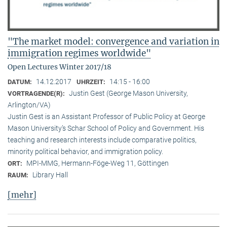
"The market model: convergence and variation in
immigration regimes worldwide"
Open Lectures Winter 2017/18
14.12.2017
14:15 - 16:00
DATUM:
UHRZEIT:
Justin Gest (George Mason University,
VORTRAGENDE(R):
Arlington/VA)
Justin Gest is an Assistant Professor of Public Policy at George
Mason University’s Schar School of Policy and Government. His
teaching and research interests include comparative politics,
minority political behavior, and immigration policy.
MPI-MMG, Hermann-Föge-Weg 11, Göttingen
ORT:
Library Hall
RAUM:
[mehr]