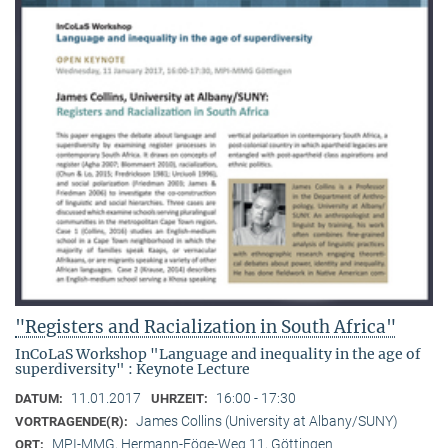
"Registers and Racialization in South Africa"
InCoLaS Workshop "Language and inequality in the age of
superdiversity" : Keynote Lecture
11.01.2017
16:00 - 17:30
DATUM:
UHRZEIT:
James Collins (University at Albany/SUNY)
VORTRAGENDE(R):
MPI-MMG, Hermann-Föge-Weg 11, Göttingen
ORT: