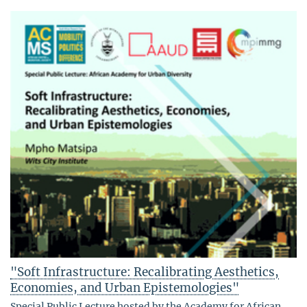
"Soft Infrastructure: Recalibrating Aesthetics,
Economies, and Urban Epistemologies"
Special Public Lecture hosted by the Academy for African