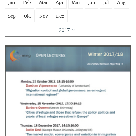
Jan
Feb
Mär
Apr
Mai
Jun
Jul
Aug
Sep
Okt
Nov
Dez
2017