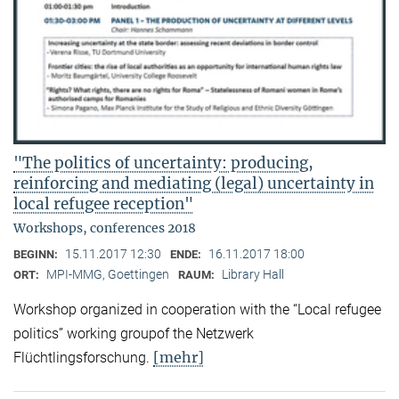
"The politics of uncertainty: producing,
reinforcing and mediating (legal) uncertainty in
local refugee reception"
Workshops, conferences 2018
15.11.2017 12:30
16.11.2017 18:00
BEGINN:
ENDE:
MPI-MMG, Goettingen
Library Hall
ORT:
RAUM:
Workshop organized in cooperation with the “Local refugee
politics” working groupof the Netzwerk
[mehr]
Flüchtlingsforschung.