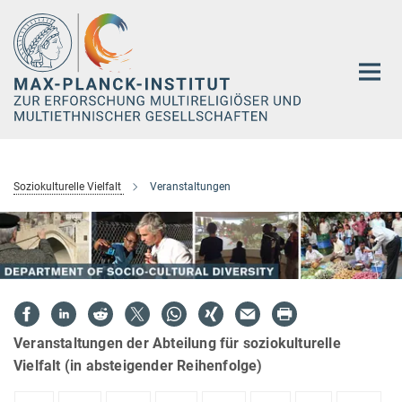
Hauptinhalt
Soziokulturelle Vielfalt
Veranstaltungen
Veranstaltungen der Abteilung für soziokulturelle
Vielfalt (in absteigender Reihenfolge)