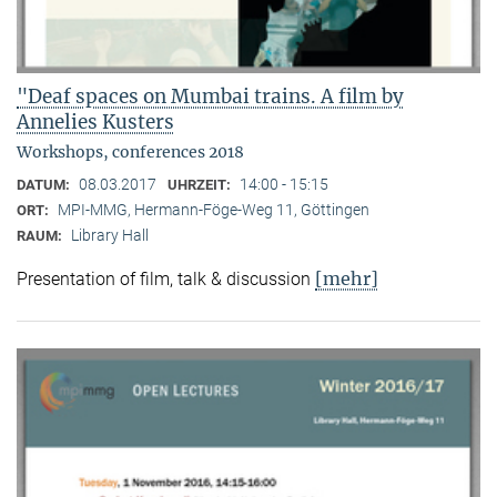
"Deaf spaces on Mumbai trains. A film by
Annelies Kusters
Workshops, conferences 2018
08.03.2017
14:00 - 15:15
DATUM:
UHRZEIT:
MPI-MMG, Hermann-Föge-Weg 11, Göttingen
ORT:
Library Hall
RAUM:
[mehr]
Presentation of film, talk & discussion