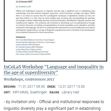
InCoLaS Workshop "Language and inequality in
the age of superdiversity"
Workshops, conferences 2017
11.01.2017 09:30
12.01.2017 15:30
BEGINN:
ENDE:
MPI-MMG, Goettingen
Library Hall
ORT:
RAUM:
- by invitation only - Official and institutional responses to
linguistic diversity play a significant part in establishing