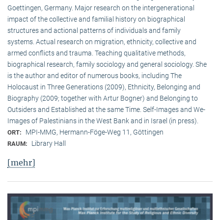
Goettingen, Germany. Major research on the intergenerational
impact of the collective and familial history on biographical
structures and actional patterns of individuals and family
systems. Actual research on migration, ethnicity, collective and
armed conflicts and trauma. Teaching qualitative methods,
biographical research, family sociology and general sociology. She
is the author and editor of numerous books, including The
Holocaust in Three Generations (2009), Ethnicity, Belonging and
Biography (2009; together with Artur Bogner) and Belonging to
Outsiders and Established at the same Time. Self-Images and We-
Images of Palestinians in the West Bank and in Israel (in press).
MPI-MMG, Hermann-Föge-Weg 11, Göttingen
ORT:
Library Hall
RAUM:
[mehr]