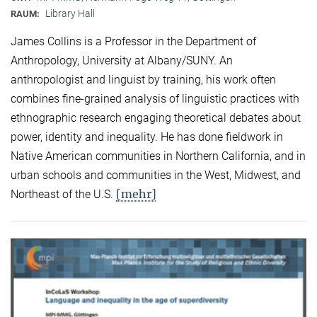
Library Hall
RAUM:
James Collins is a Professor in the Department of
Anthropology, University at Albany/SUNY. An
anthropologist and linguist by training, his work often
combines fine-grained analysis of linguistic practices with
ethnographic research engaging theoretical debates about
power, identity and inequality. He has done fieldwork in
Native American communities in Northern California, and in
urban schools and communities in the West, Midwest, and
[mehr]
Northeast of the U.S.