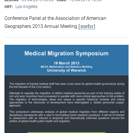
Los Angeles
ORT:
Conference Panel at the Association of American
[mehr]
Geographers 2013 Annual Meeting