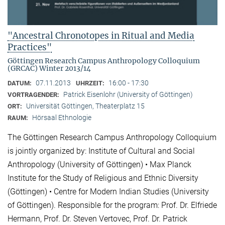
"Ancestral Chronotopes in Ritual and Media
Practices"
Göttingen Research Campus Anthropology Colloquium
(GRCAC) Winter 2013/14
07.11.2013
16:00 - 17:30
DATUM:
UHRZEIT:
Patrick Eisenlohr (University of Göttingen)
VORTRAGENDER:
Universität Göttingen, Theaterplatz 15
ORT:
Hörsaal Ethnologie
RAUM:
The Göttingen Research Campus Anthropology Colloquium
is jointly organized by: Institute of Cultural and Social
Anthropology (University of Göttingen) • Max Planck
Institute for the Study of Religious and Ethnic Diversity
(Göttingen) • Centre for Modern Indian Studies (University
of Göttingen). Responsible for the program: Prof. Dr. Elfriede
Hermann, Prof. Dr. Steven Vertovec, Prof. Dr. Patrick