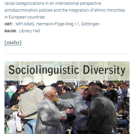
racial categorizations in an international perspective,
antidiscrimination policies and the integration of ethnic minorities
in European countries.
MPI-MMG, Hermann-Föge-Weg 11, Göttingen
ORT:
Library Hall
RAUM:
[mehr]