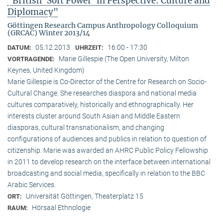
"British ‘Soft Power’ in Perspective: Culture and
Diplomacy"
Göttingen Research Campus Anthropology Colloquium
(GRCAC) Winter 2013/14
05.12.2013
16:00 - 17:30
DATUM:
UHRZEIT:
Marie Gillespie (The Open University, Milton
VORTRAGENDE:
Keynes, United Kingdom)
Marie Gillespie is Co-Director of the Centre for Research on Socio-
Cultural Change. She researches diaspora and national media
cultures comparatively, historically and ethnographically. Her
interests cluster around South Asian and Middle Eastern
diasporas, cultural transnationalism, and changing
configurations of audiences and publics in relation to question of
citizenship. Marie was awarded an AHRC Public Policy Fellowship
in 2011 to develop research on the interface between international
broadcasting and social media, specifically in relation to the BBC
Arabic Services.
Universität Göttingen, Theaterplatz 15
ORT:
Hörsaal Ethnologie
RAUM: