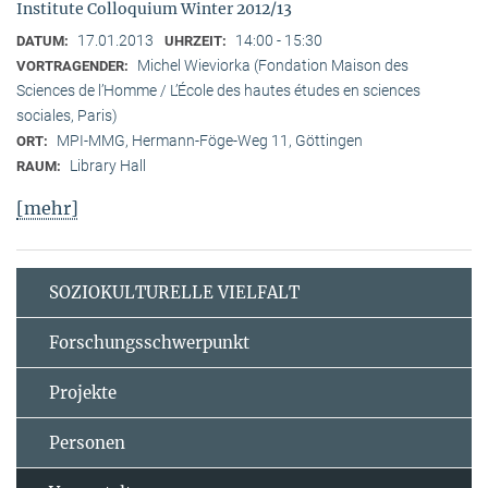
Institute Colloquium Winter 2012/13
17.01.2013
14:00 - 15:30
DATUM:
UHRZEIT:
Michel Wieviorka (Fondation Maison des
VORTRAGENDER:
Sciences de l’Homme / L’École des hautes études en sciences
sociales, Paris)
MPI-MMG, Hermann-Föge-Weg 11, Göttingen
ORT:
Library Hall
RAUM:
[mehr]
SOZIOKULTURELLE VIELFALT
Forschungsschwerpunkt
Projekte
Personen