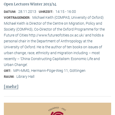
Open Lectures Winter 2013/14
28.11.2013
14:15 - 16:00
DATUM:
UHRZEIT:
Michael Keith (COMPAS, University of Oxford)
VORTRAGENDER:
Michael Keith is Director of the Centre on Migration, Policy and
Society (COMPAS), Co-Director of the Oxford Programme for the
Future of Cities http://www.futureofcities.ox.ac.uk/ and holds a
personal chair in the Department of Anthropology at the
University of Oxford. He is the author of ten books on issues of
urban change, race, ethnicity and migration including – most
recently – ’China Constructing Capitalism: Economic Life and
Urban Change’.
MPI-MMG, Hermann-Föge-Weg 11, Göttingen
ORT:
Library Hall
RAUM:
[mehr]