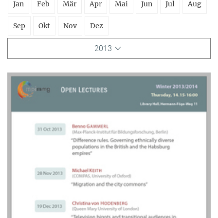
Jan
Feb
Mär
Apr
Mai
Jun
Jul
Aug
Sep
Okt
Nov
Dez
2013