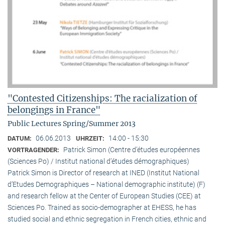
"Contested Citizenships: The racialization of
belongings in France"
Public Lectures Spring/Summer 2013
06.06.2013
14:00 - 15:30
DATUM:
UHRZEIT:
Patrick Simon (Centre d’études européennes
VORTRAGENDER:
(Sciences Po) / Institut national d’études démographiques)
Patrick Simon is Director of research at INED (Institut National
d’Etudes Demographiques – National demographic institute) (F)
and research fellow at the Center of European Studies (CEE) at
Sciences Po. Trained as socio-demographer at EHESS, he has
studied social and ethnic segregation in French cities, ethnic and