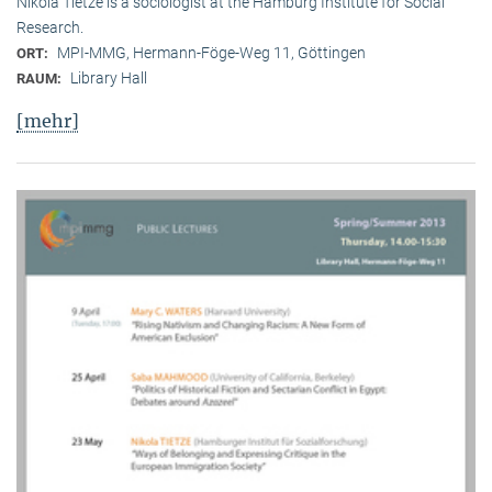
Nikola Tietze is a sociologist at the Hamburg Institute for Social
Research.
MPI-MMG, Hermann-Föge-Weg 11, Göttingen
ORT:
Library Hall
RAUM:
[mehr]