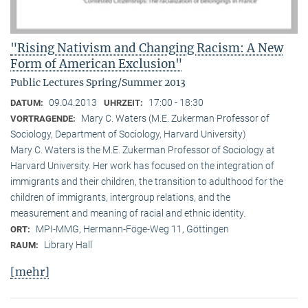
"Rising Nativism and Changing Racism: A New
Form of American Exclusion"
Public Lectures Spring/Summer 2013
09.04.2013
17:00 - 18:30
DATUM:
UHRZEIT:
Mary C. Waters (M.E. Zukerman Professor of
VORTRAGENDE:
Sociology, Department of Sociology, Harvard University)
Mary C. Waters is the M.E. Zukerman Professor of Sociology at
Harvard University. Her work has focused on the integration of
immigrants and their children, the transition to adulthood for the
children of immigrants, intergroup relations, and the
measurement and meaning of racial and ethnic identity.
MPI-MMG, Hermann-Föge-Weg 11, Göttingen
ORT:
Library Hall
RAUM:
[mehr]