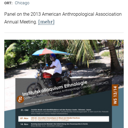
Chicago
ORT:
Panel on the 2013 American Anthropological Associoation
[mehr]
Annual Meeting.