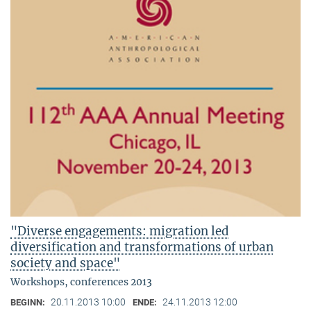
"Diverse engagements: migration led
diversification and transformations of urban
society and space"
Workshops, conferences 2013
20.11.2013 10:00
24.11.2013 12:00
BEGINN:
ENDE: