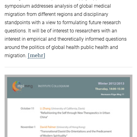
symposium addresses analysis of global medical
migration from different regions and disciplinary
standpoints with a view to formulating future research
questions. It will be of interest to researchers with an
interest in empirical and theoretically informed questions
around the politics of global health public health and
[mehr]
migration.