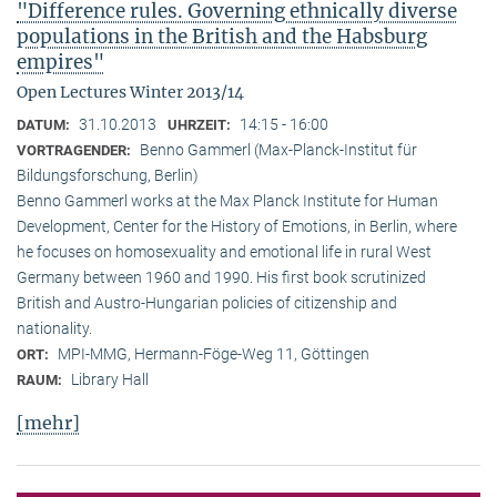
"Difference rules. Governing ethnically diverse
populations in the British and the Habsburg
empires"
Open Lectures Winter 2013/14
31.10.2013
14:15 - 16:00
DATUM:
UHRZEIT:
Benno Gammerl (Max-Planck-Institut für
VORTRAGENDER:
Bildungsforschung, Berlin)
Benno Gammerl works at the Max Planck Institute for Human
Development, Center for the History of Emotions, in Berlin, where
he focuses on homosexuality and emotional life in rural West
Germany between 1960 and 1990. His first book scrutinized
British and Austro-Hungarian policies of citizenship and
nationality.
MPI-MMG, Hermann-Föge-Weg 11, Göttingen
ORT:
Library Hall
RAUM:
[mehr]