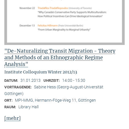
"De-Naturalizing Transit Migration - Theory
and Methods of an Ethnographic Regime
Analysis"
Institute Colloquium Winter 2012/13
31.01.2013
14:00 - 15:30
DATUM:
UHRZEIT:
Sabine Hess (Georg-August-Universität
VORTRAGENDE:
Göttingen)
MPI-MMG, Hermann-Föge-Weg 11, Göttingen
ORT:
Library Hall
RAUM:
[mehr]