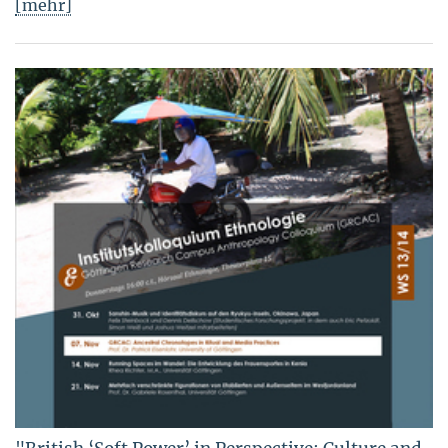
[mehr]