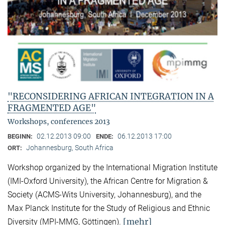
"RECONSIDERING AFRICAN INTEGRATION IN A
FRAGMENTED AGE"
Workshops, conferences 2013
02.12.2013 09:00
06.12.2013 17:00
BEGINN:
ENDE:
Johannesburg, South Africa
ORT:
Workshop organized by the International Migration Institute
(IMI-Oxford University), the African Centre for Migration &
Society (ACMS-Wits University, Johannesburg), and the
Max Planck Institute for the Study of Religious and Ethnic
[mehr]
Diversity (MPI-MMG, Göttingen).