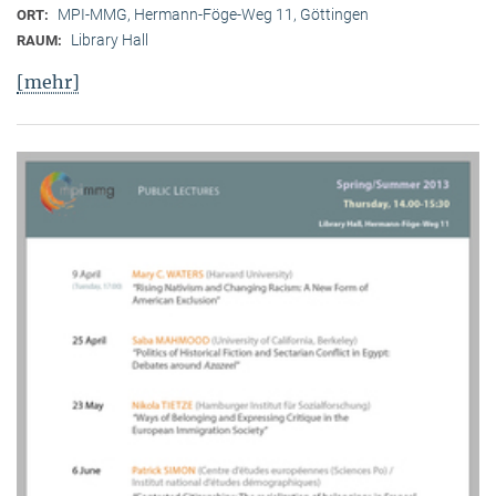
MPI-MMG, Hermann-Föge-Weg 11, Göttingen
ORT:
Library Hall
RAUM:
[mehr]