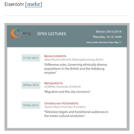
[mehr]
Eisenlohr