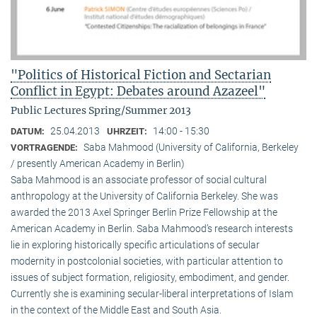
"Politics of Historical Fiction and Sectarian
Conflict in Egypt: Debates around Azazeel"
Public Lectures Spring/Summer 2013
25.04.2013
14:00 - 15:30
DATUM:
UHRZEIT:
Saba Mahmood (University of California, Berkeley
VORTRAGENDE:
/ presently American Academy in Berlin)
Saba Mahmood is an associate professor of social cultural
anthro­pology at the University of California Berkeley. She was
awarded the 2013 Axel Springer Berlin Prize Fellowship at the
American Academy in Berlin. Saba Mahmood’s research interests
lie in exploring historically specific articulations of secular
modernity in postcolonial societies, with particular attention to
issues of subject formation, religio­sity, embodiment, and gender.
Currently she is examining secular-liberal interpretations of Islam
in the context of the Middle East and South Asia.