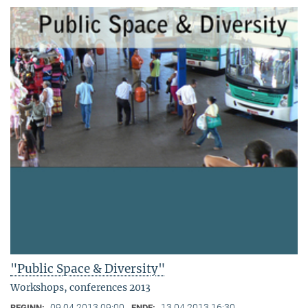
"Public Space & Diversity"
Workshops, conferences 2013
09.04.2013 09:00
13.04.2013 16:30
BEGINN:
ENDE: