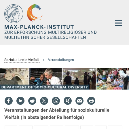
Hauptinhalt
Soziokulturelle Vielfalt
Veranstaltungen
Veranstaltungen der Abteilung für soziokulturelle
Vielfalt (in absteigender Reihenfolge)