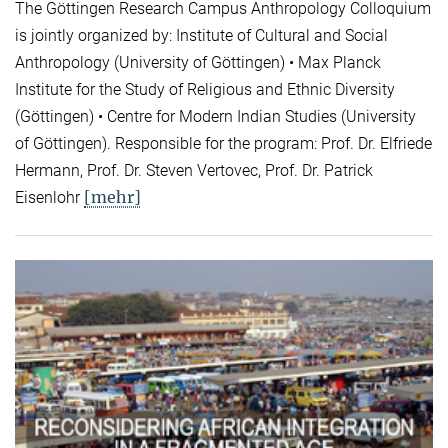
The Göttingen Research Campus Anthropology Colloquium
is jointly organized by: Institute of Cultural and Social
Anthropology (University of Göttingen) • Max Planck
Institute for the Study of Religious and Ethnic Diversity
(Göttingen) • Centre for Modern Indian Studies (University
of Göttingen). Responsible for the program: Prof. Dr. Elfriede
Hermann, Prof. Dr. Steven Vertovec, Prof. Dr. Patrick
[mehr]
Eisenlohr