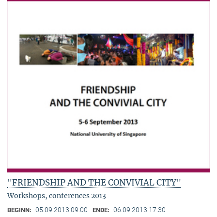
"FRIENDSHIP AND THE CONVIVIAL CITY"
Workshops, conferences 2013
05.09.2013 09:00
06.09.2013 17:30
BEGINN:
ENDE: