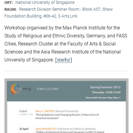
National University of Singapore
ORT:
Research Division Seminar Room - Block AS7, Shaw
RAUM:
Foundation Building, #06-42, 5 Arts Link
Workshop organised by the Max Planck Institute for the
Study of Religious and Ethnic Diversity, Germany, and FASS
Cities, Research Cluster at the Faculty of Arts & Social
Sciences and the Asia Research Institute of the National
[mehr]
University of Singapore.