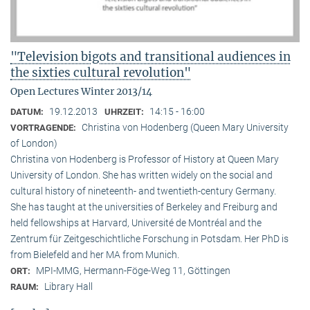
"Television bigots and transitional audiences in
the sixties cultural revolution"
Open Lectures Winter 2013/14
19.12.2013
14:15 - 16:00
DATUM:
UHRZEIT:
Christina von Hodenberg (Queen Mary University
VORTRAGENDE:
of London)
Christina von Hodenberg is Professor of History at Queen Mary
University of London. She has written widely on the social and
cultural history of nineteenth- and twentieth-century Germany.
She has taught at the universities of Berkeley and Freiburg and
held fellowships at Harvard, Université de Montréal and the
Zentrum für Zeitgeschichtliche Forschung in Potsdam. Her PhD is
from Bielefeld and her MA from Munich.
MPI-MMG, Hermann-Föge-Weg 11, Göttingen
ORT:
Library Hall
RAUM: