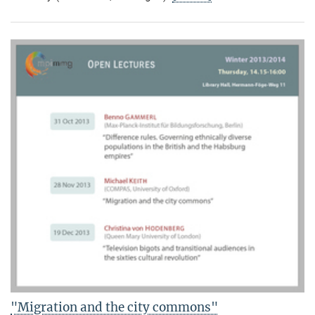
"Migration and the city commons"