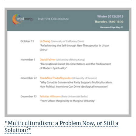
"Multiculturalism: a Problem Now, or Still a
Solution?"