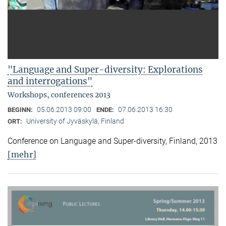
"Language and Super-diversity: Explorations
and interrogations"
Workshops, conferences 2013
05.06.2013 09:00
07.06.2013 16:30
BEGINN:
ENDE:
University of Jyväskylä, Finland
ORT:
Conference on Language and Super-diversity, Finland, 2013
[mehr]