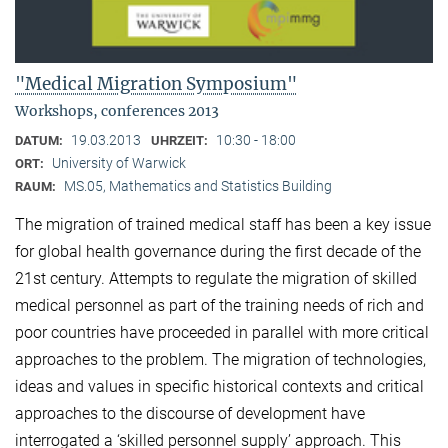
"Medical Migration Symposium"
Workshops, conferences 2013
19.03.2013
10:30 - 18:00
DATUM:
UHRZEIT:
University of Warwick
ORT:
MS.05, Mathematics and Statistics Building
RAUM:
The migration of trained medical staff has been a key issue
for global health governance during the first decade of the
21st century. Attempts to regulate the migration of skilled
medical personnel as part of the training needs of rich and
poor countries have proceeded in parallel with more critical
approaches to the problem. The migration of technologies,
ideas and values in specific historical contexts and critical
approaches to the discourse of development have
interrogated a ‘skilled personnel supply’ approach. This