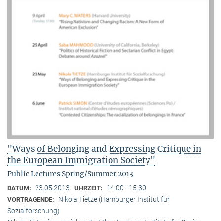
"Ways of Belonging and Expressing Critique in
the European Immigration Society"
Public Lectures Spring/Summer 2013
23.05.2013
14:00 - 15:30
DATUM:
UHRZEIT:
Nikola Tietze (Hamburger Institut für
VORTRAGENDE:
Sozialforschung)