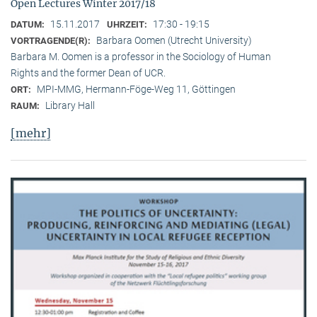
Open Lectures Winter 2017/18
15.11.2017
17:30 - 19:15
DATUM:
UHRZEIT:
Barbara Oomen (Utrecht University)
VORTRAGENDE(R):
Barbara M. Oomen is a professor in the Sociology of Human
Rights and the former Dean of UCR.
MPI-MMG, Hermann-Föge-Weg 11, Göttingen
ORT:
Library Hall
RAUM:
[mehr]