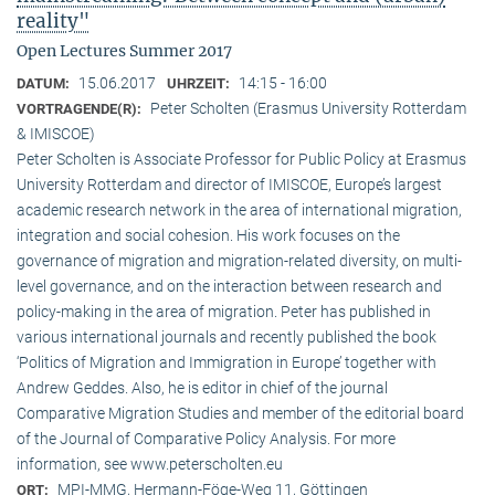
reality"
Open Lectures Summer 2017
15.06.2017
14:15 - 16:00
DATUM:
UHRZEIT:
Peter Scholten (Erasmus University Rotterdam
VORTRAGENDE(R):
& IMISCOE)
Peter Scholten is Associate Professor for Public Policy at Erasmus
University Rotterdam and director of IMISCOE, Europe’s largest
academic research network in the area of international migration,
integration and social cohesion. His work focuses on the
governance of migration and migration-related diversity, on multi-
level governance, and on the interaction between research and
policy-making in the area of migration. Peter has published in
various international journals and recently published the book
‘Politics of Migration and Immigration in Europe’ together with
Andrew Geddes. Also, he is editor in chief of the journal
Comparative Migration Studies and member of the editorial board
of the Journal of Comparative Policy Analysis. For more
information, see www.peterscholten.eu
MPI-MMG, Hermann-Föge-Weg 11, Göttingen
ORT: