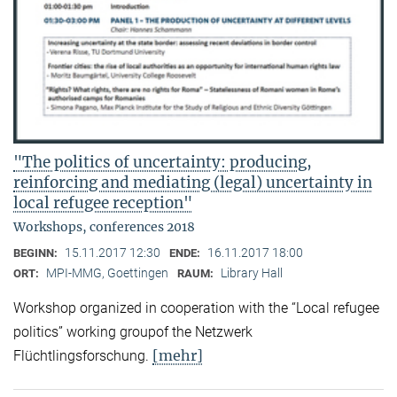
"The politics of uncertainty: producing,
reinforcing and mediating (legal) uncertainty in
local refugee reception"
Workshops, conferences 2018
15.11.2017 12:30
16.11.2017 18:00
BEGINN:
ENDE:
MPI-MMG, Goettingen
Library Hall
ORT:
RAUM:
Workshop organized in cooperation with the “Local refugee
politics” working groupof the Netzwerk
[mehr]
Flüchtlingsforschung.