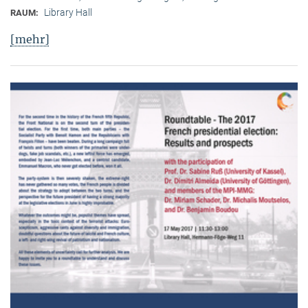
Library Hall
RAUM:
[mehr]