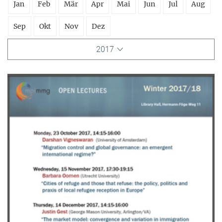
Jan
Feb
Mär
Apr
Mai
Jun
Jul
Aug
Sep
Okt
Nov
Dez
2017