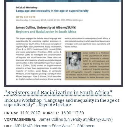
"Registers and Racialization in South Africa"
InCoLaS Workshop "Language and inequality in the age of
superdiversity" : Keynote Lecture
11.01.2017
16:00 - 17:30
DATUM:
UHRZEIT:
James Collins (University at Albany/SUNY)
VORTRAGENDE(R):
MPI-MMG, Hermann-Föge-Weg 11, Göttingen
ORT: