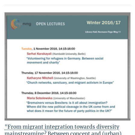
"From migrant integration towards diversity
mainstreaming? Between concept and (urban)