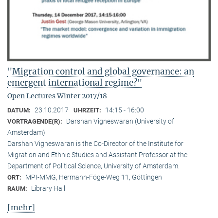
"Migration control and global governance: an
emergent international regime?"
Open Lectures Winter 2017/18
23.10.2017
14:15 - 16:00
DATUM:
UHRZEIT:
Darshan Vigneswaran (University of
VORTRAGENDE(R):
Amsterdam)
Darshan Vigneswaran is the Co-Director of the Institute for
Migration and Ethnic Studies and Assistant Professor at the
Department of Political Science, University of Amsterdam.
MPI-MMG, Hermann-Föge-Weg 11, Göttingen
ORT:
Library Hall
RAUM:
[mehr]