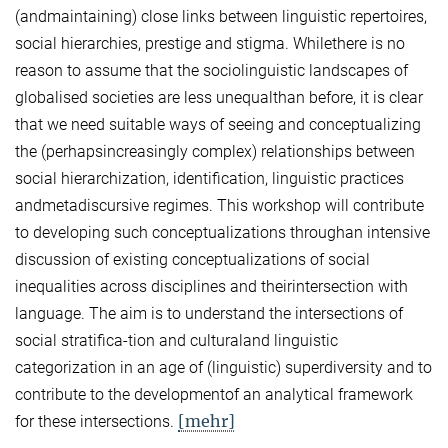
(andmaintaining) close links between linguistic repertoires,
social hierarchies, prestige and stigma. Whilethere is no
reason to assume that the sociolinguistic landscapes of
globalised societies are less unequalthan before, it is clear
that we need suitable ways of seeing and conceptualizing
the (perhapsincreasingly complex) relationships between
social hierarchization, identification, linguistic practices
andmetadiscursive regimes. This workshop will contribute
to developing such conceptualizations throughan intensive
discussion of existing conceptualizations of social
inequalities across disciplines and theirintersection with
language. The aim is to understand the intersections of
social stratifica-tion and culturaland linguistic
categorization in an age of (linguistic) superdiversity and to
contribute to the developmentof an analytical framework
[mehr]
for these intersections.