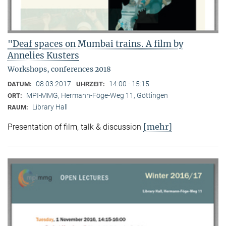
"Deaf spaces on Mumbai trains. A film by
Annelies Kusters
Workshops, conferences 2018
08.03.2017
14:00 - 15:15
DATUM:
UHRZEIT:
MPI-MMG, Hermann-Föge-Weg 11, Göttingen
ORT:
Library Hall
RAUM:
[mehr]
Presentation of film, talk & discussion