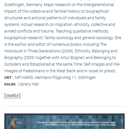
Goettingen, Germany. Major research on the intergenerational
impact of the collective and familial history on biographical
structures and actional patterns of individuals and family
systems. Actual research on migration, ethnicity, collective and
armed conflicts and trauma. Teaching qualitative methods,
biographical research, family sociology and general sociology. She
is the author and editor of numerous books, including The
Holocaust in Three Generations (2009), Ethnicity, Belonging and
Biography (2009; together with Artur Bogner) and Belonging to
Outsiders and Established at the same Time. Self-Images and We-
Images of Palestinians in the West Bank and in Israel (in press).
MPI-MMG, Hermann-Föge-Weg 11, Göttingen
ORT:
Library Hall
RAUM:
[mehr]