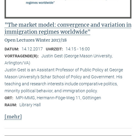
"The market model: convergence and variation in
immigration regimes worldwide"
Open Lectures Winter 2017/18
14.12.2017
14:15 - 16:00
DATUM:
UHRZEIT:
Justin Gest (George Mason University,
VORTRAGENDE(R):
Arlington/VA)
Justin Gest is an Assistant Professor of Public Policy at George
Mason University’s Schar School of Policy and Government. His
teaching and research interests include comparative politics,
minority political behavior, and immigration policy.
MPI-MMG, Hermann-Föge-Weg 11, Göttingen
ORT:
Library Hall
RAUM:
[mehr]