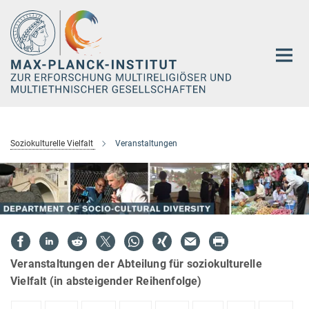
Hauptinhalt
Soziokulturelle Vielfalt
Veranstaltungen
Veranstaltungen der Abteilung für soziokulturelle
Vielfalt (in absteigender Reihenfolge)