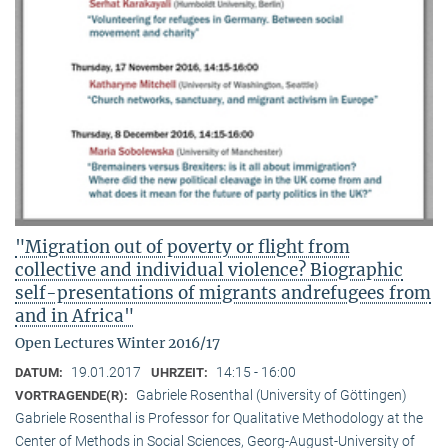
"Migration out of poverty or flight from
collective and individual violence? Biographic
self-presentations of migrants andrefugees from
and in Africa"
Open Lectures Winter 2016/17
19.01.2017
14:15 - 16:00
DATUM:
UHRZEIT:
Gabriele Rosenthal (University of Göttingen)
VORTRAGENDE(R):
Gabriele Rosenthal is Professor for Qualitative Methodology at the
Center of Methods in Social Sciences, Georg-August-University of