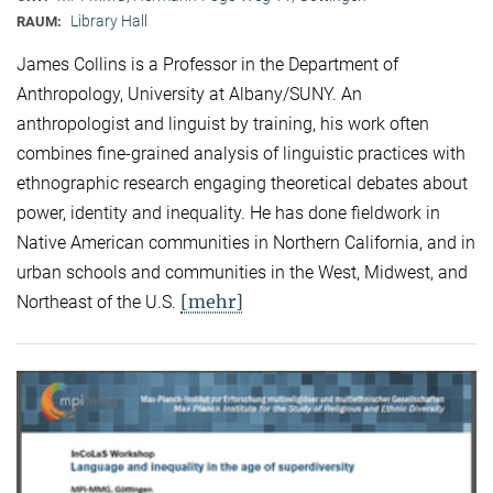
Library Hall
RAUM:
James Collins is a Professor in the Department of
Anthropology, University at Albany/SUNY. An
anthropologist and linguist by training, his work often
combines fine-grained analysis of linguistic practices with
ethnographic research engaging theoretical debates about
power, identity and inequality. He has done fieldwork in
Native American communities in Northern California, and in
urban schools and communities in the West, Midwest, and
[mehr]
Northeast of the U.S.