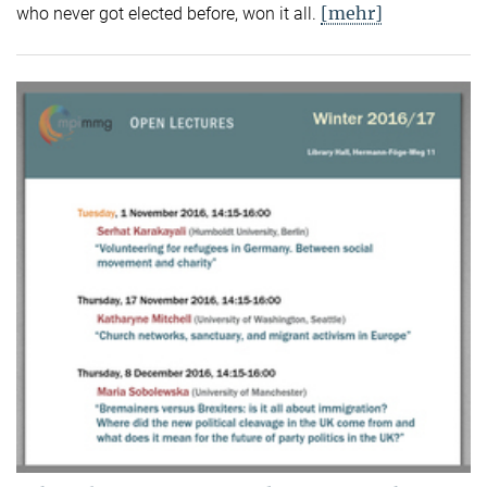
[mehr]
who never got elected before, won it all.