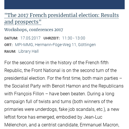
"The 2017 French presidential election: Results
and prospects"
Workshops, conferences 2017
17.05.2017
11:30 - 13:00
DATUM:
UHRZEIT:
MPI-MMG, Hermann-Föge-Weg 11, Göttingen
ORT:
Library Hall
RAUM:
For the second time in the history of the French fifth
Republic, the Front National is on the second turn of the
presidential election. For the first time, both main parties –
the Socialist Party with Benoit Hamon and the Republicans
with François Fillon – have been beaten. During a long
campaign full of twists and turns (both winners of the
primaries were underdogs, fake job scandals, etc.), a new
leftist force has emerged, embodied by Jean-Luc
Mélenchon, and a centrist candidate, Emmanuel Macron,