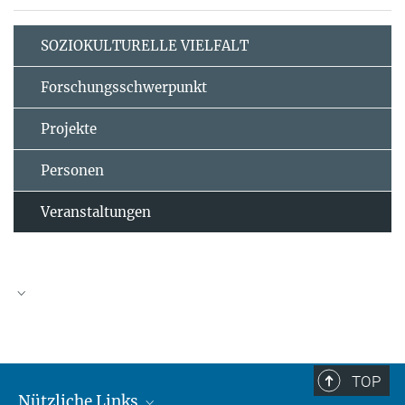
SOZIOKULTURELLE VIELFALT
Forschungsschwerpunkt
Projekte
Personen
Veranstaltungen
TOP
Nützliche Links