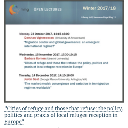
"Cities of refuge and those that refuse: the policy,
politics and praxis of local refugee reception in
Europe"