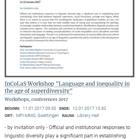
InCoLaS Workshop "Language and inequality in
the age of superdiversity"
Workshops, conferences 2017
11.01.2017 09:30
12.01.2017 15:30
BEGINN:
ENDE:
MPI-MMG, Goettingen
Library Hall
ORT:
RAUM:
- by invitation only - Official and institutional responses to
linguistic diversity play a significant part in establishing