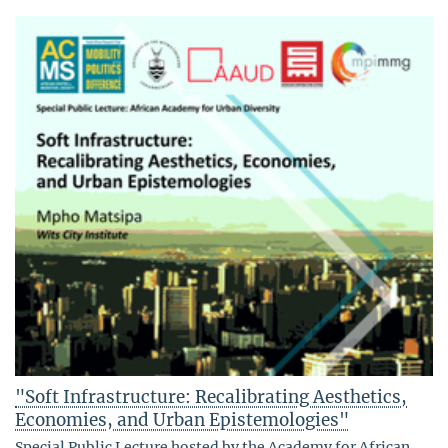
"Soft Infrastructure: Recalibrating Aesthetics,
Economies, and Urban Epistemologies"
Special Public Lecture hosted by the Academy for African