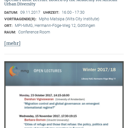
Urban Diversity
09.11.2017
16:00 - 17:30
DATUM:
UHRZEIT:
Mpho Matsipa (Wits City Institute)
VORTRAGENDE(R):
MPI-MMG, Hermann-Föge-Weg 12, Göttingen
ORT:
Conference Room
RAUM:
[mehr]