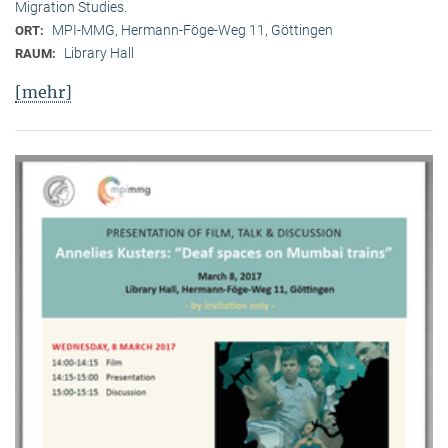
Migration Studies.
MPI-MMG, Hermann-Föge-Weg 11, Göttingen
ORT:
Library Hall
RAUM:
[mehr]