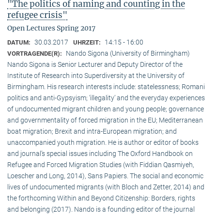
"The politics of naming and counting in the
refugee crisis"
Open Lectures Spring 2017
30.03.2017
14:15 - 16:00
DATUM:
UHRZEIT:
Nando Sigona (University of Birmingham)
VORTRAGENDE(R):
Nando Sigona is Senior Lecturer and Deputy Director of the
Institute of Research into Superdiversity at the University of
Birmingham. His research interests include: statelessness; Romani
politics and anti-Gypsyism; ‘illegality’ and the everyday experiences
of undocumented migrant children and young people; governance
and governmentality of forced migration in the EU; Mediterranean
boat migration; Brexit and intra-European migration; and
unaccompanied youth migration. He is author or editor of books
and journal’s special issues including The Oxford Handbook on
Refugee and Forced Migration Studies (with Fiddian Qasmiyeh,
Loescher and Long, 2014), Sans Papiers. The social and economic
lives of undocumented migrants (with Bloch and Zetter, 2014) and
the forthcoming Within and Beyond Citizenship: Borders, rights
and belonging (2017). Nando is a founding editor of the journal