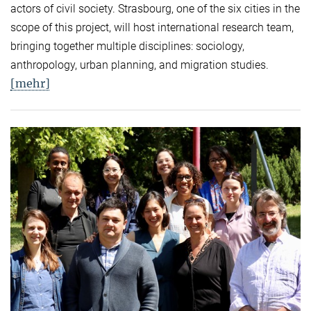
actors of civil society. Strasbourg, one of the six cities in the
scope of this project, will host international research team,
bringing together multiple disciplines: sociology,
anthropology, urban planning, and migration studies.
[mehr]