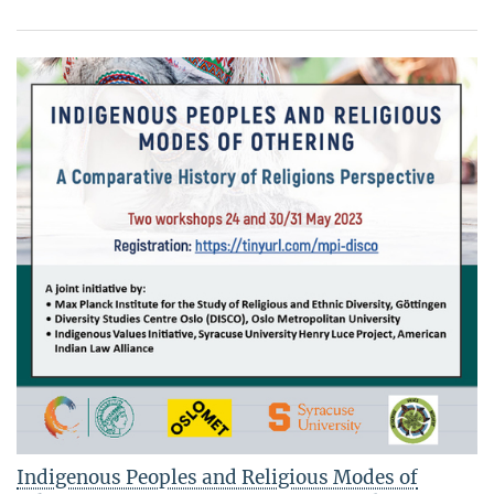
Indigenous Peoples and Religious Modes of