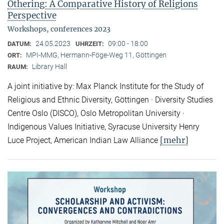
Othering: A Comparative History of Religions
Perspective
Workshops, conferences 2023
24.05.2023
09:00 - 18:00
DATUM:
UHRZEIT:
MPI-MMG, Hermann-Föge-Weg 11, Göttingen
ORT:
Library Hall
RAUM:
A joint initiative by: Max Planck Institute for the Study of
Religious and Ethnic Diversity, Göttingen · Diversity Studies
Centre Oslo (DISCO), Oslo Metropolitan University ·
Indigenous Values Initiative, Syracuse University Henry
[mehr]
Luce Project, American Indian Law Alliance