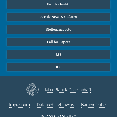
Über das Institut
Online-Vorträge
Sekretariat Prof. Vertovec
Interviews zum Thema "Diversity"
Archiv News & Updates
Marina Adomeit
+49 (551) 4956 - 126
Stellenangebote
+49 (551) 4956 - 173
✉ adomeit(at)mmg.mpg.de
Call for Papers
RSS
ICS
Max-Planck-Gesellschaft
Impressum
Datenschutzhinweis
Barrierefreiheit