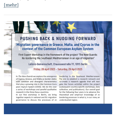
[mehr]