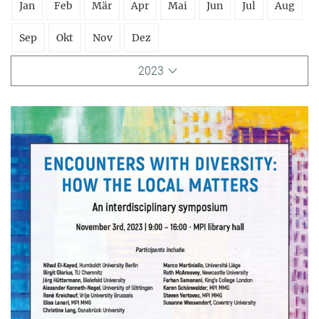
Jan
Feb
Mär
Apr
Mai
Jun
Jul
Aug
Sep
Okt
Nov
Dez
2023