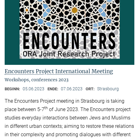
Encounters Project International Meeting
Workshops, conferences 2023
05.06.2023
07.06.2023
Strasbourg
BEGINN:
ENDE:
ORT:
The Encounters Project meeting in Strasbourg is taking
th
place between 5-7
of June 2023. The Encounters project
studies everyday interactions between Jews and Muslims
in different urban contexts; aiming to restore these relations
in their complexity and promoting dialogues with different