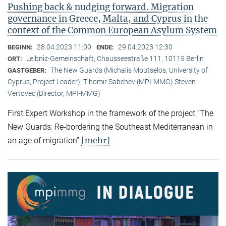
Pushing back & nudging forward. Migration
governance in Greece, Malta, and Cyprus in the
context of the Common European Asylum System
28.04.2023 11:00
29.04.2023 12:30
BEGINN:
ENDE:
Leibniz-Gemeinschaft, Chausseestraße 111, 10115 Berlin
ORT:
The New Guards (Michalis Moutselos, University of
GASTGEBER:
Cyprus; Project Leader), Tihomir Sabchev (MPI-MMG) Steven
Vertovec (Director, MPI-MMG)
First Expert Workshop in the framework of the project “The
New Guards: Re-bordering the Southeast Mediterranean in
[mehr]
an age of migration”