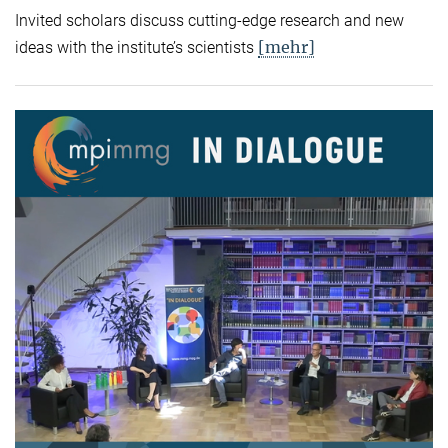
Invited scholars discuss cutting-edge research and new
[mehr]
ideas with the institute’s scientists