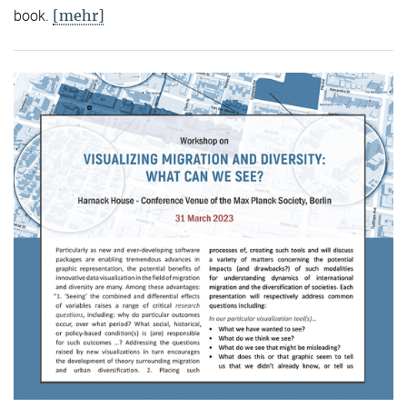
[mehr]
book.