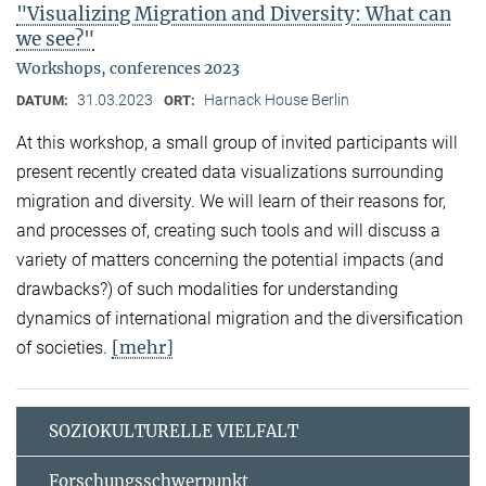
"Visualizing Migration and Diversity: What can
we see?"
Workshops, conferences 2023
31.03.2023
Harnack House Berlin
DATUM:
ORT:
At this workshop, a small group of invited participants will
present recently created data visualizations surrounding
migration and diversity. We will learn of their reasons for,
and processes of, creating such tools and will discuss a
variety of matters concerning the potential impacts (and
drawbacks?) of such modalities for understanding
dynamics of international migration and the diversification
[mehr]
of societies.
SOZIOKULTURELLE VIELFALT
Forschungsschwerpunkt