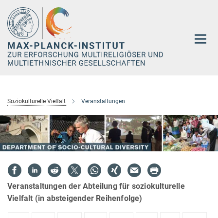
Hauptinhalt
Soziokulturelle Vielfalt
Veranstaltungen
Veranstaltungen der Abteilung für soziokulturelle
Vielfalt (in absteigender Reihenfolge)