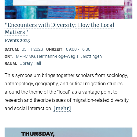
"Encounters with Diversity: How the Local
Matters"
Events 2023
03.11.2023
09:00 - 16:00
DATUM:
UHRZEIT:
MPI-MMG, Hermann-Föge-Weg 11, Göttingen
ORT:
Library Hall
RAUM:
This symposium brings together scholars from sociology,
anthropology, geography, and critical migration studies
around the theme of the “local” as a vantage point to
research and theorize issues of migration-related diversity
[mehr]
and social interaction.