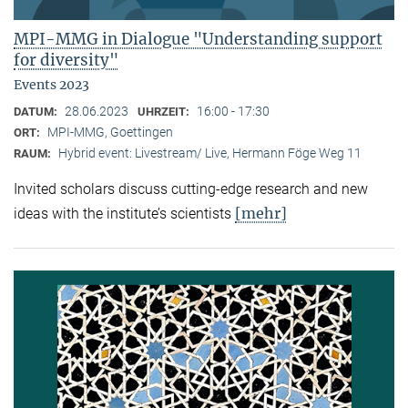
MPI-MMG in Dialogue "Understanding support
for diversity"
Events 2023
28.06.2023
16:00 - 17:30
DATUM:
UHRZEIT:
MPI-MMG, Goettingen
ORT:
Hybrid event: Livestream/ Live, Hermann Föge Weg 11
RAUM:
Invited scholars discuss cutting-edge research and new
[mehr]
ideas with the institute’s scientists