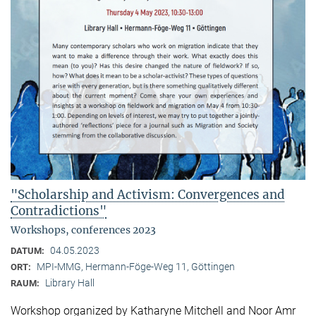
"Scholarship and Activism: Convergences and
Contradictions"
Workshops, conferences 2023
04.05.2023
DATUM:
MPI-MMG, Hermann-Föge-Weg 11, Göttingen
ORT:
Library Hall
RAUM:
Workshop organized by Katharyne Mitchell and Noor Amr