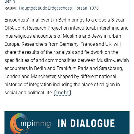
Berlin
Hauptgebäude Erdgeschoss, Hörsaal 1070
RAUM:
Encounters’ final event in Berlin brings to a close a 3-year
ORA Joint Research Project on intercultural, interethnic and
interreligious encounters of Muslims and Jews in urban
Europe. Researchers from Germany, France and UK, will
share the results of their analysis and fieldwork on the
specificities of and commonalities between Muslim-Jewish
encounters in Berlin and Frankfurt, Paris and Strasbourg,
London and Manchester, shaped by different national
histories of integration including the place of religion in
[mehr]
social and political life.