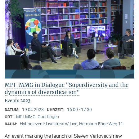
MPI-MMG in Dialogue "Superdiversity and the
dynamics of diversification"
Events 2023
19.04.2023
16:00 - 17:30
DATUM:
UHRZEIT:
MPI-MMG, Goettingen
ORT:
Hybrid event: Livestream/ Live, Hermann Föge Weg 11
RAUM:
An event marking the launch of Steven Vertovec’s new