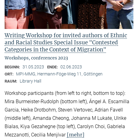
Writing Workshop for invited authors of Ethnic
and Racial Studies Special Issue "Contested
Categories in the Context of Migration"
Workshops, conferences 2023
31.05.2023
02.06.2023
BEGINN:
ENDE:
MPI-MMG, Hermann-Föge-Weg 11, Göttingen
ORT:
Library Hall
RAUM:
Workshop participants (from left to right, bottom to top):
Mira Burmeister-Rudolph (bottom left), Ángel A. Escamilla
Garcia, Heike Drotbohm, Steven Vertovec, Adrian Favell
(middle left), Amanda Cheong, Johanna M Lukate, Ulrike
Bialas, Kiya Gezahegne (top left), Carolyn Choi, Gabriela
[mehr]
Mezzanotti, Cecilia Menjívar