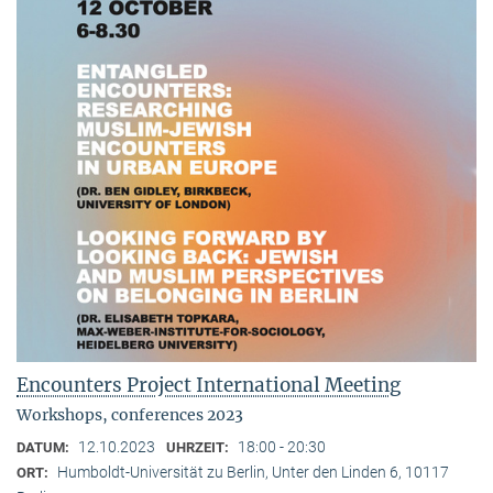
Encounters Project International Meeting
Workshops, conferences 2023
12.10.2023
18:00 - 20:30
DATUM:
UHRZEIT:
Humboldt-Universität zu Berlin, Unter den Linden 6, 10117
ORT: