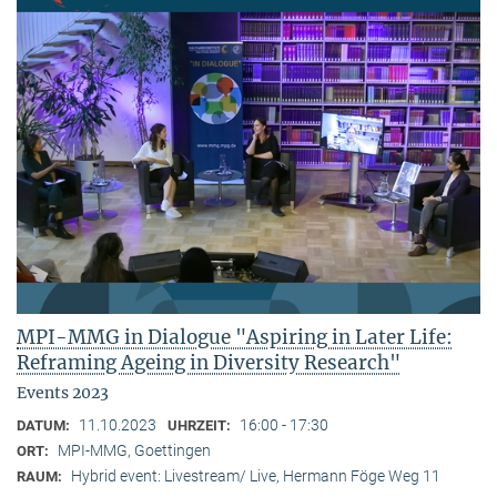
MPI-MMG in Dialogue "Aspiring in Later Life:
Reframing Ageing in Diversity Research"
Events 2023
11.10.2023
16:00 - 17:30
DATUM:
UHRZEIT:
MPI-MMG, Goettingen
ORT:
Hybrid event: Livestream/ Live, Hermann Föge Weg 11
RAUM: