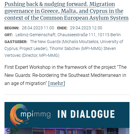
Pushing back & nudging forward. Migration
governance in Greece, Malta, and Cyprus in the
context of the Common European Asylum System
28.04.2023 11:00
29.04.2023 12:30
BEGINN:
ENDE:
Leibniz-Gemeinschaft, Chausseestraße 111, 10115 Berlin
ORT:
The New Guards (Michalis Moutselos, University of
GASTGEBER:
Cyprus; Project Leader), Tihomir Sabchev (MPI-MMG) Steven
Vertovec (Director, MPI-MMG)
First Expert Workshop in the framework of the project “The
New Guards: Re-bordering the Southeast Mediterranean in
[mehr]
an age of migration”