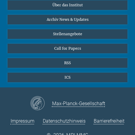
Über das Institut
Online-Vorträge
Sekretariat Prof. Vertovec
Interviews zum Thema "Diversity"
Archiv News & Updates
Marina Adomeit
+49 (551) 4956 - 126
Stellenangebote
+49 (551) 4956 - 173
✉ adomeit(at)mmg.mpg.de
Call for Papers
RSS
ICS
Max-Planck-Gesellschaft
Impressum
Datenschutzhinweis
Barrierefreiheit