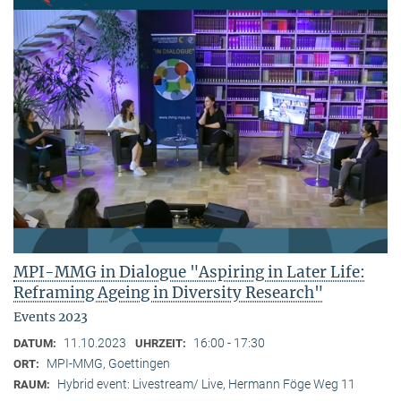
MPI-MMG in Dialogue "Aspiring in Later Life:
Reframing Ageing in Diversity Research"
Events 2023
11.10.2023
16:00 - 17:30
DATUM:
UHRZEIT:
MPI-MMG, Goettingen
ORT:
Hybrid event: Livestream/ Live, Hermann Föge Weg 11
RAUM: