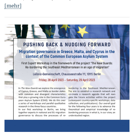
[mehr]