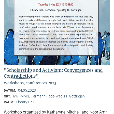
"Scholarship and Activism: Convergences and
Contradictions"
Workshops, conferences 2023
04.05.2023
DATUM:
MPI-MMG, Hermann-Föge-Weg 11, Göttingen
ORT:
Library Hall
RAUM:
Workshop organized by Katharyne Mitchell and Noor Amr