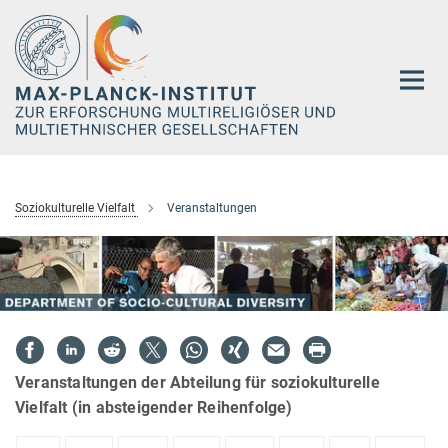
Hauptinhalt
Soziokulturelle Vielfalt
Veranstaltungen
Veranstaltungen der Abteilung für soziokulturelle
Vielfalt (in absteigender Reihenfolge)