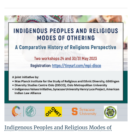
Indigenous Peoples and Religious Modes of