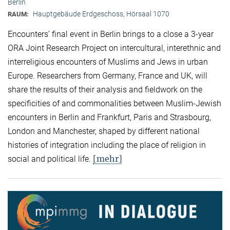
Berlin
Hauptgebäude Erdgeschoss, Hörsaal 1070
RAUM:
Encounters’ final event in Berlin brings to a close a 3-year
ORA Joint Research Project on intercultural, interethnic and
interreligious encounters of Muslims and Jews in urban
Europe. Researchers from Germany, France and UK, will
share the results of their analysis and fieldwork on the
specificities of and commonalities between Muslim-Jewish
encounters in Berlin and Frankfurt, Paris and Strasbourg,
London and Manchester, shaped by different national
histories of integration including the place of religion in
[mehr]
social and political life.