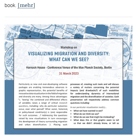
[mehr]
book.