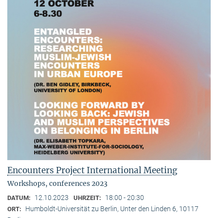
Encounters Project International Meeting
Workshops, conferences 2023
12.10.2023
18:00 - 20:30
DATUM:
UHRZEIT:
Humboldt-Universität zu Berlin, Unter den Linden 6, 10117
ORT: