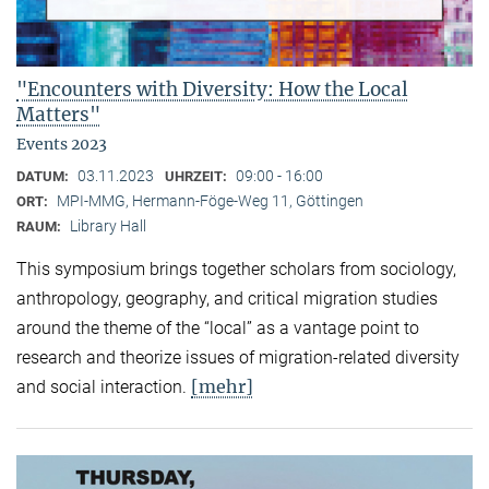
"Encounters with Diversity: How the Local
Matters"
Events 2023
03.11.2023
09:00 - 16:00
DATUM:
UHRZEIT:
MPI-MMG, Hermann-Föge-Weg 11, Göttingen
ORT:
Library Hall
RAUM:
This symposium brings together scholars from sociology,
anthropology, geography, and critical migration studies
around the theme of the “local” as a vantage point to
research and theorize issues of migration-related diversity
[mehr]
and social interaction.