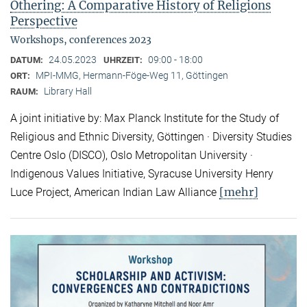
Othering: A Comparative History of Religions
Perspective
Workshops, conferences 2023
24.05.2023
09:00 - 18:00
DATUM:
UHRZEIT:
MPI-MMG, Hermann-Föge-Weg 11, Göttingen
ORT:
Library Hall
RAUM:
A joint initiative by: Max Planck Institute for the Study of
Religious and Ethnic Diversity, Göttingen · Diversity Studies
Centre Oslo (DISCO), Oslo Metropolitan University ·
Indigenous Values Initiative, Syracuse University Henry
[mehr]
Luce Project, American Indian Law Alliance