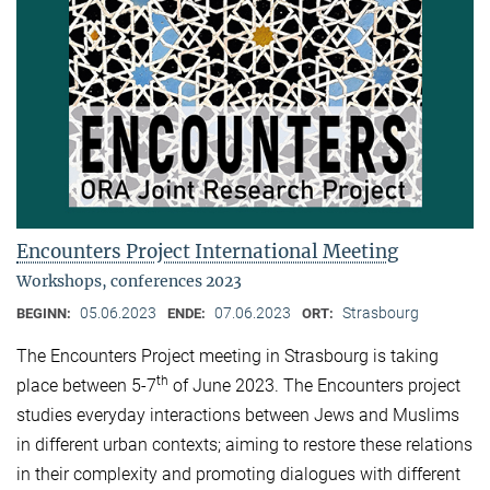
Encounters Project International Meeting
Workshops, conferences 2023
05.06.2023
07.06.2023
Strasbourg
BEGINN:
ENDE:
ORT:
The Encounters Project meeting in Strasbourg is taking
th
place between 5-7
of June 2023. The Encounters project
studies everyday interactions between Jews and Muslims
in different urban contexts; aiming to restore these relations
in their complexity and promoting dialogues with different