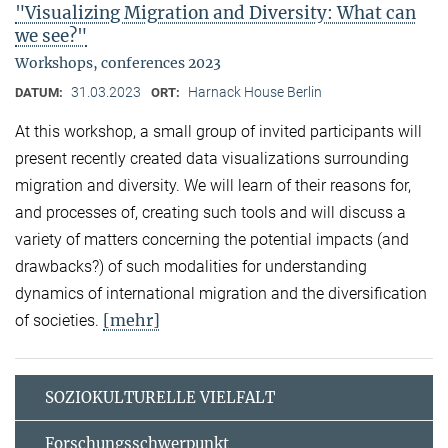
"Visualizing Migration and Diversity: What can
we see?"
Workshops, conferences 2023
31.03.2023
Harnack House Berlin
DATUM:
ORT:
At this workshop, a small group of invited participants will
present recently created data visualizations surrounding
migration and diversity. We will learn of their reasons for,
and processes of, creating such tools and will discuss a
variety of matters concerning the potential impacts (and
drawbacks?) of such modalities for understanding
dynamics of international migration and the diversification
[mehr]
of societies.
SOZIOKULTURELLE VIELFALT
Forschungsschwerpunkt