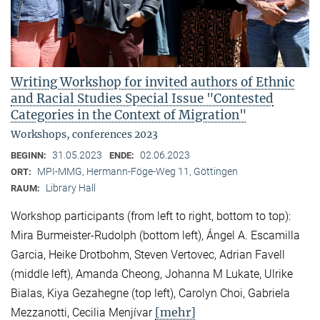
Writing Workshop for invited authors of Ethnic
and Racial Studies Special Issue "Contested
Categories in the Context of Migration"
Workshops, conferences 2023
31.05.2023
02.06.2023
BEGINN:
ENDE:
MPI-MMG, Hermann-Föge-Weg 11, Göttingen
ORT:
Library Hall
RAUM:
Workshop participants (from left to right, bottom to top):
Mira Burmeister-Rudolph (bottom left), Ángel A. Escamilla
Garcia, Heike Drotbohm, Steven Vertovec, Adrian Favell
(middle left), Amanda Cheong, Johanna M Lukate, Ulrike
Bialas, Kiya Gezahegne (top left), Carolyn Choi, Gabriela
[mehr]
Mezzanotti, Cecilia Menjívar