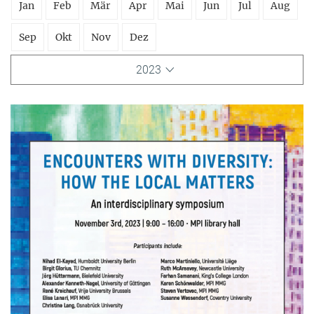
Jan
Feb
Mär
Apr
Mai
Jun
Jul
Aug
Sep
Okt
Nov
Dez
2023