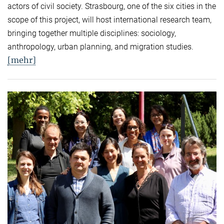
actors of civil society. Strasbourg, one of the six cities in the
scope of this project, will host international research team,
bringing together multiple disciplines: sociology,
anthropology, urban planning, and migration studies.
[mehr]