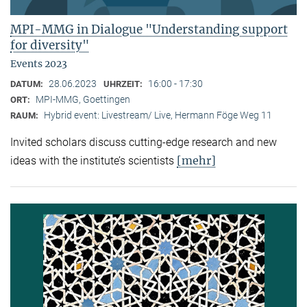
MPI-MMG in Dialogue "Understanding support
for diversity"
Events 2023
28.06.2023
16:00 - 17:30
DATUM:
UHRZEIT:
MPI-MMG, Goettingen
ORT:
Hybrid event: Livestream/ Live, Hermann Föge Weg 11
RAUM:
Invited scholars discuss cutting-edge research and new
[mehr]
ideas with the institute’s scientists