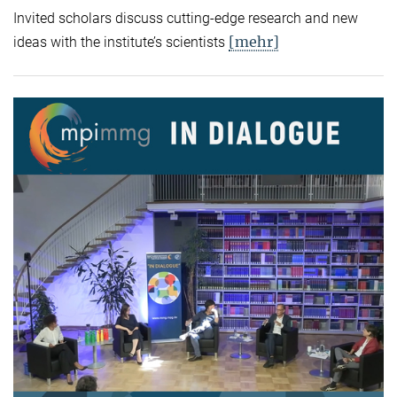
Invited scholars discuss cutting-edge research and new
[mehr]
ideas with the institute’s scientists