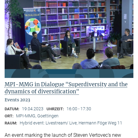
MPI-MMG in Dialogue "Superdiversity and the
dynamics of diversification"
Events 2023
19.04.2023
16:00 - 17:30
DATUM:
UHRZEIT:
MPI-MMG, Goettingen
ORT:
Hybrid event: Livestream/ Live, Hermann Föge Weg 11
RAUM:
An event marking the launch of Steven Vertovec’s new