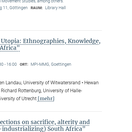
l Movement Studies, among others.
 11, Göttingen
Library Hall
RAUM:
 Utopia: Ethnographies, Knowledge,
 Africa"
30 - 16:00
MPI-MMG, Goettingen
ORT:
en Landau, University of Witwatersrand • Hewan
Richard Rottenburg, University of Halle-
[mehr]
iversity of Utrecht
ections on sacrifice, alterity and
e-industrializing) South Africa"