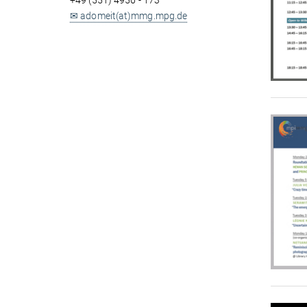
+49 (551) 4956 - 173
✉ adomeit(at)mmg.mpg.de