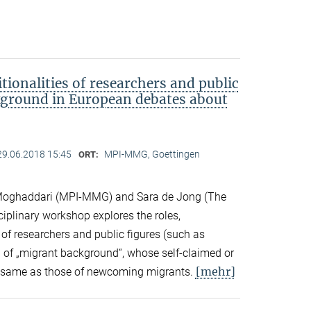
tionalities of researchers and public
kground in European debates about
29.06.2018 15:45
MPI-MMG, Goettingen
ORT:
Moghaddari (MPI-MMG) and Sara de Jong (The
sciplinary workshop explores the roles,
 of researchers and public figures (such as
ts) of „migrant background“, whose self-claimed or
[mehr]
the same as those of newcoming migrants.