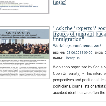
[mehr]
"Ask the ‘Experts’? Posi
figures of migrant bac
immigration"
Workshops, conferences 2018
28.06.2018 09:00
BEGINN:
ENDE:
Library Hall
RAUM:
Workshop organized by Sonja 
Open University). ▪ This interdi
perspectives and positionalities
politicians, journalists or artis
ascribed identities are often 