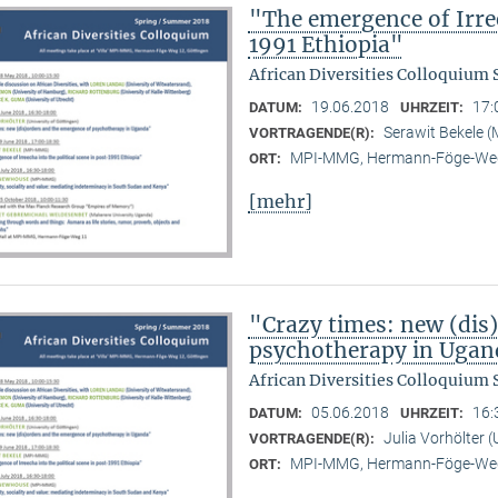
"The emergence of Irree
1991 Ethiopia"
African Diversities Colloquium
19.06.2018
17:
DATUM:
UHRZEIT:
Serawit Bekele
VORTRAGENDE(R):
MPI-MMG, Hermann-Föge-Weg
ORT:
[mehr]
"Crazy times: new (dis
psychotherapy in Ugan
African Diversities Colloquium
05.06.2018
16:
DATUM:
UHRZEIT:
Julia Vorhölter (
VORTRAGENDE(R):
MPI-MMG, Hermann-Föge-Weg
ORT: