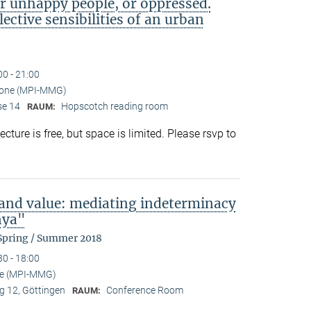
or unhappy people, or oppressed.
lective sensibilities of an urban
00 - 21:00
mone (MPI-MMG)
se 14
Hopscotch reading room
RAUM:
ture is free, but space is limited. Please rsvp to
 and value: mediating indeterminacy
nya"
 Spring / Summer 2018
30 - 18:00
se (MPI-MMG)
 12, Göttingen
Conference Room
RAUM: