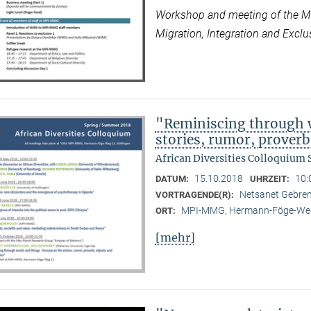
Workshop and meeting of the Max
Migration, Integration and Exclus
"Reminiscing through w
stories, rumor, prover
African Diversities Colloquium
15.10.2018
10:
DATUM:
UHRZEIT:
Netsanet Gebrem
VORTRAGENDE(R):
MPI-MMG, Hermann-Föge-Weg
ORT:
[mehr]