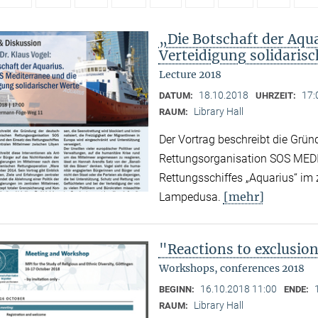
„Die Botschaft der Aqu
Verteidigung solidaris
Lecture 2018
18.10.2018
17:
DATUM:
UHRZEIT:
Library Hall
RAUM:
Der Vortrag beschreibt die Grün
Rettungsorganisation SOS MED
Rettungsschiffes „Aquarius“ im
[mehr]
Lampedusa.
"Reactions to exclusio
Workshops, conferences 2018
16.10.2018 11:00
BEGINN:
ENDE:
Library Hall
RAUM: