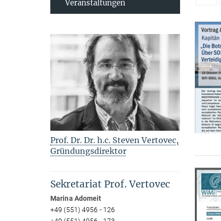
Veranstaltungen
Prof. Dr. Dr. h.c. Steven Vertovec,
Gründungsdirektor
Sekretariat Prof. Vertovec
Marina Adomeit
+49 (551) 4956 - 126