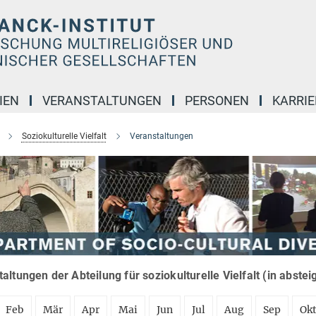
IEN
VERANSTALTUNGEN
PERSONEN
KARRIE
Soziokulturelle Vielfalt
Veranstaltungen
altungen der Abteilung für soziokulturelle Vielfalt (in abste
Feb
Mär
Apr
Mai
Jun
Jul
Aug
Sep
Ok