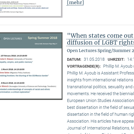
[mehr]
"When states come out
diffusion of LGBT right
Open Lectures Spring/Summer 
31.05.2018
14:
DATUM:
UHRZEIT:
Phillip M. Ayoub 
VORTRAGENDE(R):
Phillip M. Ayoub is Assistant Professo
insights from international relations
transnational politics, sexuality and
movements. He received the biennial
European Union Studies Association,
best dissertation in the field of sexu
dissertation in the field of human ri
Association. His articles have appea
Journal of International Relations, M