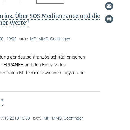
arius. Über SOS Mediterranee und die
cher Werte“
00 - 19:00
MPI-MMG, Goettingen
ORT:
dung der deutschfranzösisch-italienischen
ITERRANEE und den Einsatz des
 zentralen Mittelmeer zwischen Libyen und
n"
17.10.2018 15:00
MPI-MMG, Goettingen
ORT: