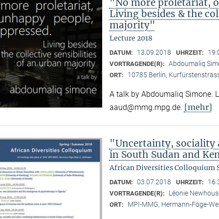
"No more proletariat, 
Living besides & the col
majority"
Lecture 2018
13.09.2018
19:
DATUM:
UHRZEIT:
Abdoumaliq Si
VORTRAGENDE(R):
10785 Berlin, Kurfürstenstras
ORT:
A talk by Abdoumaliq Simone. Lec
[mehr]
aaud@mmg.mpg.de.
"Uncertainty, sociality
in South Sudan and Ke
African Diversities Colloquium
03.07.2018
16:
DATUM:
UHRZEIT:
Léonie Newhou
VORTRAGENDE(R):
MPI-MMG, Hermann-Föge-Weg
ORT: