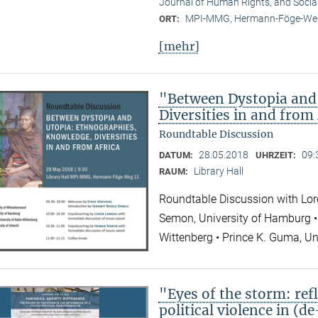
Journal of Human Rights, and Socia
MPI-MMG, Hermann-Föge-Weg
ORT:
[mehr]
"Between Dystopia and
Diversities in and from
Roundtable Discussion
28.05.2018
09:
DATUM:
UHRZEIT:
Library Hall
RAUM:
Roundtable Discussion with Lor
Semon, University of Hamburg • 
Wittenberg • Prince K. Guma, Un
"Eyes of the storm: refl
political violence in (d