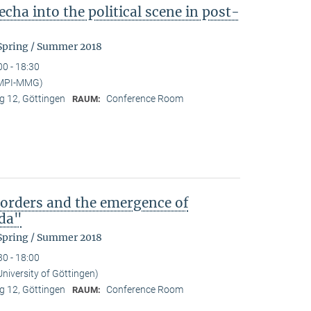
cha into the political scene in post-
 Spring / Summer 2018
00 - 18:30
 (MPI-MMG)
 12, Göttingen
Conference Room
RAUM:
)orders and the emergence of
da"
 Spring / Summer 2018
30 - 18:00
University of Göttingen)
 12, Göttingen
Conference Room
RAUM: