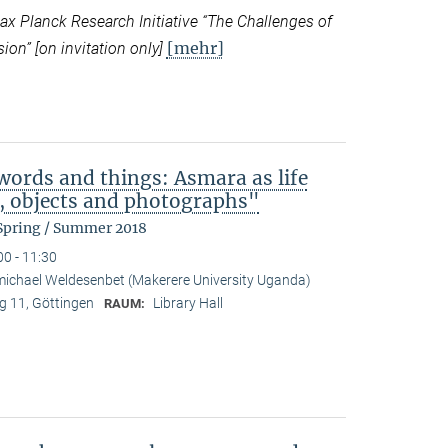
 Planck Research Initiative “
The Challenges of
[mehr]
ion” [on invitation only]
ords and things: Asmara as life
b, objects and photographs"
 Spring / Summer 2018
00 - 11:30
ichael Weldesenbet (Makerere University Uganda)
 11, Göttingen
Library Hall
RAUM: