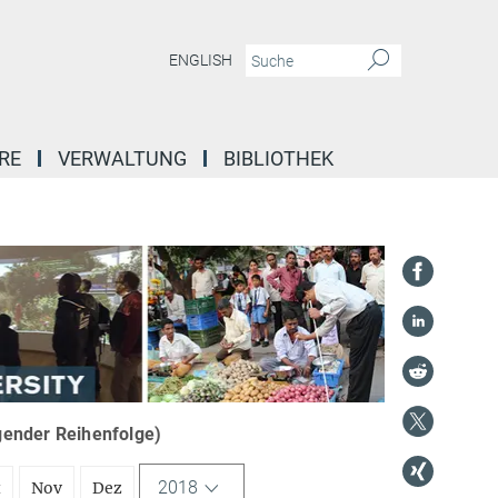
ENGLISH
RE
VERWALTUNG
BIBLIOTHEK
igender Reihenfolge)
2018
t
Nov
Dez