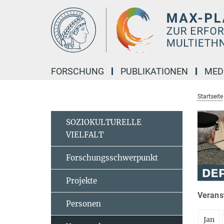
Hauptinhalt
FORSCHUNG
PUBLIKATIONEN
MED
Startseite
SOZIOKULTURELLE
VIELFALT
Forschungsschwerpunkt
Projekte
Veranst
Personen
Jan