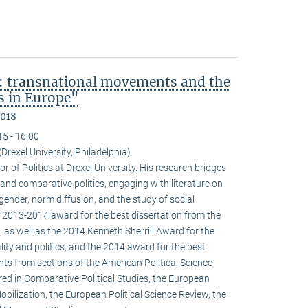
: transnational movements and the
s in Europe"
2018
15 - 16:00
(Drexel University, Philadelphia)
r of Politics at Drexel University. His research bridges
 and comparative politics, engaging with literature on
 gender, norm diffusion, and the study of social
 2013-2014 award for the best dissertation from the
 as well as the 2014 Kenneth Sherrill Award for the
ality and politics, and the 2014 award for the best
ghts from sections of the American Political Science
red in Comparative Political Studies, the European
obilization, the European Political Science Review, the