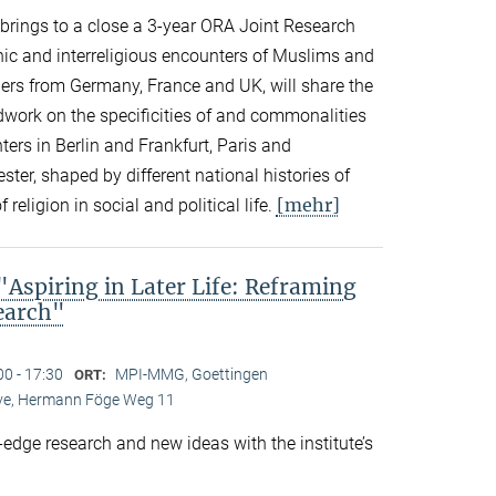
n brings to a close a 3-year ORA Joint Research
thnic and interreligious encounters of Muslims and
ers from Germany, France and UK, will share the
eldwork on the specificities of and commonalities
rs in Berlin and Frankfurt, Paris and
er, shaped by different national histories of
[mehr]
 religion in social and political life.
spiring in Later Life: Reframing
search"
00 - 17:30
MPI-MMG, Goettingen
ORT:
Live, Hermann Föge Weg 11
-edge research and new ideas with the institute’s