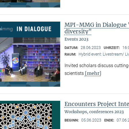
MPI-MMG in Dialogue "
diversity"
Events 2023
28.06.2023
16:
DATUM:
UHRZEIT:
Hybrid event: Livestream/ 
RAUM:
Invited scholars discuss cutting
[mehr]
scientists
Encounters Project Int
Workshops, conferences 2023
05.06.2023
07.06.
BEGINN:
ENDE: