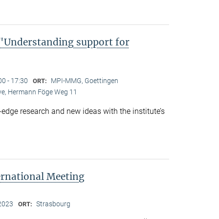
Understanding support for
00 - 17:30
MPI-MMG, Goettingen
ORT:
Live, Hermann Föge Weg 11
-edge research and new ideas with the institute’s
ernational Meeting
2023
Strasbourg
ORT: