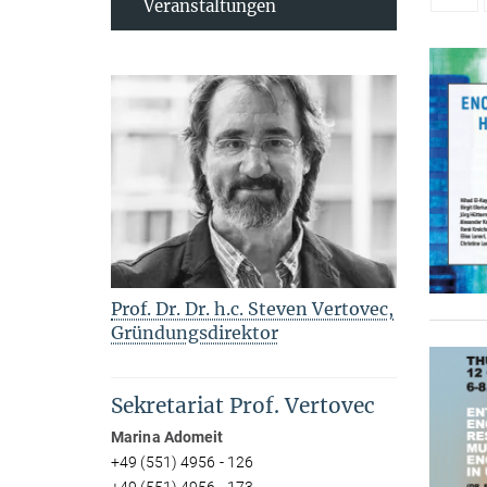
Veranstaltungen
Prof. Dr. Dr. h.c. Steven Vertovec,
Gründungsdirektor
Sekretariat Prof. Vertovec
Marina Adomeit
+49 (551) 4956 - 126