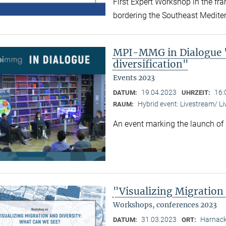
First Expert Workshop in the fr
bordering the Southeast Medite
MPI-MMG in Dialogue "
diversification"
Events 2023
19.04.2023
16:
DATUM:
UHRZEIT:
Hybrid event: Livestream/ 
RAUM:
An event marking the launch of
"Visualizing Migration
Workshops, conferences 2023
31.03.2023
Harnack
DATUM:
ORT: