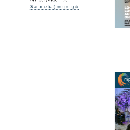
+49 (551) 4956 - 173
✉ adomeit(at)mmg.mpg.de