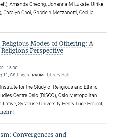
 left), Amanda Cheong, Johanna M Lukate, Ulrike
), Carolyn Choi, Gabriela Mezzanotti, Cecilia
 Religious Modes of Othering: A
 Religions Perspective
00 - 18:00
 11, Göttingen
Library Hall
RAUM:
 Institute for the Study of Religious and Ethnic
 Studies Centre Oslo (DISCO), Oslo Metropolitan
nitiative, Syracuse University Henry Luce Project,
mehr]
vism: Convergences and