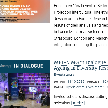
Encounters’ final event in Berli
Project on intercultural, intere
Jews in urban Europe. Research
results of their analysis and fi
between Muslim-Jewish encounte
Strasbourg, London and Manchest
integration including the place of
MPI-MMG in Dialogue "A
Ageing in Diversity Re
Events 2023
11.10.2023
16:
DATUM:
UHRZEIT:
Hybrid event: Livestream/ 
RAUM:
Invited scholars discuss cutting
[mehr]
scientists