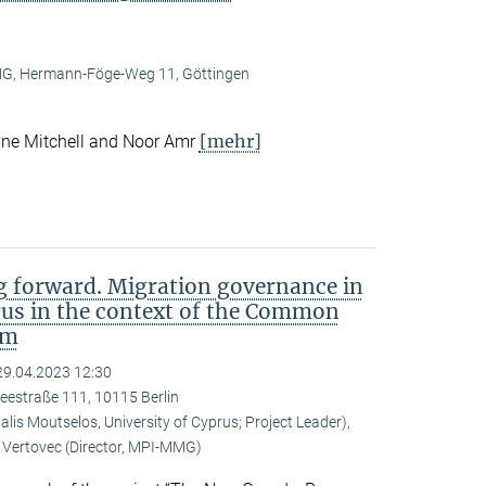
, Hermann-Föge-Weg 11, Göttingen
[mehr]
ne Mitchell and Noor Amr
 forward. Migration governance in
rus in the context of the Common
em
29.04.2023 12:30
eestraße 111, 10115 Berlin
is Moutselos, University of Cyprus; Project Leader),
Vertovec (Director, MPI-MMG)