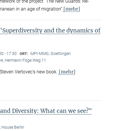
amework of the project “The New Guards: Re-
[mehr]
rranean in an age of migration”
Superdiversity and the dynamics of
00 - 17:30
MPI-MMG, Goettingen
ORT:
Live, Hermann Föge Weg 11
[mehr]
 Steven Vertovec’s new book.
 and Diversity: What can we see?"
 House Berlin