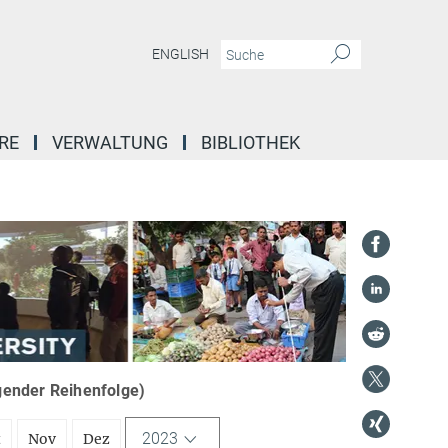
ENGLISH
RE
VERWALTUNG
BIBLIOTHEK
igender Reihenfolge)
2023
t
Nov
Dez