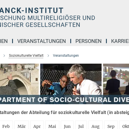
IEN
VERANSTALTUNGEN
PERSONEN
KARRIE
Soziokulturelle Vielfalt
Veranstaltungen
altungen der Abteilung für soziokulturelle Vielfalt (in abste
Feb
Mär
Apr
Mai
Jun
Jul
Aug
Sep
Ok