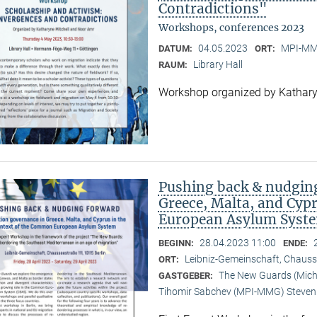
Contradictions"
Workshops, conferences 2023
04.05.2023
MPI-MMG
DATUM:
ORT:
Library Hall
RAUM:
Workshop organized by Kathary
Pushing back & nudging
Greece, Malta, and Cyp
European Asylum Syst
28.04.2023 11:00
BEGINN:
ENDE:
Leibniz-Gemeinschaft, Chauss
ORT:
The New Guards (Michal
GASTGEBER:
Tihomir Sabchev (MPI-MMG) Steven 