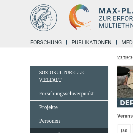
Hauptinhalt
FORSCHUNG
PUBLIKATIONEN
MED
Startseite
SOZIOKULTURELLE
VIELFALT
Forschungsschwerpunkt
Projekte
Veranst
Personen
Jan