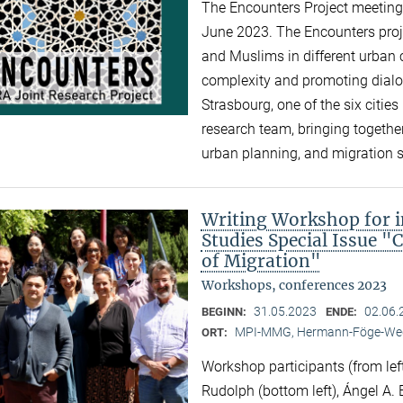
The Encounters Project meeting 
June 2023. The Encounters proj
and Muslims in different urban c
complexity and promoting dialogu
Strasbourg, one of the six cities 
research team, bringing together
urban planning, and migration 
Writing Workshop for i
Studies Special Issue "
of Migration"
Workshops, conferences 2023
31.05.2023
02.06.
BEGINN:
ENDE:
MPI-MMG, Hermann-Föge-Weg
ORT:
Workshop participants (from left
Rudolph (bottom left), Ángel A