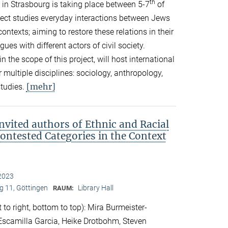
th
in Strasbourg is taking place between 5-7
of
ect studies everyday interactions between Jews
ontexts; aiming to restore these relations in their
es with different actors of civil society.
in the scope of this project, will host international
 multiple disciplines: sociology, anthropology,
[mehr]
studies.
nvited authors of Ethnic and Racial
Contested Categories in the Context
2023
 11, Göttingen
Library Hall
RAUM:
 to right, bottom to top): Mira Burmeister-
. Escamilla Garcia, Heike Drotbohm, Steven