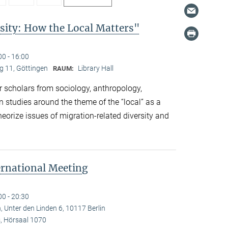
sity: How the Local Matters"
00 - 16:00
 11, Göttingen
Library Hall
RAUM:
 scholars from sociology, anthropology,
n studies around the theme of the “local” as a
eorize issues of migration-related diversity and
ernational Meeting
00 - 20:30
, Unter den Linden 6, 10117 Berlin
 Hörsaal 1070