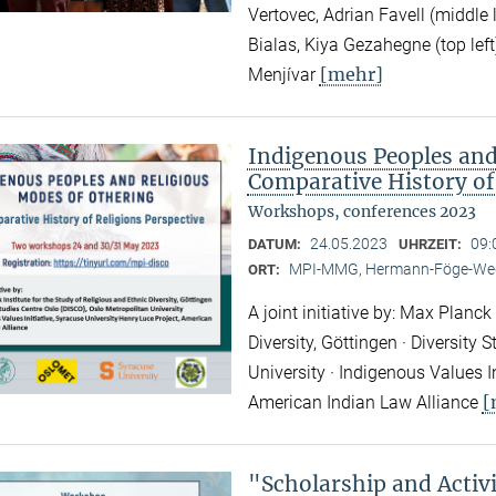
Vertovec, Adrian Favell (middle
Bialas, Kiya Gezahegne (top left
[mehr]
Menjívar
Indigenous Peoples and
Comparative History of
Workshops, conferences 2023
24.05.2023
09:
DATUM:
UHRZEIT:
MPI-MMG, Hermann-Föge-Weg
ORT:
A joint initiative by: Max Planck
Diversity, Göttingen · Diversity
University · Indigenous Values I
[
American Indian Law Alliance
"Scholarship and Acti