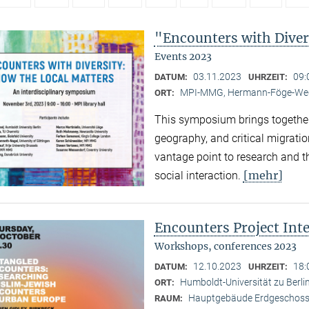
"Encounters with Diver
Events 2023
03.11.2023
09:
DATUM:
UHRZEIT:
MPI-MMG, Hermann-Föge-Weg
ORT:
This symposium brings together
geography, and critical migratio
vantage point to research and th
[mehr]
social interaction.
Encounters Project Int
Workshops, conferences 2023
12.10.2023
18:
DATUM:
UHRZEIT:
Humboldt-Universität zu Berlin
ORT:
Hauptgebäude Erdgeschoss,
RAUM: