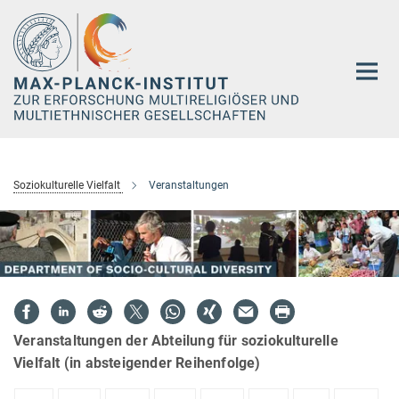
Hauptinhalt
Soziokulturelle Vielfalt
Veranstaltungen
Veranstaltungen der Abteilung für soziokulturelle
Vielfalt (in absteigender Reihenfolge)