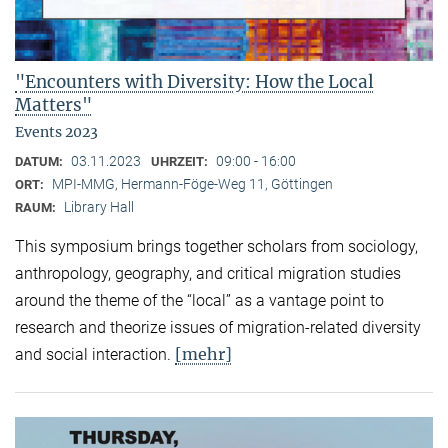
"Encounters with Diversity: How the Local
Matters"
Events 2023
03.11.2023
09:00 - 16:00
DATUM:
UHRZEIT:
MPI-MMG, Hermann-Föge-Weg 11, Göttingen
ORT:
Library Hall
RAUM:
This symposium brings together scholars from sociology,
anthropology, geography, and critical migration studies
around the theme of the “local” as a vantage point to
research and theorize issues of migration-related diversity
[mehr]
and social interaction.