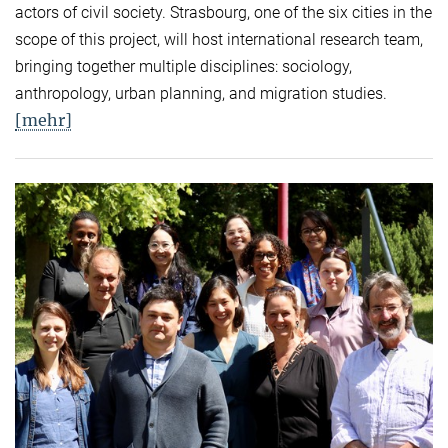
actors of civil society. Strasbourg, one of the six cities in the
scope of this project, will host international research team,
bringing together multiple disciplines: sociology,
anthropology, urban planning, and migration studies.
[mehr]