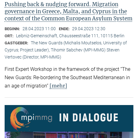
Pushing back & nudging forward. Migration
governance in Greece, Malta, and Cyprus in the
context of the Common European Asylum System
28.04.2023 11:00
29.04.2023 12:30
BEGINN:
ENDE:
Leibniz-Gemeinschaft, Chausseestraße 111, 10115 Berlin
ORT:
The New Guards (Michalis Moutselos, University of
GASTGEBER:
Cyprus; Project Leader), Tihomir Sabchev (MPI-MMG) Steven
Vertovec (Director, MPI-MMG)
First Expert Workshop in the framework of the project “The
New Guards: Re-bordering the Southeast Mediterranean in
[mehr]
an age of migration”