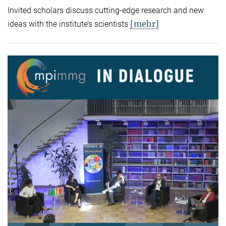
Invited scholars discuss cutting-edge research and new
[mehr]
ideas with the institute’s scientists