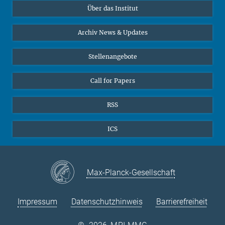
Über das Institut
Online-Vorträge
Sekretariat Prof. Vertovec
Interviews zum Thema "Diversity"
Archiv News & Updates
Marina Adomeit
+49 (551) 4956 - 126
Stellenangebote
+49 (551) 4956 - 173
✉ adomeit(at)mmg.mpg.de
Call for Papers
RSS
ICS
Max-Planck-Gesellschaft
Impressum
Datenschutzhinweis
Barrierefreiheit