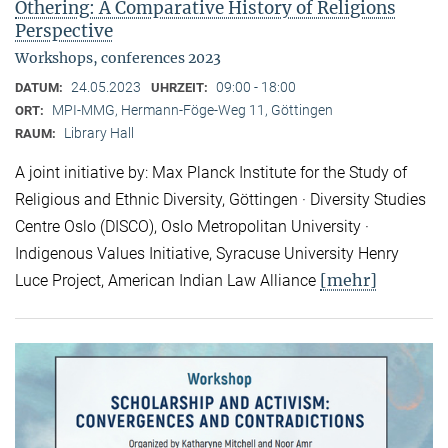
Othering: A Comparative History of Religions
Perspective
Workshops, conferences 2023
24.05.2023
09:00 - 18:00
DATUM:
UHRZEIT:
MPI-MMG, Hermann-Föge-Weg 11, Göttingen
ORT:
Library Hall
RAUM:
A joint initiative by: Max Planck Institute for the Study of
Religious and Ethnic Diversity, Göttingen · Diversity Studies
Centre Oslo (DISCO), Oslo Metropolitan University ·
Indigenous Values Initiative, Syracuse University Henry
[mehr]
Luce Project, American Indian Law Alliance