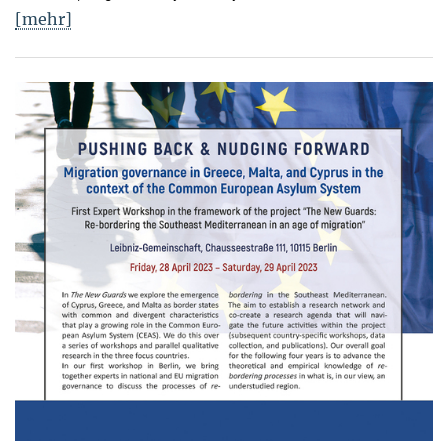
[mehr]