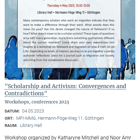
"Scholarship and Activism: Convergences and
Contradictions"
Workshops, conferences 2023
04.05.2023
DATUM:
MPI-MMG, Hermann-Föge-Weg 11, Göttingen
ORT:
Library Hall
RAUM:
Workshop organized by Katharyne Mitchell and Noor Amr