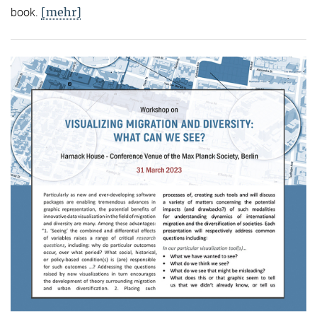
[mehr]
book.