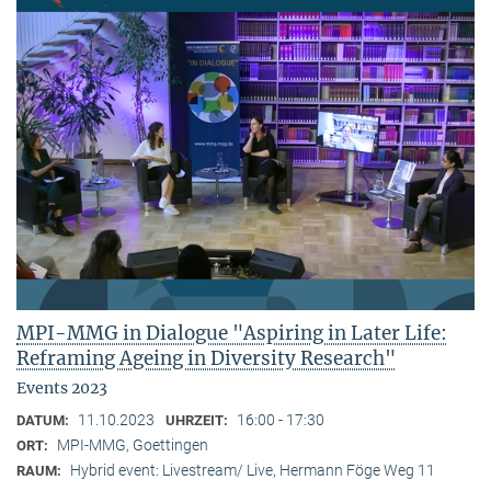
MPI-MMG in Dialogue "Aspiring in Later Life:
Reframing Ageing in Diversity Research"
Events 2023
11.10.2023
16:00 - 17:30
DATUM:
UHRZEIT:
MPI-MMG, Goettingen
ORT:
Hybrid event: Livestream/ Live, Hermann Föge Weg 11
RAUM: