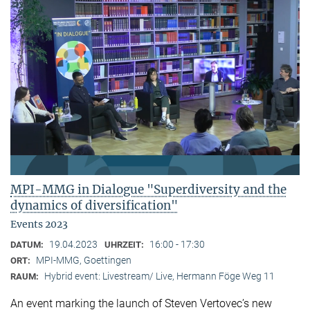
MPI-MMG in Dialogue "Superdiversity and the
dynamics of diversification"
Events 2023
19.04.2023
16:00 - 17:30
DATUM:
UHRZEIT:
MPI-MMG, Goettingen
ORT:
Hybrid event: Livestream/ Live, Hermann Föge Weg 11
RAUM:
An event marking the launch of Steven Vertovec’s new