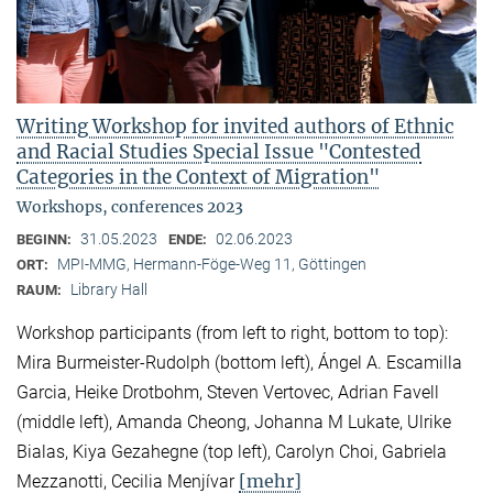
Writing Workshop for invited authors of Ethnic
and Racial Studies Special Issue "Contested
Categories in the Context of Migration"
Workshops, conferences 2023
31.05.2023
02.06.2023
BEGINN:
ENDE:
MPI-MMG, Hermann-Föge-Weg 11, Göttingen
ORT:
Library Hall
RAUM:
Workshop participants (from left to right, bottom to top):
Mira Burmeister-Rudolph (bottom left), Ángel A. Escamilla
Garcia, Heike Drotbohm, Steven Vertovec, Adrian Favell
(middle left), Amanda Cheong, Johanna M Lukate, Ulrike
Bialas, Kiya Gezahegne (top left), Carolyn Choi, Gabriela
[mehr]
Mezzanotti, Cecilia Menjívar