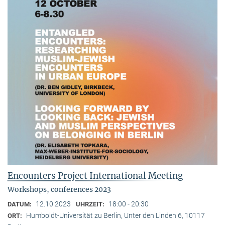
Encounters Project International Meeting
Workshops, conferences 2023
12.10.2023
18:00 - 20:30
DATUM:
UHRZEIT:
Humboldt-Universität zu Berlin, Unter den Linden 6, 10117
ORT: