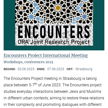
Encounters Project International Meeting
Workshops, conferences 2023
05.06.2023
07.06.2023
Strasbourg
BEGINN:
ENDE:
ORT:
The Encounters Project meeting in Strasbourg is taking
th
place between 5-7
of June 2023. The Encounters project
studies everyday interactions between Jews and Muslims
in different urban contexts; aiming to restore these relations
in their complexity and promoting dialogues with different