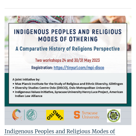
Indigenous Peoples and Religious Modes of