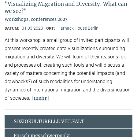
"Visualizing Migration and Diversity: What can
we see?"
Workshops, conferences 2023
31.03.2023
Harnack House Berlin
DATUM:
ORT:
At this workshop, a small group of invited participants will
present recently created data visualizations surrounding
migration and diversity. We will learn of their reasons for,
and processes of, creating such tools and will discuss a
variety of matters concerning the potential impacts (and
drawbacks?) of such modalities for understanding
dynamics of international migration and the diversification
[mehr]
of societies.
SOZIOKULTURELLE VIELFALT
Forschungsschwerpunkt