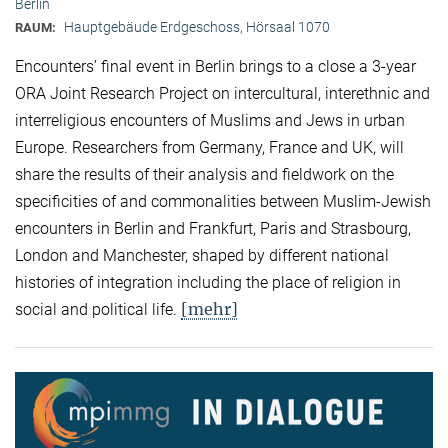
Berlin
Hauptgebäude Erdgeschoss, Hörsaal 1070
RAUM:
Encounters’ final event in Berlin brings to a close a 3-year
ORA Joint Research Project on intercultural, interethnic and
interreligious encounters of Muslims and Jews in urban
Europe. Researchers from Germany, France and UK, will
share the results of their analysis and fieldwork on the
specificities of and commonalities between Muslim-Jewish
encounters in Berlin and Frankfurt, Paris and Strasbourg,
London and Manchester, shaped by different national
histories of integration including the place of religion in
[mehr]
social and political life.