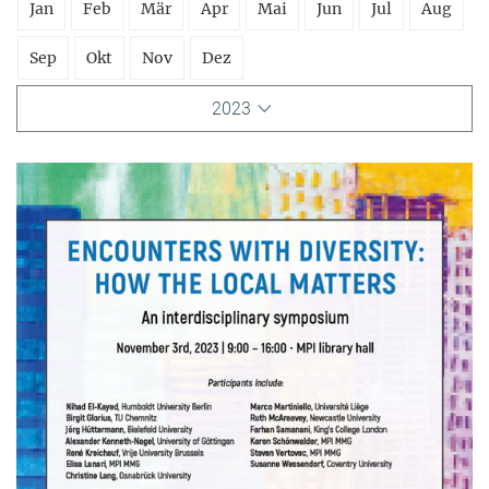
Jan
Feb
Mär
Apr
Mai
Jun
Jul
Aug
Sep
Okt
Nov
Dez
2023