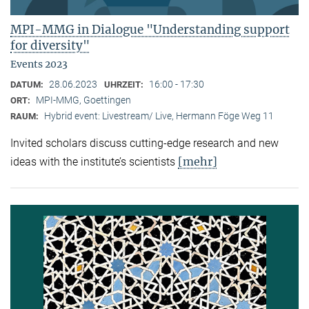
MPI-MMG in Dialogue "Understanding support
for diversity"
Events 2023
28.06.2023
16:00 - 17:30
DATUM:
UHRZEIT:
MPI-MMG, Goettingen
ORT:
Hybrid event: Livestream/ Live, Hermann Föge Weg 11
RAUM:
Invited scholars discuss cutting-edge research and new
[mehr]
ideas with the institute’s scientists