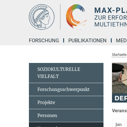
Hauptinhalt
FORSCHUNG
PUBLIKATIONEN
MED
Startseite
SOZIOKULTURELLE
VIELFALT
Forschungsschwerpunkt
Projekte
Veranst
Personen
Jan