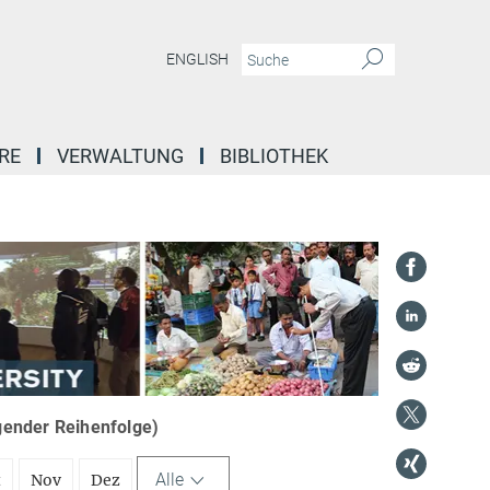
ENGLISH
RE
VERWALTUNG
BIBLIOTHEK
igender Reihenfolge)
Alle
t
Nov
Dez