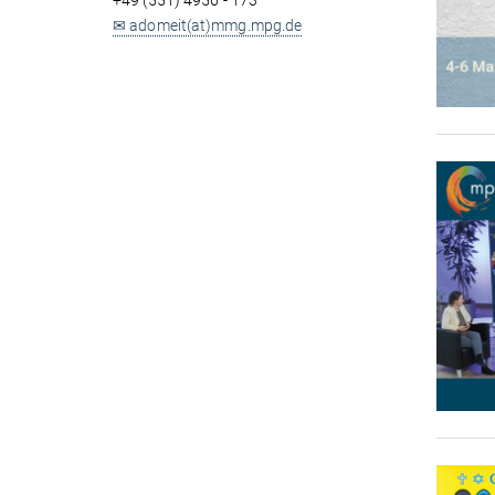
+49 (551) 4956 - 173
✉ adomeit(at)mmg.mpg.de