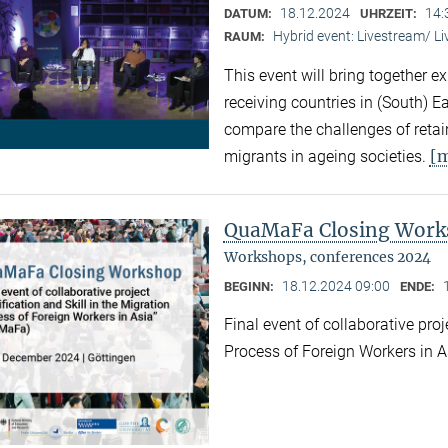
18.12.2024
14:
DATUM:
UHRZEIT:
Hybrid event: Livestream/ 
RAUM:
This event will bring together e
receiving countries in (South) 
compare the challenges of retaini
[
migrants in ageing societies.
QuaMaFa Closing Wor
Workshops, conferences 2024
18.12.2024 09:00
BEGINN:
ENDE:
Final event of collaborative proj
Process of Foreign Workers in 