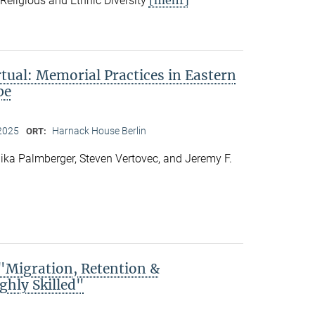
f Religious and Ethnic Diversity
rtual: Memorial Practices in Eastern
pe
2025
Harnack House Berlin
ORT:
ka Palmberger, Steven Vertovec, and Jeremy F.
Migration, Retention &
ghly Skilled"