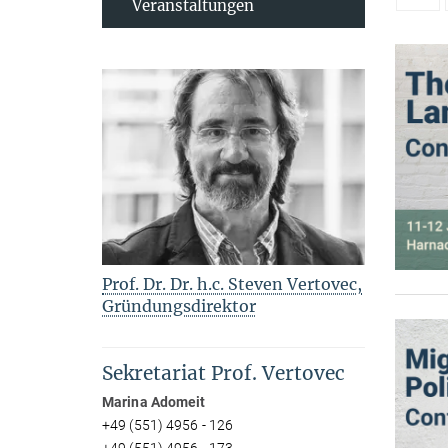
Veranstaltungen
Prof. Dr. Dr. h.c. Steven Vertovec,
Gründungsdirektor
Sekretariat Prof. Vertovec
Marina Adomeit
+49 (551) 4956 - 126