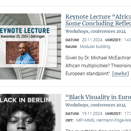
Keynote Lecture “Afric
Some Concluding Refle
Workshops, conferences 2024
20.11.2024
14:
DATUM:
UHRZEIT:
Modular building
RAUM:
Given by Dr. Michael McEachrane
African multiplicities? Theorisi
[mehr]
European standpoint".
“Black Visuality in Eur
Workshops, conferences 2024
19.11.2024
17:
DATUM:
UHRZEIT:
MPI-MMG, Hermann-Föge-Weg
ORT: