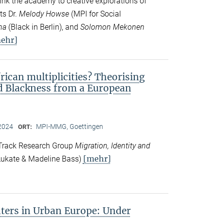
ink the academy to creative explorations of
ts Dr.
Melody Howse
(MPI for Social
na
(Black in Berlin), and
Solomon Mekonen
ehr]
frican multiplicities? Theorising
nd Blackness from a European
2024
MPI-MMG, Goettingen
ORT:
 Track Research Group
Migration, Identity and
[mehr]
ukate & Madeline Bass)
ers in Urban Europe: Under