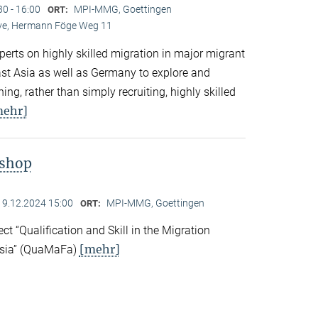
30 - 16:00
MPI-MMG, Goettingen
ORT:
Live, Hermann Föge Weg 11
xperts on highly skilled migration in major migrant
East Asia as well as Germany to explore and
ng, rather than simply recruiting, highly skilled
mehr]
kshop
19.12.2024 15:00
MPI-MMG, Goettingen
ORT:
ect “Qualification and Skill in the Migration
[mehr]
Asia” (QuaMaFa)