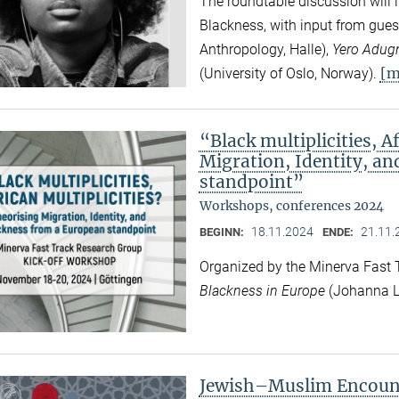
The roundtable discussion will l
Blackness, with input from gues
Anthropology, Halle),
Yero Adug
[m
(University of Oslo, Norway).
“Black multiplicities, A
Migration, Identity, a
standpoint”
Workshops, conferences 2024
18.11.2024
21.11.
BEGINN:
ENDE:
Organized by the Minerva Fast
Blackness in Europe
(Johanna L
Jewish–Muslim Encount