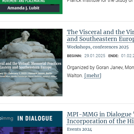
Planck Institute for the Study o
The Visceral and the Vi
and Southeastern Euro
Workshops, conferences 2025
29.01.2025
01.02.
BEGINN:
ENDE:
Organized by Goran Janev, Moni
[mehr]
Walton.
MPI-MMG in Dialogue "
Incorporation of the Hi
Events 2024