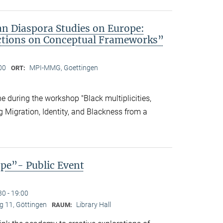
an Diaspora Studies on Europe:
ctions on Conceptual Frameworks”
00
MPI-MMG, Goettingen
ORT:
 during the workshop "Black multiplicities,
ng Migration, Identity, and Blackness from a
ope”- Public Event
30 - 19:00
 11, Göttingen
Library Hall
RAUM: