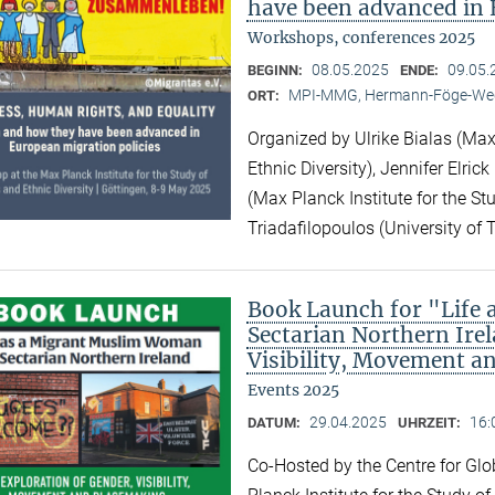
have been advanced in 
Workshops, conferences 2025
08.05.2025
09.05.
BEGINN:
ENDE:
MPI-MMG, Hermann-Föge-Weg
ORT:
Organized by Ulrike Bialas (Max 
Ethnic Diversity), Jennifer Elri
(Max Planck Institute for the Stu
Triadafilopoulos (University of 
Book Launch for "Life
Sectarian Northern Irel
Visibility, Movement a
Events 2025
29.04.2025
16:
DATUM:
UHRZEIT:
Co-Hosted by the Centre for Gl