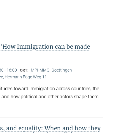
"How Immigration can be made
30 - 16:00
MPI-MMG, Goettingen
ORT:
Live, Hermann Föge Weg 11
titudes toward immigration across countries, the
 and how political and other actors shape them.
s, and equality: When and how they