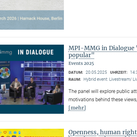
MPI-MMG in Dialogue 
popular"
Events 2025
20.05.2025
14:
DATUM:
UHRZEIT:
Hybrid event: Livestream/ 
RAUM:
The panel will explore public at
motivations behind these views,
[mehr]
Openness, human right