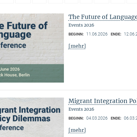
The Future of Languag
Events 2026
11.06.2026
12.06.
BEGINN:
ENDE:
[mehr]
Migrant Integration Po
Events 2026
04.03.2026
06.03.
BEGINN:
ENDE:
[mehr]