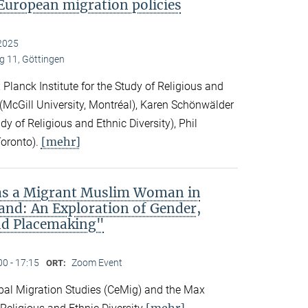
European migration policies
2025
 11, Göttingen
Planck Institute for the Study of Religious and
ck (McGill University, Montréal), Karen Schönwälder
dy of Religious and Ethnic Diversity), Phil
[mehr]
Toronto).
 as a Migrant Muslim Woman in
and: An Exploration of Gender,
nd Placemaking"
00 - 17:15
Zoom Event
ORT:
obal Migration Studies (CeMig) and the Max
[mehr]