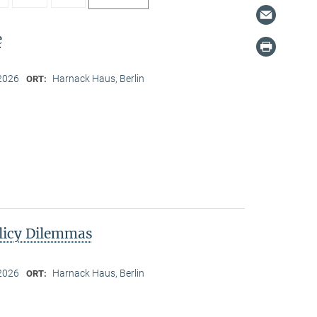
e
2026
Harnack Haus, Berlin
ORT:
licy Dilemmas
2026
Harnack Haus, Berlin
ORT: