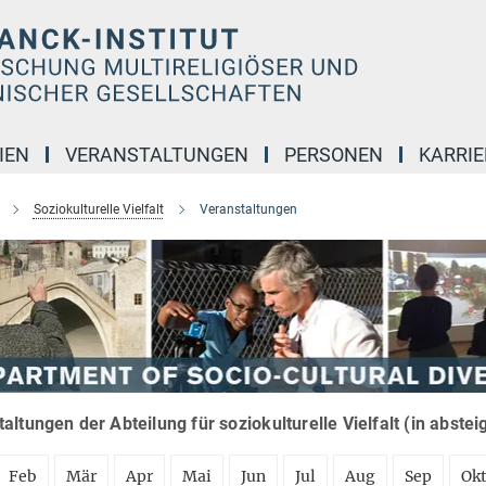
IEN
VERANSTALTUNGEN
PERSONEN
KARRIE
Soziokulturelle Vielfalt
Veranstaltungen
altungen der Abteilung für soziokulturelle Vielfalt (in abste
Feb
Mär
Apr
Mai
Jun
Jul
Aug
Sep
Ok