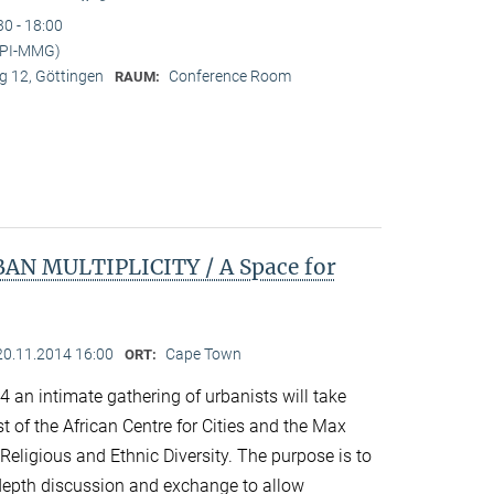
30 - 18:00
MPI-MMG)
 12, Göttingen
Conference Room
RAUM:
N MULTIPLICITY / A Space for
20.11.2014 16:00
Cape Town
ORT:
an intimate gathering of urbanists will take
 of the African Centre for Cities and the Max
 Religious and Ethnic Diversity. The purpose is to
n-depth discussion and exchange to allow