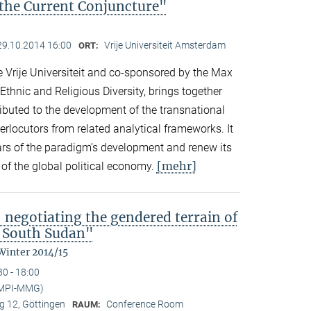
the Current Conjuncture"
29.10.2014 16:00
Vrije Universiteit Amsterdam
ORT:
 Vrije Universiteit and co-sponsored by the Max
 Ethnic and Religious Diversity, brings together
buted to the development of the transnational
rlocutors from related analytical frameworks. It
ars of the paradigm’s development and renew its
[mehr]
s of the global political economy.
 negotiating the gendered terrain of
l South Sudan"
Winter 2014/15
30 - 18:00
(MPI-MMG)
 12, Göttingen
Conference Room
RAUM: