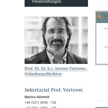
Veranstaltungen
Prof. Dr. Dr. h.c. Steven Vertovec,
Gründungsdirektor
Sekretariat Prof. Vertovec
Marina Adomeit
+49 (551) 4956 - 126