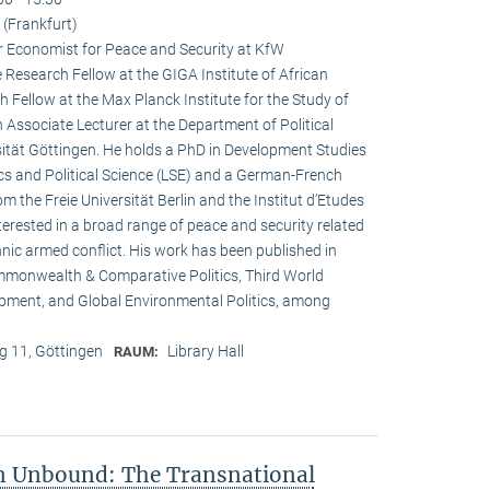
(Frankfurt)
r Economist for Peace and Security at KfW
esearch Fellow at the GIGA Institute of African
h Fellow at the Max Planck Institute for the Study of
n Associate Lecturer at the Department of Political
ität Göttingen. He holds a PhD in Development Studies
s and Political Science (LSE) and a German-French
om the Freie Universität Berlin and the Institut d’Etudes
interested in a broad range of peace and security related
hnic armed conflict. His work has been published in
ommonwealth & Comparative Politics, Third World
lopment, and Global Environmental Politics, among
 11, Göttingen
Library Hall
RAUM:
on Unbound: The Transnational