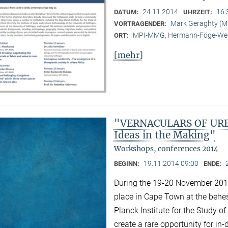
24.11.2014
16:
DATUM:
UHRZEIT:
Mark Geraghty (
VORTRAGENDER:
MPI-MMG, Hermann-Föge-Weg
ORT:
[mehr]
"VERNACULARS OF URBA
Ideas in the Making"
Workshops, conferences 2014
19.11.2014 09:00
BEGINN:
ENDE:
During the 19-20 November 2014 
place in Cape Town at the behest
Planck Institute for the Study of
create a rare opportunity for i