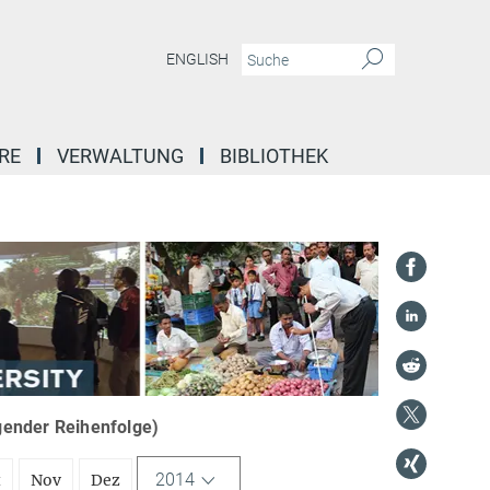
ENGLISH
RE
VERWALTUNG
BIBLIOTHEK
igender Reihenfolge)
2014
t
Nov
Dez