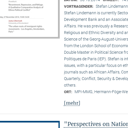
Stefan Lindemann 
VORTRAGENDER:
Stefan Lindemann is currently Secto
Development Bank and an Associate R
Affairs. He was previously a Researc
Religious and Ethnic Diversity and a
Science of the Georg-August-Univers
from the London School of Economic
Double Master in Political Science fr
Politiques de Paris (IEP). Stefan is 
issues, with a particular focus on et
journals such as African Affairs, C
Quarterly, Conflict, Security & Deve
others.
MPI-MMG, Hermann-Föge-Weg
ORT:
[mehr]
"Perspectives on Nati