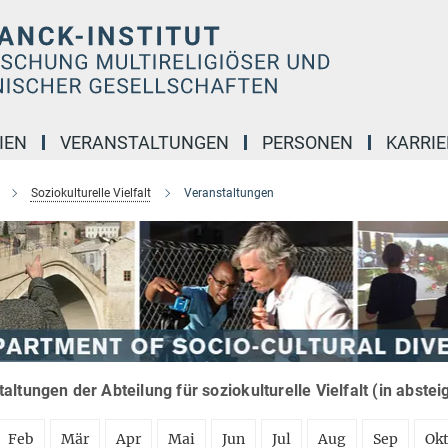
IEN
VERANSTALTUNGEN
PERSONEN
KARRIE
Soziokulturelle Vielfalt
Veranstaltungen
altungen der Abteilung für soziokulturelle Vielfalt (in abste
Feb
Mär
Apr
Mai
Jun
Jul
Aug
Sep
Ok