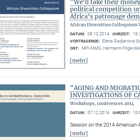
"We‘ll take their mone
political competition u
Africa‘s patronage dem
African Diversities Colloquium 
08.12.2014
16:
DATUM:
UHRZEIT:
Elena Gadjanova 
VORTRAGENDE:
MPI-MMG, Hermann-Föge-Weg
ORT:
[mehr]
"AGING AND MIGRATI
INVESTIGATIONS OF C
Workshops, conferences 2014
07.12.2014
10:
DATUM:
UHRZEIT:
Session on the 2014 American 
[mehr]