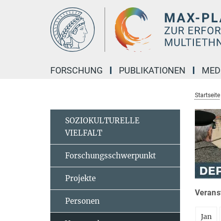
Hauptinhalt
FORSCHUNG
PUBLIKATIONEN
MED
Startseite
SOZIOKULTURELLE
VIELFALT
Forschungsschwerpunkt
Projekte
Veranst
Personen
Jan