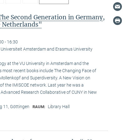
The Second Generation in Germany,
e Netherlands"
00 - 16:30
je Universiteit Amsterdam and Erasmus University
logy at the VU University in Amsterdam and the
is most recent books include The Changing Face of
Mollenkopf and Superdiversity. A New Vision on
ir of the IMISCOE network. Last year he was a
he Advanced Research Collaborative of CUNY in New
 11, Göttingen
Library Hall
RAUM: