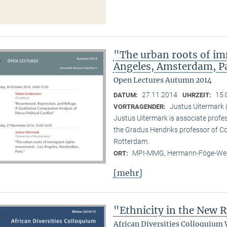
"The urban roots of i
Angeles, Amsterdam, P
Open Lectures Autumn 2014
27.11.2014
15:
DATUM:
UHRZEIT:
Justus Uitermark 
VORTRAGENDER:
Justus Uitermark is associate profe
the Gradus Hendriks professor of 
Rotterdam.
MPI-MMG, Hermann-Föge-Weg
ORT:
[mehr]
"Ethnicity in the New
African Diversities Colloquium 