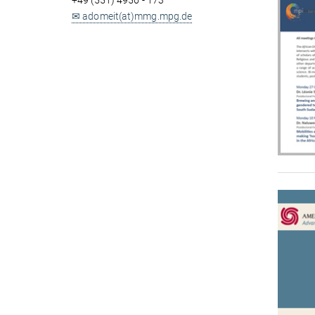
+49 (551) 4956 - 173
✉ adomeit(at)mmg.mpg.de