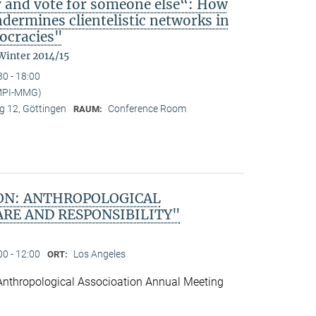
y and vote for someone else“: How
ndermines clientelistic networks in
ocracies"
Winter 2014/15
30 - 18:00
(MPI-MMG)
 12, Göttingen
Conference Room
RAUM:
ON: ANTHROPOLOGICAL
ARE AND RESPONSIBILITY"
00 - 12:00
Los Angeles
ORT:
Anthropological Associoation Annual Meeting