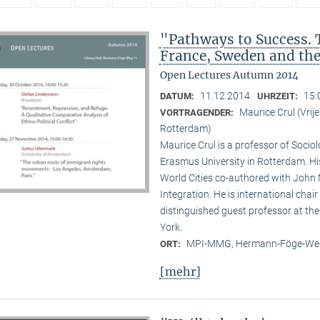
"Pathways to Success. 
France, Sweden and th
Open Lectures Autumn 2014
11.12.2014
15:
DATUM:
UHRZEIT:
Maurice Crul (Vri
VORTRAGENDER:
Rotterdam)
Maurice Crul is a professor of Socio
Erasmus University in Rotterdam. H
World Cities co-authored with John 
Integration. He is international cha
distinguished guest professor at t
York.
MPI-MMG, Hermann-Föge-Weg
ORT:
[mehr]