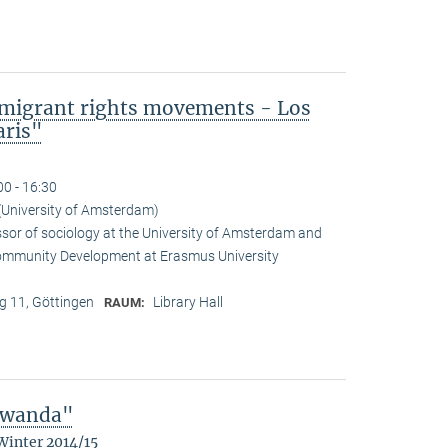
mmigrant rights movements - Los
aris"
00 - 16:30
(University of Amsterdam)
ssor of sociology at the University of Amsterdam and
Community Development at Erasmus University
 11, Göttingen
Library Hall
RAUM:
 Rwanda"
Winter 2014/15