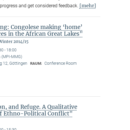
[mehr]
in-progress and get considered feedback.
ing: Congolese making ‘home’
es in the African Great Lakes"
Winter 2014/15
30 - 18:00
a (MPI-MMG)
 12, Göttingen
Conference Room
RAUM:
n, and Refuge. A Qualitative
 Ethno-Political Conflict"
00 - 15:30