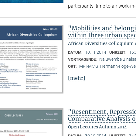
participants’ time to air work-
"Mobilities and belong
within three urban spac
African Diversities Colloquium 
10.11.2014
16:
DATUM:
UHRZEIT:
Naluwembe Binais
VORTRAGENDE:
MPI-MMG, Hermann-Föge-Weg
ORT:
[mehr]
"Resentment, Repressio
Comparative Analysis of
Open Lectures Autumn 2014
30.10.2014
14:
DATUM:
UHRZEIT: