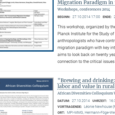
Migration Paradigm in 
Workshops, conferences 2014
27.10.2014 17:00
BEGINN:
ENDE:
This workshop, organized by the
Planck Institute for the Study of
anthropologists who have contri
migration paradigm with key inte
aims to look back on twenty ye
connection to the critical issue
"Brewing and drinking:
labor and value in rura
African Diversities Colloquium 
27.10.2014
16:
DATUM:
UHRZEIT:
Léonie Newhouse 
VORTRAGENDE:
MPI-MMG, Hermann-Föge-Weg
ORT: