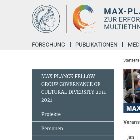
Hauptinhalt
FORSCHUNG
PUBLIKATIONEN
MED
Startseite
MAX PLANCK FELLOW
GROUP GOVERNANCE OF
CULTURAL DIVERSITY 2011-
2021
Projekte
Veranst
Personen
Jan