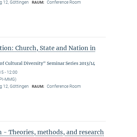
 12, Göttingen
Conference Room
RAUM:
tion: Church, State and Nation in
f Cultural Diversity" Seminar Series 2013/14
15 - 12:00
MPI-MMG)
 12, Göttingen
Conference Room
RAUM:
n - Theories, methods, and research