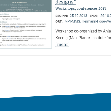
designs"
Workshops, conferences 2013
25.10.2013
26.10.
BEGINN:
ENDE:
MPI-MMG, Hermann-Föge-Weg
ORT:
Workshop co-organized by Anja 
Koenig (Max Planck Institute for
[mehr]