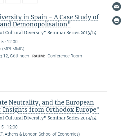
versity in Spain - A Case Study of
n and Demonopolisation"
f Cultural Diversity" Seminar Series 2013/14
15 - 12:00
no (MPI-MMG)
 12, Göttingen
Conference Room
RAUM:
ate Neutrality, and the European
: Insights from Orthodox Europe"
f Cultural Diversity" Seminar Series 2013/14
15 - 12:00
EP, Athens & London School of Economics)