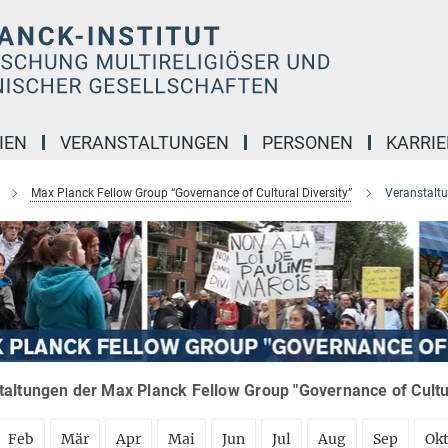
IEN
VERANSTALTUNGEN
PERSONEN
KARRIE
Max Planck Fellow Group “Governance of Cultural Diversity”
Veranstalt
altungen der Max Planck Fellow Group "Governance of Cultura
Feb
Mär
Apr
Mai
Jun
Jul
Aug
Sep
Ok