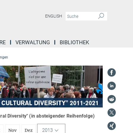
ENGLISH
RE
VERWALTUNG
BIBLIOTHEK
ungen
l Diversity" (in absteigender Reihenfolge)
2013
t
Nov
Dez