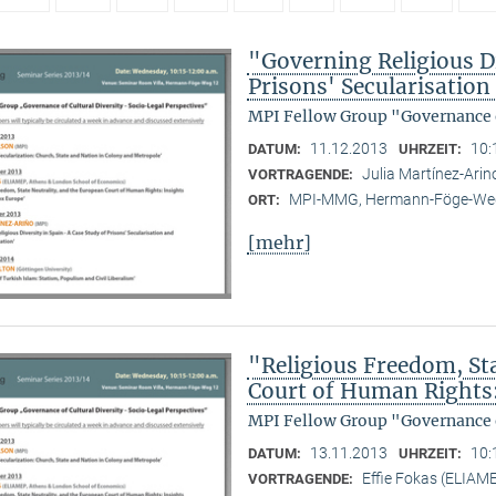
"Governing Religious Di
Prisons' Secularisatio
MPI Fellow Group "Governance o
11.12.2013
10:
DATUM:
UHRZEIT:
Julia Martínez-Ari
VORTRAGENDE:
MPI-MMG, Hermann-Föge-Weg
ORT:
[mehr]
"Religious Freedom, St
Court of Human Rights
MPI Fellow Group "Governance o
13.11.2013
10:
DATUM:
UHRZEIT:
Effie Fokas (ELIAM
VORTRAGENDE: