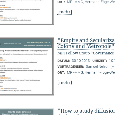
MPI-MMG, Hermann-Föge-Weg
ORT:
[mehr]
"Empire and Seculariza
Colony and Metropole"
MPI Fellow Group "Governance o
30.10.2013
10:
DATUM:
UHRZEIT:
Samuel Nelson (
VORTRAGENDER:
MPI-MMG, Hermann-Föge-Weg
ORT:
[mehr]
"How to study diffusio