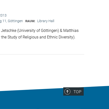
2013
 11, Göttingen
Library Hall
RAUM:
Jetschke (University of Göttingen) & Matthias
 the Study of Religious and Ethnic Diversity).
TOP