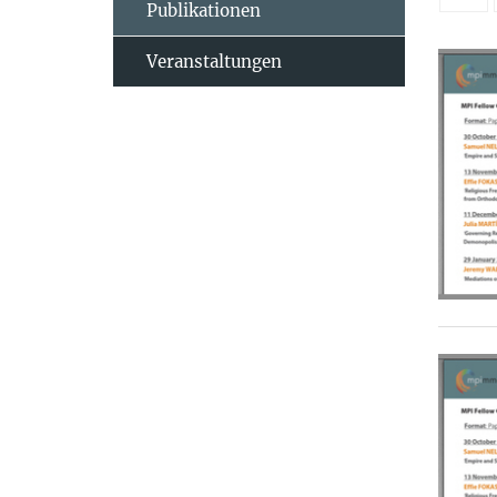
Publikationen
Veranstaltungen