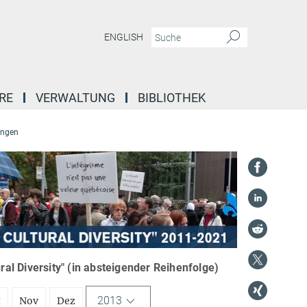
ENGLISH
RE
VERWALTUNG
BIBLIOTHEK
ungen
l Diversity" (in absteigender Reihenfolge)
2013
t
Nov
Dez