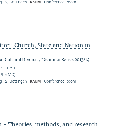
 12, Göttingen
Conference Room
RAUM:
tion: Church, State and Nation in
f Cultural Diversity" Seminar Series 2013/14
15 - 12:00
MPI-MMG)
 12, Göttingen
Conference Room
RAUM:
n - Theories, methods, and research