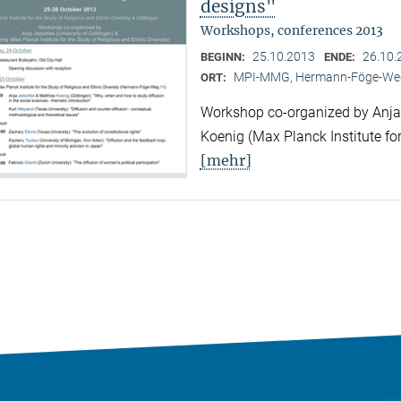
designs"
Workshops, conferences 2013
25.10.2013
26.10.
BEGINN:
ENDE:
MPI-MMG, Hermann-Föge-Weg
ORT:
Workshop co-organized by Anja 
Koenig (Max Planck Institute for
[mehr]