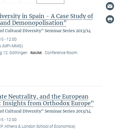
versity in Spain - A Case Study of
n and Demonopolisation"
f Cultural Diversity" Seminar Series 2013/14
15 - 12:00
no (MPI-MMG)
 12, Göttingen
Conference Room
RAUM:
ate Neutrality, and the European
: Insights from Orthodox Europe"
f Cultural Diversity" Seminar Series 2013/14
15 - 12:00
EP, Athens & London School of Economics)