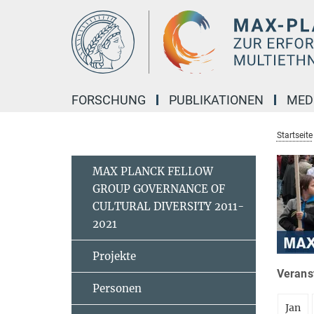
Hauptinhalt
FORSCHUNG
PUBLIKATIONEN
MED
Startseite
MAX PLANCK FELLOW
GROUP GOVERNANCE OF
CULTURAL DIVERSITY 2011-
2021
Projekte
Veranst
Personen
Jan