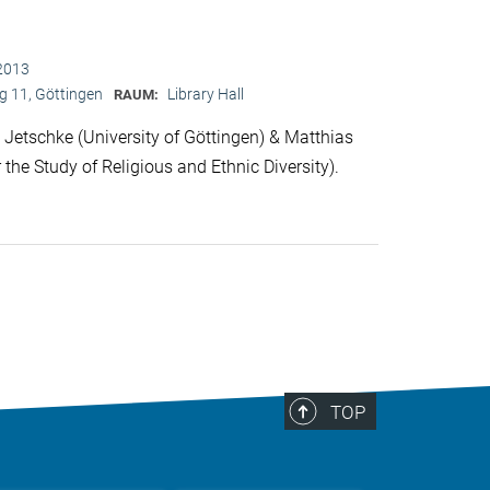
2013
 11, Göttingen
Library Hall
RAUM:
Jetschke (University of Göttingen) & Matthias
 the Study of Religious and Ethnic Diversity).
TOP