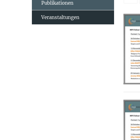
Publikationen
Veranstaltungen