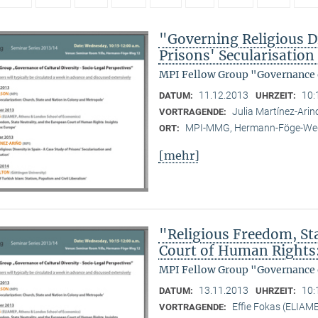
"Governing Religious Di
Prisons' Secularisatio
MPI Fellow Group "Governance o
11.12.2013
10:
DATUM:
UHRZEIT:
Julia Martínez-Ari
VORTRAGENDE:
MPI-MMG, Hermann-Föge-Weg
ORT:
[mehr]
"Religious Freedom, St
Court of Human Rights
MPI Fellow Group "Governance o
13.11.2013
10:
DATUM:
UHRZEIT:
Effie Fokas (ELIAM
VORTRAGENDE: