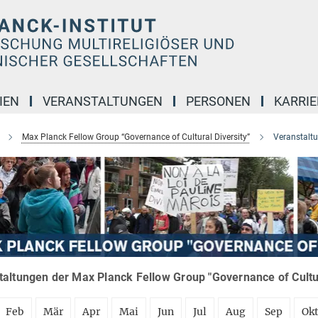
IEN
VERANSTALTUNGEN
PERSONEN
KARRIE
Max Planck Fellow Group “Governance of Cultural Diversity”
Veranstalt
altungen der Max Planck Fellow Group "Governance of Cultura
Feb
Mär
Apr
Mai
Jun
Jul
Aug
Sep
Ok