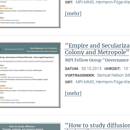
MPI-MMG, Hermann-Föge-Weg
ORT:
[mehr]
"Empire and Seculariza
Colony and Metropole"
MPI Fellow Group "Governance o
30.10.2013
10:
DATUM:
UHRZEIT:
Samuel Nelson (
VORTRAGENDER:
MPI-MMG, Hermann-Föge-Weg
ORT:
[mehr]
"How to study diffusio