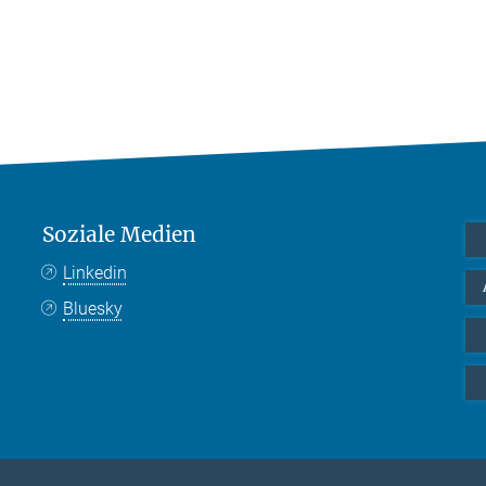
Soziale Medien
Linkedin
Bluesky