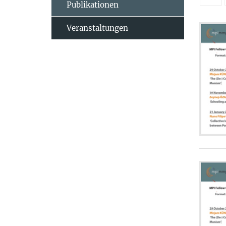
Publikationen
Veranstaltungen