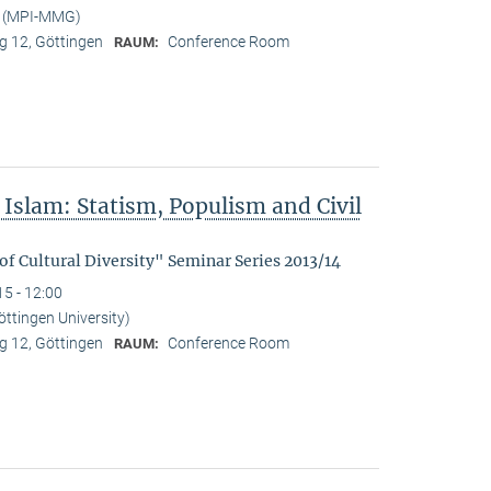
t (MPI-MMG)
 12, Göttingen
Conference Room
RAUM:
Islam: Statism, Populism and Civil
f Cultural Diversity" Seminar Series 2013/14
15 - 12:00
ttingen University)
 12, Göttingen
Conference Room
RAUM: