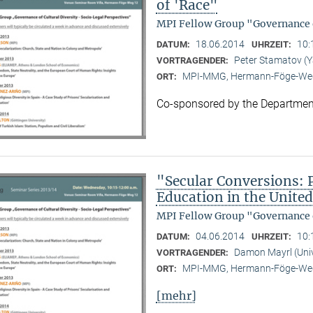
of 'Race"
MPI Fellow Group "Governance o
18.06.2014
10:
DATUM:
UHRZEIT:
Peter Stamatov (Ya
VORTRAGENDER:
MPI-MMG, Hermann-Föge-Weg
ORT:
Co-sponsored by the Department
"Secular Conversions: Po
Education in the United
MPI Fellow Group "Governance o
04.06.2014
10:
DATUM:
UHRZEIT:
Damon Mayrl (Univ
VORTRAGENDER:
MPI-MMG, Hermann-Föge-Weg
ORT:
[mehr]