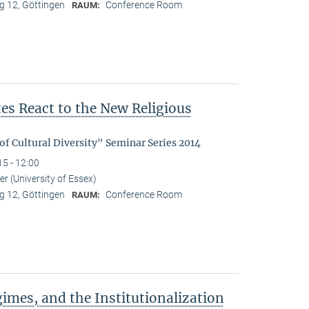
 12, Göttingen
Conference Room
RAUM:
s React to the New Religious
f Cultural Diversity" Seminar Series 2014
15 - 12:00
r (University of Essex)
 12, Göttingen
Conference Room
RAUM:
imes, and the Institutionalization