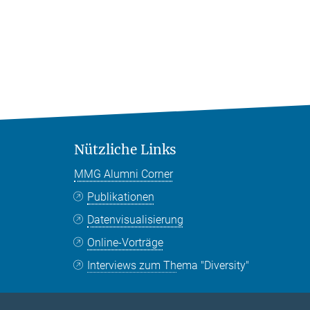
Nützliche Links
MMG Alumni Corner
Publikationen
Datenvisualisierung
Online-Vorträge
Interviews zum Thema "Diversity"