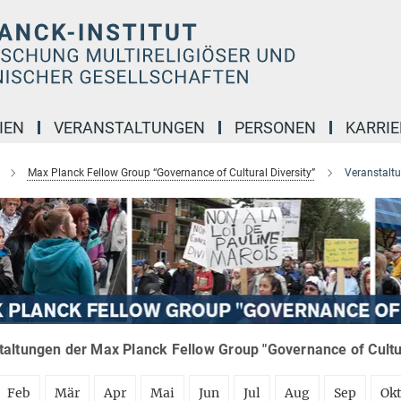
IEN
VERANSTALTUNGEN
PERSONEN
KARRIE
Max Planck Fellow Group “Governance of Cultural Diversity”
Veranstalt
altungen der Max Planck Fellow Group "Governance of Cultura
Feb
Mär
Apr
Mai
Jun
Jul
Aug
Sep
Ok