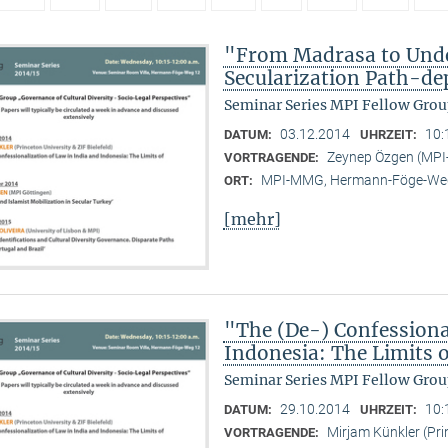
"From Madrasa to Unde
Secularization Path-d
Seminar Series MPI Fellow Grou
03.12.2014
10:
DATUM:
UHRZEIT:
Zeynep Özgen (MP
VORTRAGENDE:
MPI-MMG, Hermann-Föge-Weg
ORT:
[mehr]
"The (De-) Confessiona
Indonesia: The Limits
Seminar Series MPI Fellow Grou
29.10.2014
10:
DATUM:
UHRZEIT:
Mirjam Künkler (Prin
VORTRAGENDE: