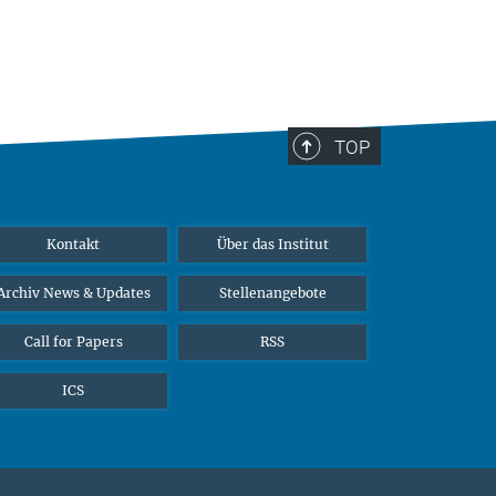
TOP
Kontakt
Über das Institut
Archiv News & Updates
Stellenangebote
Call for Papers
RSS
ICS