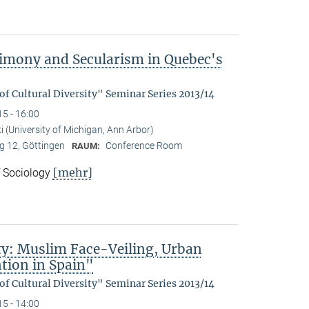
trimony and Secularism in Quebec's
f Cultural Diversity" Seminar Series 2013/14
15 - 16:00
 (University of Michigan, Ann Arbor)
 12, Göttingen
Conference Room
RAUM:
[mehr]
f Sociology
lity: Muslim Face-Veiling, Urban
tion in Spain"
f Cultural Diversity" Seminar Series 2013/14
15 - 14:00