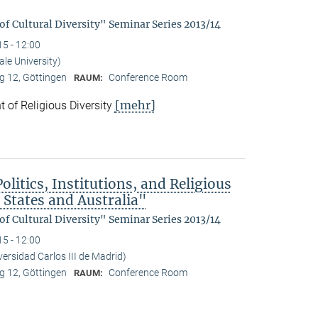
f Cultural Diversity" Seminar Series 2013/14
15 - 12:00
le University)
 12, Göttingen
Conference Room
RAUM:
[mehr]
 of Religious Diversity
litics, Institutions, and Religious
 States and Australia"
f Cultural Diversity" Seminar Series 2013/14
15 - 12:00
ersidad Carlos III de Madrid)
 12, Göttingen
Conference Room
RAUM: