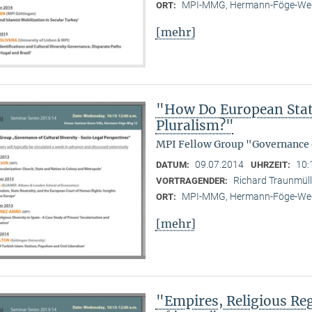
MPI-MMG, Hermann-Föge-Weg
ORT:
[mehr]
"How Do European State
Pluralism?"
MPI Fellow Group "Governance o
09.07.2014
10:
DATUM:
UHRZEIT:
Richard Traunmülle
VORTRAGENDER:
MPI-MMG, Hermann-Föge-Weg
ORT:
[mehr]
"Empires, Religious Reg