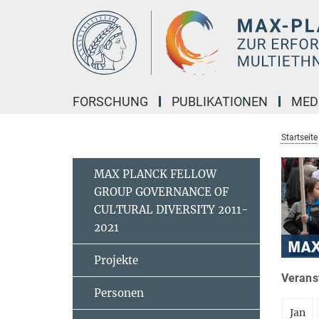
Hauptinhalt
FORSCHUNG
PUBLIKATIONEN
MED
Startseite
MAX PLANCK FELLOW
GROUP GOVERNANCE OF
CULTURAL DIVERSITY 2011-
2021
Projekte
Veranst
Personen
Jan