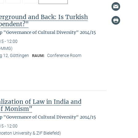
rground and Back: Is Turkish
ependent?"
p "Governance of Cultural Diversity" 2014/15
15 - 12:00
I-MMG)
 12, Göttingen
Conference Room
RAUM:
lization of Law in India and
 of Monism"
p "Governance of Cultural Diversity" 2014/15
15 - 12:00
ceton University & ZIF Bielefeld)