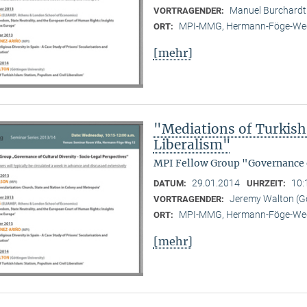
Manuel Burchard
VORTRAGENDER:
MPI-MMG, Hermann-Föge-Weg
ORT:
[mehr]
"Mediations of Turkish 
Liberalism"
MPI Fellow Group "Governance o
29.01.2014
10:
DATUM:
UHRZEIT:
Jeremy Walton (Gö
VORTRAGENDER:
MPI-MMG, Hermann-Föge-Weg
ORT:
[mehr]