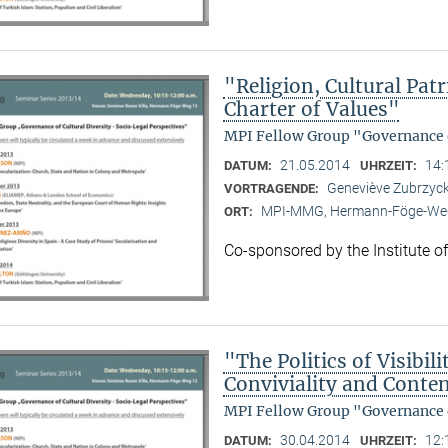
"Religion, Cultural Pa
Charter of Values"
MPI Fellow Group "Governance o
21.05.2014
14:
DATUM:
UHRZEIT:
Geneviève Zubrzycki
VORTRAGENDE:
MPI-MMG, Hermann-Föge-Weg
ORT:
Co-sponsored by the Institute o
"The Politics of Visibi
Conviviality and Conten
MPI Fellow Group "Governance o
30.04.2014
12:
DATUM:
UHRZEIT: