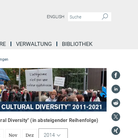
ENGLISH
RE
VERWALTUNG
BIBLIOTHEK
ungen
l Diversity" (in absteigender Reihenfolge)
2014
t
Nov
Dez