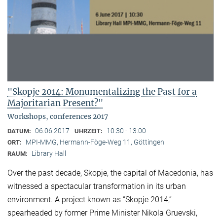
"Skopje 2014: Monumentalizing the Past for a
Majoritarian Present?"
Workshops, conferences 2017
06.06.2017
10:30 - 13:00
DATUM:
UHRZEIT:
MPI-MMG, Hermann-Föge-Weg 11, Göttingen
ORT:
Library Hall
RAUM:
Over the past decade, Skopje, the capital of Macedonia, has
witnessed a spectacular transformation in its urban
environment. A project known as “Skopje 2014,”
spearheaded by former Prime Minister Nikola Gruevski,