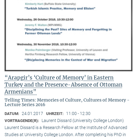
“Arapgir’s ‘Culture of Memory’ in Eastern
Turkey and the Presence-Absence of Ottoman
Armenians”
Telling Times: Memories of Culture, Cultures of Memory -
Lecture Series 2016
24.01.2017
11:00 - 12:30
DATUM:
UHRZEIT:
Laurent Dissard (University College London)
VORTRAGENDE(R):
Laurent Dissard is a Research Fellow at the Institute of Advanced
Studies at University College London. After completing his PhD in