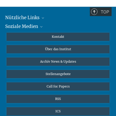
TOP
Nützliche Links
Soziale Medien
MMG Alumni Corner
Publikationen
Linkedin
Kontakt
Dr. Jeremy F. Walton, Forschungsgruppenleiter
Datenvisualisierung
Bluesky
Über das Institut
Online-Vorträge
Interviews zum Thema "Diversity"
Archiv News & Updates
Stellenangebote
Call for Papers
RSS
ICS