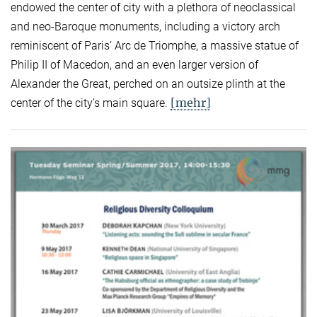
endowed the center of city with a plethora of neoclassical
and neo-Baroque monuments, including a victory arch
reminiscent of Paris’ Arc de Triomphe, a massive statue of
Philip II of Macedon, and an even larger version of
Alexander the Great, perched on an outsize plinth at the
[mehr]
center of the city’s main square.