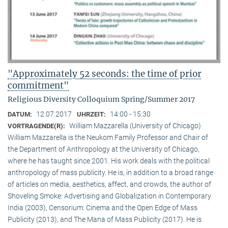
"Approximately 52 seconds: the time of prior
commitment"
Religious Diversity Colloquium Spring/Summer 2017
12.07.2017
14:00 - 15:30
DATUM:
UHRZEIT:
William Mazzarella (University of Chicago)
VORTRAGENDE(R):
William Mazzarella is the Neukom Family Professor and Chair of
the Department of Anthropology at the University of Chicago,
where he has taught since 2001. His work deals with the political
anthropology of mass publicity. He is, in addition to a broad range
of articles on media, aesthetics, affect, and crowds, the author of
Shoveling Smoke: Advertising and Globalization in Contemporary
India (2003), Censorium: Cinema and the Open Edge of Mass
Publicity (2013), and The Mana of Mass Publicity (2017). He is