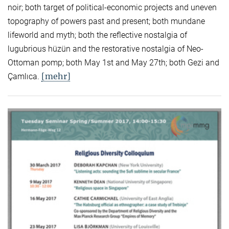
noir; both target of political-economic projects and uneven
topography of powers past and present; both mundane
lifeworld and myth; both the reflective nostalgia of
lugubrious hüzün and the restorative nostalgia of Neo-
Ottoman pomp; both May 1st and May 27th; both Gezi and
[mehr]
Çamlıca.