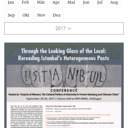
Jan
Feb
Mär
Apr
Mai
Jun
Jul
Aug
Sep
Okt
Nov
Dez
2017