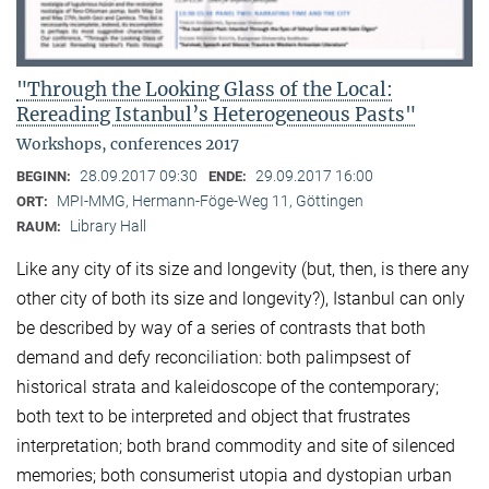
"Through the Looking Glass of the Local:
Rereading Istanbul’s Heterogeneous Pasts"
Workshops, conferences 2017
28.09.2017 09:30
29.09.2017 16:00
BEGINN:
ENDE:
MPI-MMG, Hermann-Föge-Weg 11, Göttingen
ORT:
Library Hall
RAUM:
Like any city of its size and longevity (but, then, is there any
other city of both its size and longevity?), Istanbul can only
be described by way of a series of contrasts that both
demand and defy reconciliation: both palimpsest of
historical strata and kaleidoscope of the contemporary;
both text to be interpreted and object that frustrates
interpretation; both brand commodity and site of silenced
memories; both consumerist utopia and dystopian urban