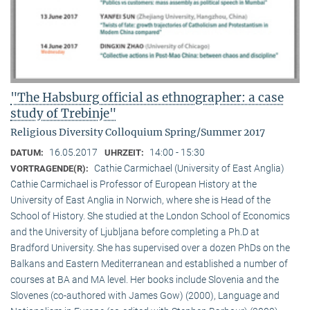
"The Habsburg official as ethnographer: a case
study of Trebinje"
Religious Diversity Colloquium Spring/Summer 2017
16.05.2017
14:00 - 15:30
DATUM:
UHRZEIT:
Cathie Carmichael (University of East Anglia)
VORTRAGENDE(R):
Cathie Carmichael is Professor of European History at the
University of East Anglia in Norwich, where she is Head of the
School of History. She studied at the London School of Economics
and the University of Ljubljana before completing a Ph.D at
Bradford University. She has supervised over a dozen PhDs on the
Balkans and Eastern Mediterranean and established a number of
courses at BA and MA level. Her books include Slovenia and the
Slovenes (co-authored with James Gow) (2000), Language and