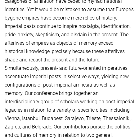
categories of affiliation have ceded to myriad national
identities. Yet it would be mistaken to assume that Europe’s
bygone empires have become mere relics of history.
Imperial pasts continue to inspire nostalgia, identification,
pride, anxiety, skepticism, and disdain in the present. The
afterlives of empires as objects of memory exceed
historical knowledge, precisely because these afterlives
shape and recast the present and the future.
Simultaneously, present- and future-oriented imperatives
accentuate imperial pasts in selective ways, yielding new
configurations of post-imperial amnesia as well as
memory. Our conference brings together an
interdisciplinary group of scholars working on post-imperial
legacies in relation to a variety of specific cities, including
Vienna, Istanbul, Budapest, Sarajevo, Trieste, Thessaloniki,
Zagreb, and Belgrade. Our contributors pursue the politics
and cultures of memory in relation to two general,