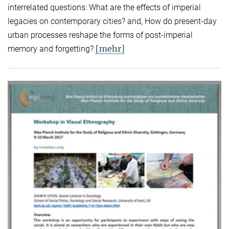
interrelated questions: What are the effects of imperial
legacies on contemporary cities? and, How do present-day
urban processes reshape the forms of post-imperial
[mehr]
memory and forgetting?