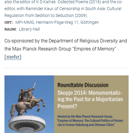
also the editor of K D Katrak: Collected Poems (2016) and the co-
editor, with Raminder Kaur, of Censorship in South Asia: Cultural
Regulation from Sedition to Seduction (2009).
MPI-MMG, Hermann-Föge-Weg 11, Göttingen
ORT:
Library Hall
RAUM:
Co-sponsored by the Department of Religious Diversity and
the Max Planck Research Group “Empires of Memory“
[mehr]