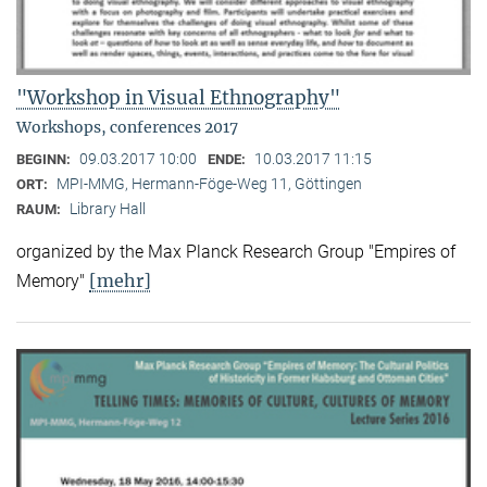
"Workshop in Visual Ethnography"
Workshops, conferences 2017
09.03.2017 10:00
10.03.2017 11:15
BEGINN:
ENDE:
MPI-MMG, Hermann-Föge-Weg 11, Göttingen
ORT:
Library Hall
RAUM:
organized by the Max Planck Research Group "Empires of
[mehr]
Memory"