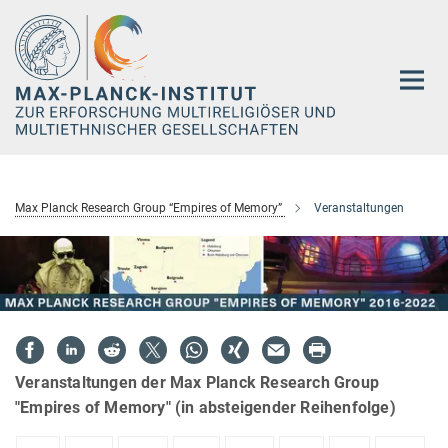
Hauptinhalt
Max Planck Research Group “Empires of Memory”
Veranstaltungen
Veranstaltungen der Max Planck Research Group
"Empires of Memory" (in absteigender Reihenfolge)