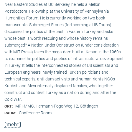
Near Eastern Studies at UC Berkeley, he held a Mellon
Postdoctoral Fellowship at the University of Pennsylvania
Humanities Forum. He is currently working on two book
manuscripts. Submerged Stories (forthcoming at IB Tauris)
discusses the politics of the past in Eastern Turkey and asks
whose past is worth rescuing and whose history remains
submerged? A Nation Under Construction (under consideration
with MIT Press) takes the mega-dam built at Keban in the 1960s
to examine the politics and poetics of infrastructural development
in Turkey. It tells the interconnected stories of US scientists and
European engineers, newly trained Turkish politicians and
technical experts, anti-dam activists and human-rights NGOs
Kurdish and Alevi internally displaced families, who together
construct and contest Turkey as a nation during and after the
Cold War.
MPI-MMG, Hermann-Föge-Weg 12, Göttingen
ORT:
Conference Room
RAUM:
[mehr]