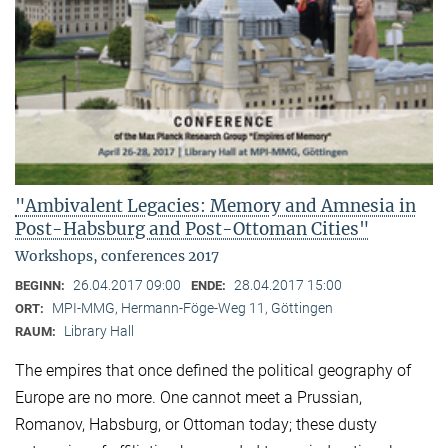
"Ambivalent Legacies: Memory and Amnesia in
Post-Habsburg and Post-Ottoman Cities"
Workshops, conferences 2017
26.04.2017 09:00
28.04.2017 15:00
BEGINN:
ENDE:
MPI-MMG, Hermann-Föge-Weg 11, Göttingen
ORT:
Library Hall
RAUM:
The empires that once defined the political geography of
Europe are no more. One cannot meet a Prussian,
Romanov, Habsburg, or Ottoman today; these dusty