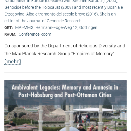
Nationalism in Europe (co-edited with Stephen Barbour) (2000),
Genocide before the Holocaust (2009) and most recently Bosnia e
Erzegovina. Alba e tramonto del secolo breve (2016). She is an
editor of the Journal of Genocide Research.
MPI-MMG, Hermann-Föge-Weg 12, Göttingen
ORT:
Conference Room
RAUM:
Co-sponsored by the Department of Religious Diversity and
the Max Planck Research Group “Empires of Memory“
[mehr]