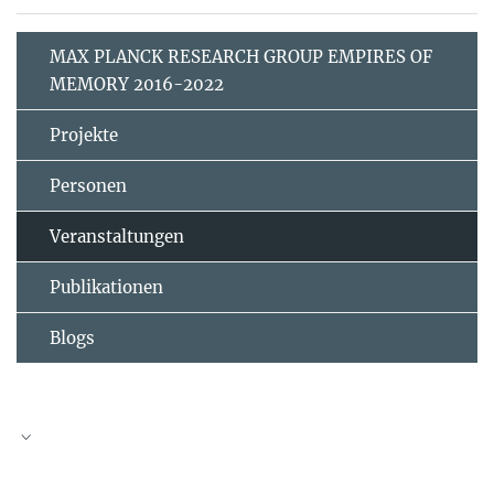
MAX PLANCK RESEARCH GROUP EMPIRES OF
MEMORY 2016-2022
Projekte
Personen
Veranstaltungen
Publikationen
Blogs