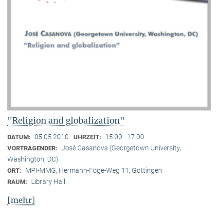
"Religion and globalization"
05.05.2010
15:00 - 17:00
DATUM:
UHRZEIT:
José Casanova (Georgetown University,
VORTRAGENDER:
Washington, DC)
MPI-MMG, Hermann-Föge-Weg 11, Göttingen
ORT:
Library Hall
RAUM:
[mehr]