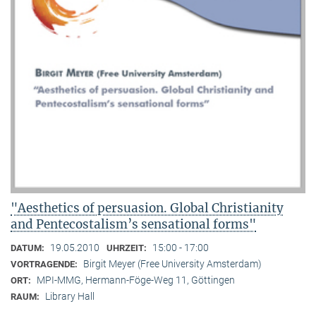
"Aesthetics of persuasion. Global Christianity
and Pentecostalism’s sensational forms"
19.05.2010
15:00 - 17:00
DATUM:
UHRZEIT:
Birgit Meyer (Free University Amsterdam)
VORTRAGENDE:
MPI-MMG, Hermann-Föge-Weg 11, Göttingen
ORT:
Library Hall
RAUM: