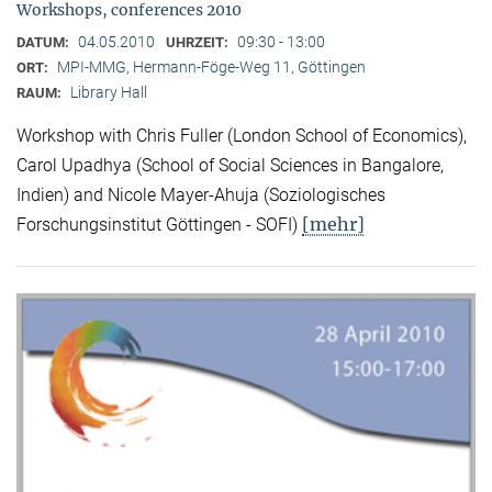
Workshops, conferences 2010
04.05.2010
09:30 - 13:00
DATUM:
UHRZEIT:
MPI-MMG, Hermann-Föge-Weg 11, Göttingen
ORT:
Library Hall
RAUM:
Workshop with Chris Fuller (London School of Economics),
Carol Upadhya (School of Social Sciences in Bangalore,
Indien) and Nicole Mayer-Ahuja (Soziologisches
[mehr]
Forschungsinstitut Göttingen - SOFI)