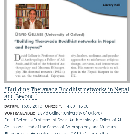
"Building Theravada Buddhist networks in Nepal
and Beyond"
16.06.2010
14:00 - 16:00
DATUM:
UHRZEIT:
David Gellner (University of Oxford)
VORTRAGENDER:
David Gellner is Professor of Social Anthropology, a Fellow of All
Souls, and Head of the School of Anthropology and Museum
Ethnogra­phy. His doctoral research (1982-4) was on the