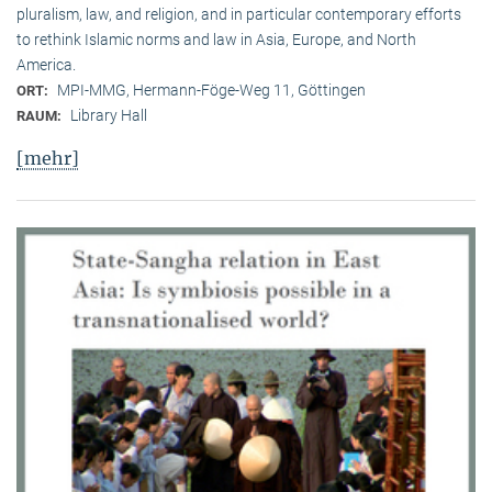
pluralism, law, and religion, and in particular contemporary efforts
to rethink Islamic norms and law in Asia, Europe, and North
America.
MPI-MMG, Hermann-Föge-Weg 11, Göttingen
ORT:
Library Hall
RAUM:
[mehr]