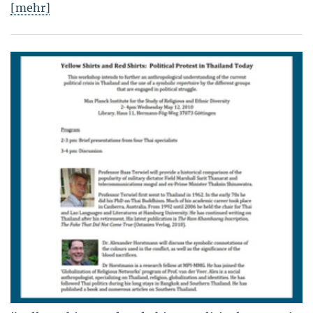
[mehr]