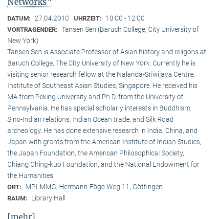
Networks"
27.04.2010
10:00 - 12:00
DATUM:
UHRZEIT:
Tansen Sen (Baruch College, City University of
VORTRAGENDER:
New York)
Tansen Sen is Associate Professor of Asian history and religons at
Baruch College, The City University of New York. Currently he is
visiting senior research fellow at the Nalanda-Sriwijaya Centre,
Institute of Southeast Asian Studies, Singapore. He received his
MA from Peking University and Ph.D. from the University of
Pennsylvania. He has special scholarly interests in Buddhism,
Sino-Indian relations, Indian Ocean trade, and Silk Road
archeology. He has done extensive research in India, China, and
Japan with grants from the American Institute of Indian Studies,
the Japan Foundation, the American Philosophical Society,
Chiang Ching-kuo Foundation, and the National Endowment for
the Humanities.
MPI-MMG, Hermann-Föge-Weg 11, Göttingen
ORT:
Library Hall
RAUM:
[mehr]