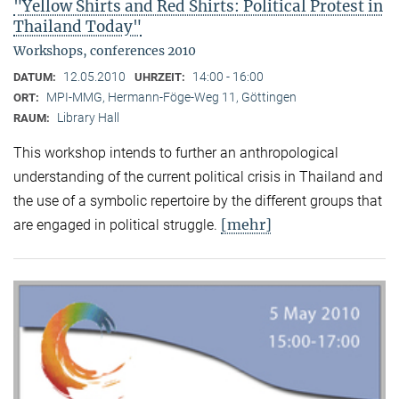
"Yellow Shirts and Red Shirts: Political Protest in
Thailand Today"
Workshops, conferences 2010
12.05.2010
14:00 - 16:00
DATUM:
UHRZEIT:
MPI-MMG, Hermann-Föge-Weg 11, Göttingen
ORT:
Library Hall
RAUM:
This workshop intends to further an anthropological
understanding of the current political crisis in Thailand and
the use of a symbolic repertoire by the different groups that
[mehr]
are engaged in political struggle.