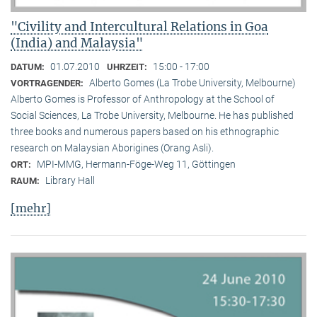
"Civility and Intercultural Relations in Goa
(India) and Malaysia"
01.07.2010
15:00 - 17:00
DATUM:
UHRZEIT:
Alberto Gomes (La Trobe University, Melbourne)
VORTRAGENDER:
Alberto Gomes is Professor of Anthropology at the School of
Social Sciences, La Trobe University, Melbourne. He has published
three books and numerous papers based on his ethnographic
research on Malaysian Aborigines (Orang Asli).
MPI-MMG, Hermann-Föge-Weg 11, Göttingen
ORT:
Library Hall
RAUM:
[mehr]