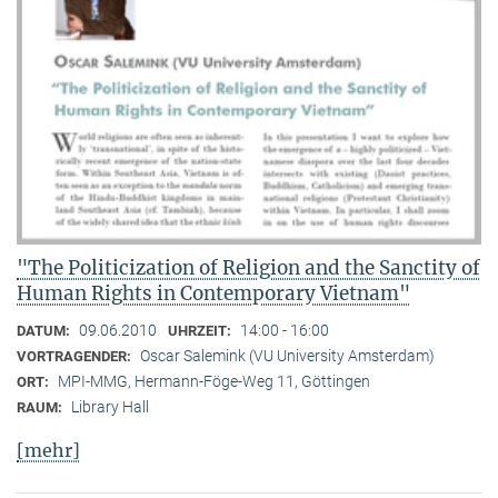
"The Politicization of Religion and the Sanctity of
Human Rights in Contemporary Vietnam"
09.06.2010
14:00 - 16:00
DATUM:
UHRZEIT:
Oscar Salemink (VU University Amsterdam)
VORTRAGENDER:
MPI-MMG, Hermann-Föge-Weg 11, Göttingen
ORT:
Library Hall
RAUM:
[mehr]