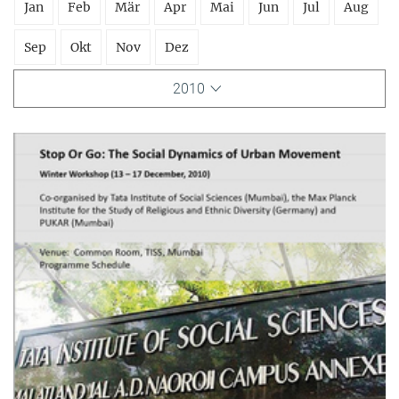
Jan
Feb
Mär
Apr
Mai
Jun
Jul
Aug
Sep
Okt
Nov
Dez
2010