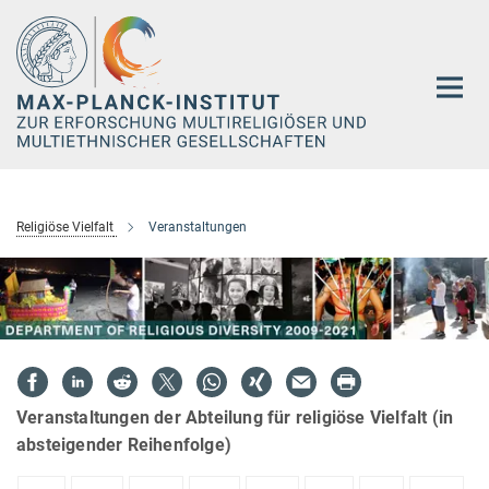
Hauptinhalt
Religiöse Vielfalt
Veranstaltungen
Veranstaltungen der Abteilung für religiöse Vielfalt (in
absteigender Reihenfolge)