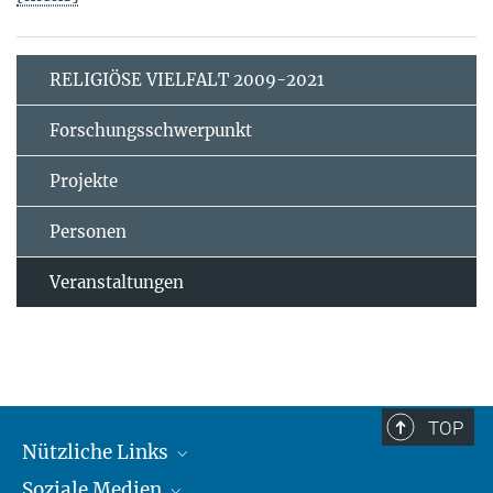
RELIGIÖSE VIELFALT 2009-2021
Forschungsschwerpunkt
Projekte
Personen
Veranstaltungen
TOP
Nützliche Links
Soziale Medien
MMG Alumni Corner