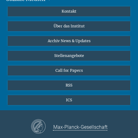
Publikationen
Linkedin
Kontakt
Datenvisualisierung
Bluesky
Über das Institut
Online-Vorträge
Interviews zum Thema "Diversity"
Archiv News & Updates
Stellenangebote
Call for Papers
RSS
ICS
Max-Planck-Gesellschaft