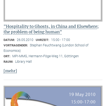
"Hospitality to Ghosts, in China and Elsewhere;
the problem of being human"
26.05.2010
15:00 - 17:00
DATUM:
UHRZEIT:
Stephan Feuchtwang (London School of
VORTRAGENDER:
Economics)
MPI-MMG, Hermann-Föge-Weg 11, Göttingen
ORT:
Library Hall
RAUM:
[mehr]