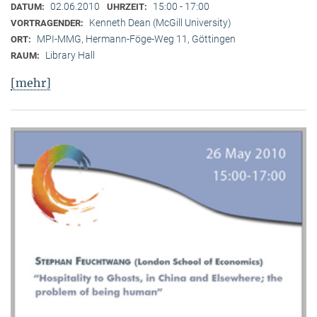
02.06.2010
15:00 - 17:00
DATUM:
UHRZEIT:
Kenneth Dean (McGill University)
VORTRAGENDER:
MPI-MMG, Hermann-Föge-Weg 11, Göttingen
ORT:
Library Hall
RAUM:
[mehr]