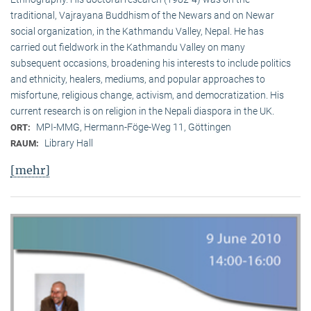
traditional, Vaj­ra­yana Buddhism of the Newars and on Newar
social organization, in the Kath­mandu Valley, Nepal. He has
carried out fieldwork in the Kathmandu Valley on many
subsequent occasions, broadening his interests to include politics
and ethnicity, healers, mediums, and popular approaches to
misfortune, religious change, activism, and democratization. His
current research is on reli­gion in the Nepali diaspora in the UK.
MPI-MMG, Hermann-Föge-Weg 11, Göttingen
ORT:
Library Hall
RAUM:
[mehr]