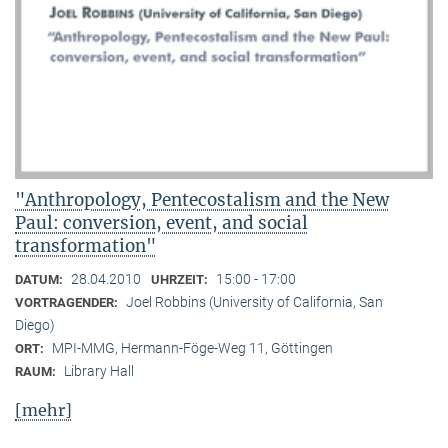
"Anthropology, Pentecostalism and the New
Paul: conversion, event, and social
transformation"
28.04.2010
15:00 - 17:00
DATUM:
UHRZEIT:
Joel Robbins (University of California, San
VORTRAGENDER:
Diego)
MPI-MMG, Hermann-Föge-Weg 11, Göttingen
ORT:
Library Hall
RAUM:
[mehr]