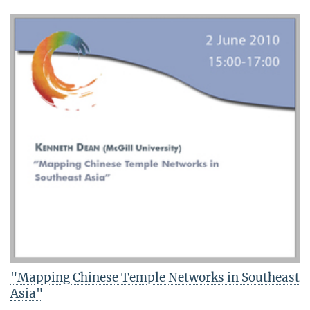
"Mapping Chinese Temple Networks in Southeast
Asia"