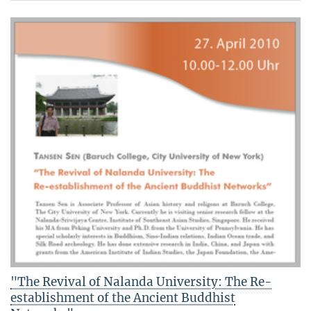
"The Revival of Nalanda University: The Re-
establishment of the Ancient Buddhist