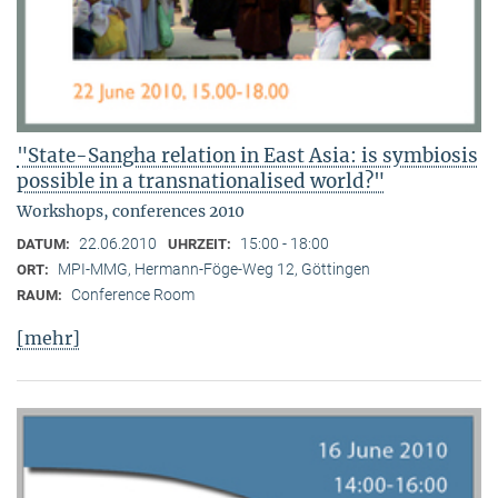
"State-Sangha relation in East Asia: is symbiosis
possible in a transnationalised world?"
Workshops, conferences 2010
22.06.2010
15:00 - 18:00
DATUM:
UHRZEIT:
MPI-MMG, Hermann-Föge-Weg 12, Göttingen
ORT:
Conference Room
RAUM:
[mehr]