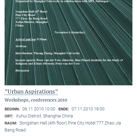
"Urban Aspirations"
Workshops, conferences 2010
06.11.2010 10:00
07.11.2010 18:00
BEGINN:
ENDE:
Xuhui District, Shanghai China
ORT:
Songshan Hall (4th floor) Pine City Hotel 777 Zhao Jia
RAUM:
Bang Road