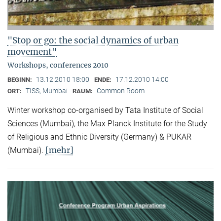
"Stop or go: the social dynamics of urban
movement"
Workshops, conferences 2010
13.12.2010 18:00
17.12.2010 14:00
BEGINN:
ENDE:
TISS, Mumbai
Common Room
ORT:
RAUM:
Winter workshop co-organised by Tata Institute of Social
Sciences (Mumbai), the Max Planck Institute for the Study
of Religious and Ethnic Diversity (Germany) & PUKAR
[mehr]
(Mumbai).