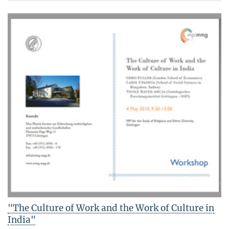
"The Culture of Work and the Work of Culture in
India"