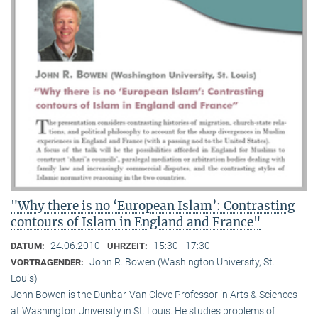
"Why there is no ‘European Islam’: Contrasting
contours of Islam in England and France"
24.06.2010
15:30 - 17:30
DATUM:
UHRZEIT:
John R. Bowen (Washington University, St.
VORTRAGENDER:
Louis)
John Bowen is the Dunbar-Van Cleve Professor in Arts & Sciences
at Washington University in St. Louis. He studies problems of