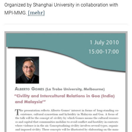
Organized by Shanghai University in collaboration with
[mehr]
MPI-MMG.