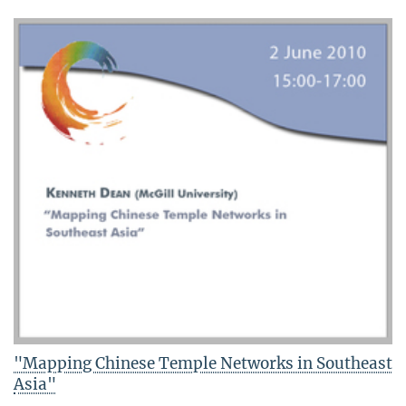
"Mapping Chinese Temple Networks in Southeast
Asia"