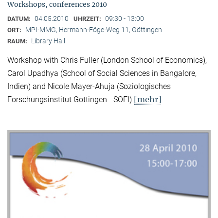
Workshops, conferences 2010
04.05.2010
09:30 - 13:00
DATUM:
UHRZEIT:
MPI-MMG, Hermann-Föge-Weg 11, Göttingen
ORT:
Library Hall
RAUM:
Workshop with Chris Fuller (London School of Economics),
Carol Upadhya (School of Social Sciences in Bangalore,
Indien) and Nicole Mayer-Ahuja (Soziologisches
[mehr]
Forschungsinstitut Göttingen - SOFI)