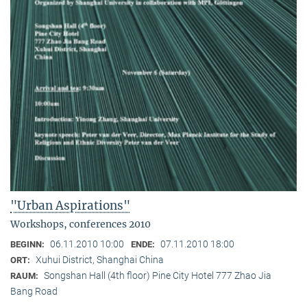
"Urban Aspirations"
Workshops, conferences 2010
06.11.2010 10:00
07.11.2010 18:00
BEGINN:
ENDE:
Xuhui District, Shanghai China
ORT:
Songshan Hall (4th floor) Pine City Hotel 777 Zhao Jia
RAUM:
Bang Road