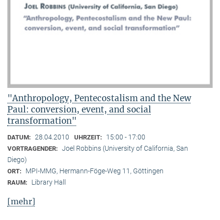
"Anthropology, Pentecostalism and the New
Paul: conversion, event, and social
transformation"
28.04.2010
15:00 - 17:00
DATUM:
UHRZEIT:
Joel Robbins (University of California, San
VORTRAGENDER:
Diego)
MPI-MMG, Hermann-Föge-Weg 11, Göttingen
ORT:
Library Hall
RAUM:
[mehr]