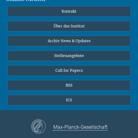
Publikationen
Linkedin
Kontakt
Datenvisualisierung
Bluesky
Über das Institut
Online-Vorträge
Interviews zum Thema "Diversity"
Archiv News & Updates
Stellenangebote
Call for Papers
RSS
ICS
Max-Planck-Gesellschaft