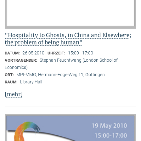
"Hospitality to Ghosts, in China and Elsewhere;
the problem of being human"
26.05.2010
15:00 - 17:00
DATUM:
UHRZEIT:
Stephan Feuchtwang (London School of
VORTRAGENDER:
Economics)
MPI-MMG, Hermann-Föge-Weg 11, Göttingen
ORT:
Library Hall
RAUM:
[mehr]