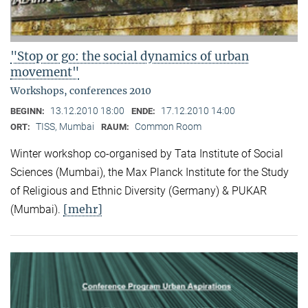
"Stop or go: the social dynamics of urban
movement"
Workshops, conferences 2010
13.12.2010 18:00
17.12.2010 14:00
BEGINN:
ENDE:
TISS, Mumbai
Common Room
ORT:
RAUM:
Winter workshop co-organised by Tata Institute of Social
Sciences (Mumbai), the Max Planck Institute for the Study
of Religious and Ethnic Diversity (Germany) & PUKAR
[mehr]
(Mumbai).