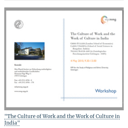
"The Culture of Work and the Work of Culture in
India"