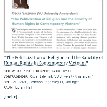
"The Politicization of Religion and the Sanctity of
Human Rights in Contemporary Vietnam"
09.06.2010
14:00 - 16:00
DATUM:
UHRZEIT:
Oscar Salemink (VU University Amsterdam)
VORTRAGENDER:
MPI-MMG, Hermann-Föge-Weg 11, Göttingen
ORT:
Library Hall
RAUM:
[mehr]