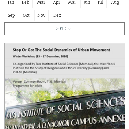
Jan
Feb
Mär
Apr
Mai
Jun
Jul
Aug
Sep
Okt
Nov
Dez
2010