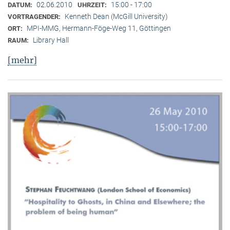
02.06.2010
15:00 - 17:00
DATUM:
UHRZEIT:
Kenneth Dean (McGill University)
VORTRAGENDER:
MPI-MMG, Hermann-Föge-Weg 11, Göttingen
ORT:
Library Hall
RAUM:
[mehr]