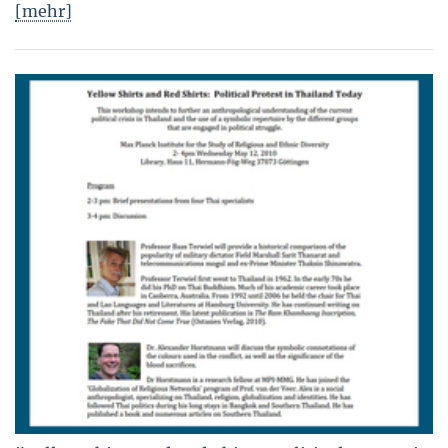
[mehr]