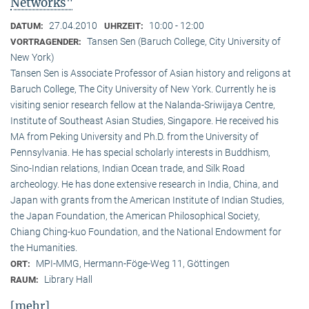
Networks"
27.04.2010
10:00 - 12:00
DATUM:
UHRZEIT:
Tansen Sen (Baruch College, City University of
VORTRAGENDER:
New York)
Tansen Sen is Associate Professor of Asian history and religons at
Baruch College, The City University of New York. Currently he is
visiting senior research fellow at the Nalanda-Sriwijaya Centre,
Institute of Southeast Asian Studies, Singapore. He received his
MA from Peking University and Ph.D. from the University of
Pennsylvania. He has special scholarly interests in Buddhism,
Sino-Indian relations, Indian Ocean trade, and Silk Road
archeology. He has done extensive research in India, China, and
Japan with grants from the American Institute of Indian Studies,
the Japan Foundation, the American Philosophical Society,
Chiang Ching-kuo Foundation, and the National Endowment for
the Humanities.
MPI-MMG, Hermann-Föge-Weg 11, Göttingen
ORT:
Library Hall
RAUM:
[mehr]