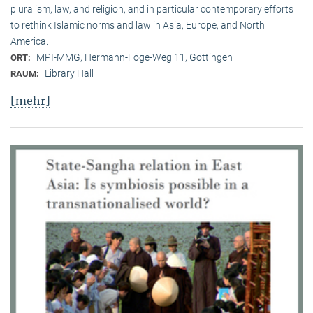
pluralism, law, and religion, and in particular contemporary efforts
to rethink Islamic norms and law in Asia, Europe, and North
America.
MPI-MMG, Hermann-Föge-Weg 11, Göttingen
ORT:
Library Hall
RAUM:
[mehr]