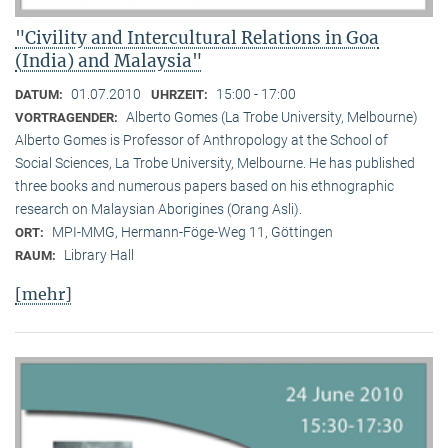
"Civility and Intercultural Relations in Goa
(India) and Malaysia"
01.07.2010
15:00 - 17:00
DATUM:
UHRZEIT:
Alberto Gomes (La Trobe University, Melbourne)
VORTRAGENDER:
Alberto Gomes is Professor of Anthropology at the School of
Social Sciences, La Trobe University, Melbourne. He has published
three books and numerous papers based on his ethnographic
research on Malaysian Aborigines (Orang Asli).
MPI-MMG, Hermann-Föge-Weg 11, Göttingen
ORT:
Library Hall
RAUM:
[mehr]