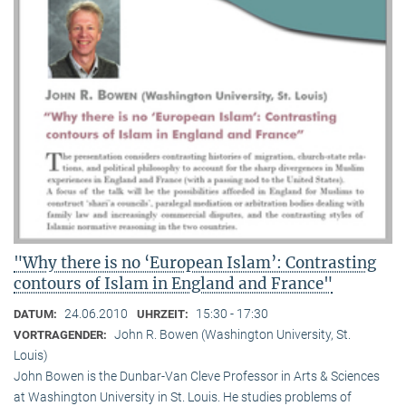
"Why there is no ‘European Islam’: Contrasting
contours of Islam in England and France"
24.06.2010
15:30 - 17:30
DATUM:
UHRZEIT:
John R. Bowen (Washington University, St.
VORTRAGENDER:
Louis)
John Bowen is the Dunbar-Van Cleve Professor in Arts & Sciences
at Washington University in St. Louis. He studies problems of