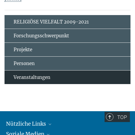
RELIGIÖSE VIELFALT 2009-2021
Forschungsschwerpunkt
Projekte
Personen
Veranstaltungen
TOP
Nützliche Links
Soziale Medien
MMG Alumni Corner