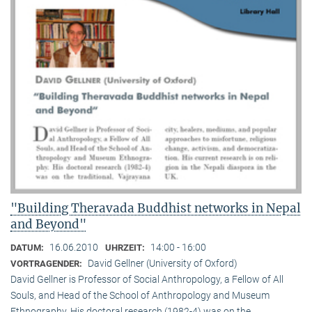
"Building Theravada Buddhist networks in Nepal
and Beyond"
16.06.2010
14:00 - 16:00
DATUM:
UHRZEIT:
David Gellner (University of Oxford)
VORTRAGENDER:
David Gellner is Professor of Social Anthropology, a Fellow of All
Souls, and Head of the School of Anthropology and Museum
Ethnogra­phy. His doctoral research (1982-4) was on the