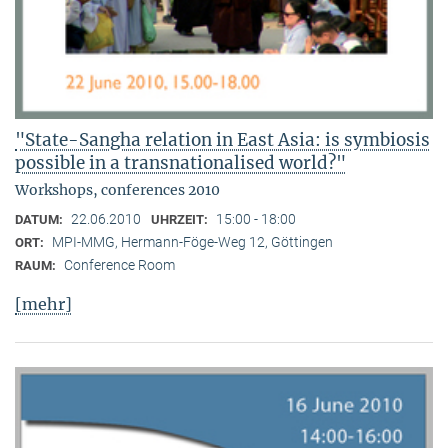
"State-Sangha relation in East Asia: is symbiosis
possible in a transnationalised world?"
Workshops, conferences 2010
22.06.2010
15:00 - 18:00
DATUM:
UHRZEIT:
MPI-MMG, Hermann-Föge-Weg 12, Göttingen
ORT:
Conference Room
RAUM:
[mehr]