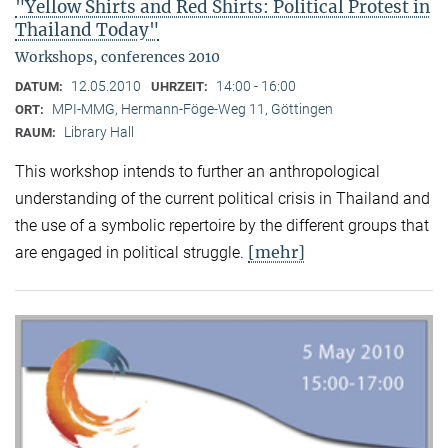
"Yellow Shirts and Red Shirts: Political Protest in
Thailand Today"
Workshops, conferences 2010
12.05.2010
14:00 - 16:00
DATUM:
UHRZEIT:
MPI-MMG, Hermann-Föge-Weg 11, Göttingen
ORT:
Library Hall
RAUM:
This workshop intends to further an anthropological
understanding of the current political crisis in Thailand and
the use of a symbolic repertoire by the different groups that
[mehr]
are engaged in political struggle.