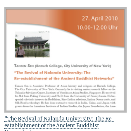
"The Revival of Nalanda University: The Re-
establishment of the Ancient Buddhist