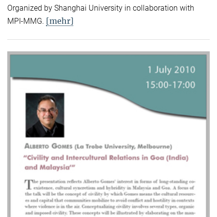
Organized by Shanghai University in collaboration with
[mehr]
MPI-MMG.