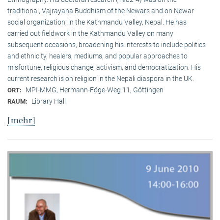
traditional, Vaj­ra­yana Buddhism of the Newars and on Newar
social organization, in the Kath­mandu Valley, Nepal. He has
carried out fieldwork in the Kathmandu Valley on many
subsequent occasions, broadening his interests to include politics
and ethnicity, healers, mediums, and popular approaches to
misfortune, religious change, activism, and democratization. His
current research is on reli­gion in the Nepali diaspora in the UK.
MPI-MMG, Hermann-Föge-Weg 11, Göttingen
ORT:
Library Hall
RAUM:
[mehr]