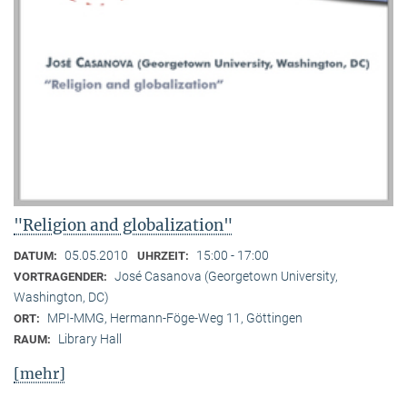
"Religion and globalization"
05.05.2010
15:00 - 17:00
DATUM:
UHRZEIT:
José Casanova (Georgetown University,
VORTRAGENDER:
Washington, DC)
MPI-MMG, Hermann-Föge-Weg 11, Göttingen
ORT:
Library Hall
RAUM:
[mehr]