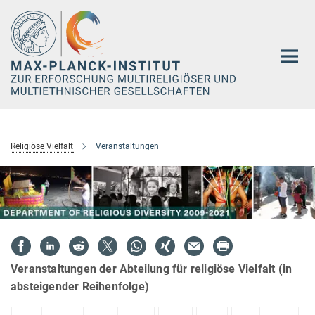
Hauptinhalt
Religiöse Vielfalt
Veranstaltungen
Veranstaltungen der Abteilung für religiöse Vielfalt (in
absteigender Reihenfolge)