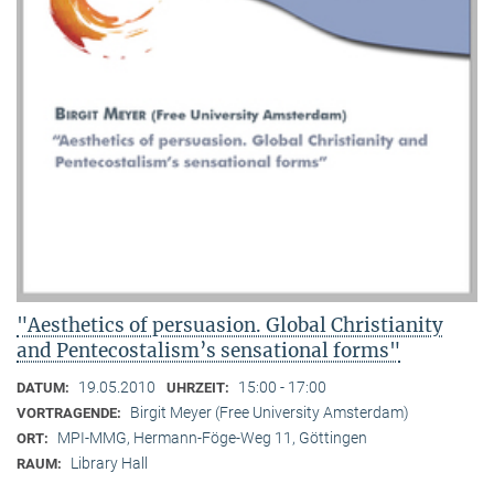
"Aesthetics of persuasion. Global Christianity
and Pentecostalism’s sensational forms"
19.05.2010
15:00 - 17:00
DATUM:
UHRZEIT:
Birgit Meyer (Free University Amsterdam)
VORTRAGENDE:
MPI-MMG, Hermann-Föge-Weg 11, Göttingen
ORT:
Library Hall
RAUM: