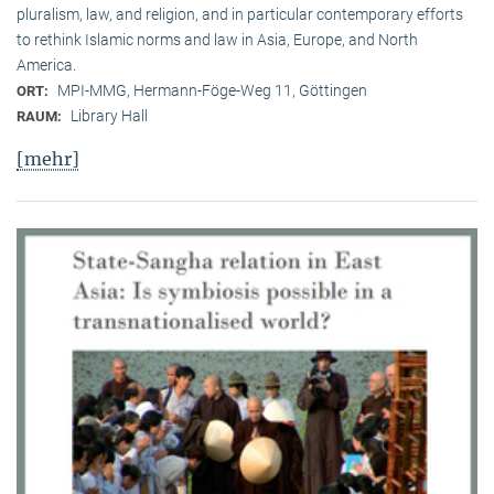
pluralism, law, and religion, and in particular contemporary efforts
to rethink Islamic norms and law in Asia, Europe, and North
America.
MPI-MMG, Hermann-Föge-Weg 11, Göttingen
ORT:
Library Hall
RAUM:
[mehr]