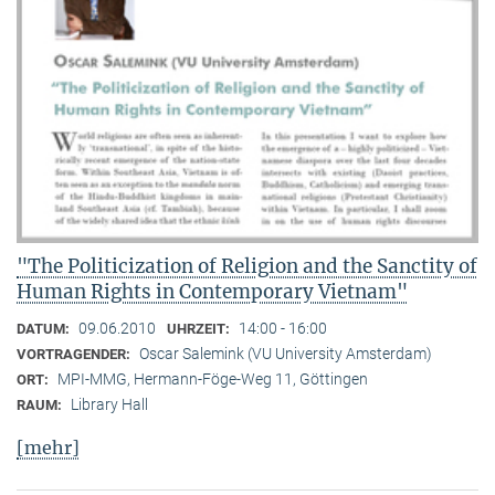
"The Politicization of Religion and the Sanctity of
Human Rights in Contemporary Vietnam"
09.06.2010
14:00 - 16:00
DATUM:
UHRZEIT:
Oscar Salemink (VU University Amsterdam)
VORTRAGENDER:
MPI-MMG, Hermann-Föge-Weg 11, Göttingen
ORT:
Library Hall
RAUM:
[mehr]