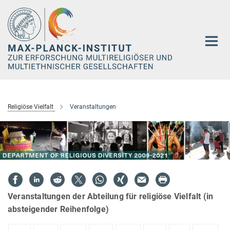
Hauptinhalt
Religiöse Vielfalt
Veranstaltungen
Veranstaltungen der Abteilung für religiöse Vielfalt (in
absteigender Reihenfolge)