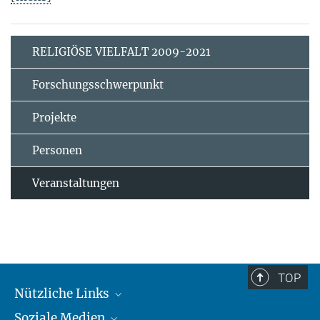
RELIGIÖSE VIELFALT 2009-2021
Forschungsschwerpunkt
Projekte
Personen
Veranstaltungen
TOP
Nützliche Links
Soziale Medien
MMG Alumni Corner