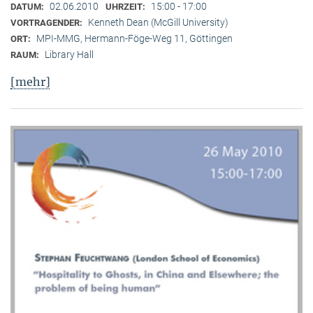
02.06.2010
15:00 - 17:00
DATUM:
UHRZEIT:
Kenneth Dean (McGill University)
VORTRAGENDER:
MPI-MMG, Hermann-Föge-Weg 11, Göttingen
ORT:
Library Hall
RAUM:
[mehr]