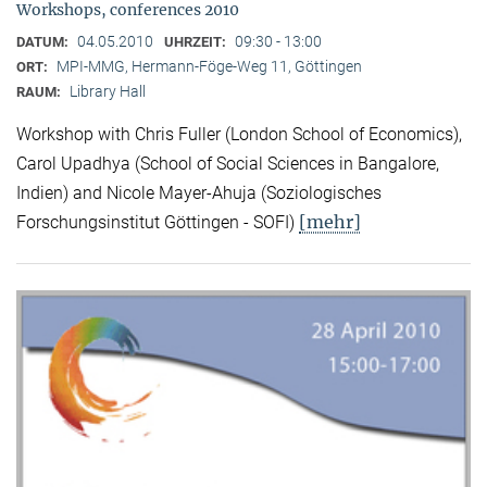
Workshops, conferences 2010
04.05.2010
09:30 - 13:00
DATUM:
UHRZEIT:
MPI-MMG, Hermann-Föge-Weg 11, Göttingen
ORT:
Library Hall
RAUM:
Workshop with Chris Fuller (London School of Economics),
Carol Upadhya (School of Social Sciences in Bangalore,
Indien) and Nicole Mayer-Ahuja (Soziologisches
[mehr]
Forschungsinstitut Göttingen - SOFI)