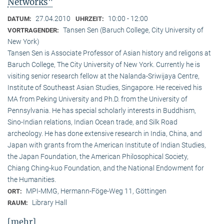
Networks"
27.04.2010
10:00 - 12:00
DATUM:
UHRZEIT:
Tansen Sen (Baruch College, City University of
VORTRAGENDER:
New York)
Tansen Sen is Associate Professor of Asian history and religons at
Baruch College, The City University of New York. Currently he is
visiting senior research fellow at the Nalanda-Sriwijaya Centre,
Institute of Southeast Asian Studies, Singapore. He received his
MA from Peking University and Ph.D. from the University of
Pennsylvania. He has special scholarly interests in Buddhism,
Sino-Indian relations, Indian Ocean trade, and Silk Road
archeology. He has done extensive research in India, China, and
Japan with grants from the American Institute of Indian Studies,
the Japan Foundation, the American Philosophical Society,
Chiang Ching-kuo Foundation, and the National Endowment for
the Humanities.
MPI-MMG, Hermann-Föge-Weg 11, Göttingen
ORT:
Library Hall
RAUM:
[mehr]