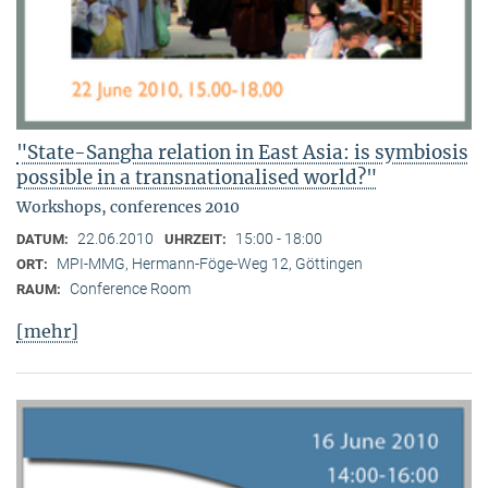
"State-Sangha relation in East Asia: is symbiosis
possible in a transnationalised world?"
Workshops, conferences 2010
22.06.2010
15:00 - 18:00
DATUM:
UHRZEIT:
MPI-MMG, Hermann-Föge-Weg 12, Göttingen
ORT:
Conference Room
RAUM:
[mehr]