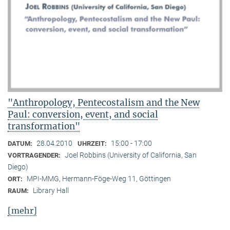
"Anthropology, Pentecostalism and the New
Paul: conversion, event, and social
transformation"
28.04.2010
15:00 - 17:00
DATUM:
UHRZEIT:
Joel Robbins (University of California, San
VORTRAGENDER:
Diego)
MPI-MMG, Hermann-Föge-Weg 11, Göttingen
ORT:
Library Hall
RAUM:
[mehr]