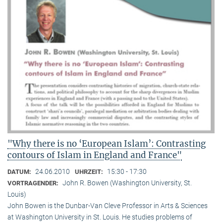
"Why there is no ‘European Islam’: Contrasting
contours of Islam in England and France"
24.06.2010
15:30 - 17:30
DATUM:
UHRZEIT:
John R. Bowen (Washington University, St.
VORTRAGENDER:
Louis)
John Bowen is the Dunbar-Van Cleve Professor in Arts & Sciences
at Washington University in St. Louis. He studies problems of