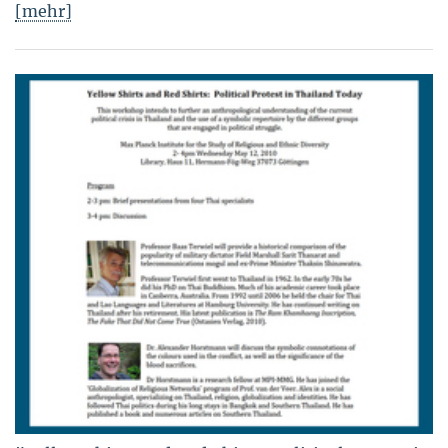
[mehr]