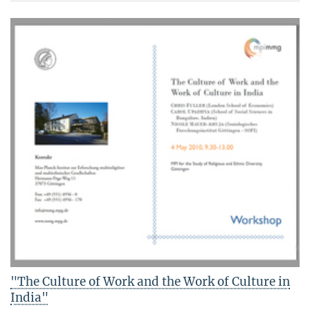
"The Culture of Work and the Work of Culture in
India"