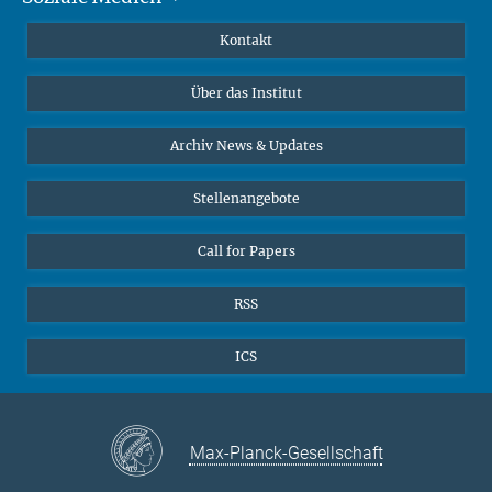
Publikationen
Linkedin
Kontakt
Datenvisualisierung
Bluesky
Über das Institut
Online-Vorträge
Interviews zum Thema "Diversity"
Archiv News & Updates
Stellenangebote
Call for Papers
RSS
ICS
Max-Planck-Gesellschaft