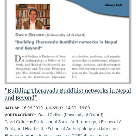
"Building Theravada Buddhist networks in Nepal
and Beyond"
16.06.2010
14:00 - 16:00
DATUM:
UHRZEIT:
David Gellner (University of Oxford)
VORTRAGENDER:
David Gellner is Professor of Social Anthropology, a Fellow of All
Souls, and Head of the School of Anthropology and Museum
Ethnogra­phy. His doctoral research (1982-4) was on the