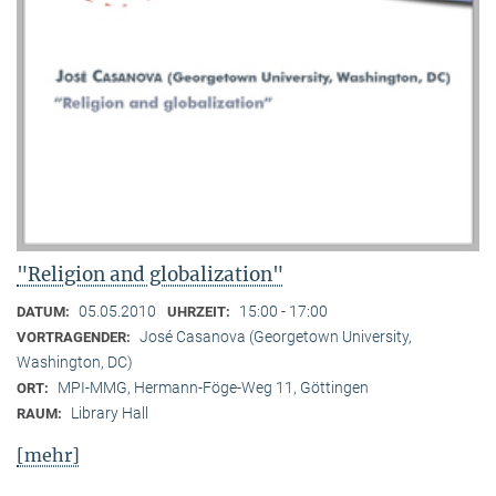
"Religion and globalization"
05.05.2010
15:00 - 17:00
DATUM:
UHRZEIT:
José Casanova (Georgetown University,
VORTRAGENDER:
Washington, DC)
MPI-MMG, Hermann-Föge-Weg 11, Göttingen
ORT:
Library Hall
RAUM:
[mehr]