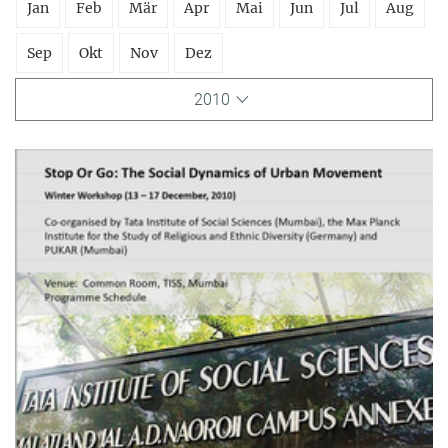
Jan
Feb
Mär
Apr
Mai
Jun
Jul
Aug
Sep
Okt
Nov
Dez
2010