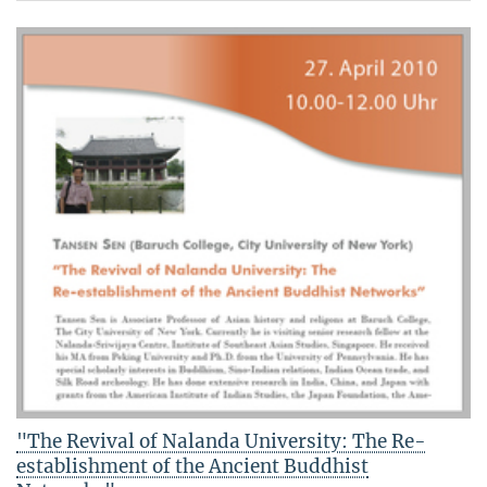
"The Revival of Nalanda University: The Re-
establishment of the Ancient Buddhist