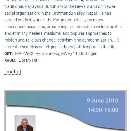
traditional, Vaj­ra­yana Buddhism of the Newars and on Newar
social organization, in the Kath­mandu Valley, Nepal. He has
carried out fieldwork in the Kathmandu Valley on many
subsequent occasions, broadening his interests to include politics
and ethnicity, healers, mediums, and popular approaches to
misfortune, religious change, activism, and democratization. His
current research is on reli­gion in the Nepali diaspora in the UK.
MPI-MMG, Hermann-Föge-Weg 11, Göttingen
ORT:
Library Hall
RAUM:
[mehr]