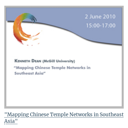
"Mapping Chinese Temple Networks in Southeast
Asia"