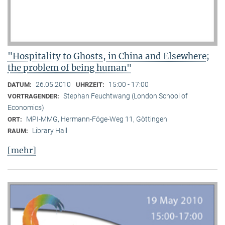
"Hospitality to Ghosts, in China and Elsewhere;
the problem of being human"
26.05.2010
15:00 - 17:00
DATUM:
UHRZEIT:
Stephan Feuchtwang (London School of
VORTRAGENDER:
Economics)
MPI-MMG, Hermann-Föge-Weg 11, Göttingen
ORT:
Library Hall
RAUM:
[mehr]