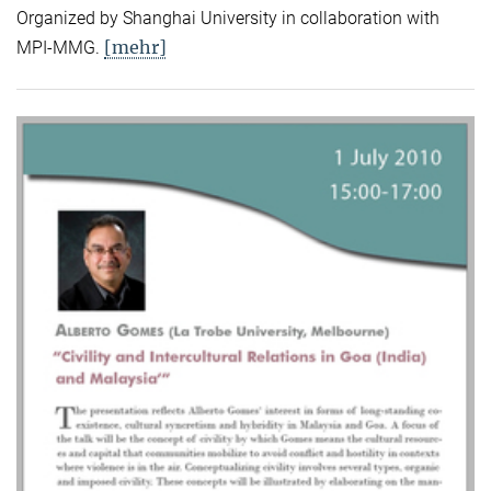
Organized by Shanghai University in collaboration with
[mehr]
MPI-MMG.