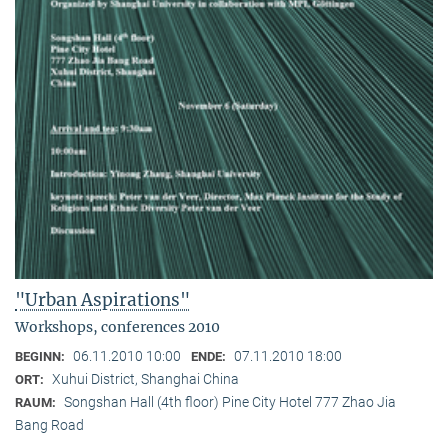
"Urban Aspirations"
Workshops, conferences 2010
06.11.2010 10:00
07.11.2010 18:00
BEGINN:
ENDE:
Xuhui District, Shanghai China
ORT:
Songshan Hall (4th floor) Pine City Hotel 777 Zhao Jia
RAUM:
Bang Road