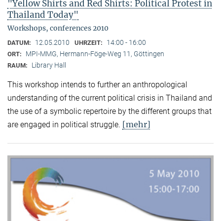
"Yellow Shirts and Red Shirts: Political Protest in
Thailand Today"
Workshops, conferences 2010
12.05.2010
14:00 - 16:00
DATUM:
UHRZEIT:
MPI-MMG, Hermann-Föge-Weg 11, Göttingen
ORT:
Library Hall
RAUM:
This workshop intends to further an anthropological
understanding of the current political crisis in Thailand and
the use of a symbolic repertoire by the different groups that
[mehr]
are engaged in political struggle.