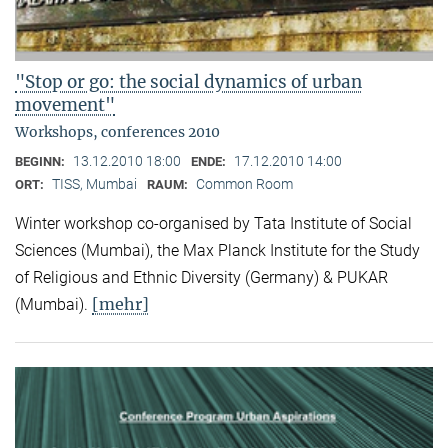
"Stop or go: the social dynamics of urban
movement"
Workshops, conferences 2010
13.12.2010 18:00
17.12.2010 14:00
BEGINN:
ENDE:
TISS, Mumbai
Common Room
ORT:
RAUM:
Winter workshop co-organised by Tata Institute of Social
Sciences (Mumbai), the Max Planck Institute for the Study
of Religious and Ethnic Diversity (Germany) & PUKAR
[mehr]
(Mumbai).