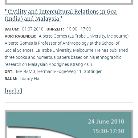
"Civility and Intercultural Relations in Goa
(India) and Malaysia"
01.07.2010
15:00 - 17:00
DATUM:
UHRZEIT:
Alberto Gomes (La Trobe University, Melbourne)
VORTRAGENDER:
Alberto Gomes is Professor of Anthropology at the School of
Social Sciences, La Trobe University, Melbourne. He has published
three books and numerous papers based on his ethnographic
research on Malaysian Aborigines (Orang Asli).
MPI-MMG, Hermann-Föge-Weg 11, Göttingen
ORT:
Library Hall
RAUM:
[mehr]