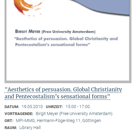
"Aesthetics of persuasion. Global Christianity
and Pentecostalism’s sensational forms"
19.05.2010
15:00 - 17:00
DATUM:
UHRZEIT:
Birgit Meyer (Free University Amsterdam)
VORTRAGENDE:
MPI-MMG, Hermann-Föge-Weg 11, Göttingen
ORT:
Library Hall
RAUM: