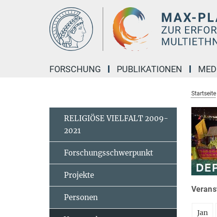
Hauptinhalt
FORSCHUNG
PUBLIKATIONEN
MED
Startseite
RELIGIÖSE VIELFALT 2009-
2021
Forschungsschwerpunkt
Projekte
Veranst
Personen
Jan