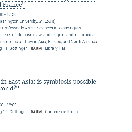
d France"
30 - 17:30
shington University, St. Louis)
 Professor in Arts & Sciences at Washington
oblems of pluralism, law, and religion, and in particular
amic norms and law in Asia, Europe, and North America.
 11, Göttingen
Library Hall
RAUM:
in East Asia: is symbiosis possible
world?"
00 - 18:00
 12, Göttingen
Conference Room
RAUM: