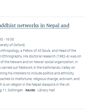
ddhist networks in Nepal and
00 - 16:00
versity of Oxford)
Anthropology, a Fellow of All Souls, and Head of the
Ethnogra­phy. His doctoral research (1982-4) was on
m of the Newars and on Newar social organization, in
s carried out fieldwork in the Kathmandu Valley on
g his interests to include politics and ethnicity,
aches to misfortune, religious change, activism, and
is on reli­gion in the Nepali diaspora in the UK.
 11, Göttingen
Library Hall
RAUM: