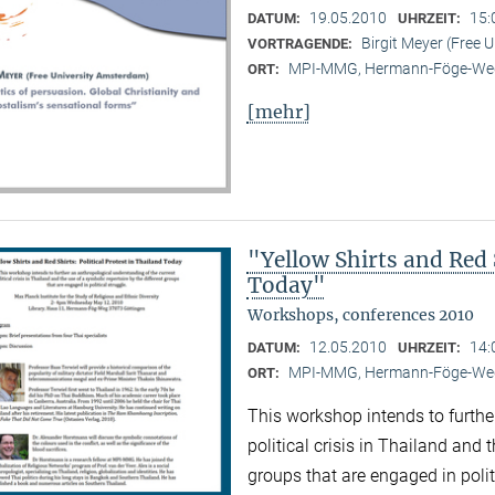
19.05.2010
15:
DATUM:
UHRZEIT:
Birgit Meyer (Free 
VORTRAGENDE:
MPI-MMG, Hermann-Föge-Weg
ORT:
[mehr]
"Yellow Shirts and Red S
Today"
Workshops, conferences 2010
12.05.2010
14:
DATUM:
UHRZEIT:
MPI-MMG, Hermann-Föge-Weg
ORT:
This workshop intends to furthe
political crisis in Thailand and 
groups that are engaged in polit