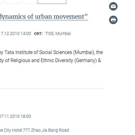
l dynamics of urban movement"
17.12.2010 14:00
TISS, Mumbai
ORT:
 Tata Institute of Social Sciences (Mumbai), the
dy of Religious and Ethnic Diversity (Germany) &
07.11.2010 18:00
ine City Hotel 777 Zhao Jia Bang Road