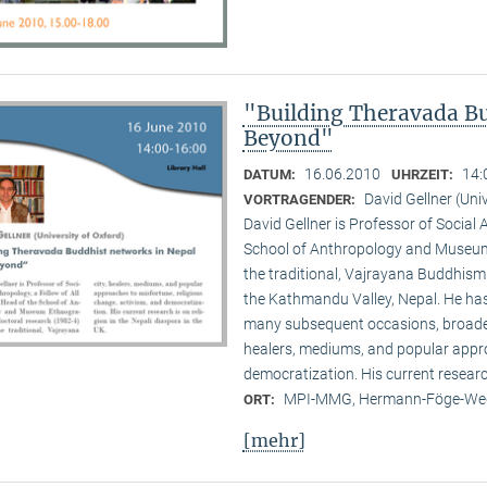
"Building Theravada Bu
Beyond"
16.06.2010
14:
DATUM:
UHRZEIT:
David Gellner (Uni
VORTRAGENDER:
David Gellner is Professor of Social 
School of Anthropology and Museum 
the traditional, Vaj­ra­yana Buddhis
the Kath­mandu Valley, Nepal. He ha
many subsequent occasions, broadenin
healers, mediums, and popular appro
democratization. His current research 
MPI-MMG, Hermann-Föge-Weg
ORT:
[mehr]