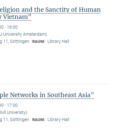
Religion and the Sanctity of Human
y Vietnam"
00 - 16:00
U University Amsterdam)
 11, Göttingen
Library Hall
RAUM:
le Networks in Southeast Asia"
00 - 17:00
ill University)
 11, Göttingen
Library Hall
RAUM: