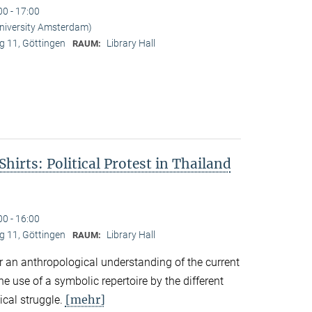
00 - 17:00
University Amsterdam)
 11, Göttingen
Library Hall
RAUM:
hirts: Political Protest in Thailand
00 - 16:00
 11, Göttingen
Library Hall
RAUM:
r an anthropological understanding of the current
the use of a symbolic repertoire by the different
[mehr]
ical struggle.