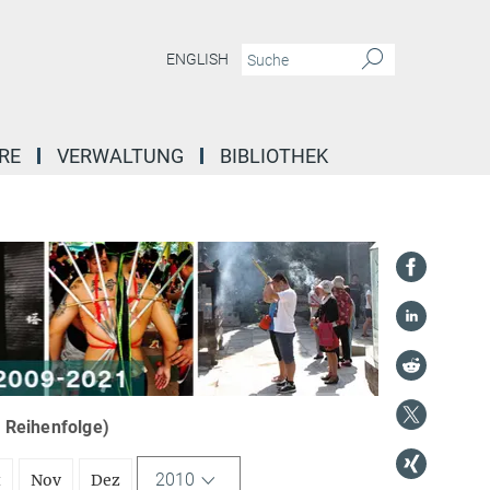
ENGLISH
RE
VERWALTUNG
BIBLIOTHEK
r Reihenfolge)
2010
t
Nov
Dez