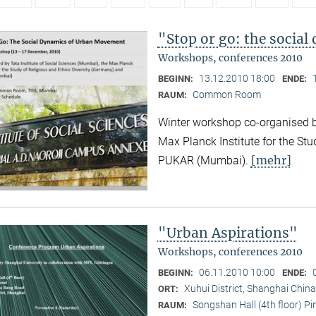
"Stop or go: the socia
Workshops, conferences 2010
13.12.2010 18:00
BEGINN:
ENDE:
Common Room
RAUM:
Winter workshop co-organised by
Max Planck Institute for the Stu
[mehr]
PUKAR (Mumbai).
"Urban Aspirations"
Workshops, conferences 2010
06.11.2010 10:00
BEGINN:
ENDE:
Xuhui District, Shanghai China
ORT:
Songshan Hall (4th floor) P
RAUM: