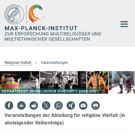
Hauptinhalt
Religiöse Vielfalt
Veranstaltungen
Veranstaltungen der Abteilung für religiöse Vielfalt (in
absteigender Reihenfolge)