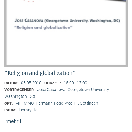
"Religion and globalization"
05.05.2010
15:00 - 17:00
DATUM:
UHRZEIT:
José Casanova (Georgetown University,
VORTRAGENDER:
Washington, DC)
MPI-MMG, Hermann-Föge-Weg 11, Göttingen
ORT:
Library Hall
RAUM:
[mehr]