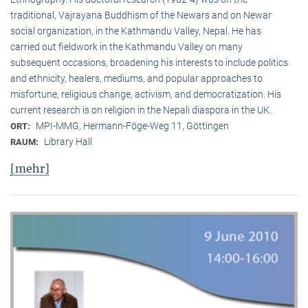
traditional, Vaj­ra­yana Buddhism of the Newars and on Newar
social organization, in the Kath­mandu Valley, Nepal. He has
carried out fieldwork in the Kathmandu Valley on many
subsequent occasions, broadening his interests to include politics
and ethnicity, healers, mediums, and popular approaches to
misfortune, religious change, activism, and democratization. His
current research is on reli­gion in the Nepali diaspora in the UK.
MPI-MMG, Hermann-Föge-Weg 11, Göttingen
ORT:
Library Hall
RAUM:
[mehr]