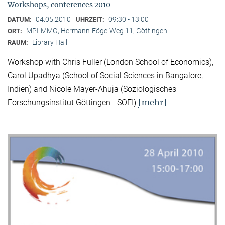
Workshops, conferences 2010
04.05.2010
09:30 - 13:00
DATUM:
UHRZEIT:
MPI-MMG, Hermann-Föge-Weg 11, Göttingen
ORT:
Library Hall
RAUM:
Workshop with Chris Fuller (London School of Economics),
Carol Upadhya (School of Social Sciences in Bangalore,
Indien) and Nicole Mayer-Ahuja (Soziologisches
[mehr]
Forschungsinstitut Göttingen - SOFI)