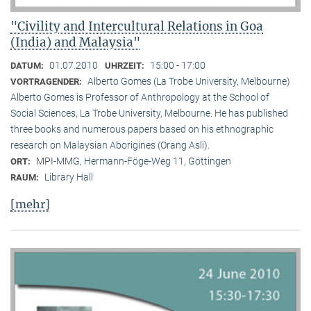
"Civility and Intercultural Relations in Goa
(India) and Malaysia"
01.07.2010
15:00 - 17:00
DATUM:
UHRZEIT:
Alberto Gomes (La Trobe University, Melbourne)
VORTRAGENDER:
Alberto Gomes is Professor of Anthropology at the School of
Social Sciences, La Trobe University, Melbourne. He has published
three books and numerous papers based on his ethnographic
research on Malaysian Aborigines (Orang Asli).
MPI-MMG, Hermann-Föge-Weg 11, Göttingen
ORT:
Library Hall
RAUM:
[mehr]