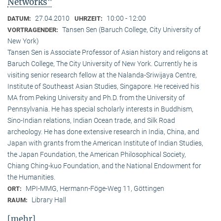
Networks"
27.04.2010
10:00 - 12:00
DATUM:
UHRZEIT:
Tansen Sen (Baruch College, City University of
VORTRAGENDER:
New York)
Tansen Sen is Associate Professor of Asian history and religons at
Baruch College, The City University of New York. Currently he is
visiting senior research fellow at the Nalanda-Sriwijaya Centre,
Institute of Southeast Asian Studies, Singapore. He received his
MA from Peking University and Ph.D. from the University of
Pennsylvania. He has special scholarly interests in Buddhism,
Sino-Indian relations, Indian Ocean trade, and Silk Road
archeology. He has done extensive research in India, China, and
Japan with grants from the American Institute of Indian Studies,
the Japan Foundation, the American Philosophical Society,
Chiang Ching-kuo Foundation, and the National Endowment for
the Humanities.
MPI-MMG, Hermann-Föge-Weg 11, Göttingen
ORT:
Library Hall
RAUM:
[mehr]