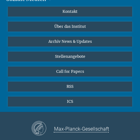
Publikationen
Linkedin
Kontakt
Datenvisualisierung
Bluesky
Über das Institut
Online-Vorträge
Interviews zum Thema "Diversity"
Archiv News & Updates
Stellenangebote
Call for Papers
RSS
ICS
Max-Planck-Gesellschaft