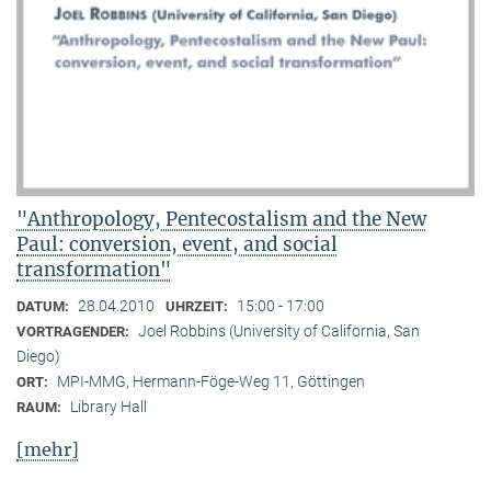
"Anthropology, Pentecostalism and the New
Paul: conversion, event, and social
transformation"
28.04.2010
15:00 - 17:00
DATUM:
UHRZEIT:
Joel Robbins (University of California, San
VORTRAGENDER:
Diego)
MPI-MMG, Hermann-Föge-Weg 11, Göttingen
ORT:
Library Hall
RAUM:
[mehr]