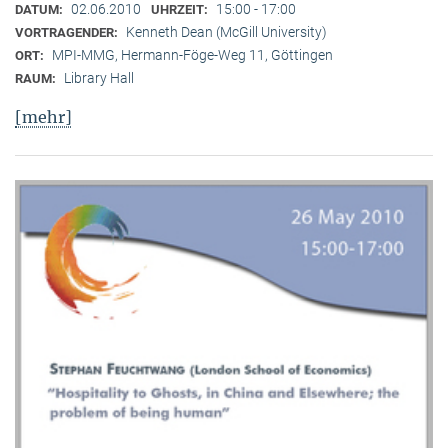
02.06.2010
15:00 - 17:00
DATUM:
UHRZEIT:
Kenneth Dean (McGill University)
VORTRAGENDER:
MPI-MMG, Hermann-Föge-Weg 11, Göttingen
ORT:
Library Hall
RAUM:
[mehr]