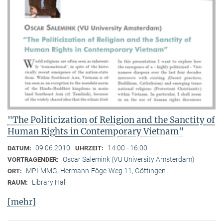
"The Politicization of Religion and the Sanctity of
Human Rights in Contemporary Vietnam"
09.06.2010
14:00 - 16:00
DATUM:
UHRZEIT:
Oscar Salemink (VU University Amsterdam)
VORTRAGENDER:
MPI-MMG, Hermann-Föge-Weg 11, Göttingen
ORT:
Library Hall
RAUM:
[mehr]