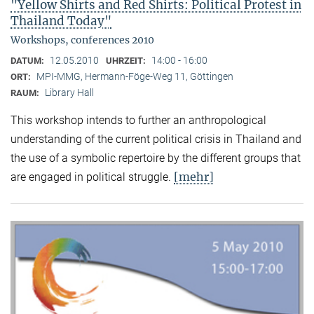
"Yellow Shirts and Red Shirts: Political Protest in
Thailand Today"
Workshops, conferences 2010
12.05.2010
14:00 - 16:00
DATUM:
UHRZEIT:
MPI-MMG, Hermann-Föge-Weg 11, Göttingen
ORT:
Library Hall
RAUM:
This workshop intends to further an anthropological
understanding of the current political crisis in Thailand and
the use of a symbolic repertoire by the different groups that
[mehr]
are engaged in political struggle.