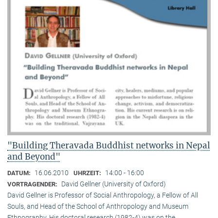
"Building Theravada Buddhist networks in Nepal
and Beyond"
16.06.2010
14:00 - 16:00
DATUM:
UHRZEIT:
David Gellner (University of Oxford)
VORTRAGENDER:
David Gellner is Professor of Social Anthropology, a Fellow of All
Souls, and Head of the School of Anthropology and Museum
Ethnogra­phy. His doctoral research (1982-4) was on the