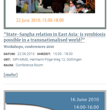
"State-Sangha relation in East Asia: is symbiosis
possible in a transnationalised world?"
Workshops, conferences 2010
22.06.2010
15:00 - 18:00
DATUM:
UHRZEIT:
MPI-MMG, Hermann-Föge-Weg 12, Göttingen
ORT:
Conference Room
RAUM:
[mehr]