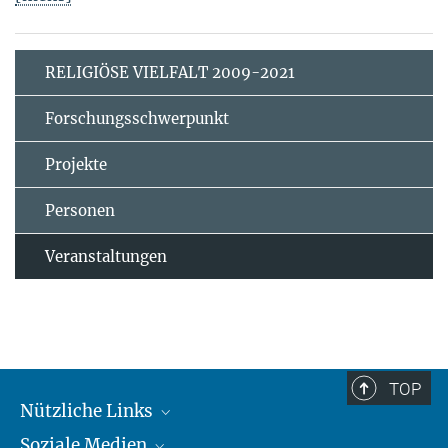
RELIGIÖSE VIELFALT 2009-2021
Forschungsschwerpunkt
Projekte
Personen
Veranstaltungen
TOP
Nützliche Links
Soziale Medien
MMG Alumni Corner