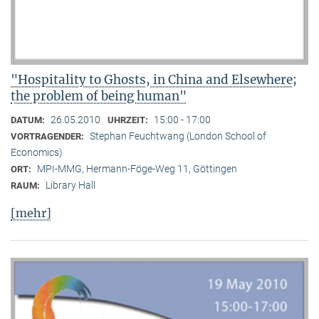
"Hospitality to Ghosts, in China and Elsewhere;
the problem of being human"
26.05.2010
15:00 - 17:00
DATUM:
UHRZEIT:
Stephan Feuchtwang (London School of
VORTRAGENDER:
Economics)
MPI-MMG, Hermann-Föge-Weg 11, Göttingen
ORT:
Library Hall
RAUM:
[mehr]