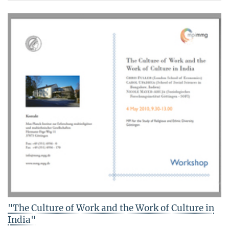
"The Culture of Work and the Work of Culture in
India"