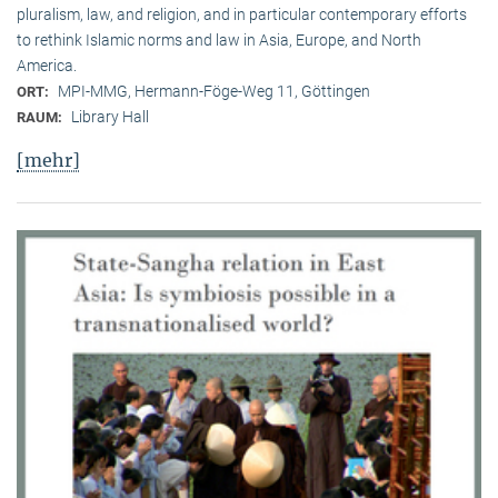
pluralism, law, and religion, and in particular contemporary efforts
to rethink Islamic norms and law in Asia, Europe, and North
America.
MPI-MMG, Hermann-Föge-Weg 11, Göttingen
ORT:
Library Hall
RAUM:
[mehr]