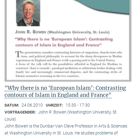
"Why there is no ‘European Islam’: Contrasting
contours of Islam in England and France"
24.06.2010
15:30 - 17:30
DATUM:
UHRZEIT:
John R. Bowen (Washington University, St.
VORTRAGENDER:
Louis)
John Bowen is the Dunbar-Van Cleve Professor in Arts & Sciences
at Washington University in St. Louis. He studies problems of