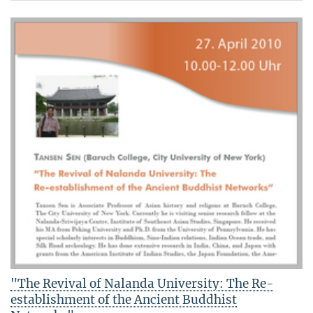
"The Revival of Nalanda University: The Re-
establishment of the Ancient Buddhist