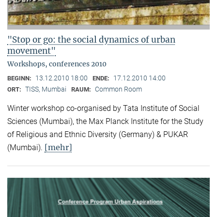
"Stop or go: the social dynamics of urban
movement"
Workshops, conferences 2010
13.12.2010 18:00
17.12.2010 14:00
BEGINN:
ENDE:
TISS, Mumbai
Common Room
ORT:
RAUM:
Winter workshop co-organised by Tata Institute of Social
Sciences (Mumbai), the Max Planck Institute for the Study
of Religious and Ethnic Diversity (Germany) & PUKAR
[mehr]
(Mumbai).