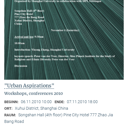
"Urban Aspirations"
Workshops, conferences 2010
06.11.2010 10:00
07.11.2010 18:00
BEGINN:
ENDE:
Xuhui District, Shanghai China
ORT:
Songshan Hall (4th floor) Pine City Hotel 777 Zhao Jia
RAUM:
Bang Road