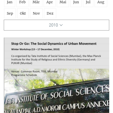
Jan
Feb
Mär
Apr
Mai
Jun
Jul
Aug
Sep
Okt
Nov
Dez
2010