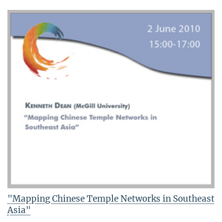
"Mapping Chinese Temple Networks in Southeast
Asia"