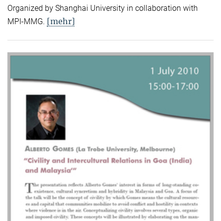
Organized by Shanghai University in collaboration with
[mehr]
MPI-MMG.