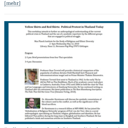
[mehr]