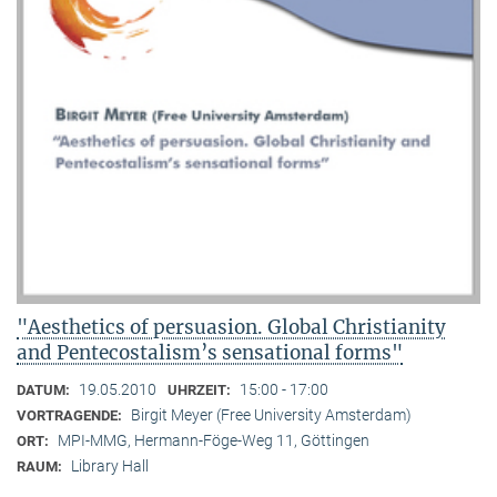
"Aesthetics of persuasion. Global Christianity
and Pentecostalism’s sensational forms"
19.05.2010
15:00 - 17:00
DATUM:
UHRZEIT:
Birgit Meyer (Free University Amsterdam)
VORTRAGENDE:
MPI-MMG, Hermann-Föge-Weg 11, Göttingen
ORT:
Library Hall
RAUM: