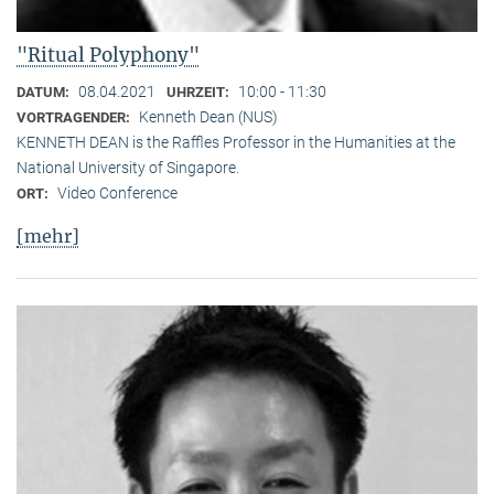
"Ritual Polyphony"
08.04.2021
10:00 - 11:30
DATUM:
UHRZEIT:
Kenneth Dean (NUS)
VORTRAGENDER:
KENNETH DEAN is the Raffles Professor in the Humanities at the
National University of Singapore.
Video Conference
ORT:
[mehr]