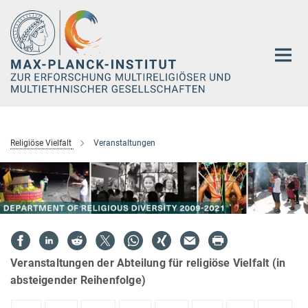
Hauptinhalt
Religiöse Vielfalt
Veranstaltungen
Veranstaltungen der Abteilung für religiöse Vielfalt (in
absteigender Reihenfolge)