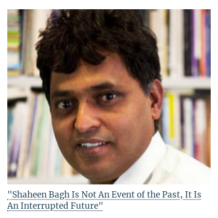
"Shaheen Bagh Is Not An Event of the Past, It Is
An Interrupted Future"