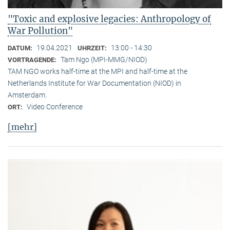
"Toxic and explosive legacies: Anthropology of
War Pollution"
19.04.2021
13:00 - 14:30
DATUM:
UHRZEIT:
Tam Ngo (MPI-MMG/NIOD)
VORTRAGENDE:
TAM NGO works half-time at the MPI and half-time at the
Netherlands Institute for War Documentation (NIOD) in
Amsterdam.
Video Conference
ORT:
[mehr]