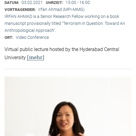
03.02.2021
15:00 - 16:00
DATUM:
UHRZEIT:
Irfan Ahmad (MPI-MMG)
VORTRAGENDER:
IRFAN AHMAD is a Senior Research Fellow working on a book
manuscript provisionally titled "Terrorism in Question: Toward An
Anthropological Approach".
Video Conference
ORT:
Virtual public lecture hosted by the Hyderabad Central
[mehr]
University