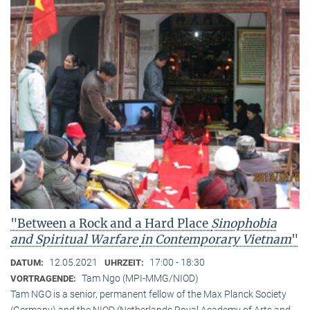
"Between a Rock and a Hard Place
Sinophobia
and Spiritual Warfare
in Contemporary Vietnam
"
12.05.2021
17:00 - 18:30
DATUM:
UHRZEIT:
Tam Ngo (MPI-MMG/NIOD)
VORTRAGENDE:
Tam NGO is a senior, permanent fellow of the Max Planck Society
(Germany) and the NIOD (Netherlands Royal Academy of Arts and