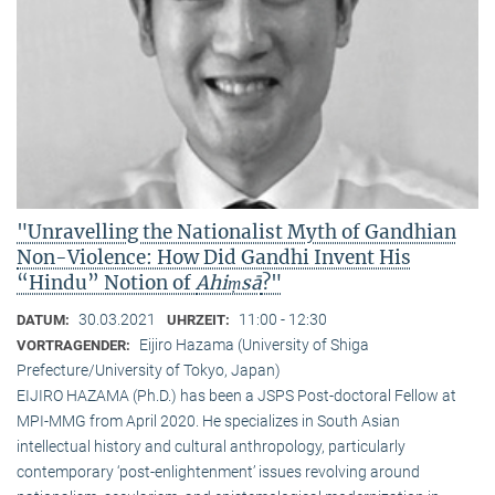
"Unravelling the Nationalist Myth of Gandhian
Non-Violence: How Did Gandhi Invent His
“Hindu” Notion of
Ahiṃsā
?"
30.03.2021
11:00 - 12:30
DATUM:
UHRZEIT:
Eijiro Hazama (University of Shiga
VORTRAGENDER:
Prefecture/University of Tokyo, Japan)
EIJIRO HAZAMA (Ph.D.) has been a JSPS Post-doctoral Fellow at
MPI-MMG from April 2020. He specializes in South Asian
intellectual history and cultural anthropology, particularly
contemporary ‘post-enlightenment’ issues revolving around