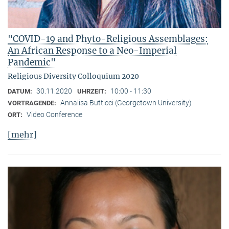
"COVID-19 and Phyto-Religious Assemblages:
An African Response to a Neo-Imperial
Pandemic"
Religious Diversity Colloquium 2020
30.11.2020
10:00 - 11:30
DATUM:
UHRZEIT:
Annalisa Butticci (Georgetown University)
VORTRAGENDE:
Video Conference
ORT:
[mehr]