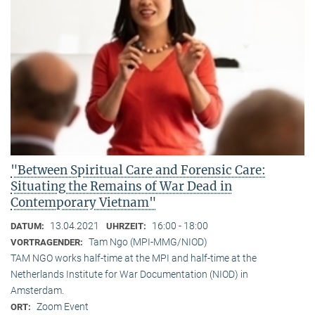
"Between Spiritual Care and Forensic Care:
Situating the Remains of War Dead in
Contemporary Vietnam"
13.04.2021
16:00 - 18:00
DATUM:
UHRZEIT:
Tam Ngo (MPI-MMG/NIOD)
VORTRAGENDER:
TAM NGO works half-time at the MPI and half-time at the
Netherlands Institute for War Documentation (NIOD) in
Amsterdam.
Zoom Event
ORT: