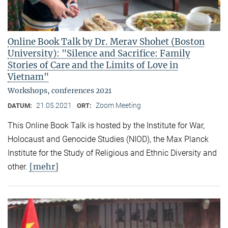
Online Book Talk by Dr. Merav Shohet (Boston
University): "Silence and Sacrifice: Family
Stories of Care and the Limits of Love in
Vietnam"
Workshops, conferences 2021
21.05.2021
Zoom Meeting
DATUM:
ORT:
This Online Book Talk is hosted by the Institute for War,
Holocaust and Genocide Studies (NIOD), the Max Planck
Institute for the Study of Religious and Ethnic Diversity and
[mehr]
other.