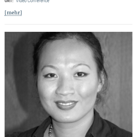
Video Conference
ORT:
[mehr]