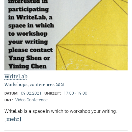
WriteLab
Workshops, conferences 2021
09.02.2021
17:00 - 19:00
DATUM:
UHRZEIT:
Video Conference
ORT:
WriteLab is a space in which to workshop your writing.
[mehr]