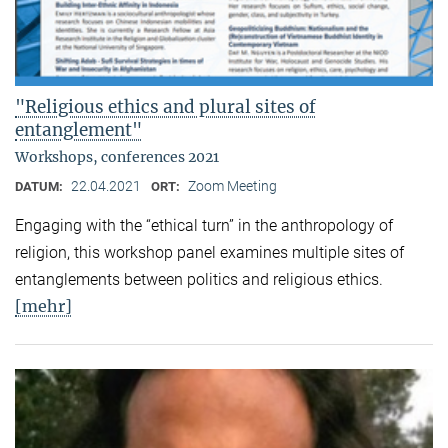
"Religious ethics and plural sites of
entanglement"
Workshops, conferences 2021
22.04.2021
Zoom Meeting
DATUM:
ORT:
Engaging with the “ethical turn” in the anthropology of
religion, this workshop panel examines multiple sites of
entanglements between politics and religious ethics.
[mehr]