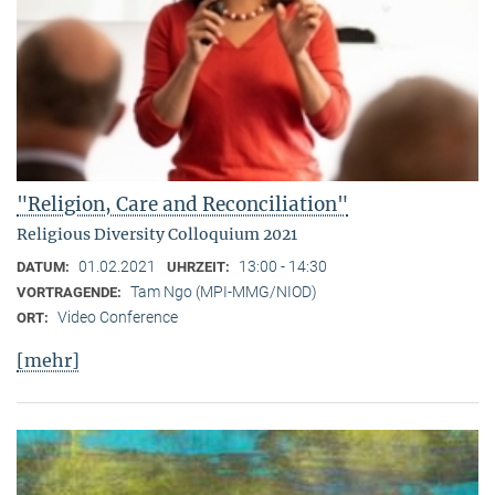
"Religion, Care and Reconciliation"
Religious Diversity Colloquium 2021
01.02.2021
13:00 - 14:30
DATUM:
UHRZEIT:
Tam Ngo (MPI-MMG/NIOD)
VORTRAGENDE:
Video Conference
ORT:
[mehr]