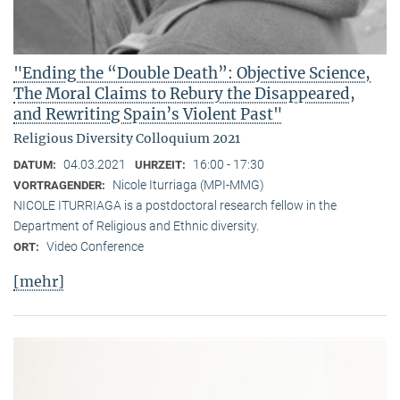
"Ending the “Double Death”: Objective Science,
The Moral Claims to Rebury the Disappeared,
and Rewriting Spain’s Violent Past"
Religious Diversity Colloquium 2021
04.03.2021
16:00 - 17:30
DATUM:
UHRZEIT:
Nicole Iturriaga (MPI-MMG)
VORTRAGENDER:
NICOLE ITURRIAGA is a postdoctoral research fellow in the
Department of Religious and Ethnic diversity.
Video Conference
ORT:
[mehr]