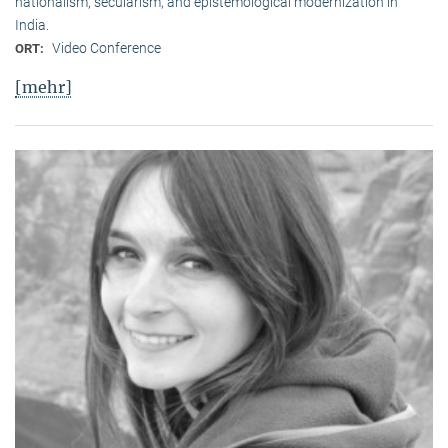
nationalism, secularism, and epistemological modernization in
India.
Video Conference
ORT:
[mehr]