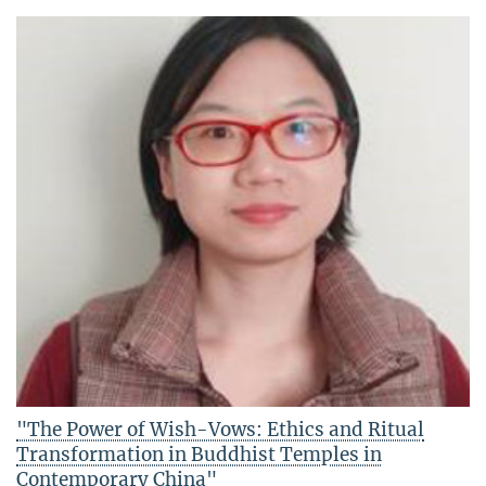
"The Power of Wish-Vows: Ethics and Ritual
Transformation in Buddhist Temples in
Contemporary China"