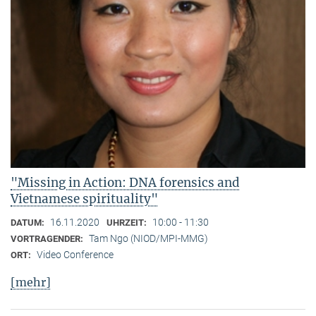
"Missing in Action: DNA forensics and
Vietnamese spirituality"
16.11.2020
10:00 - 11:30
DATUM:
UHRZEIT:
Tam Ngo (NIOD/MPI-MMG)
VORTRAGENDER:
Video Conference
ORT:
[mehr]