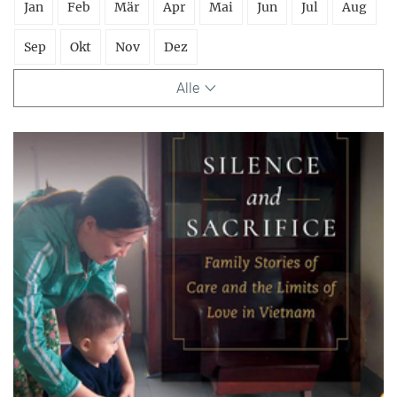
Jan
Feb
Mär
Apr
Mai
Jun
Jul
Aug
Sep
Okt
Nov
Dez
Alle