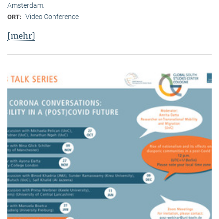
Amsterdam.
Video Conference
ORT:
[mehr]