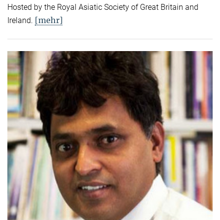
Hosted by the Royal Asiatic Society of Great Britain and
[mehr]
Ireland.