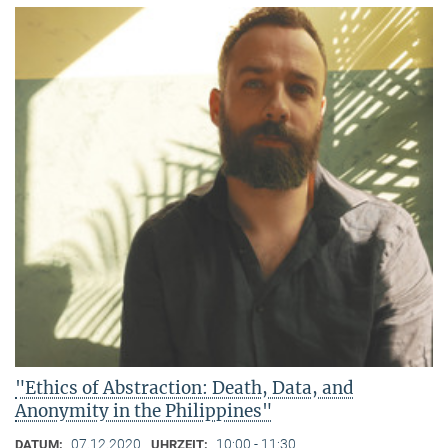
"Ethics of Abstraction: Death, Data, and
Anonymity in the Philippines"
07.12.2020
10:00 - 11:30
DATUM:
UHRZEIT: