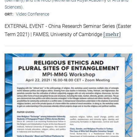
Sciences).
Video Conference
ORT:
EXTERNAL EVENT - China Research Seminar Series (Easter
[mehr]
Term 2021) | FAMES, University of Cambridge