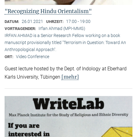
"Recognizing Hindu Orientalism"
26.01.2021
17:00 - 19:00
DATUM:
UHRZEIT:
Irfan Ahmad (MPI-MMG)
VORTRAGENDER:
IRFAN AHMAD is a Senior Research Fellow working on a book
manuscript provisionally titled "Terrorism in Question: Toward An
Anthropological Approach".
Video Conference
ORT:
Guest lecture hosted by the Dept. of Indology at Eberhard
[mehr]
Karls University, Tübingen