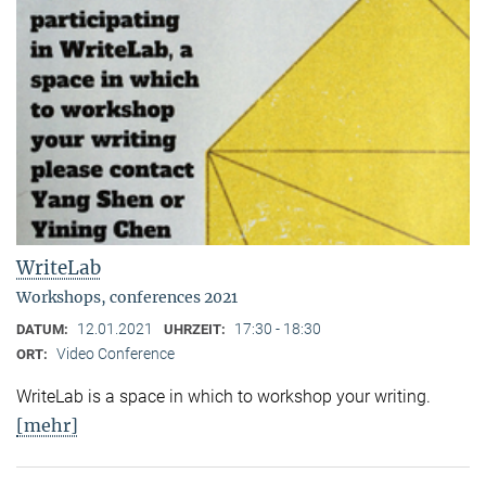
WriteLab
Workshops, conferences 2021
12.01.2021
17:30 - 18:30
DATUM:
UHRZEIT:
Video Conference
ORT:
WriteLab is a space in which to workshop your writing.
[mehr]