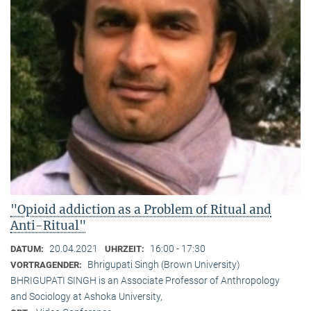
"Opioid addiction as a Problem of Ritual and
Anti-Ritual"
20.04.2021
16:00 - 17:30
DATUM:
UHRZEIT:
Bhrigupati Singh (Brown University)
VORTRAGENDER:
BHRIGUPATI SINGH is an Associate Professor of Anthropology
and Sociology at Ashoka University,