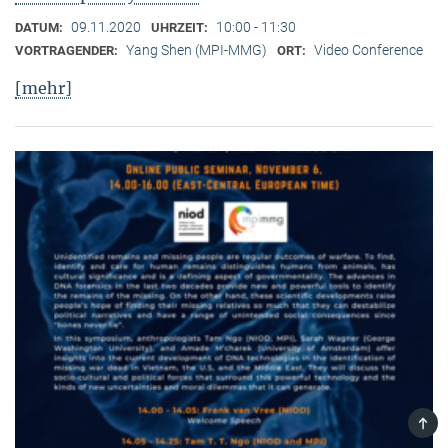
09.11.2020
10:00 - 11:30
DATUM:
UHRZEIT:
Yang Shen (MPI-MMG)
Video Conference
VORTRAGENDER:
ORT:
[mehr]
TOP