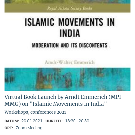
Virtual Book Launch by Arndt Emmerich (MPI-
MMG) on "Islamic Movements in India"
Workshops, conferences 2021
29.01.2021
18:30 - 20:30
DATUM:
UHRZEIT:
Zoom Meeting
ORT: