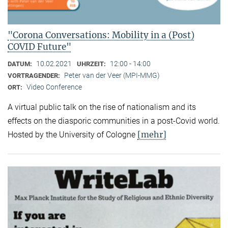
"Corona Conversations: Mobility in a (Post)
COVID Future"
10.02.2021
12:00 - 14:00
DATUM:
UHRZEIT:
Peter van der Veer (MPI-MMG)
VORTRAGENDER:
Video Conference
ORT:
A virtual public talk on the rise of nationalism and its
effects on the diasporic communities in a post-Covid world.
[mehr]
Hosted by the University of Cologne