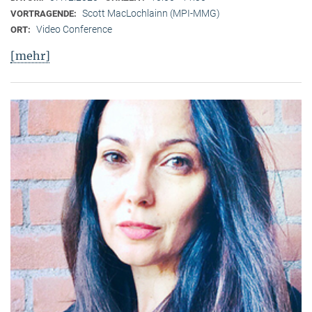
Scott MacLochlainn (MPI-MMG)
VORTRAGENDE:
Video Conference
ORT:
[mehr]