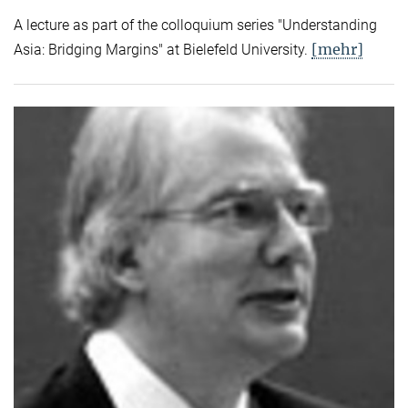
A lecture as part of the colloquium series "Understanding
[mehr]
Asia: Bridging Margins" at Bielefeld University.