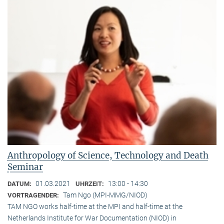
Anthropology of Science, Technology and Death
Seminar
01.03.2021
13:00 - 14:30
DATUM:
UHRZEIT:
Tam Ngo (MPI-MMG/NIOD)
VORTRAGENDER:
TAM NGO works half-time at the MPI and half-time at the
Netherlands Institute for War Documentation (NIOD) in