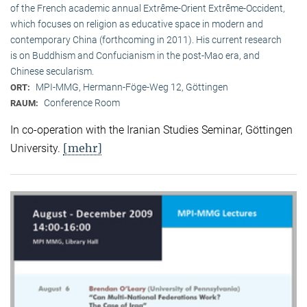
of the French academic annual Extrême-Orient Extrême-Occident,
which focuses on religion as educative space in modern and
contemporary China (forthcoming in 2011). His current research
is on Buddhism and Confucianism in the post-Mao era, and
Chinese secularism.
MPI-MMG, Hermann-Föge-Weg 12, Göttingen
ORT:
Conference Room
RAUM:
In co-operation with the Iranian Studies Seminar, Göttingen
[mehr]
University.