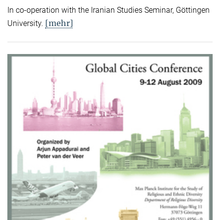
In co-operation with the Iranian Studies Seminar, Göttingen
[mehr]
University.