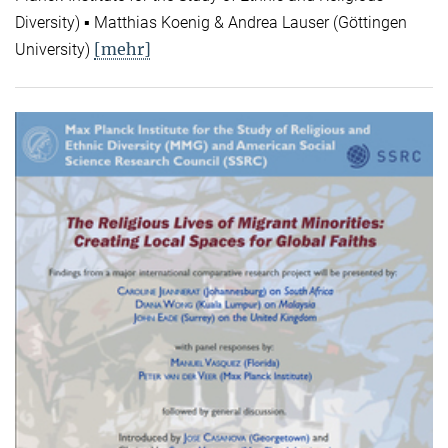
Diversity) ▪ Matthias Koenig & Andrea Lauser (Göttingen
[mehr]
University)