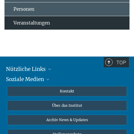
Personen
Veranstaltungen
TOP
Nützliche Links
Soziale Medien
MMG Alumni Corner
Publikationen
Linkedin
Kontakt
Datenvisualisierung
Bluesky
Über das Institut
Online-Vorträge
Interviews zum Thema "Diversity"
Archiv News & Updates