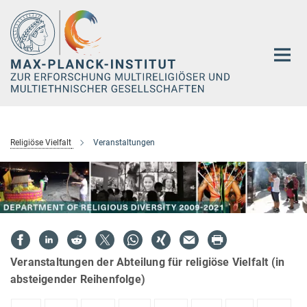
Hauptinhalt
Religiöse Vielfalt
Veranstaltungen
Veranstaltungen der Abteilung für religiöse Vielfalt (in
absteigender Reihenfolge)