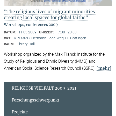
"The religious lives of migrant minorities:
creating local spaces for global faiths"
Workshops, conferences 2009
11.03.2009
17:00 - 20:00
DATUM:
UHRZEIT:
MPI-MMG, Hermann-Föge-Weg 11, Göttingen
ORT:
Library Hall
RAUM:
Workshop organized by the Max Planck Institute for the
Study of Religious and Ethnic Diversity (MMG) and
[mehr]
American Social Science Research Council (SSRC).
RELIGIÖSE VIELFALT 2009-2021
Forschungsschwerpunkt
Projekte