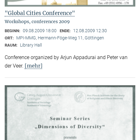
"Global Cities Conference"
Workshops, conferences 2009
09.08.2009 18:00
12.08.2009 12:30
BEGINN:
ENDE:
MPI-MMG, Hermann-Föge-Weg 11, Göttingen
ORT:
Library Hall
RAUM:
Conference organized by Arjun Appadurai and Peter van
[mehr]
der Veer.