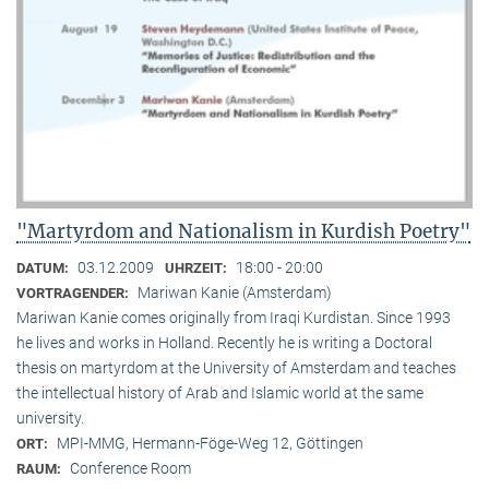
"Martyrdom and Nationalism in Kurdish Poetry"
03.12.2009
18:00 - 20:00
DATUM:
UHRZEIT:
Mariwan Kanie (Amsterdam)
VORTRAGENDER:
Mariwan Kanie comes originally from Iraqi Kurdistan. Since 1993
he lives and works in Holland. Recently he is writing a Doctoral
thesis on martyrdom at the University of Amsterdam and teaches
the intellectual history of Arab and Islamic world at the same
university.
MPI-MMG, Hermann-Föge-Weg 12, Göttingen
ORT:
Conference Room
RAUM: