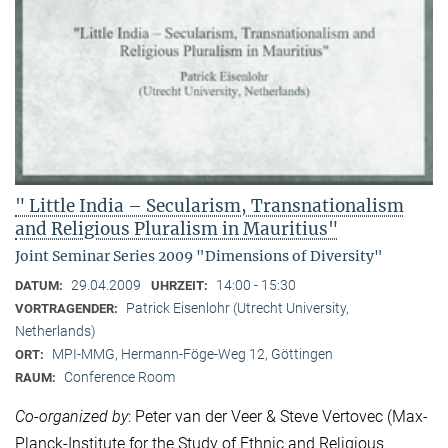
" Little India – Secularism, Transnationalism
and Religious Pluralism in Mauritius"
Joint Seminar Series 2009 "Dimensions of Diversity"
29.04.2009
14:00 - 15:30
DATUM:
UHRZEIT:
Patrick Eisenlohr (Utrecht University,
VORTRAGENDER:
Netherlands)
MPI-MMG, Hermann-Föge-Weg 12, Göttingen
ORT:
Conference Room
RAUM:
Co-organized by
: Peter van der Veer & Steve Vertovec (Max-
Planck-Institute for the Study of Ethnic and Religious