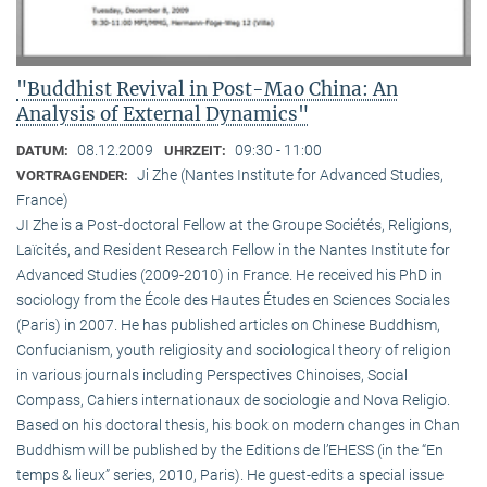
"Buddhist Revival in Post-Mao China: An
Analysis of External Dynamics"
08.12.2009
09:30 - 11:00
DATUM:
UHRZEIT:
Ji Zhe (Nantes Institute for Advanced Studies,
VORTRAGENDER:
France)
JI Zhe is a Post-doctoral Fellow at the Groupe Sociétés, Religions,
Laïcités, and Resident Research Fellow in the Nantes Institute for
Advanced Studies (2009-2010) in France. He received his PhD in
sociology from the École des Hautes Études en Sciences Sociales
(Paris) in 2007. He has published articles on Chinese Buddhism,
Confucianism, youth religiosity and sociological theory of religion
in various journals including Perspectives Chinoises, Social
Compass, Cahiers internationaux de sociologie and Nova Religio.
Based on his doctoral thesis, his book on modern changes in Chan
Buddhism will be published by the Editions de l’EHESS (in the “En
temps & lieux” series, 2010, Paris). He guest-edits a special issue