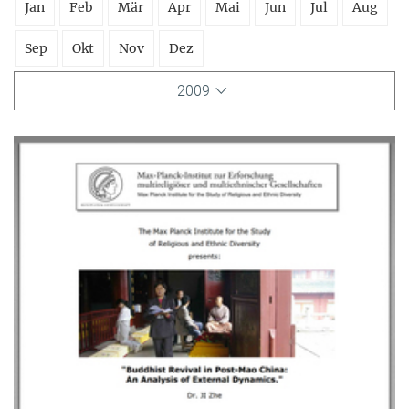
Jan
Feb
Mär
Apr
Mai
Jun
Jul
Aug
Sep
Okt
Nov
Dez
2009