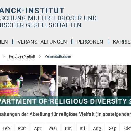
IEN
VERANSTALTUNGEN
PERSONEN
KARRIE
Religiöse Vielfalt
Veranstaltungen
altungen der Abteilung für religiöse Vielfalt (in absteigende
Feb
Mär
Apr
Mai
Jun
Jul
Aug
Sep
Ok