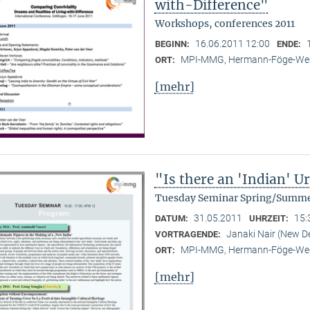
with-Difference"
Workshops, conferences 2011
16.06.2011 12:00
BEGINN:
ENDE:
MPI-MMG, Hermann-Föge-Weg
ORT:
[mehr]
"Is there an 'Indian' 
Tuesday Seminar Spring/Summe
31.05.2011
15:
DATUM:
UHRZEIT:
Janaki Nair (New De
VORTRAGENDE:
MPI-MMG, Hermann-Föge-Weg
ORT:
[mehr]