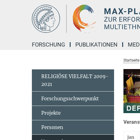
Hauptinhalt
FORSCHUNG
PUBLIKATIONEN
MED
Startseite
RELIGIÖSE VIELFALT 2009-
2021
Forschungsschwerpunkt
Projekte
Veranst
Personen
Jan