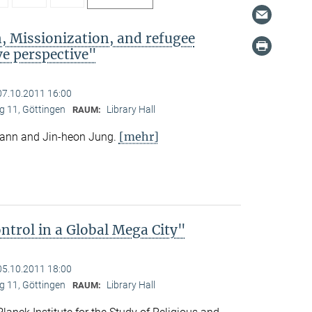
, Missionization, and refugee
e perspective"
07.10.2011 16:00
 11, Göttingen
Library Hall
RAUM:
[mehr]
mann and Jin-heon Jung.
trol in a Global Mega City"
05.10.2011 18:00
 11, Göttingen
Library Hall
RAUM: