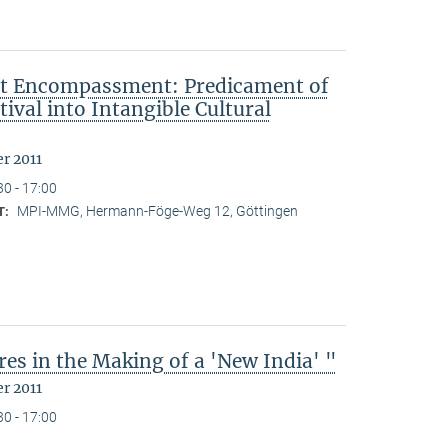
ut Encompassment: Predicament of
ival into Intangible Cultural
r 2011
30 - 17:00
MPI-MMG, Hermann-Föge-Weg 12, Göttingen
T:
es in the Making of a 'New India' "
r 2011
30 - 17:00