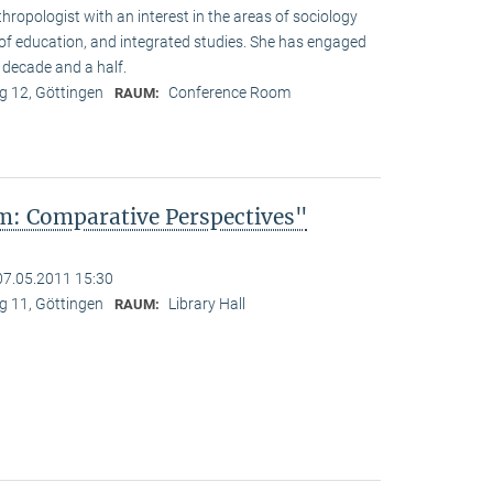
hropologist with an interest in the areas of sociology
y of education, and integrated studies. She has engaged
 decade and a half.
 12, Göttingen
Conference Room
RAUM:
: Comparative Perspectives"
07.05.2011 15:30
 11, Göttingen
Library Hall
RAUM: