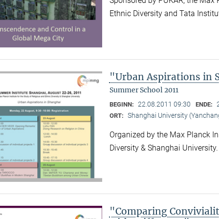
Sponsored by PUKAR, the Max Pla
Ethnic Diversity and Tata Instit
"Urban Aspirations in
Summer School 2011
22.08.2011 09:30
BEGINN:
ENDE:
Shanghai University (Yancha
ORT:
Organized by the Max Planck Ins
Diversity & Shanghai University
"Comparing Convivialit