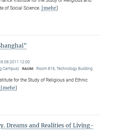
nck Institute for the Study of Religious and
[mehr]
ute of Social Science.
 Shanghai"
26.08.2011 12:00
ng Campus)
Room 816, Technology Building
RAUM:
titute for the Study of Religious and Ethnic
[mehr]
.
y. Dreams and Realities of Living-