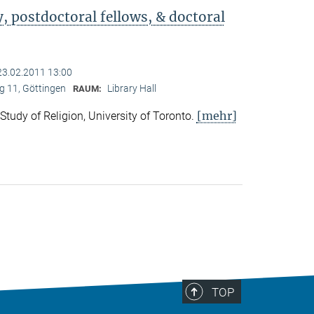
 postdoctoral fellows, & doctoral
23.02.2011 13:00
 11, Göttingen
Library Hall
RAUM:
[mehr]
 Study of Religion, University of Toronto.
TOP