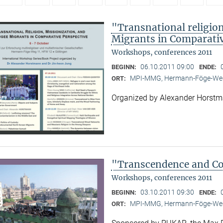
"Transnational religion
Migrants in Comparativ
Workshops, conferences 2011
06.10.2011 09:00
BEGINN:
ENDE:
MPI-MMG, Hermann-Föge-Weg
ORT:
Organized by Alexander Horst
"Transcendence and Con
Workshops, conferences 2011
03.10.2011 09:30
BEGINN:
ENDE:
MPI-MMG, Hermann-Föge-Weg
ORT: