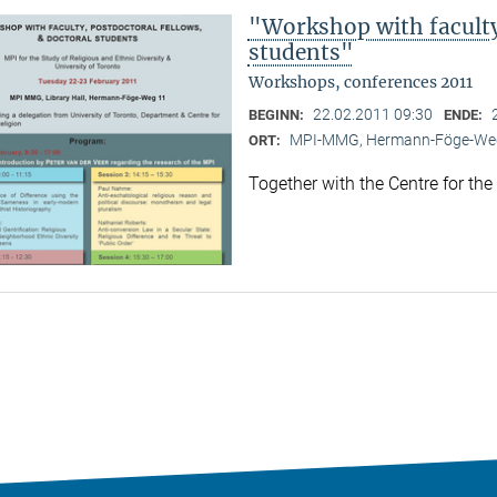
"Workshop with faculty,
students"
Workshops, conferences 2011
22.02.2011 09:30
BEGINN:
ENDE:
MPI-MMG, Hermann-Föge-Weg
ORT:
Together with the Centre for the