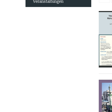
Veranstaltungen