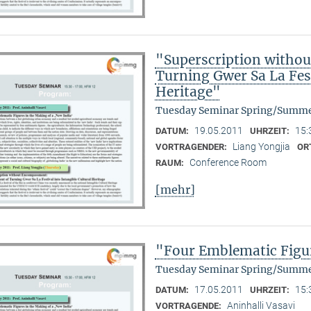
"Superscription witho
Turning Gwer Sa La Fest
Heritage"
Tuesday Seminar Spring/Summe
19.05.2011
15:
DATUM:
UHRZEIT:
Liang Yongjia
VORTRAGENDER:
OR
Conference Room
RAUM:
[mehr]
"Four Emblematic Figur
Tuesday Seminar Spring/Summe
17.05.2011
15:
DATUM:
UHRZEIT:
Aninhalli Vasavi
VORTRAGENDE: