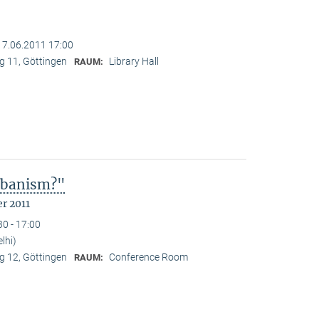
17.06.2011 17:00
 11, Göttingen
Library Hall
RAUM:
Urbanism?"
r 2011
30 - 17:00
lhi)
 12, Göttingen
Conference Room
RAUM: