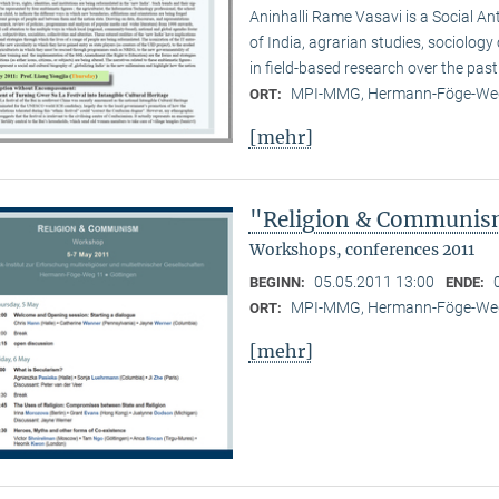
Aninhalli Rame Vasavi is a Social Ant
of India, agrarian studies, sociolog
in field-based research over the past
MPI-MMG, Hermann-Föge-Weg
ORT:
[mehr]
"Religion & Communism
Workshops, conferences 2011
05.05.2011 13:00
BEGINN:
ENDE:
MPI-MMG, Hermann-Föge-Weg
ORT:
[mehr]