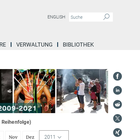
ENGLISH
RE
VERWALTUNG
BIBLIOTHEK
r Reihenfolge)
2011
t
Nov
Dez