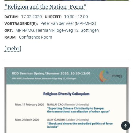
"Religion and the Nation-Form"
17.02.2020
10:30 - 12:00
DATUM:
UHRZEIT:
Peter van der Veer (MPI-MMG)
VORTRAGENDE(R):
MPI-MMG, Hermann-Föge-Weg 12, Göttingen
ORT:
Conference Room
RAUM:
[mehr]
TOP