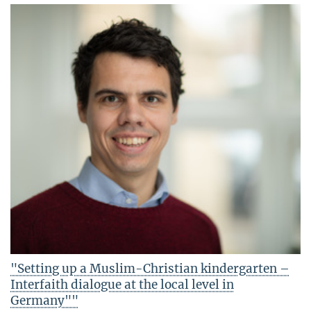
"Setting up a Muslim-Christian kindergarten –
Interfaith dialogue at the local level in
Germany""