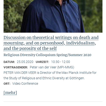
Discussion on theoretical writings on death and
mourning, and on personhood, individualism,
and the porosity of the self
Religious Diversity Colloquium Spring/Summer 2020
25.05.2020
10:30 - 12:00
DATUM:
UHRZEIT:
Peter van der Veer (MPI-MMG)
VORTRAGENDER:
PETER VAN DER VEER is Director of the Max Planck Institute for
the Study of Religious and Ethnic Diversity at Göttingen.
Video Conference
ORT:
[mehr]