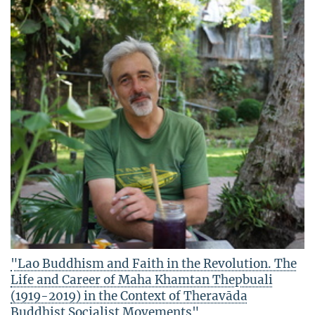
"Lao Buddhism and Faith in the Revolution. The
Life and Career of Maha Khamtan Thepbuali
(1919-2019) in the Context of Theravāda
Buddhist Socialist Movements"