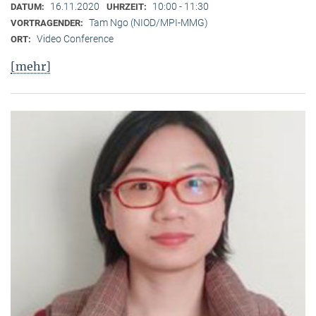
16.11.2020
10:00 - 11:30
DATUM:
UHRZEIT:
Tam Ngo (NIOD/MPI-MMG)
VORTRAGENDER:
Video Conference
ORT:
[mehr]