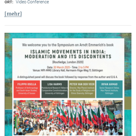
Video Conference
ORT:
[mehr]