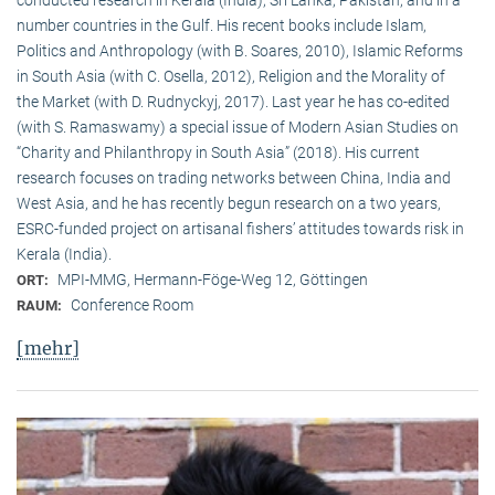
conducted research in Kerala (India), Sri Lanka, Pakistan, and in a
number countries in the Gulf. His recent books include Islam,
Politics and Anthropology (with B. Soares, 2010), Islamic Reforms
in South Asia (with C. Osella, 2012), Religion and the Morality of
the Market (with D. Rudnyckyj, 2017). Last year he has co-edited
(with S. Ramaswamy) a special issue of Modern Asian Studies on
“Charity and Philanthropy in South Asia” (2018). His current
research focuses on trading networks between China, India and
West Asia, and he has recently begun research on a two years,
ESRC-funded project on artisanal fishers’ attitudes towards risk in
Kerala (India).
MPI-MMG, Hermann-Föge-Weg 12, Göttingen
ORT:
Conference Room
RAUM:
[mehr]