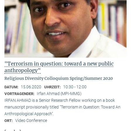
"Terrorism in question: toward a new public
anthropology"
Religious Diversity Colloquium Spring/Summer 2020
15.06.2020
10:30 - 12:00
DATUM:
UHRZEIT:
Irfan Ahmad (MPI-MMG)
VORTRAGENDER:
IRFAN AHMAD is a Senior Research Fellow working on a book
manuscript provisionally titled "Terrorism in Question: Toward An
Anthropological Approach".
Video Conference
ORT: