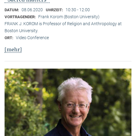
08.06.2020
10:30 - 12:00
DATUM:
UHRZEIT:
Frank Korom (Boston University)
VORTRAGENDER:
FRANK J. KOROM is Professor of Religion and Anthropology at
Boston University.
Video Conference
ORT:
[mehr]