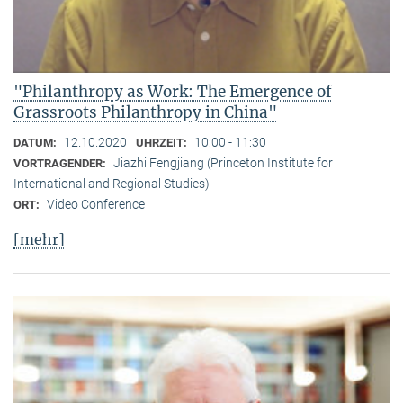
"Philanthropy as Work: The Emergence of
Grassroots Philanthropy in China"
12.10.2020
10:00 - 11:30
DATUM:
UHRZEIT:
Jiazhi Fengjiang (Princeton Institute for
VORTRAGENDER:
International and Regional Studies)
Video Conference
ORT:
[mehr]