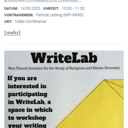
14.09.2020
10:00 - 11:30
DATUM:
UHRZEIT:
Patrice Ladwig (MPI-MMG)
VORTRAGENDER:
Video Conference
ORT:
[mehr]