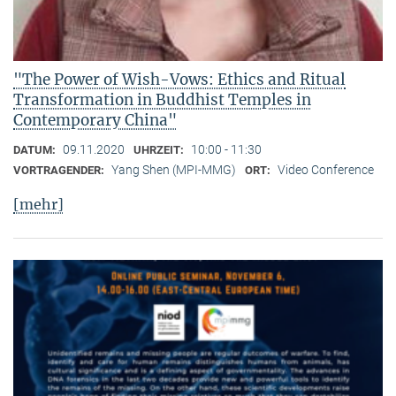
"The Power of Wish-Vows: Ethics and Ritual
Transformation in Buddhist Temples in
Contemporary China"
09.11.2020
10:00 - 11:30
DATUM:
UHRZEIT:
Yang Shen (MPI-MMG)
Video Conference
VORTRAGENDER:
ORT:
[mehr]