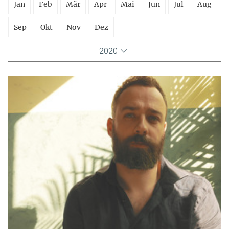
Jan
Feb
Mär
Apr
Mai
Jun
Jul
Aug
Sep
Okt
Nov
Dez
2020