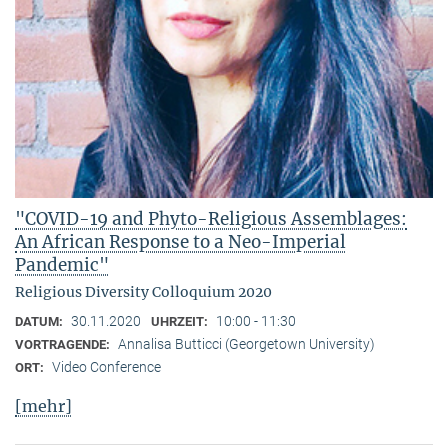
"COVID-19 and Phyto-Religious Assemblages:
An African Response to a Neo-Imperial
Pandemic"
Religious Diversity Colloquium 2020
30.11.2020
10:00 - 11:30
DATUM:
UHRZEIT:
Annalisa Butticci (Georgetown University)
VORTRAGENDE:
Video Conference
ORT:
[mehr]