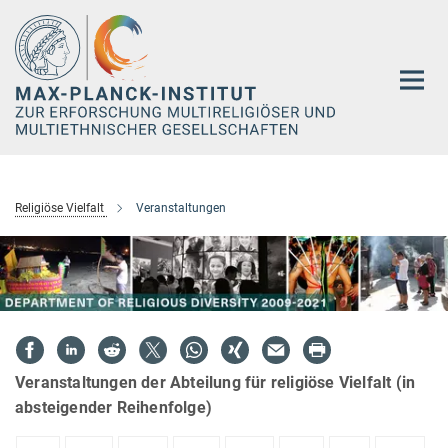
Hauptinhalt
Religiöse Vielfalt
Veranstaltungen
Veranstaltungen der Abteilung für religiöse Vielfalt (in
absteigender Reihenfolge)