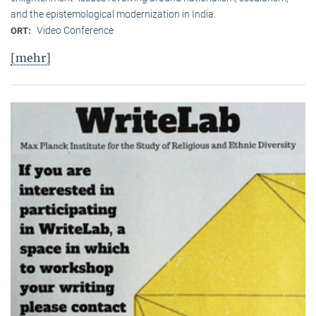
and the epistemological modernization in India.
Video Conference
ORT:
[mehr]