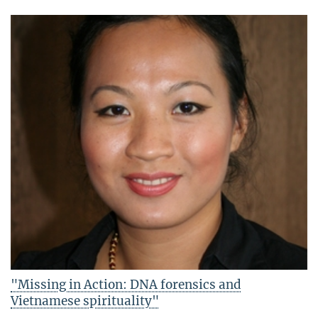
"Missing in Action: DNA forensics and
Vietnamese spirituality"