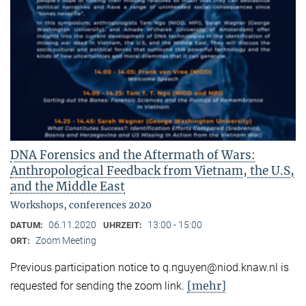
DNA Forensics and the Aftermath of Wars:
Anthropological Feedback from Vietnam, the U.S,
and the Middle East
Workshops, conferences 2020
06.11.2020
13:00 - 15:00
DATUM:
UHRZEIT:
Zoom Meeting
ORT:
Previous participation notice to q.nguyen@niod.knaw.nl is
[mehr]
requested for sending the zoom link.