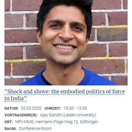
"Shock and shove: the embodied politics of force
in India"
02.03.2020
10:30 - 12:00
DATUM:
UHRZEIT:
Ajay Gandhi (Leiden University)
VORTRAGENDE(R):
MPI-MMG, Hermann-Föge-Weg 12, Göttingen
ORT:
Conference Room
RAUM: