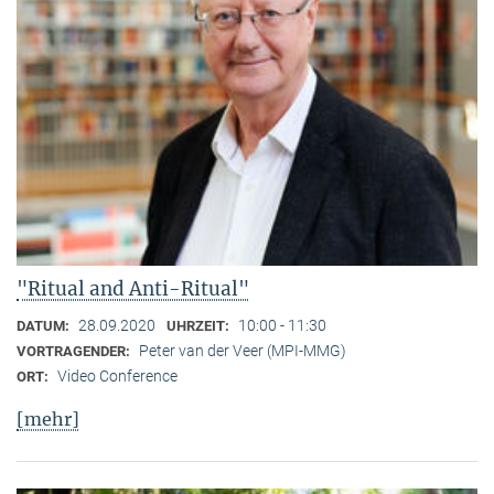
"Ritual and Anti-Ritual"
28.09.2020
10:00 - 11:30
DATUM:
UHRZEIT:
Peter van der Veer (MPI-MMG)
VORTRAGENDER:
Video Conference
ORT:
[mehr]