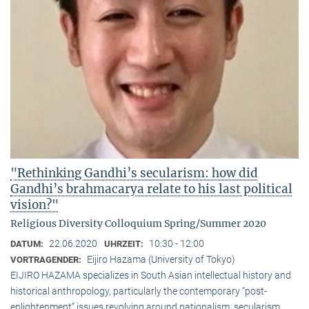
"Rethinking Gandhi’s secularism: how did
Gandhi’s brahmacarya relate to his last political
vision?"
Religious Diversity Colloquium Spring/Summer 2020
22.06.2020
10:30 - 12:00
DATUM:
UHRZEIT:
Eijiro Hazama (University of Tokyo)
VORTRAGENDER:
EIJIRO HAZAMA specializes in South Asian intellectual history and
historical anthropology, particularly the contemporary “post-
enlightenment” issues revolving around nationalism, secularism,