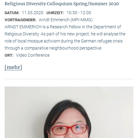
Religious Diversity Colloquium Spring/Summer 2020
11.05.2020
10:30 - 12:00
DATUM:
UHRZEIT:
Arndt Emmerich (MPI-MMG)
VORTRAGENDER:
ARNDT EMMERICH is a Research Fellow in the Department of
Religious Diversity. As part of his new project, he will analyse the
role of local mosque activism during the German refugee crisis
through a comparative neighbourhood perspective.
Video Conference
ORT:
[mehr]