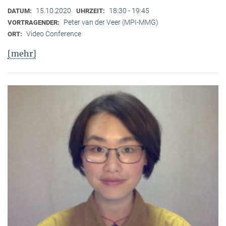
15.10.2020
18:30 - 19:45
DATUM:
UHRZEIT:
Peter van der Veer (MPI-MMG)
VORTRAGENDER:
Video Conference
ORT:
[mehr]