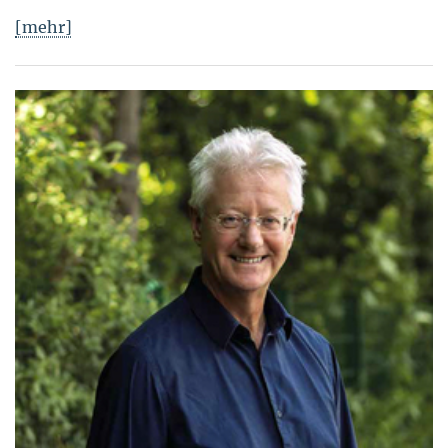
[mehr]