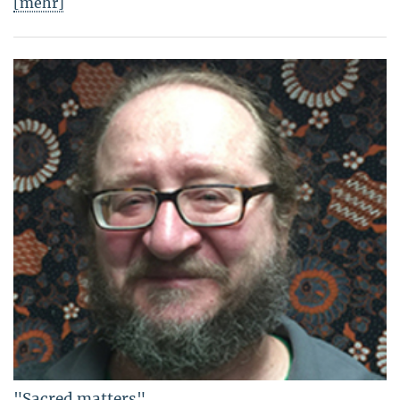
[mehr]
"Sacred matters"