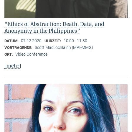
"Ethics of Abstraction: Death, Data, and
Anonymity in the Philippines"
07.12.2020
10:00 - 11:30
DATUM:
UHRZEIT:
Scott MacLochlainn (MPI-MMG)
VORTRAGENDE:
Video Conference
ORT:
[mehr]