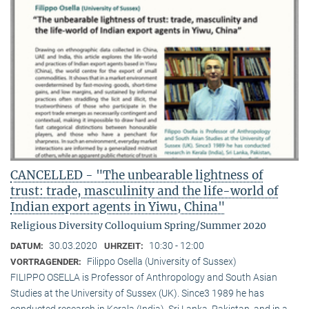
CANCELLED - "The unbearable lightness of
trust: trade, masculinity and the life-world of
Indian export agents in Yiwu, China"
Religious Diversity Colloquium Spring/Summer 2020
30.03.2020
10:30 - 12:00
DATUM:
UHRZEIT:
Filippo Osella (University of Sussex)
VORTRAGENDER:
FILIPPO OSELLA is Professor of Anthropology and South Asian
Studies at the University of Sussex (UK). Since3 1989 he has