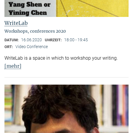
WriteLab
Workshops, conferences 2020
16.06.2020
18:00 - 19:45
DATUM:
UHRZEIT:
Video Conference
ORT:
WriteLab is a space in which to workshop your writing.
[mehr]