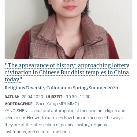
"The appearance of history: approaching lottery
divination in Chinese Buddhist temples in China
today"
Religious Diversity Colloquium Spring/Summer 2020
20.04.2020
10:30 - 12:00
DATUM:
UHRZEIT:
Shen Yang (MPI-MMG)
VORTRAGENDE:
YANG SHEN is a cultural anthropologist focusing on religion and
secularism. Her work examines how humans become the ways
they are at the intersection of political history, religious
institutions, and cultural traditions.