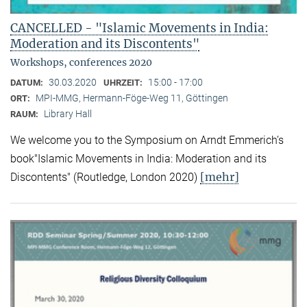
CANCELLED - "Islamic Movements in India:
Moderation and its Discontents"
Workshops, conferences 2020
30.03.2020
15:00 - 17:00
DATUM:
UHRZEIT:
MPI-MMG, Hermann-Föge-Weg 11, Göttingen
ORT:
Library Hall
RAUM:
We welcome you to the Symposium on Arndt Emmerich’s
book"Islamic Movements in India: Moderation and its
[mehr]
Discontents" (Routledge, London 2020)