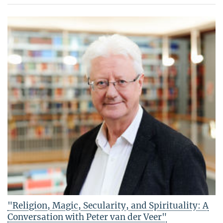
"Religion, Magic, Secularity, and Spirituality: A
Conversation with Peter van der Veer"