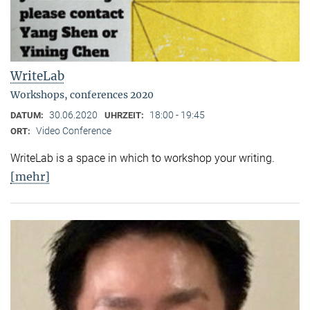
WriteLab
Workshops, conferences 2020
30.06.2020
18:00 - 19:45
DATUM:
UHRZEIT:
Video Conference
ORT:
WriteLab is a space in which to workshop your writing.
[mehr]