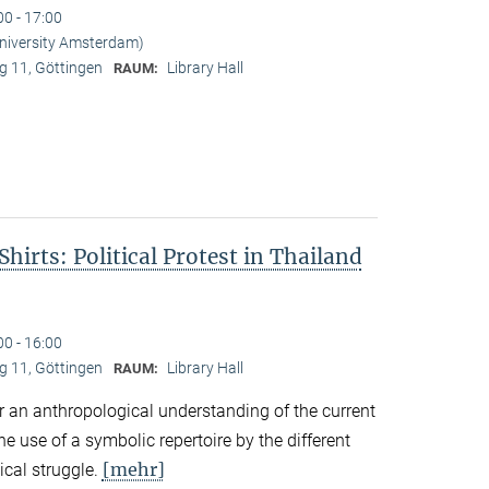
00 - 17:00
University Amsterdam)
 11, Göttingen
Library Hall
RAUM:
hirts: Political Protest in Thailand
00 - 16:00
 11, Göttingen
Library Hall
RAUM:
r an anthropological understanding of the current
the use of a symbolic repertoire by the different
[mehr]
ical struggle.