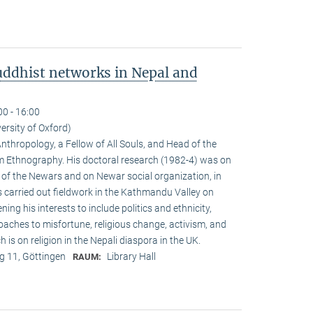
ddhist networks in Nepal and
00 - 16:00
versity of Oxford)
Anthropology, a Fellow of All Souls, and Head of the
Ethnogra­phy. His doctoral research (1982-4) was on
m of the Newars and on Newar social organization, in
s carried out fieldwork in the Kathmandu Valley on
g his interests to include politics and ethnicity,
aches to misfortune, religious change, activism, and
is on reli­gion in the Nepali diaspora in the UK.
 11, Göttingen
Library Hall
RAUM: