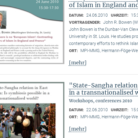
of Islam in England an
24.06.2010
15:
DATUM:
UHRZEIT:
John R. Bowen (Wa
VORTRAGENDER:
John Bowen is the Dunbar-Van Cleve
University in St. Louis. He studies pr
contemporary efforts to rethink Isl
MPI-MMG, Hermann-Föge-Weg
ORT:
[mehr]
"State-Sangha relation 
in a transnationalised 
Workshops, conferences 2010
22.06.2010
15:
DATUM:
UHRZEIT:
MPI-MMG, Hermann-Föge-Weg
ORT:
[mehr]