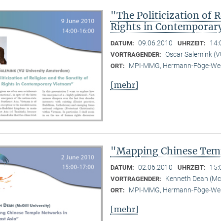
"The Politicization of 
Rights in Contemporar
09.06.2010
14:
DATUM:
UHRZEIT:
Oscar Salemink (V
VORTRAGENDER:
MPI-MMG, Hermann-Föge-Weg
ORT:
[mehr]
"Mapping Chinese Temp
02.06.2010
15:
DATUM:
UHRZEIT:
Kenneth Dean (McG
VORTRAGENDER:
MPI-MMG, Hermann-Föge-Weg
ORT:
[mehr]