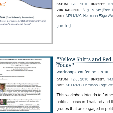
19.05.2010
15:
DATUM:
UHRZEIT:
Birgit Meyer (Free 
VORTRAGENDE:
MPI-MMG, Hermann-Föge-Weg
ORT:
[mehr]
"Yellow Shirts and Red S
Today"
Workshops, conferences 2010
12.05.2010
14:
DATUM:
UHRZEIT:
MPI-MMG, Hermann-Föge-Weg
ORT:
This workshop intends to furthe
political crisis in Thailand and 
groups that are engaged in polit