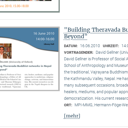
"Building Theravada Bu
Beyond"
16.06.2010
14:
DATUM:
UHRZEIT:
David Gellner (Uni
VORTRAGENDER:
David Gellner is Professor of Social 
School of Anthropology and Museum 
the traditional, Vaj­ra­yana Buddhis
the Kath­mandu Valley, Nepal. He ha
many subsequent occasions, broadenin
healers, mediums, and popular appro
democratization. His current research 
MPI-MMG, Hermann-Föge-Weg
ORT:
[mehr]