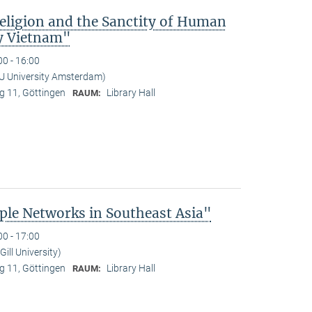
Religion and the Sanctity of Human
y Vietnam"
00 - 16:00
U University Amsterdam)
 11, Göttingen
Library Hall
RAUM:
le Networks in Southeast Asia"
00 - 17:00
ill University)
 11, Göttingen
Library Hall
RAUM: