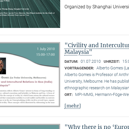
Organized by Shanghai Universi
"Civility and Intercultu
Malaysia"
01.07.2010
15:
DATUM:
UHRZEIT:
Alberto Gomes (La
VORTRAGENDER:
Alberto Gomes is Professor of Anthr
University, Melbourne. He has publ
ethnographic research on Malaysian 
MPI-MMG, Hermann-Föge-Weg
ORT:
[mehr]
"Why there is no ‘Euro