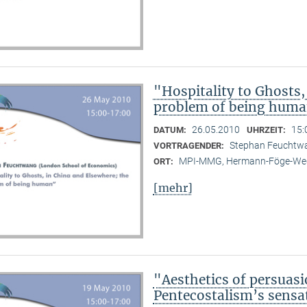
"Hospitality to Ghosts,
problem of being hum
26.05.2010
15:
DATUM:
UHRZEIT:
Stephan Feuchtwa
VORTRAGENDER:
MPI-MMG, Hermann-Föge-Weg
ORT:
[mehr]
"Aesthetics of persuasi
Pentecostalism’s sensa