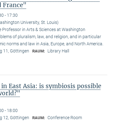
d France"
30 - 17:30
shington University, St. Louis)
 Professor in Arts & Sciences at Washington
oblems of pluralism, law, and religion, and in particular
amic norms and law in Asia, Europe, and North America.
 11, Göttingen
Library Hall
RAUM:
in East Asia: is symbiosis possible
world?"
00 - 18:00
 12, Göttingen
Conference Room
RAUM: