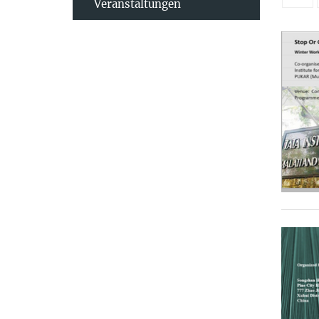
Veranstaltungen