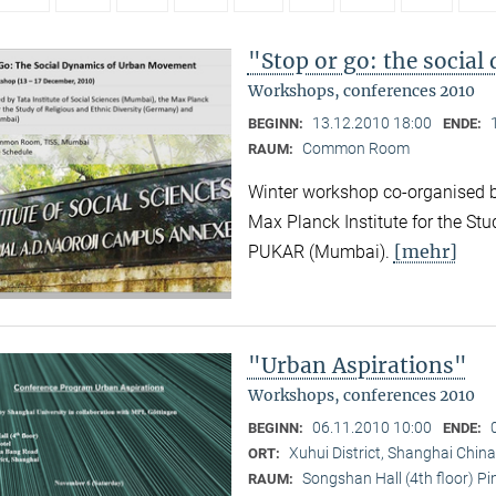
"Stop or go: the socia
Workshops, conferences 2010
13.12.2010 18:00
BEGINN:
ENDE:
Common Room
RAUM:
Winter workshop co-organised by
Max Planck Institute for the Stu
[mehr]
PUKAR (Mumbai).
"Urban Aspirations"
Workshops, conferences 2010
06.11.2010 10:00
BEGINN:
ENDE:
Xuhui District, Shanghai China
ORT:
Songshan Hall (4th floor) P
RAUM: