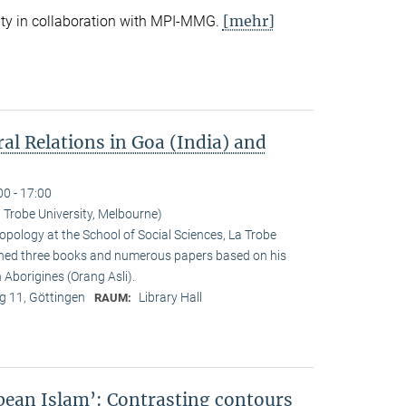
[mehr]
ty in collaboration with MPI-MMG.
ral Relations in Goa (India) and
00 - 17:00
 Trobe University, Melbourne)
opology at the School of Social Sciences, La Trobe
ished three books and numerous papers based on his
Aborigines (Orang Asli).
 11, Göttingen
Library Hall
RAUM:
pean Islam’: Contrasting contours