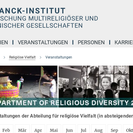
IEN
VERANSTALTUNGEN
PERSONEN
KARRIE
Religiöse Vielfalt
Veranstaltungen
altungen der Abteilung für religiöse Vielfalt (in absteigende
Feb
Mär
Apr
Mai
Jun
Jul
Aug
Sep
Ok