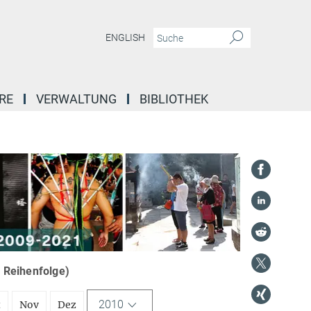
ENGLISH
RE
VERWALTUNG
BIBLIOTHEK
r Reihenfolge)
2010
t
Nov
Dez