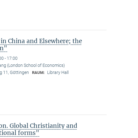
 in China and Elsewhere; the
an"
00 - 17:00
ng (London School of Economics)
 11, Göttingen
Library Hall
RAUM:
on. Global Christianity and
tional forms"