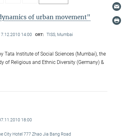
l dynamics of urban movement"
17.12.2010 14:00
TISS, Mumbai
ORT:
 Tata Institute of Social Sciences (Mumbai), the
dy of Religious and Ethnic Diversity (Germany) &
07.11.2010 18:00
ine City Hotel 777 Zhao Jia Bang Road