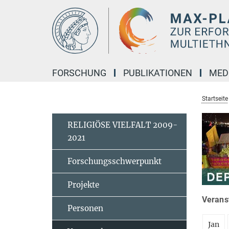
Hauptinhalt
FORSCHUNG
PUBLIKATIONEN
MED
Startseite
RELIGIÖSE VIELFALT 2009-
2021
Forschungsschwerpunkt
Projekte
Veranst
Personen
Jan