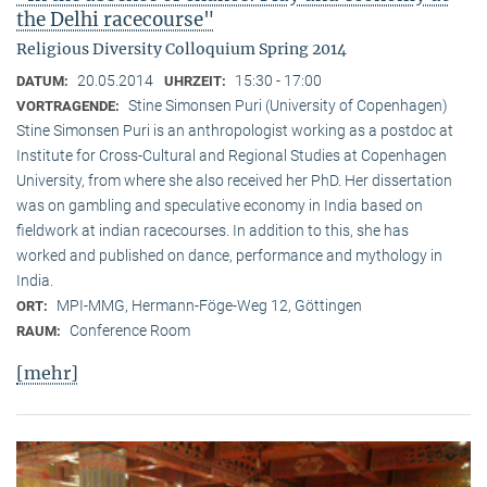
the Delhi racecourse"
Religious Diversity Colloquium Spring 2014
20.05.2014
15:30 - 17:00
DATUM:
UHRZEIT:
Stine Simonsen Puri (University of Copenhagen)
VORTRAGENDE:
Stine Simonsen Puri is an anthropologist working as a postdoc at
Institute for Cross-Cultural and Regional Studies at Copenhagen
University, from where she also received her PhD. Her dissertation
was on gambling and speculative economy in India based on
fieldwork at indian racecourses. In addition to this, she has
worked and published on dance, performance and mythology in
India.
MPI-MMG, Hermann-Föge-Weg 12, Göttingen
ORT:
Conference Room
RAUM:
[mehr]