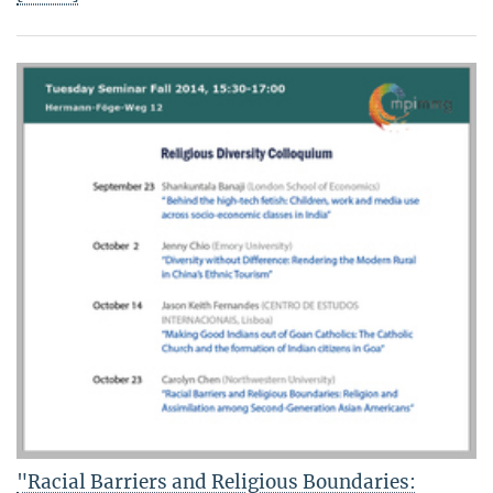
"Racial Barriers and Religious Boundaries: