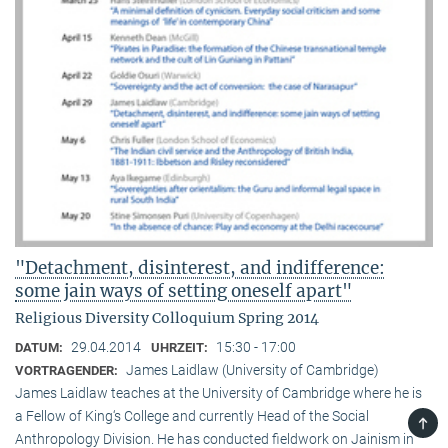
"Detachment, disinterest, and indifference:
some jain ways of setting oneself apart"
Religious Diversity Colloquium Spring 2014
29.04.2014
15:30 - 17:00
DATUM:
UHRZEIT:
James Laidlaw (University of Cambridge)
VORTRAGENDER:
James Laidlaw teaches at the University of Cambridge where he is
a Fellow of King‘s College and currently Head of the Social
TOP
Anthropology Division. He has conducted fieldwork on Jainism in