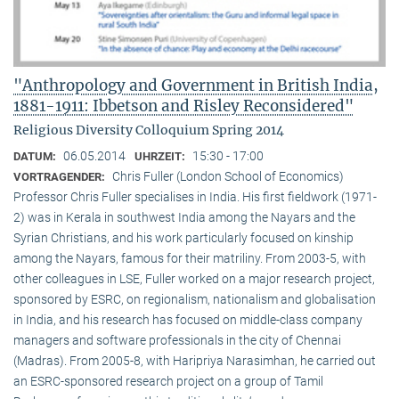
"Anthropology and Government in British India,
1881-1911: Ibbetson and Risley Reconsidered"
Religious Diversity Colloquium Spring 2014
06.05.2014
15:30 - 17:00
DATUM:
UHRZEIT:
Chris Fuller (London School of Economics)
VORTRAGENDER:
Professor Chris Fuller specialises in India. His first fieldwork (1971-
2) was in Kerala in southwest India among the Nayars and the
Syrian Christians, and his work particularly focused on kinship
among the Nayars, famous for their matriliny. From 2003-5, with
other colleagues in LSE, Fuller worked on a major research project,
sponsored by ESRC, on regionalism, nationalism and globalisation
in India, and his research has focused on middle-class company
managers and software professionals in the city of Chennai
(Madras). From 2005-8, with Haripriya Narasimhan, he carried out
an ESRC-sponsored research project on a group of Tamil