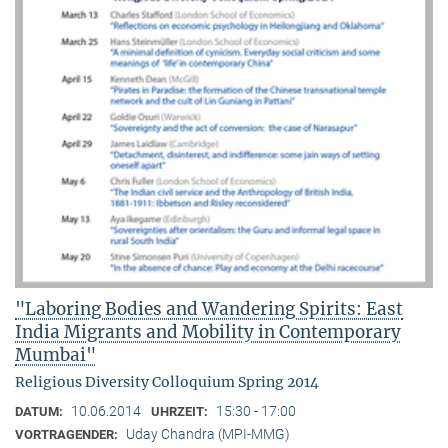
"Laboring Bodies and Wandering Spirits: East
India Migrants and Mobility in Contemporary
Mumbai"
Religious Diversity Colloquium Spring 2014
10.06.2014
15:30 - 17:00
DATUM:
UHRZEIT:
Uday Chandra (MPI-MMG)
VORTRAGENDER: