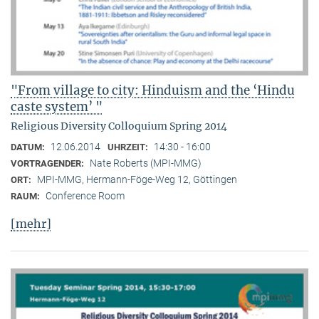
"From village to city: Hinduism and the ‘Hindu
caste system’ "
Religious Diversity Colloquium Spring 2014
12.06.2014
14:30 - 16:00
DATUM:
UHRZEIT:
Nate Roberts (MPI-MMG)
VORTRAGENDER:
MPI-MMG, Hermann-Föge-Weg 12, Göttingen
ORT:
Conference Room
RAUM:
[mehr]