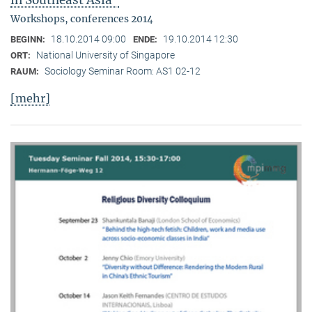
in Southeast Asia"
Workshops, conferences 2014
18.10.2014 09:00
19.10.2014 12:30
BEGINN:
ENDE:
National University of Singapore
ORT:
Sociology Seminar Room: AS1 02-12
RAUM:
[mehr]