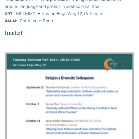
around language and politics in post-colonial Goa.
MPI-MMG, Hermann-Föge-Weg 12, Göttingen
ORT:
Conference Room
RAUM:
[mehr]