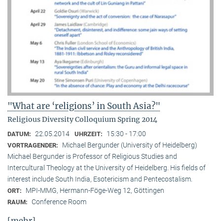
"What are ‘religions’ in South Asia?"
Religious Diversity Colloquium Spring 2014
22.05.2014
15:30 - 17:00
DATUM:
UHRZEIT:
Michael Bergunder (University of Heidelberg)
VORTRAGENDER:
Michael Bergunder is Professor of Religious Studies and
Intercultural Theology at the University of Heidelberg. His fields of
interest include South India, Esotericism and Pentecostalism.
MPI-MMG, Hermann-Föge-Weg 12, Göttingen
ORT:
Conference Room
RAUM:
[mehr]