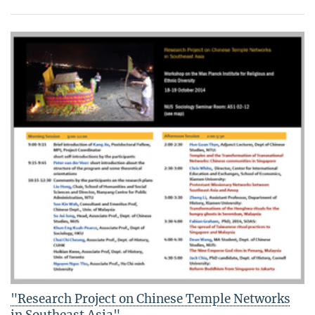
"Research Project on Chinese Temple Networks