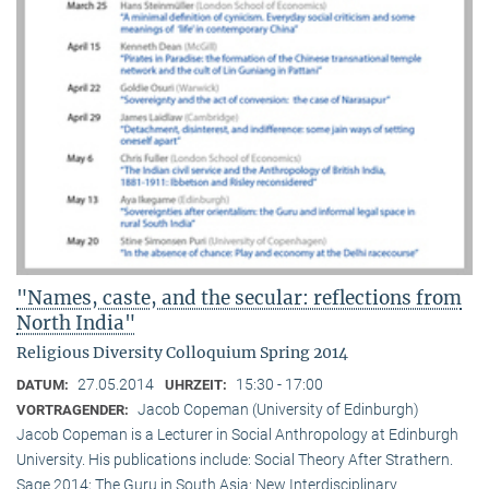
"Names, caste, and the secular: reflections from
North India"
Religious Diversity Colloquium Spring 2014
27.05.2014
15:30 - 17:00
DATUM:
UHRZEIT:
Jacob Copeman (University of Edinburgh)
VORTRAGENDER:
Jacob Copeman is a Lecturer in Social Anthropology at Edinburgh
University. His publications include: Social Theory After Strathern.
Sage 2014; The Guru in South Asia: New Interdisciplinary