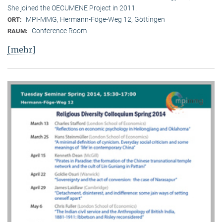
She joined the OECUMENE Project in 2011.
MPI-MMG, Hermann-Föge-Weg 12, Göttingen
ORT:
Conference Room
RAUM:
[mehr]