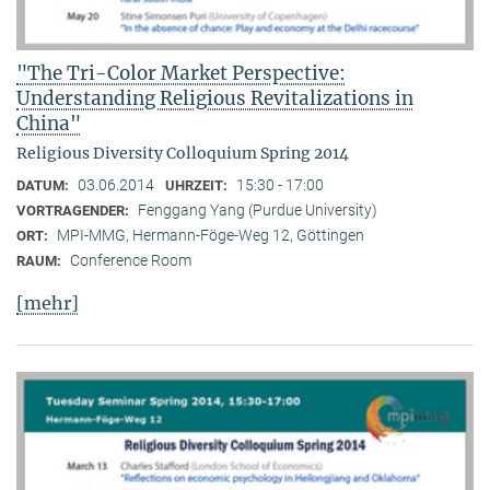
"The Tri-Color Market Perspective:
Understanding Religious Revitalizations in
China"
Religious Diversity Colloquium Spring 2014
03.06.2014
15:30 - 17:00
DATUM:
UHRZEIT:
Fenggang Yang (Purdue University)
VORTRAGENDER:
MPI-MMG, Hermann-Föge-Weg 12, Göttingen
ORT:
Conference Room
RAUM:
[mehr]