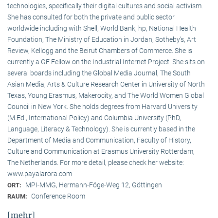
technologies, specifically their digital cultures and social activism.
She has consulted for both the private and public sector
worldwide including with Shell, World Bank, hp, National Health
Foundation, The Ministry of Education in Jordan, Sotheby’s, Art
Review, Kellogg and the Beirut Chambers of Commerce. She is
currently a GE Fellow on the Industrial Internet Project. She sits on
several boards including the Global Media Journal, The South
Asian Media, Arts & Culture Research Center in University of North
Texas, Young Erasmus, Makerocity, and The World Women Global
Council in New York. She holds degrees from Harvard University
(M.Ed., International Policy) and Columbia University (PhD,
Language, Literacy & Technology). She is currently based in the
Department of Media and Communication, Faculty of History,
Culture and Communication at Erasmus University Rotterdam,
The Netherlands. For more detail, please check her website:
www.payalarora.com
MPI-MMG, Hermann-Föge-Weg 12, Göttingen
ORT:
Conference Room
RAUM:
[mehr]