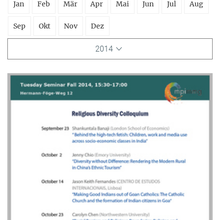
Jan
Feb
Mär
Apr
Mai
Jun
Jul
Aug
Sep
Okt
Nov
Dez
2014