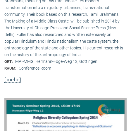
Brahmans, focusing on this traditional elite‘s modern
transformation into a migratory, urbanised, trans-national
community. Their book based on this research, Tamil Brahmans:
The Making of a Middle-Class Caste, will be published in 2014 by
the University of Chicago Press and Social Science Press (New
Delhi). Fuller has also researched and written extensively on
popular Hinduism and Hindu nationalism, the caste system, the
anthropology of the state and other topics. His current research is
on the history of the anthropology of India.
MPI-MMG, Hermann-Föge-Weg 12, Göttingen
ORT:
Conference Room
RAUM:
[mehr]