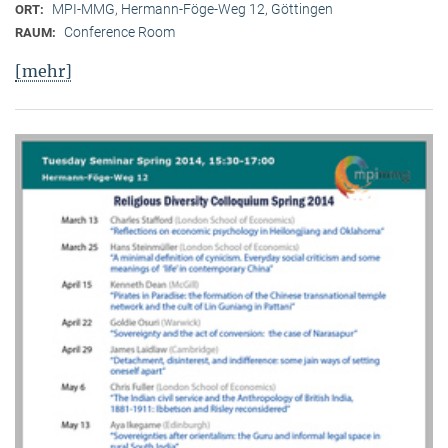
MPI-MMG, Hermann-Föge-Weg 12, Göttingen
ORT:
Conference Room
RAUM:
[mehr]