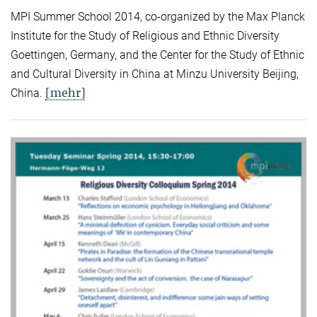
MPI Summer School 2014, co-organized by the Max Planck
Institute for the Study of Religious and Ethnic Diversity
Goettingen, Germany, and the Center for the Study of Ethnic
and Cultural Diversity in China at Minzu University Beijing,
[mehr]
China.