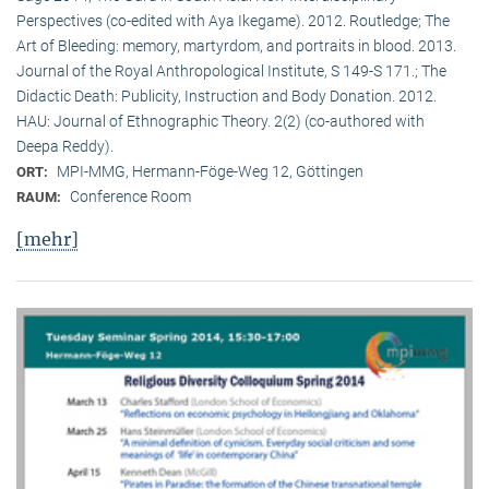
Perspectives (co-edited with Aya Ikegame). 2012. Routledge; The
Art of Bleeding: memory, martyrdom, and portraits in blood. 2013.
Journal of the Royal Anthropological Institute, S 149-S 171.; The
Didactic Death: Publicity, Instruction and Body Donation. 2012.
HAU: Journal of Ethnographic Theory. 2(2) (co-authored with
Deepa Reddy).
MPI-MMG, Hermann-Föge-Weg 12, Göttingen
ORT:
Conference Room
RAUM:
[mehr]