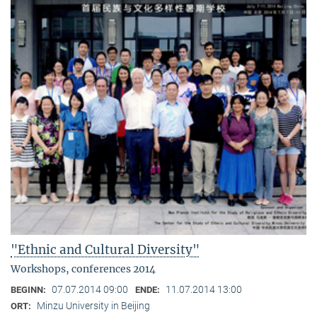
"Ethnic and Cultural Diversity"
Workshops, conferences 2014
07.07.2014 09:00
11.07.2014 13:00
BEGINN:
ENDE:
Minzu University in Beijing
ORT: