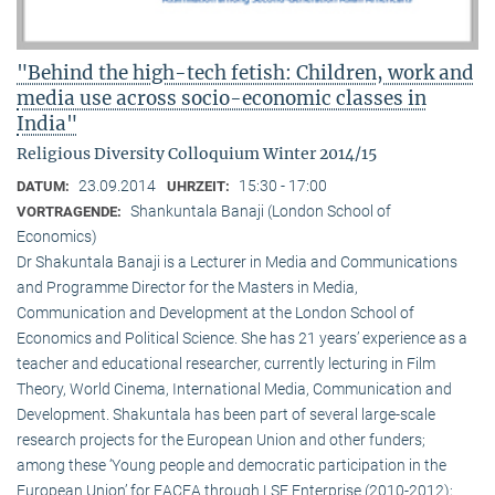
"Behind the high-tech fetish: Children, work and
media use across socio-economic classes in
India"
Religious Diversity Colloquium Winter 2014/15
23.09.2014
15:30 - 17:00
DATUM:
UHRZEIT:
Shankuntala Banaji (London School of
VORTRAGENDE:
Economics)
Dr Shakuntala Banaji is a Lecturer in Media and Communications
and Programme Director for the Masters in Media,
Communication and Development at the London School of
Economics and Political Science. She has 21 years’ experience as a
teacher and educational researcher, currently lecturing in Film
Theory, World Cinema, International Media, Communication and
Development. Shakuntala has been part of several large-scale
research projects for the European Union and other funders;
among these ‘Young people and democratic participation in the
European Union’ for EACEA through LSE Enterprise (2010-2012);