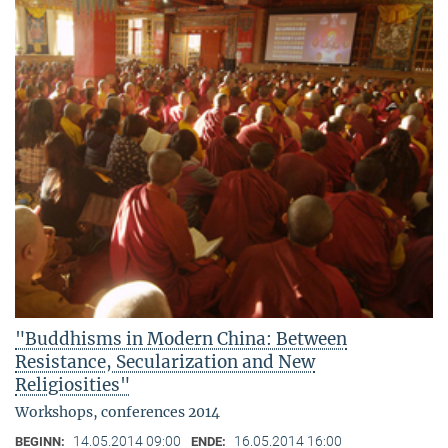
"Buddhisms in Modern China: Between
Resistance, Secularization and New
Religiosities"
Workshops, conferences 2014
14.05.2014 09:00
16.05.2014 16:00
BEGINN:
ENDE: