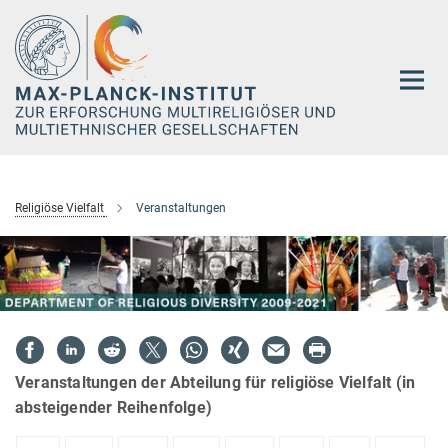
Hauptinhalt
Religiöse Vielfalt
Veranstaltungen
Veranstaltungen der Abteilung für religiöse Vielfalt (in
absteigender Reihenfolge)