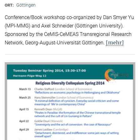
Göttingen
ORT:
Conference/Book workshop co-organized by Dan Smyer Yu
(MPI-MMG) and Axel Schneider (Göttingen University).
Sponsored by the CeMIS-CeMEAS Transregional Research
[mehr]
Network, Georg-August-Universität Göttingen.