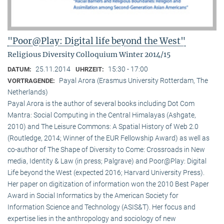
"Poor@Play: Digital life beyond the West"
Religious Diversity Colloquium Winter 2014/15
25.11.2014
15:30 - 17:00
DATUM:
UHRZEIT:
Payal Arora (Erasmus University Rotterdam, The
VORTRAGENDE:
Netherlands)
Payal Arora is the author of several books including Dot Com
Mantra: Social Computing in the Central Himalayas (Ashgate,
2010) and The Leisure Commons: A Spatial History of Web 2.0
(Routledge, 2014; Winner of the EUR Fellowship Award) as well as
co-author of The Shape of Diversity to Come: Crossroads in New
media, Identity & Law (in press; Palgrave) and Poor@Play: Digital
Life beyond the West (expected 2016; Harvard University Press).
Her paper on digitization of information won the 2010 Best Paper
Award in Social Informatics by the American Society for
Information Science and Technology (ASIS&T). Her focus and
expertise lies in the anthropology and sociology of new