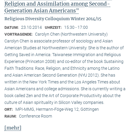
Religion and Assimilation among Second-
Generation Asian Americans"
Religious Diversity Colloquium Winter 2014/15
23.10.2014
15:30 - 17:00
DATUM:
UHRZEIT:
Carolyn Chen (Northwestern University)
VORTRAGENDE:
Carolyn Chen is associate professor of sociology and Asian
American Studies at Northwestern University. She is the author of
Getting Saved in America: Taiwanese Immigration and Religious
Experience (Princeton 2008) and co-editor of the book Sustaining
Faith Traditions: Race, Religion, and Ethnicity among the Latino
and Asian American Second Generation (NYU 2012). She has
written in the New York Times and the Los Angeles Times about
Asian Americans and college admissions. She is currently writing a
book called Zen and the Art of Corporate Productivity about the
culture of Asian spirituality in Silicon Valley companies.
MPI-MMG, Hermann-Föge-Weg 12, Göttingen
ORT:
Conference Room
RAUM:
[mehr]