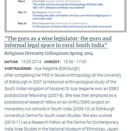
"The guru as a wise legislator: the guru and
informal legal space in rural South India"
Religious Diversity Colloquium Spring 2014
13.05.2014
15:30 - 17:00
DATUM:
UHRZEIT:
Aya Ikegame (Edinburgh)
VORTRAGENDE:
After completing her PhD in Social Anthropology at the University
of Edinburgh in 2007 (a historical anthropological study of the
South Indian kingdom of Mysore) Dr Aya Ikegame won an ESRC
postdoctoral fellowship (2007-8). She was then employed as a
postdoctoral research fellow on an AHRC/ESRC project on
monastery-run schools in South India (2009-10) at Edinburgh
University’s Centre for South Asian Studies. She also worked
(2010-11) as a Research Fellow at the Centre for Contemporary
India Area Studies in the National Museum of Ethnology, Japan.