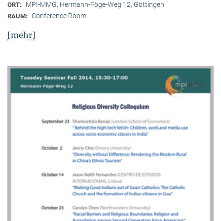
MPI-MMG, Hermann-Föge-Weg 12, Göttingen
ORT:
Conference Room
RAUM:
[mehr]