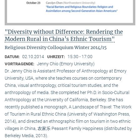
"Diversity without Difference: Rendering the
Modern Rural in China’s Ethnic Tourism"
Religious Diversity Colloquium Winter 2014/15
02.10.2014
15:30 - 17:00
DATUM:
UHRZEIT:
Jenny Chio (Emory University)
VORTRAGENDE:
Dr. Jenny Chio is Assistant Professor of Anthropology at Emory
University, USA, where she teaches courses on contemporary
China, visual anthropology, critical tourism studies, and the
anthropology of media. She completed her Ph.D. in Socio-Cultural
Anthropology at the University of California, Berkeley. She has
recently published a monograph, A Landscape of Travel: The Work
of Tourism in Rural Ethnic China (University of Washington Press,
2014), and directed an ethnographic film on tourism in two ethnic
villages in China, 农家乐 Peasant Family Happiness (distributed by
Berkeley Media, 2013).