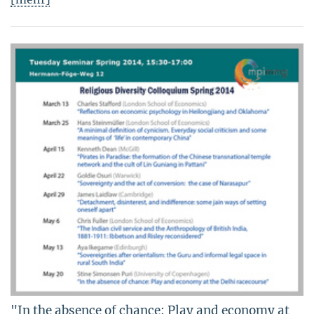
"In the absence of chance: Play and economy at