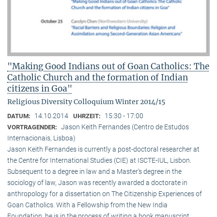
"Making Good Indians out of Goan Catholics: The
Catholic Church and the formation of Indian
citizens in Goa"
Religious Diversity Colloquium Winter 2014/15
14.10.2014
15:30 - 17:00
DATUM:
UHRZEIT:
Jason Keith Fernandes (Centro de Estudos
VORTRAGENDER:
Internacionais, Lisboa)
Jason Keith Fernandes is currently a post-doctoral researcher at
the Centre for International Studies (CIE) at ISCTE-IUL, Lisbon.
Subsequent to a degree in law and a Master’s degree in the
sociology of law, Jason was recently awarded a doctorate in
anthropology for a dissertation on The Citizenship Experiences of
Goan Catholics. With a Fellowship from the New India
Foundation, he is in the process of writing a book manuscript