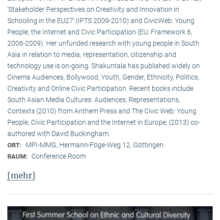
‘Stakeholder Perspectives on Creativity and Innovation in
Schooling in the EU27’ (IPTS 2009-2010) and CivicWeb: Young
People, the Internet and Civic Participation (EU, Framework 6,
2006-2009). Her unfunded research with young people in South
Asia in relation to media, representation, citizenship and
technology use is on-going. Shakuntala has published widely on
Cinema Audiences, Bollywood, Youth, Gender, Ethnicity, Politics,
Creativity and Online Civic Participation. Recent books include
South Asian Media Cultures: Audiences, Representations,
Contexts (2010) from Anthem Press and The Civic Web: Young
People, Civic Participation and the Internet in Europe, (2013) co-
authored with David Buckingham.
MPI-MMG, Hermann-Föge-Weg 12, Göttingen
ORT:
Conference Room
RAUM:
[mehr]