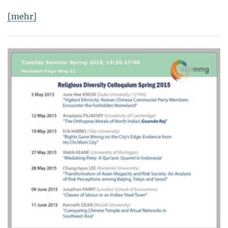
[mehr]