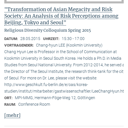
"Transformation of Asian Megacity and Risk
Society: An Analysis of Risk Perceptions among
Beijing, Tokyo and Seoul"
Religious Diversity Colloquium Spring 2015
28.05.2015
15:30 - 17:00
DATUM:
UHRZEIT:
Chang-hyun LEE (Kookmin University)
VORTRAGENDER:
Chang Hyun Lee is Professor in the School of Communication at
Kookmin University in Seoul South Korea. He holds a Ph.D. in Media
Studies from Seoul National University. From 2012-2014, he served as
the Director of The Seoul Institute, the research think-tank for the city
of Seoul. For more on Dr. Lee, please visit the website:
http://www.geschkult.fu-berlin.de/e/oas/korea-
studien/institut/mitarbeiter/gastwissenschaftler/LeeChangHyun.htm
MPI-MMG, Hermann-Föge-Weg 12, Göttingen
ORT:
Conference Room
RAUM:
[mehr]