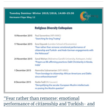
"Fear rather than remorse: emotional
performance of citizenship and Turkish- and