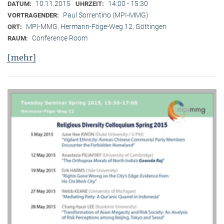
10.11.2015
14:00 - 15:30
DATUM:
UHRZEIT:
Paul Sorrentino (MPI-MMG)
VORTRAGENDER:
MPI-MMG, Hermann-Föge-Weg 12, Göttingen
ORT:
Conference Room
RAUM:
[mehr]