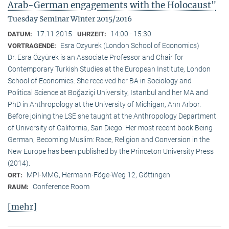
Arab-German engagements with the Holocaust"
Tuesday Seminar Winter 2015/2016
17.11.2015
14:00 - 15:30
DATUM:
UHRZEIT:
Esra Ozyurek (London School of Economics)
VORTRAGENDE:
Dr. Esra Özyürek is an Associate Professor and Chair for
Contemporary Turkish Studies at the European Institute, London
School of Economics. She received her BA in Sociology and
Political Science at Boğaziçi University, Istanbul and her MA and
PhD in Anthropology at the University of Michigan, Ann Arbor.
Before joining the LSE she taught at the Anthropology Department
of University of California, San Diego. Her most recent book Being
German, Becoming Muslim: Race, Religion and Conversion in the
New Europe has been published by the Princeton University Press
(2014).
MPI-MMG, Hermann-Föge-Weg 12, Göttingen
ORT:
Conference Room
RAUM:
[mehr]