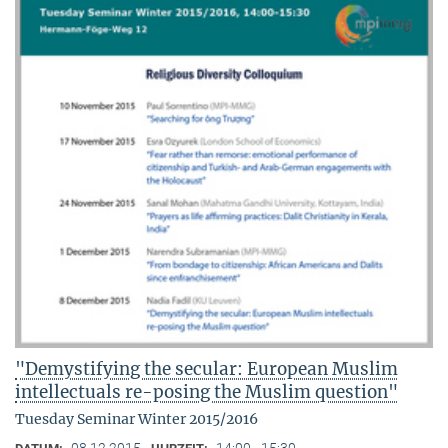
"Demystifying the secular: European Muslim
intellectuals re-posing the Muslim question"
Tuesday Seminar Winter 2015/2016
08.12.2015
14:00 - 15:30