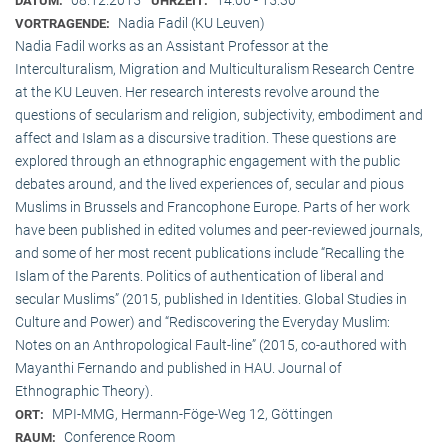
DATUM:
UHRZEIT:
Nadia Fadil (KU Leuven)
VORTRAGENDE:
Nadia Fadil works as an Assistant Professor at the
Interculturalism, Migration and Multiculturalism Research Centre
at the KU Leuven. Her research interests revolve around the
questions of secularism and religion, subjectivity, embodiment and
affect and Islam as a discursive tradition. These questions are
explored through an ethnographic engagement with the public
debates around, and the lived experiences of, secular and pious
Muslims in Brussels and Francophone Europe. Parts of her work
have been published in edited volumes and peer-reviewed journals,
and some of her most recent publications include “Recalling the
Islam of the Parents. Politics of authentication of liberal and
secular Muslims” (2015, published in Identities. Global Studies in
Culture and Power) and “Rediscovering the Everyday Muslim:
Notes on an Anthropological Fault-line” (2015, co-authored with
Mayanthi Fernando and published in HAU. Journal of
Ethnographic Theory).
MPI-MMG, Hermann-Föge-Weg 12, Göttingen
ORT:
Conference Room
RAUM: