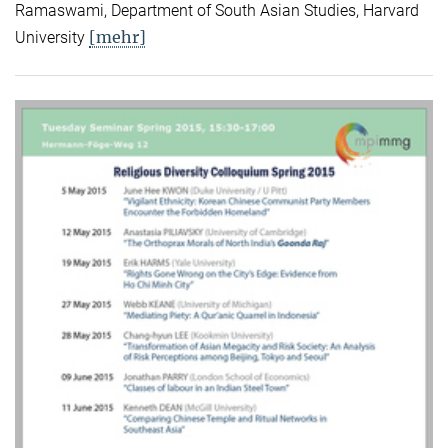
Ramaswami, Department of South Asian Studies, Harvard
[mehr]
University