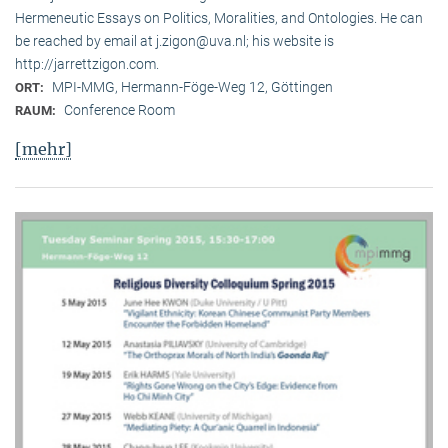
Hermeneutic Essays on Politics, Moralities, and Ontologies. He can
be reached by email at j.zigon@uva.nl; his website is
http://jarrettzigon.com.
MPI-MMG, Hermann-Föge-Weg 12, Göttingen
ORT:
Conference Room
RAUM:
[mehr]