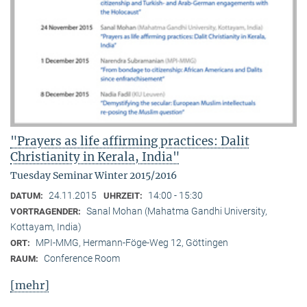
"Prayers as life affirming practices: Dalit
Christianity in Kerala, India"
Tuesday Seminar Winter 2015/2016
24.11.2015
14:00 - 15:30
DATUM:
UHRZEIT:
Sanal Mohan (Mahatma Gandhi University,
VORTRAGENDER:
Kottayam, India)
MPI-MMG, Hermann-Föge-Weg 12, Göttingen
ORT:
Conference Room
RAUM:
[mehr]