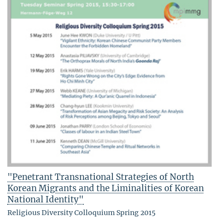
"Penetrant Transnational Strategies of North
Korean Migrants and the Liminalities of Korean
National Identity"
Religious Diversity Colloquium Spring 2015