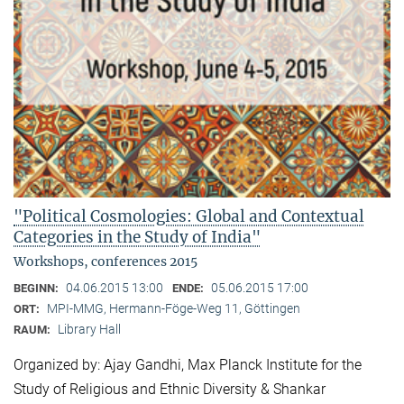
"Political Cosmologies: Global and Contextual
Categories in the Study of India"
Workshops, conferences 2015
04.06.2015 13:00
05.06.2015 17:00
BEGINN:
ENDE:
MPI-MMG, Hermann-Föge-Weg 11, Göttingen
ORT:
Library Hall
RAUM:
Organized by: Ajay Gandhi, Max Planck Institute for the
Study of Religious and Ethnic Diversity & Shankar