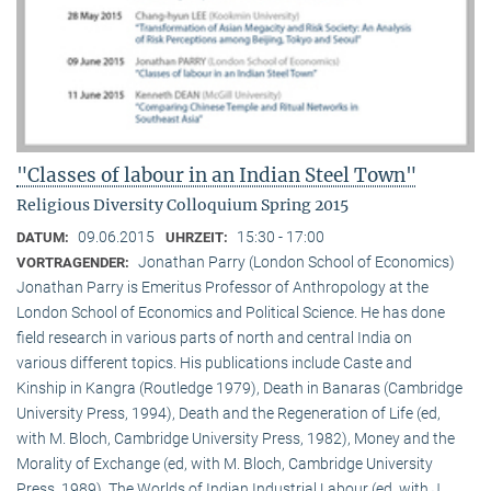
"Classes of labour in an Indian Steel Town"
Religious Diversity Colloquium Spring 2015
09.06.2015
15:30 - 17:00
DATUM:
UHRZEIT:
Jonathan Parry (London School of Economics)
VORTRAGENDER:
Jonathan Parry is Emeritus Professor of Anthropology at the
London School of Economics and Political Science. He has done
field research in various parts of north and central India on
various different topics. His publications include Caste and
Kinship in Kangra (Routledge 1979), Death in Banaras (Cambridge
University Press, 1994), Death and the Regeneration of Life (ed,
with M. Bloch, Cambridge University Press, 1982), Money and the
Morality of Exchange (ed, with M. Bloch, Cambridge University
Press, 1989), The Worlds of Indian Industrial Labour (ed, with J.