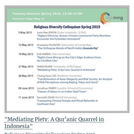
"Mediating Piety: A Qur’anic Quarrel in
Indonesia"