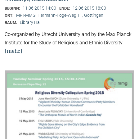
11.06.2015 14:00
12.06.2015 18:00
BEGINN:
ENDE:
MPI-MMG, Hermann-Föge-Weg 11, Göttingen
ORT:
Library Hall
RAUM:
Co-organized by Utrecht University and by the Max Planck
Institute for the Study of Religious and Ethnic Diversity
[mehr]