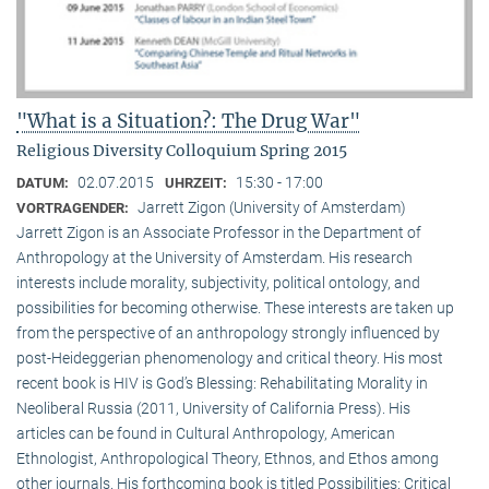
"What is a Situation?: The Drug War"
Religious Diversity Colloquium Spring 2015
02.07.2015
15:30 - 17:00
DATUM:
UHRZEIT:
Jarrett Zigon (University of Amsterdam)
VORTRAGENDER:
Jarrett Zigon is an Associate Professor in the Department of
Anthropology at the University of Amsterdam. His research
interests include morality, subjectivity, political ontology, and
possibilities for becoming otherwise. These interests are taken up
from the perspective of an anthropology strongly influenced by
post-Heideggerian phenomenology and critical theory. His most
recent book is HIV is God’s Blessing: Rehabilitating Morality in
Neoliberal Russia (2011, University of California Press). His
articles can be found in Cultural Anthropology, American
Ethnologist, Anthropological Theory, Ethnos, and Ethos among
other journals. His forthcoming book is titled Possibilities: Critical