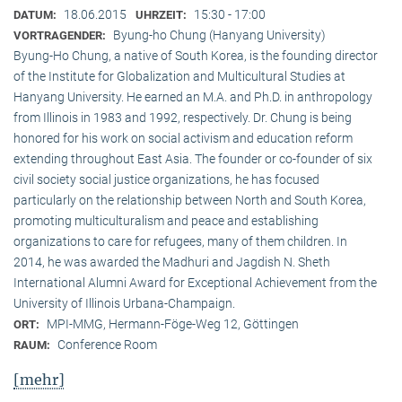
18.06.2015
15:30 - 17:00
DATUM:
UHRZEIT:
Byung-ho Chung (Hanyang University)
VORTRAGENDER:
Byung-Ho Chung, a native of South Korea, is the founding director
of the Institute for Globalization and Multicultural Studies at
Hanyang University. He earned an M.A. and Ph.D. in anthropology
from Illinois in 1983 and 1992, respectively. Dr. Chung is being
honored for his work on social activism and education reform
extending throughout East Asia. The founder or co-founder of six
civil society social justice organizations, he has focused
particularly on the relationship between North and South Korea,
promoting multiculturalism and peace and establishing
organizations to care for refugees, many of them children. In
2014, he was awarded the Madhuri and Jagdish N. Sheth
International Alumni Award for Exceptional Achievement from the
University of Illinois Urbana-Champaign.
MPI-MMG, Hermann-Föge-Weg 12, Göttingen
ORT:
Conference Room
RAUM:
[mehr]