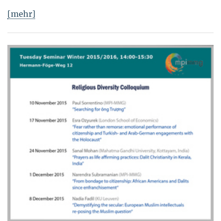
[mehr]