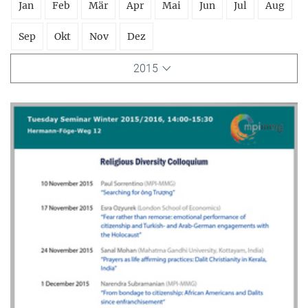
Jan
Feb
Mär
Apr
Mai
Jun
Jul
Aug
Sep
Okt
Nov
Dez
2015