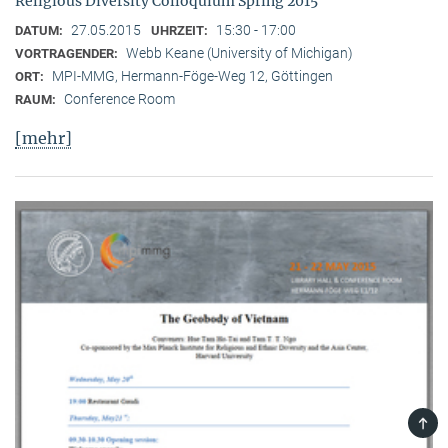
Religious Diversity Colloquium Spring 2015
27.05.2015
15:30 - 17:00
DATUM:
UHRZEIT:
Webb Keane (University of Michigan)
VORTRAGENDER:
MPI-MMG, Hermann-Föge-Weg 12, Göttingen
ORT:
Conference Room
RAUM:
[mehr]
TOP