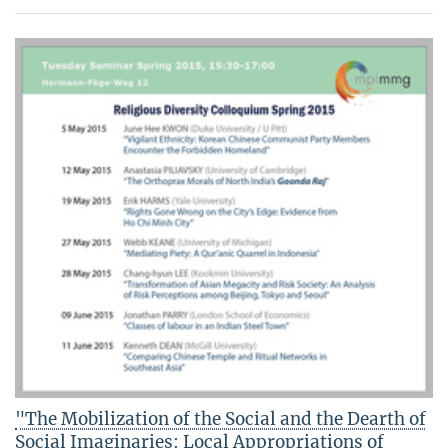
"The Mobilization of the Social and the Dearth of
Social Imaginaries: Local Appropriations of