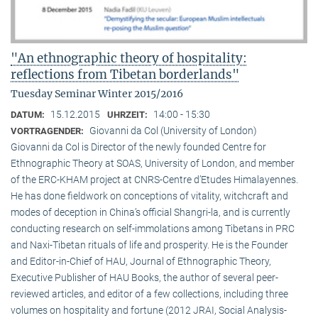
"An ethnographic theory of hospitality:
reflections from Tibetan borderlands"
Tuesday Seminar Winter 2015/2016
15.12.2015
14:00 - 15:30
DATUM:
UHRZEIT:
Giovanni da Col (University of London)
VORTRAGENDER:
Giovanni da Col is Director of the newly founded Centre for
Ethnographic Theory at SOAS, University of London, and member
of the ERC-KHAM project at CNRS-Centre d’Etudes Himalayennes.
He has done fieldwork on conceptions of vitality, witchcraft and
modes of deception in China’s official Shangri-la, and is currently
conducting research on self-immolations among Tibetans in PRC
and Naxi-Tibetan rituals of life and prosperity. He is the Founder
and Editor-in-Chief of HAU, Journal of Ethnographic Theory,
Executive Publisher of HAU Books, the author of several peer-
reviewed articles, and editor of a few collections, including three
volumes on hospitality and fortune (2012 JRAI, Social Analysis-