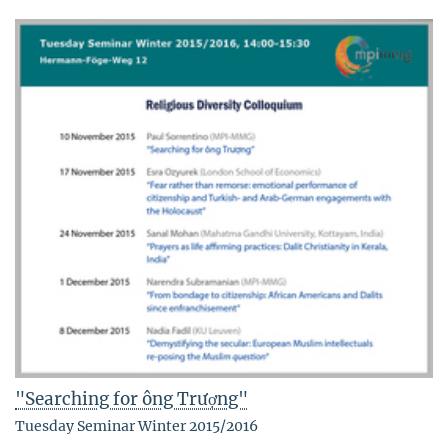
"Searching for ông Trượng"
Tuesday Seminar Winter 2015/2016