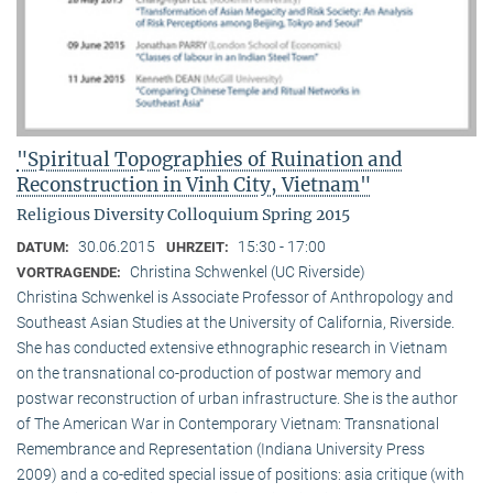
"Spiritual Topographies of Ruination and
Reconstruction in Vinh City, Vietnam"
Religious Diversity Colloquium Spring 2015
30.06.2015
15:30 - 17:00
DATUM:
UHRZEIT:
Christina Schwenkel (UC Riverside)
VORTRAGENDE:
Christina Schwenkel is Associate Professor of Anthropology and
Southeast Asian Studies at the University of California, Riverside.
She has conducted extensive ethnographic research in Vietnam
on the transnational co-production of postwar memory and
postwar reconstruction of urban infrastructure. She is the author
of The American War in Contemporary Vietnam: Transnational
Remembrance and Representation (Indiana University Press
2009) and a co-edited special issue of positions: asia critique (with