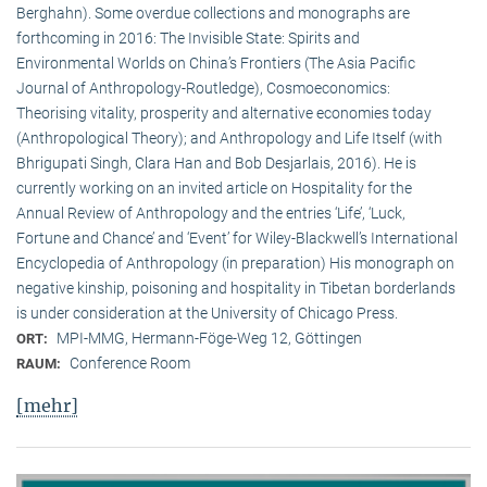
Berghahn). Some overdue collections and monographs are
forthcoming in 2016: The Invisible State: Spirits and
Environmental Worlds on China’s Frontiers (The Asia Pacific
Journal of Anthropology-Routledge), Cosmoeconomics:
Theorising vitality, prosperity and alternative economies today
(Anthropological Theory); and Anthropology and Life Itself (with
Bhrigupati Singh, Clara Han and Bob Desjarlais, 2016). He is
currently working on an invited article on Hospitality for the
Annual Review of Anthropology and the entries ‘Life’, ‘Luck,
Fortune and Chance’ and ‘Event’ for Wiley-Blackwell’s International
Encyclopedia of Anthropology (in preparation) His monograph on
negative kinship, poisoning and hospitality in Tibetan borderlands
is under consideration at the University of Chicago Press.
MPI-MMG, Hermann-Föge-Weg 12, Göttingen
ORT:
Conference Room
RAUM:
[mehr]