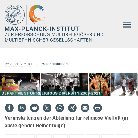
Hauptinhalt
Religiöse Vielfalt
Veranstaltungen
Veranstaltungen der Abteilung für religiöse Vielfalt (in
absteigender Reihenfolge)