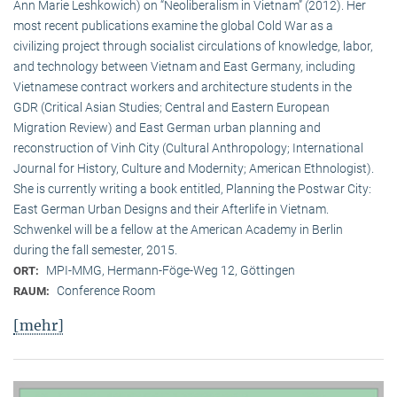
Ann Marie Leshkowich) on “Neoliberalism in Vietnam” (2012). Her
most recent publications examine the global Cold War as a
civilizing project through socialist circulations of knowledge, labor,
and technology between Vietnam and East Germany, including
Vietnamese contract workers and architecture students in the
GDR (Critical Asian Studies; Central and Eastern European
Migration Review) and East German urban planning and
reconstruction of Vinh City (Cultural Anthropology; International
Journal for History, Culture and Modernity; American Ethnologist).
She is currently writing a book entitled, Planning the Postwar City:
East German Urban Designs and their Afterlife in Vietnam.
Schwenkel will be a fellow at the American Academy in Berlin
during the fall semester, 2015.
MPI-MMG, Hermann-Föge-Weg 12, Göttingen
ORT:
Conference Room
RAUM:
[mehr]