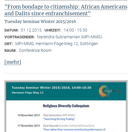
"From bondage to citizenship: African Americans
and Dalits since enfranchisement"
Tuesday Seminar Winter 2015/2016
01.12.2015
14:00 - 15:30
DATUM:
UHRZEIT:
Narendra Subramanian (MPI-MMG)
VORTRAGENDER:
MPI-MMG, Hermann-Föge-Weg 12, Göttingen
ORT:
Conference Room
RAUM:
[mehr]