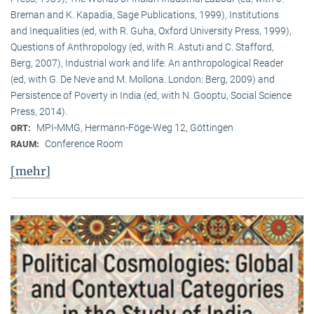
Breman and K. Kapadia, Sage Publications, 1999), Institutions
and Inequalities (ed, with R. Guha, Oxford University Press, 1999),
Questions of Anthropology (ed, with R. Astuti and C. Stafford,
Berg, 2007), Industrial work and life: An anthropological Reader
(ed, with G. De Neve and M. Mollona. London: Berg, 2009) and
Persistence of Poverty in India (ed, with N. Gooptu, Social Science
Press, 2014).
MPI-MMG, Hermann-Föge-Weg 12, Göttingen
ORT:
Conference Room
RAUM:
[mehr]