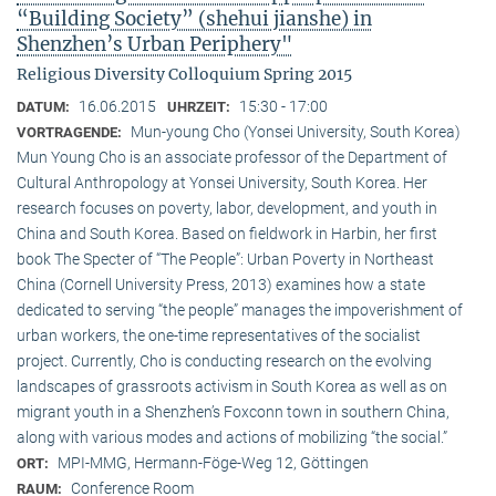
“Building Society” (shehui jianshe) in
Shenzhen’s Urban Periphery"
Religious Diversity Colloquium Spring 2015
16.06.2015
15:30 - 17:00
DATUM:
UHRZEIT:
Mun-young Cho (Yonsei University, South Korea)
VORTRAGENDE:
Mun Young Cho is an associate professor of the Department of
Cultural Anthropology at Yonsei University, South Korea. Her
research focuses on poverty, labor, development, and youth in
China and South Korea. Based on fieldwork in Harbin, her first
book The Specter of “The People”: Urban Poverty in Northeast
China (Cornell University Press, 2013) examines how a state
dedicated to serving “the people” manages the impoverishment of
urban workers, the one-time representatives of the socialist
project. Currently, Cho is conducting research on the evolving
landscapes of grassroots activism in South Korea as well as on
migrant youth in a Shenzhen’s Foxconn town in southern China,
along with various modes and actions of mobilizing “the social.”
MPI-MMG, Hermann-Föge-Weg 12, Göttingen
ORT:
Conference Room
RAUM: