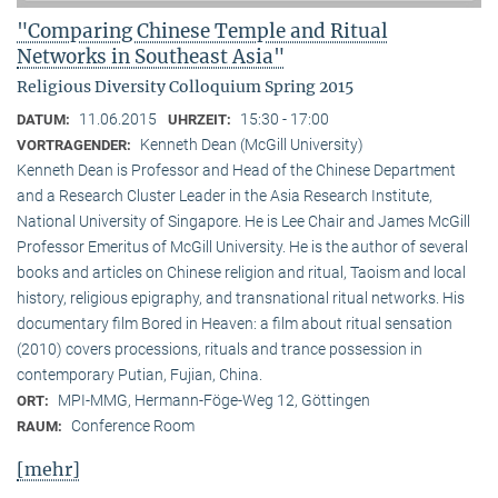
"Comparing Chinese Temple and Ritual
Networks in Southeast Asia"
Religious Diversity Colloquium Spring 2015
11.06.2015
15:30 - 17:00
DATUM:
UHRZEIT:
Kenneth Dean (McGill University)
VORTRAGENDER:
Kenneth Dean is Professor and Head of the Chinese Department
and a Research Cluster Leader in the Asia Research Institute,
National University of Singapore. He is Lee Chair and James McGill
Professor Emeritus of McGill University. He is the author of several
books and articles on Chinese religion and ritual, Taoism and local
history, religious epigraphy, and transnational ritual networks. His
documentary film Bored in Heaven: a film about ritual sensation
(2010) covers processions, rituals and trance possession in
contemporary Putian, Fujian, China.
MPI-MMG, Hermann-Föge-Weg 12, Göttingen
ORT:
Conference Room
RAUM:
[mehr]