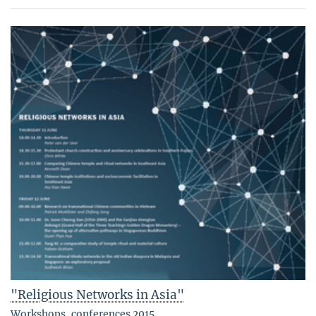
"Religious Networks in Asia"
Workshops, conferences 2015