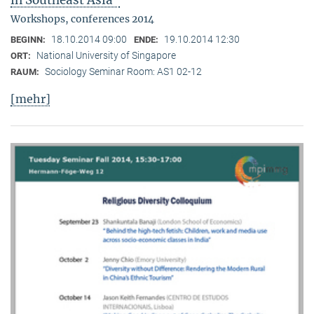
in Southeast Asia"
Workshops, conferences 2014
18.10.2014 09:00
19.10.2014 12:30
BEGINN:
ENDE:
National University of Singapore
ORT:
Sociology Seminar Room: AS1 02-12
RAUM:
[mehr]