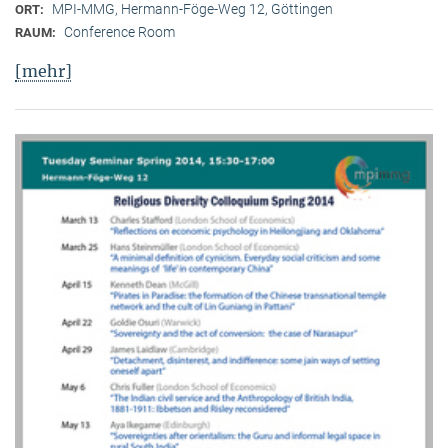
MPI-MMG, Hermann-Föge-Weg 12, Göttingen
ORT:
Conference Room
RAUM:
[mehr]