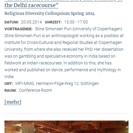
the Delhi racecourse"
Religious Diversity Colloquium Spring 2014
20.05.2014
15:30 - 17:00
DATUM:
UHRZEIT:
Stine Simonsen Puri (University of Copenhagen)
VORTRAGENDE:
Stine Simonsen Puri is an anthropologist working as a postdoc at
Institute for Cross-Cultural and Regional Studies at Copenhagen
University, from where she also received her PhD. Her dissertation
was on gambling and speculative economy in India based on
fieldwork at indian racecourses. In addition to this, she has
worked and published on dance, performance and mythology in
India.
MPI-MMG, Hermann-Föge-Weg 12, Göttingen
ORT:
Conference Room
RAUM:
[mehr]