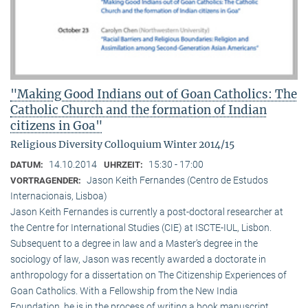
"Making Good Indians out of Goan Catholics: The
Catholic Church and the formation of Indian
citizens in Goa"
Religious Diversity Colloquium Winter 2014/15
14.10.2014
15:30 - 17:00
DATUM:
UHRZEIT:
Jason Keith Fernandes (Centro de Estudos
VORTRAGENDER:
Internacionais, Lisboa)
Jason Keith Fernandes is currently a post-doctoral researcher at
the Centre for International Studies (CIE) at ISCTE-IUL, Lisbon.
Subsequent to a degree in law and a Master’s degree in the
sociology of law, Jason was recently awarded a doctorate in
anthropology for a dissertation on The Citizenship Experiences of
Goan Catholics. With a Fellowship from the New India
Foundation, he is in the process of writing a book manuscript