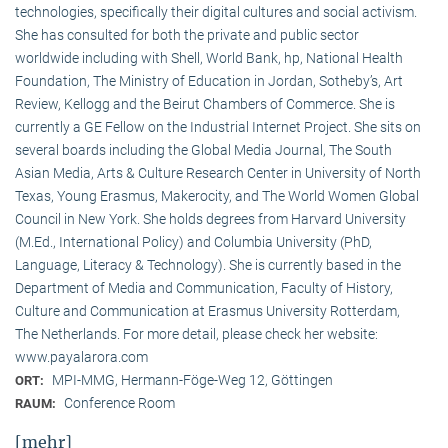
technologies, specifically their digital cultures and social activism.
She has consulted for both the private and public sector
worldwide including with Shell, World Bank, hp, National Health
Foundation, The Ministry of Education in Jordan, Sotheby’s, Art
Review, Kellogg and the Beirut Chambers of Commerce. She is
currently a GE Fellow on the Industrial Internet Project. She sits on
several boards including the Global Media Journal, The South
Asian Media, Arts & Culture Research Center in University of North
Texas, Young Erasmus, Makerocity, and The World Women Global
Council in New York. She holds degrees from Harvard University
(M.Ed., International Policy) and Columbia University (PhD,
Language, Literacy & Technology). She is currently based in the
Department of Media and Communication, Faculty of History,
Culture and Communication at Erasmus University Rotterdam,
The Netherlands. For more detail, please check her website:
www.payalarora.com
MPI-MMG, Hermann-Föge-Weg 12, Göttingen
ORT:
Conference Room
RAUM:
[mehr]