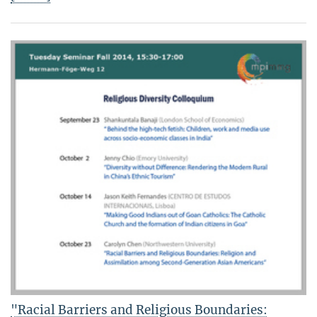
"Racial Barriers and Religious Boundaries: