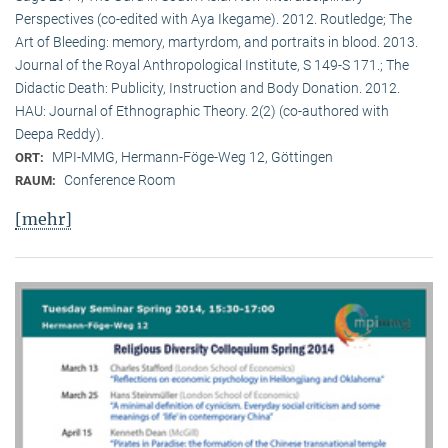
Perspectives (co-edited with Aya Ikegame). 2012. Routledge; The
Art of Bleeding: memory, martyrdom, and portraits in blood. 2013.
Journal of the Royal Anthropological Institute, S 149-S 171.; The
Didactic Death: Publicity, Instruction and Body Donation. 2012.
HAU: Journal of Ethnographic Theory. 2(2) (co-authored with
Deepa Reddy).
MPI-MMG, Hermann-Föge-Weg 12, Göttingen
ORT:
Conference Room
RAUM:
[mehr]