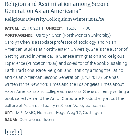
Religion and Assimilation among Second-
Generation Asian Americans"
Religious Diversity Colloquium Winter 2014/15
23.10.2014
15:30 - 17:00
DATUM:
UHRZEIT:
Carolyn Chen (Northwestern University)
VORTRAGENDE:
Carolyn Chen is associate professor of sociology and Asian
American Studies at Northwestern University. She is the author of
Getting Saved in America: Taiwanese Immigration and Religious
Experience (Princeton 2008) and co-editor of the book Sustaining
Faith Traditions: Race, Religion, and Ethnicity among the Latino
and Asian American Second Generation (NYU 2012). She has
written in the New York Times and the Los Angeles Times about
Asian Americans and college admissions. She is currently writing a
book called Zen and the Art of Corporate Productivity about the
culture of Asian spirituality in Silicon Valley companies.
MPI-MMG, Hermann-Föge-Weg 12, Göttingen
ORT:
Conference Room
RAUM:
[mehr]