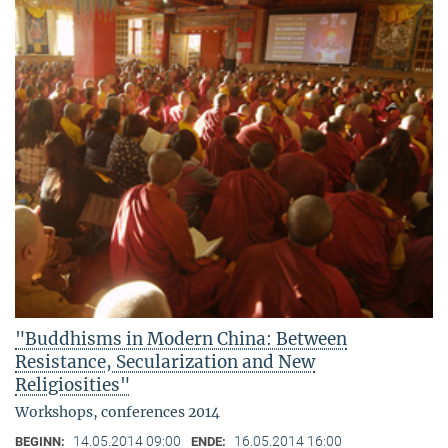
"Buddhisms in Modern China: Between
Resistance, Secularization and New
Religiosities"
Workshops, conferences 2014
14.05.2014 09:00
16.05.2014 16:00
BEGINN:
ENDE: