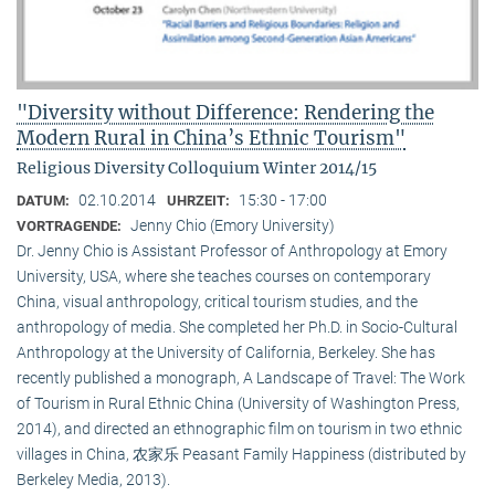
"Diversity without Difference: Rendering the
Modern Rural in China’s Ethnic Tourism"
Religious Diversity Colloquium Winter 2014/15
02.10.2014
15:30 - 17:00
DATUM:
UHRZEIT:
Jenny Chio (Emory University)
VORTRAGENDE:
Dr. Jenny Chio is Assistant Professor of Anthropology at Emory
University, USA, where she teaches courses on contemporary
China, visual anthropology, critical tourism studies, and the
anthropology of media. She completed her Ph.D. in Socio-Cultural
Anthropology at the University of California, Berkeley. She has
recently published a monograph, A Landscape of Travel: The Work
of Tourism in Rural Ethnic China (University of Washington Press,
2014), and directed an ethnographic film on tourism in two ethnic
villages in China, 农家乐 Peasant Family Happiness (distributed by
Berkeley Media, 2013).