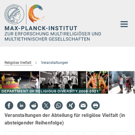
Hauptinhalt
Religiöse Vielfalt
Veranstaltungen
Veranstaltungen der Abteilung für religiöse Vielfalt (in
absteigender Reihenfolge)