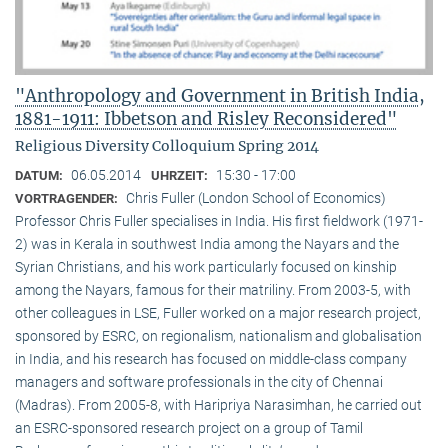
"Anthropology and Government in British India,
1881-1911: Ibbetson and Risley Reconsidered"
Religious Diversity Colloquium Spring 2014
06.05.2014
15:30 - 17:00
DATUM:
UHRZEIT:
Chris Fuller (London School of Economics)
VORTRAGENDER:
Professor Chris Fuller specialises in India. His first fieldwork (1971-
2) was in Kerala in southwest India among the Nayars and the
Syrian Christians, and his work particularly focused on kinship
among the Nayars, famous for their matriliny. From 2003-5, with
other colleagues in LSE, Fuller worked on a major research project,
sponsored by ESRC, on regionalism, nationalism and globalisation
in India, and his research has focused on middle-class company
managers and software professionals in the city of Chennai
(Madras). From 2005-8, with Haripriya Narasimhan, he carried out
an ESRC-sponsored research project on a group of Tamil