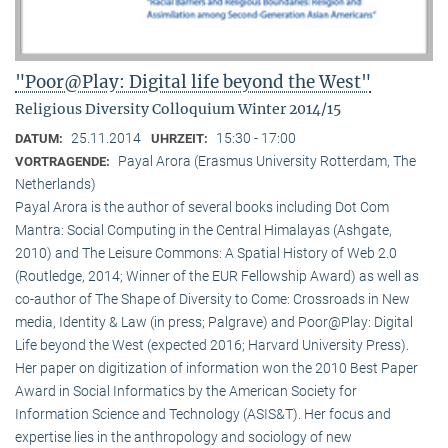
"Poor@Play: Digital life beyond the West"
Religious Diversity Colloquium Winter 2014/15
25.11.2014
15:30 - 17:00
DATUM:
UHRZEIT:
Payal Arora (Erasmus University Rotterdam, The
VORTRAGENDE:
Netherlands)
Payal Arora is the author of several books including Dot Com
Mantra: Social Computing in the Central Himalayas (Ashgate,
2010) and The Leisure Commons: A Spatial History of Web 2.0
(Routledge, 2014; Winner of the EUR Fellowship Award) as well as
co-author of The Shape of Diversity to Come: Crossroads in New
media, Identity & Law (in press; Palgrave) and Poor@Play: Digital
Life beyond the West (expected 2016; Harvard University Press).
Her paper on digitization of information won the 2010 Best Paper
Award in Social Informatics by the American Society for
Information Science and Technology (ASIS&T). Her focus and
expertise lies in the anthropology and sociology of new