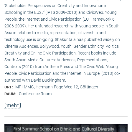
‘Stakeholder Perspectives on Creativity and Innovation in
Schooling in the EU27’ (IPTS 2009-2010) and CivicWeb: Young
People, the Internet and Civic Participation (EU, Framework 6,
2006-2009). Her unfunded research with young people in South
Asia in relation to media, representation, citizenship and
technology use is on-going. Shakuntala has published widely on
Cinema Audiences, Bollywood, Youth, Gender, Ethnicity, Politics,
Creativity and Online Civic Participation. Recent books include
South Asian Media Cultures: Audiences, Representations,
Contexts (2010) from Anthem Press and The Civic Web: Young
People, Civic Participation and the Internet in Europe, (2013) co-
authored with David Buckingham.
MPI-MMG, Hermann-Föge-Weg 12, Göttingen
ORT:
Conference Room
RAUM:
[mehr]