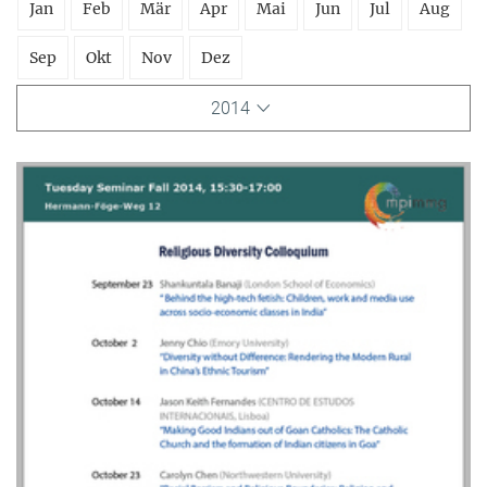
Jan
Feb
Mär
Apr
Mai
Jun
Jul
Aug
Sep
Okt
Nov
Dez
2014