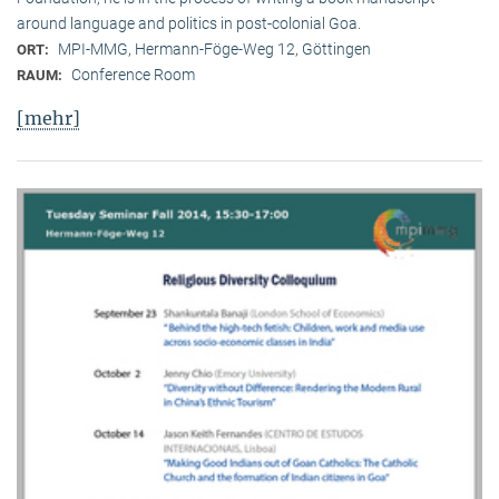
around language and politics in post-colonial Goa.
MPI-MMG, Hermann-Föge-Weg 12, Göttingen
ORT:
Conference Room
RAUM:
[mehr]