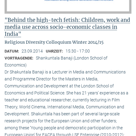
"Behind the high-tech fetish: Children, work and
media use across socio-economic classes in
India"
Religious Diversity Colloquium Winter 2014/15
23.09.2014
15:30 - 17:00
DATUM:
UHRZEIT:
Shankuntala Banaji (London School of
VORTRAGENDE:
Economics)
Dr Shakuntala Banaji is a Lecturer in Media and Communications
and Programme Director for the Masters in Media,
Communication and Development at the London School of
Economics and Political Science. She has 21 years’ experience as a
teacher and educational researcher, currently lecturing in Film
Theory, World Cinema, International Media, Communication and
Development. Shakuntala has been part of several large-scale
research projects for the European Union and other funders;
among these ‘Young people and democratic participation in the
European Union’ for EACEA through LSE Enterprise (2010-2012);