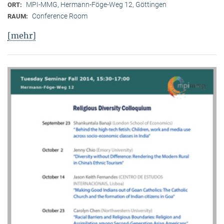
MPI-MMG, Hermann-Föge-Weg 12, Göttingen
ORT:
Conference Room
RAUM:
[mehr]