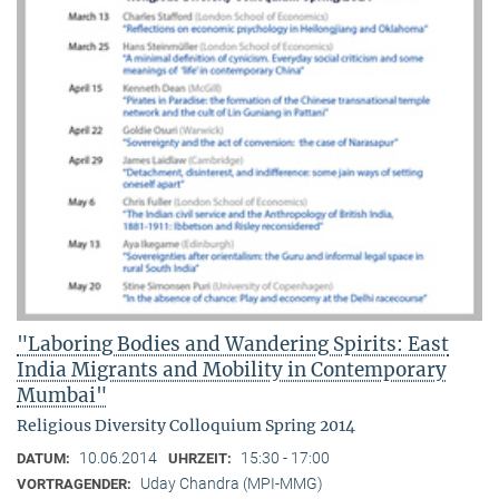
"Laboring Bodies and Wandering Spirits: East
India Migrants and Mobility in Contemporary
Mumbai"
Religious Diversity Colloquium Spring 2014
10.06.2014
15:30 - 17:00
DATUM:
UHRZEIT:
Uday Chandra (MPI-MMG)
VORTRAGENDER: