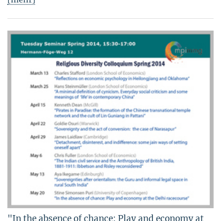
"In the absence of chance: Play and economy at