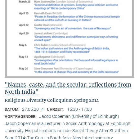
"Names, caste, and the secular: reflections from
North India"
Religious Diversity Colloquium Spring 2014
27.05.2014
15:30 - 17:00
DATUM:
UHRZEIT:
Jacob Copeman (University of Edinburgh)
VORTRAGENDER:
Jacob Copeman is a Lecturer in Social Anthropology at Edinburgh
University. His publications include: Social Theory After Strathern.
Sage 2014; The Guru in South Asia: New Interdisciplinary