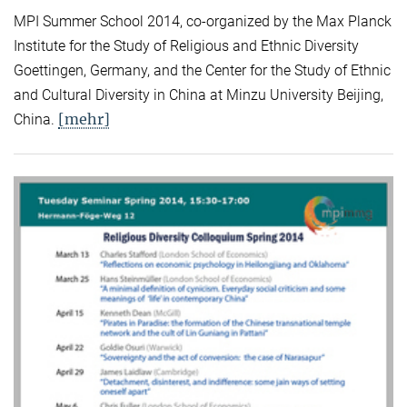
MPI Summer School 2014, co-organized by the Max Planck
Institute for the Study of Religious and Ethnic Diversity
Goettingen, Germany, and the Center for the Study of Ethnic
and Cultural Diversity in China at Minzu University Beijing,
[mehr]
China.