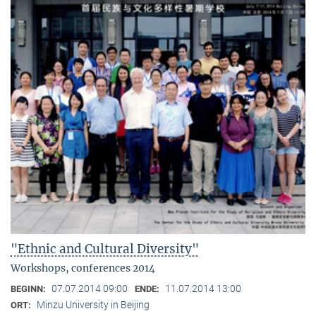
"Ethnic and Cultural Diversity"
Workshops, conferences 2014
07.07.2014 09:00
11.07.2014 13:00
BEGINN:
ENDE:
Minzu University in Beijing
ORT: