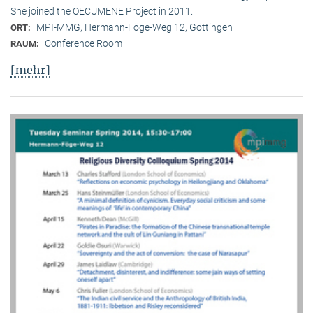
She joined the OECUMENE Project in 2011.
MPI-MMG, Hermann-Föge-Weg 12, Göttingen
ORT:
Conference Room
RAUM:
[mehr]