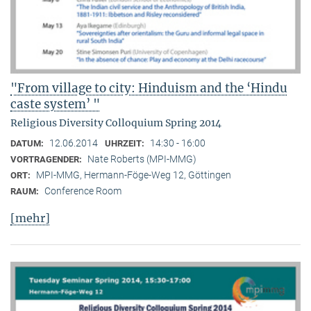
"From village to city: Hinduism and the ‘Hindu
caste system’ "
Religious Diversity Colloquium Spring 2014
12.06.2014
14:30 - 16:00
DATUM:
UHRZEIT:
Nate Roberts (MPI-MMG)
VORTRAGENDER:
MPI-MMG, Hermann-Föge-Weg 12, Göttingen
ORT:
Conference Room
RAUM:
[mehr]