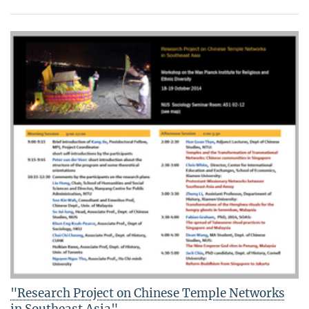
"Research Project on Chinese Temple Networks