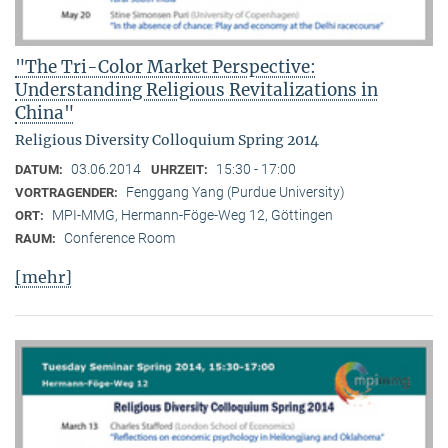
"The Tri-Color Market Perspective:
Understanding Religious Revitalizations in
China"
Religious Diversity Colloquium Spring 2014
03.06.2014
15:30 - 17:00
DATUM:
UHRZEIT:
Fenggang Yang (Purdue University)
VORTRAGENDER:
MPI-MMG, Hermann-Föge-Weg 12, Göttingen
ORT:
Conference Room
RAUM:
[mehr]