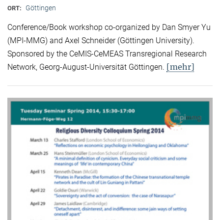
Göttingen
ORT:
Conference/Book workshop co-organized by Dan Smyer Yu
(MPI-MMG) and Axel Schneider (Göttingen University).
Sponsored by the CeMIS-CeMEAS Transregional Research
[mehr]
Network, Georg-August-Universität Göttingen.