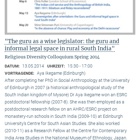
"The guru as a wise legislator: the guru and
informal legal space in rural South India"
Religious Diversity Colloquium Spring 2014
13.05.2014
15:30 - 17:00
DATUM:
UHRZEIT:
Aya Ikegame (Edinburgh)
VORTRAGENDE:
After completing her PhD in Social Anthropology at the University
of Edinburgh in 2007 (a historical anthropological study of the
South Indian kingdom of Mysore) Dr Aya Ikegame won an ESRC
postdoctoral fellowship (2007-8). She was then employed as a
postdoctoral research fellow on an AHRC/ESRC project on
monastery-run schools in South India (2009-10) at Edinburgh
University’s Centre for South Asian Studies. She also worked
(2010-11) as a Research Fellow at the Centre for Contemporary
India Area Studies in the National Museum of Ethnology, Japan.