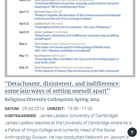
"Detachment, disinterest, and indifference:
some jain ways of setting oneself apart"
Religious Diversity Colloquium Spring 2014
29.04.2014
15:30 - 17:00
DATUM:
UHRZEIT:
James Laidlaw (University of Cambridge)
VORTRAGENDER:
James Laidlaw teaches at the University of Cambridge where he is
a Fellow of King‘s College and currently Head of the Social
TOP
Anthropology Division. He has conducted fieldwork on Jainism in