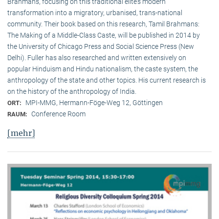
Brahmans, focusing on this traditional elite‘s modern
transformation into a migratory, urbanised, trans-national
community. Their book based on this research, Tamil Brahmans:
The Making of a Middle-Class Caste, will be published in 2014 by
the University of Chicago Press and Social Science Press (New
Delhi). Fuller has also researched and written extensively on
popular Hinduism and Hindu nationalism, the caste system, the
anthropology of the state and other topics. His current research is
on the history of the anthropology of India.
MPI-MMG, Hermann-Föge-Weg 12, Göttingen
ORT:
Conference Room
RAUM:
[mehr]