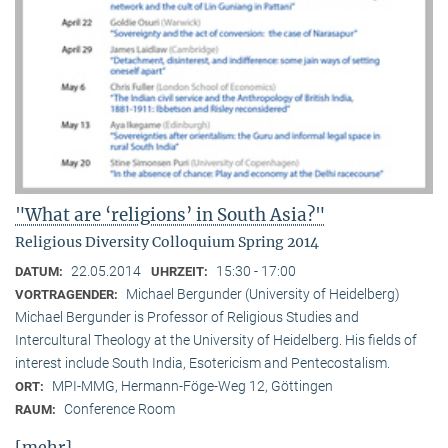
"What are ‘religions’ in South Asia?"
Religious Diversity Colloquium Spring 2014
22.05.2014
15:30 - 17:00
DATUM:
UHRZEIT:
Michael Bergunder (University of Heidelberg)
VORTRAGENDER:
Michael Bergunder is Professor of Religious Studies and
Intercultural Theology at the University of Heidelberg. His fields of
interest include South India, Esotericism and Pentecostalism.
MPI-MMG, Hermann-Föge-Weg 12, Göttingen
ORT:
Conference Room
RAUM:
[mehr]