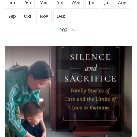
Jan
Feb
Mär
Apr
Mai
Jun
Jul
Aug
Sep
Okt
Nov
Dez
2021