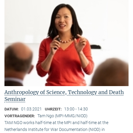
Anthropology of Science, Technology and Death
Seminar
01.03.2021
13:00 - 14:30
DATUM:
UHRZEIT:
Tam Ngo (MPI-MMG/NIOD)
VORTRAGENDER:
TAM NGO works half-time at the MPI and half-time at the
Netherlands Institute for War Documentation (NIOD) in