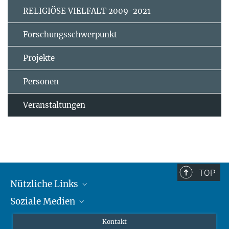
RELIGIÖSE VIELFALT 2009-2021
Forschungsschwerpunkt
Projekte
Personen
Veranstaltungen
TOP
Nützliche Links
Soziale Medien
MMG Alumni Corner
Publikationen
Linkedin
Kontakt