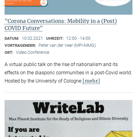
"Corona Conversations: Mobility in a (Post)
COVID Future"
10.02.2021
12:00 - 14:00
DATUM:
UHRZEIT:
Peter van der Veer (MPI-MMG)
VORTRAGENDER:
Video Conference
ORT:
A virtual public talk on the rise of nationalism and its
effects on the diasporic communities in a post-Covid world.
[mehr]
Hosted by the University of Cologne