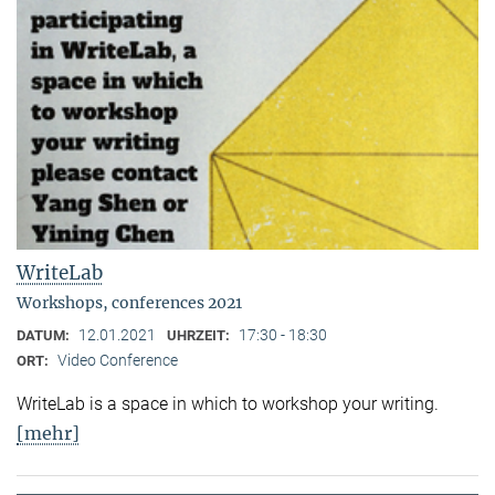
WriteLab
Workshops, conferences 2021
12.01.2021
17:30 - 18:30
DATUM:
UHRZEIT:
Video Conference
ORT:
WriteLab is a space in which to workshop your writing.
[mehr]