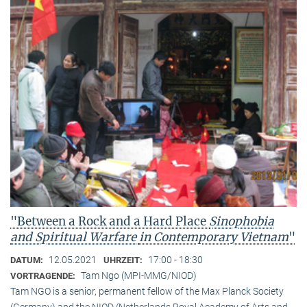
"Between a Rock and a Hard Place
Sinophobia
and Spiritual Warfare
in Contemporary Vietnam
"
12.05.2021
17:00 - 18:30
DATUM:
UHRZEIT:
Tam Ngo (MPI-MMG/NIOD)
VORTRAGENDE:
Tam NGO is a senior, permanent fellow of the Max Planck Society
(Germany) and the NIOD (Netherlands Royal Academy of Arts and