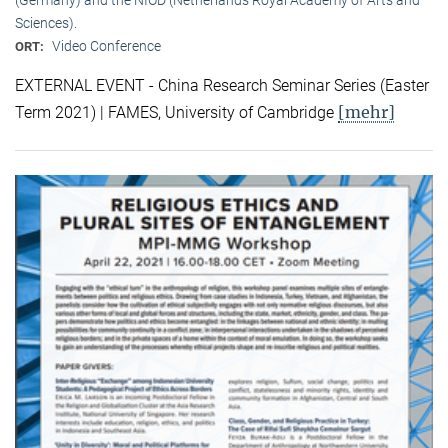
Sciences).
Video Conference
ORT:
EXTERNAL EVENT - China Research Seminar Series (Easter
[mehr]
Term 2021) | FAMES, University of Cambridge