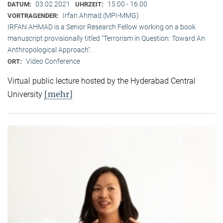
03.02.2021
15:00 - 16:00
DATUM:
UHRZEIT:
Irfan Ahmad (MPI-MMG)
VORTRAGENDER:
IRFAN AHMAD is a Senior Research Fellow working on a book
manuscript provisionally titled "Terrorism in Question: Toward An
Anthropological Approach".
Video Conference
ORT:
Virtual public lecture hosted by the Hyderabad Central
[mehr]
University