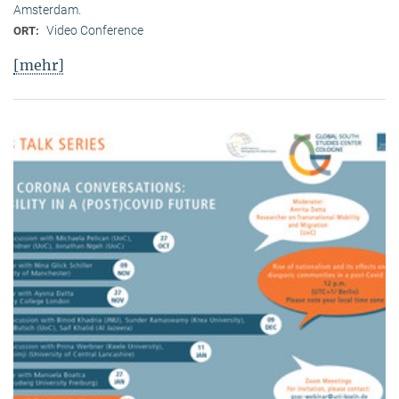
Amsterdam.
Video Conference
ORT:
[mehr]