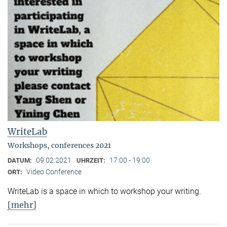
WriteLab
Workshops, conferences 2021
09.02.2021
17:00 - 19:00
DATUM:
UHRZEIT:
Video Conference
ORT:
WriteLab is a space in which to workshop your writing.
[mehr]