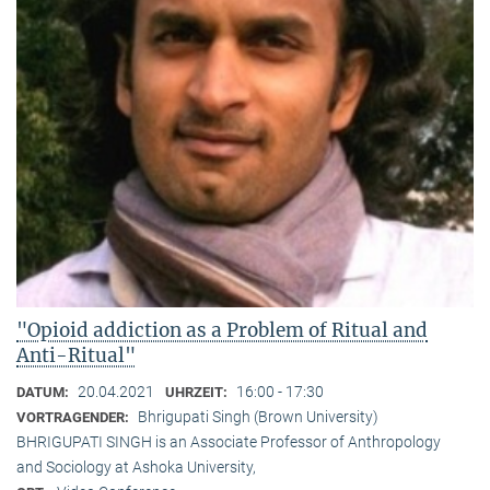
"Opioid addiction as a Problem of Ritual and
Anti-Ritual"
20.04.2021
16:00 - 17:30
DATUM:
UHRZEIT:
Bhrigupati Singh (Brown University)
VORTRAGENDER:
BHRIGUPATI SINGH is an Associate Professor of Anthropology
and Sociology at Ashoka University,