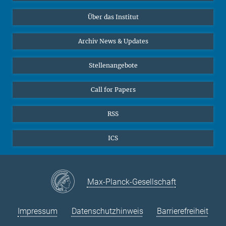
Datenvisualisierung
Bluesky
Über das Institut
Online-Vorträge
Interviews zum Thema "Diversity"
Archiv News & Updates
Stellenangebote
Call for Papers
RSS
ICS
Max-Planck-Gesellschaft
Impressum
Datenschutzhinweis
Barrierefreiheit