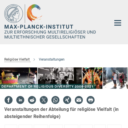
Hauptinhalt
Religiöse Vielfalt
Veranstaltungen
Veranstaltungen der Abteilung für religiöse Vielfalt (in
absteigender Reihenfolge)