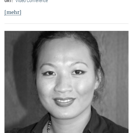
Video Conference
ORT:
[mehr]