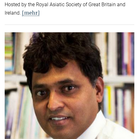
Hosted by the Royal Asiatic Society of Great Britain and
[mehr]
Ireland.