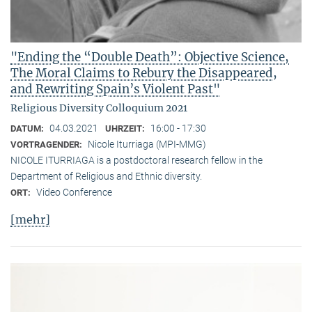
"Ending the “Double Death”: Objective Science,
The Moral Claims to Rebury the Disappeared,
and Rewriting Spain’s Violent Past"
Religious Diversity Colloquium 2021
04.03.2021
16:00 - 17:30
DATUM:
UHRZEIT:
Nicole Iturriaga (MPI-MMG)
VORTRAGENDER:
NICOLE ITURRIAGA is a postdoctoral research fellow in the
Department of Religious and Ethnic diversity.
Video Conference
ORT:
[mehr]