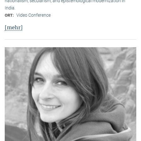
nationalism, secularism, and epistemological modernization in
India.
Video Conference
ORT:
[mehr]