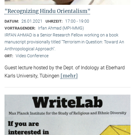
"Recognizing Hindu Orientalism"
26.01.2021
17:00 - 19:00
DATUM:
UHRZEIT:
Irfan Ahmad (MPI-MMG)
VORTRAGENDER:
IRFAN AHMAD is a Senior Research Fellow working on a book
manuscript provisionally titled "Terrorism in Question: Toward An
Anthropological Approach".
Video Conference
ORT:
Guest lecture hosted by the Dept. of Indology at Eberhard
[mehr]
Karls University, Tübingen