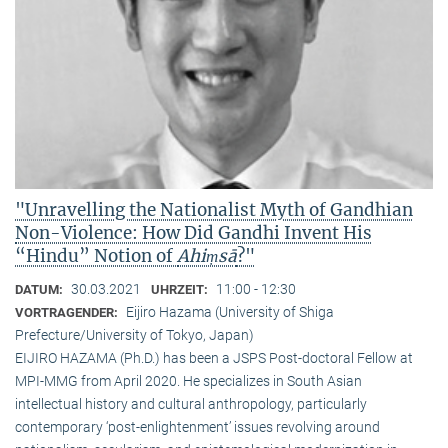
"Unravelling the Nationalist Myth of Gandhian
Non-Violence: How Did Gandhi Invent His
“Hindu” Notion of
Ahiṃsā
?"
30.03.2021
11:00 - 12:30
DATUM:
UHRZEIT:
Eijiro Hazama (University of Shiga
VORTRAGENDER:
Prefecture/University of Tokyo, Japan)
EIJIRO HAZAMA (Ph.D.) has been a JSPS Post-doctoral Fellow at
MPI-MMG from April 2020. He specializes in South Asian
intellectual history and cultural anthropology, particularly
contemporary ‘post-enlightenment’ issues revolving around