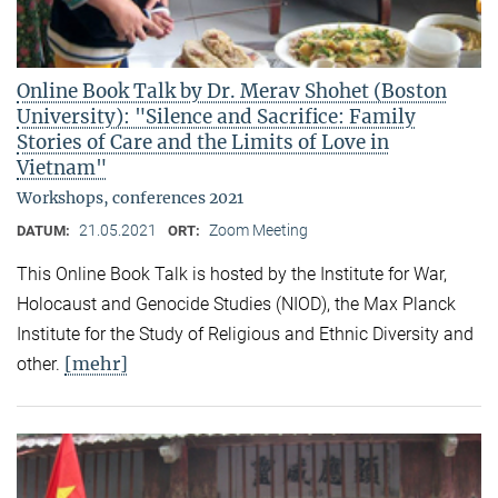
Online Book Talk by Dr. Merav Shohet (Boston
University): "Silence and Sacrifice: Family
Stories of Care and the Limits of Love in
Vietnam"
Workshops, conferences 2021
21.05.2021
Zoom Meeting
DATUM:
ORT:
This Online Book Talk is hosted by the Institute for War,
Holocaust and Genocide Studies (NIOD), the Max Planck
Institute for the Study of Religious and Ethnic Diversity and
[mehr]
other.