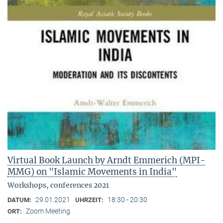
Virtual Book Launch by Arndt Emmerich (MPI-
MMG) on "Islamic Movements in India"
Workshops, conferences 2021
29.01.2021
18:30 - 20:30
DATUM:
UHRZEIT:
Zoom Meeting
ORT: