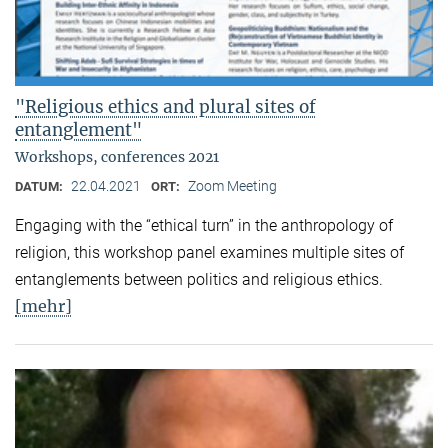
"Religious ethics and plural sites of
entanglement"
Workshops, conferences 2021
22.04.2021
Zoom Meeting
DATUM:
ORT:
Engaging with the “ethical turn” in the anthropology of
religion, this workshop panel examines multiple sites of
entanglements between politics and religious ethics.
[mehr]