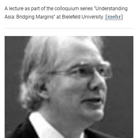
A lecture as part of the colloquium series "Understanding
[mehr]
Asia: Bridging Margins" at Bielefeld University.