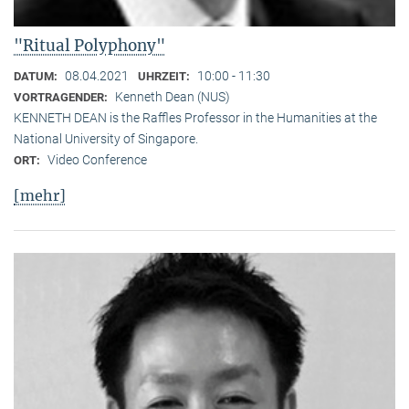
"Ritual Polyphony"
08.04.2021
10:00 - 11:30
DATUM:
UHRZEIT:
Kenneth Dean (NUS)
VORTRAGENDER:
KENNETH DEAN is the Raffles Professor in the Humanities at the
National University of Singapore.
Video Conference
ORT:
[mehr]