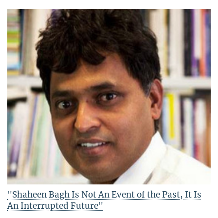
"Shaheen Bagh Is Not An Event of the Past, It Is
An Interrupted Future"