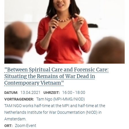
"Between Spiritual Care and Forensic Care:
Situating the Remains of War Dead in
Contemporary Vietnam"
13.04.2021
16:00 - 18:00
DATUM:
UHRZEIT:
Tam Ngo (MPI-MMG/NIOD)
VORTRAGENDER:
TAM NGO works half-time at the MPI and half-time at the
Netherlands Institute for War Documentation (NIOD) in
Amsterdam.
Zoom Event
ORT: