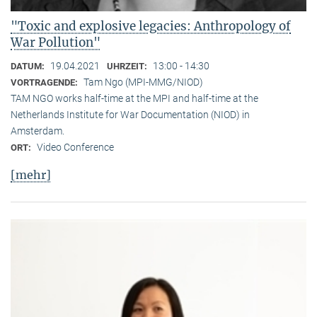
"Toxic and explosive legacies: Anthropology of
War Pollution"
19.04.2021
13:00 - 14:30
DATUM:
UHRZEIT:
Tam Ngo (MPI-MMG/NIOD)
VORTRAGENDE:
TAM NGO works half-time at the MPI and half-time at the
Netherlands Institute for War Documentation (NIOD) in
Amsterdam.
Video Conference
ORT:
[mehr]