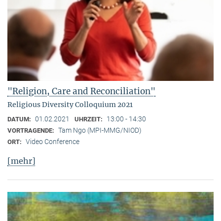
"Religion, Care and Reconciliation"
Religious Diversity Colloquium 2021
01.02.2021
13:00 - 14:30
DATUM:
UHRZEIT:
Tam Ngo (MPI-MMG/NIOD)
VORTRAGENDE:
Video Conference
ORT:
[mehr]